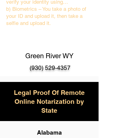
verify your identity using…
b) Biometrics – You take a photo of
your ID and upload it, then take a
selfie and upload it.
Green River WY
(930) 529-4357
Legal Proof Of Remote
Online Notarization by
State
Alabama