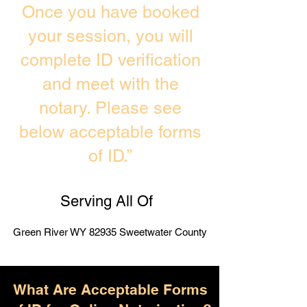
Once you have booked
your session, you will
complete ID verification
and meet with the
notary. Please see
below acceptable forms
of ID.”
Serving All Of
Green River WY 82935 Sweetwater County
What Are Acceptable Forms