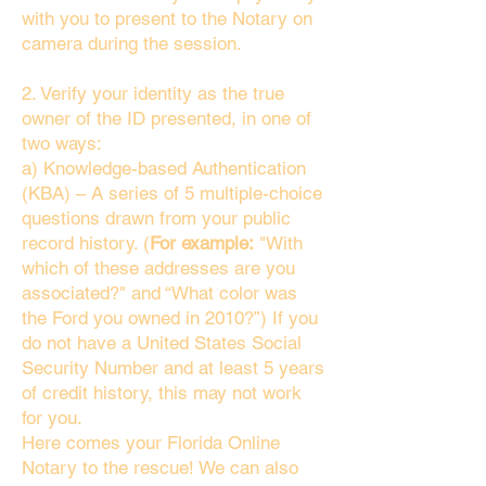
with you to present to the Notary on
camera during the session.
2. Verify your identity as the true
owner of the ID presented, in one of
two ways:
a) Knowledge-based Authentication
(KBA) – A series of 5 multiple-choice
questions drawn from your public
record history. (
For example:
"With
which of these addresses are you
associated?" and “What color was
the Ford you owned in 2010?”) If you
do not have a United States Social
Security Number and at least 5 years
of credit history, this may not work
for you.
Here comes your Florida Online
Notary to the rescue! We can also