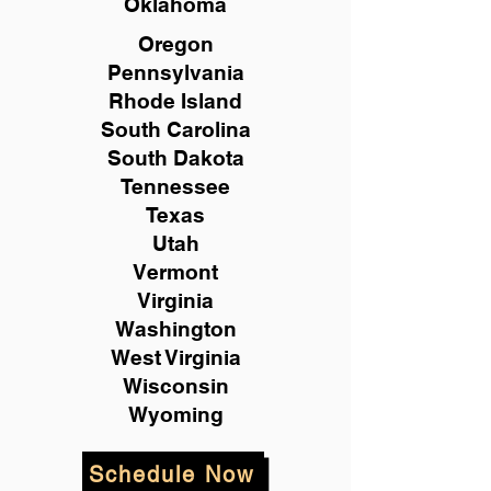
Oklahoma
Oregon
Pennsylvania
Rhode Island
South Carolina
South Dakota
Tennessee
Texas
Utah
Vermont
Virginia
Washington
West Virginia
Wisconsin
Wyoming
Schedule Now