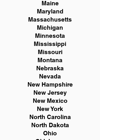
Maine
Maryland
Massachusetts
Michigan
Minnesota
Mississippi
Missouri
Montana
Nebraska
Nevada
New Hampshire
New
Jersey
New Mexico
New York
North Carolina
North Dakota
Ohio