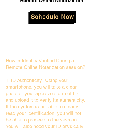
Remote Online Notarization
Schedule Now
How is Identity Verified During a
Remote Online Notarization session?
1. ID Authenticity -Using your
smartphone, you will take a clear
photo or your approved form of ID
and upload it to verify its authenticity.
If the system is not able to clearly
read your identification, you will not
be able to proceed to the session.
You will also need your ID physically