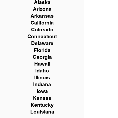
Alaska
Arizona
Arkansas
California
Colorado
Connecticut
Delaware
Florida
Georgia
Hawaii
Idaho
Illinois
Indiana
Iowa
Kansas
Kentucky
Louisiana