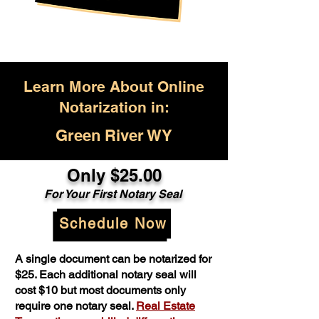
Learn More About Online
Notarization in:
Green River WY
Only $25.00
For Your First Notary Seal
Schedule Now
A single document can be notarized for
$25. Each additional notary seal will
cost $10 but most documents only
require one notary seal.
Real Estate