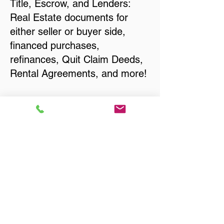
Title, Escrow, and Lenders:
Real Estate documents for
either seller or buyer side,
financed purchases,
refinances, Quit Claim Deeds,
Rental Agreements, and more!
Got Questions? Call Now to
Discuss Remote Online
Notary in:
Green River WY 82935
Sweetwater County