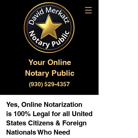
Your Online
Notary Public
(930) 529-4357
Yes, Online Notarization
is 100% Legal for all United
States Citizens & Foreign
Nationals Who Need