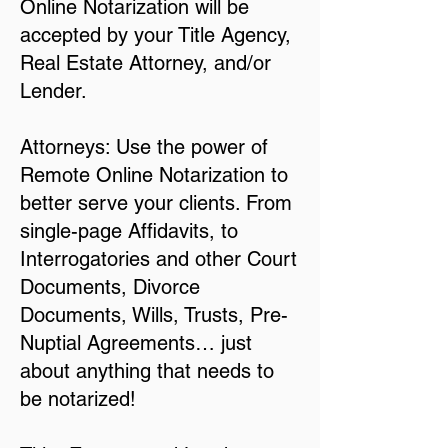
Online Notarization will be
accepted by your Title Agency,
Real Estate Attorney, and/or
Lender.
Attorneys: Use the power of
Remote Online Notarization to
better serve your clients. From
single-page Affidavits, to
Interrogatories and other Court
Documents, Divorce
Documents, Wills, Trusts, Pre-
Nuptial Agreements… just
about anything that needs to
be notarized!