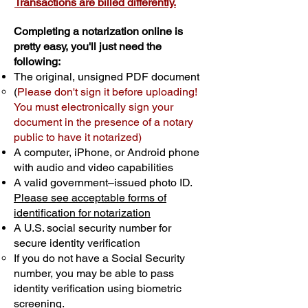
Transactions are billed differently.
Completing a notarization online is
pretty easy, you'll just need the
following:
The original, unsigned PDF document
(
Please don't sign it before uploading!
You must electronically sign your
document in the presence of a notary
public to have it notarized)
A computer, iPhone, or Android phone
with audio and video capabilities
A valid government–issued photo ID.
Please see acceptable forms of
identification for notarization
A U.S. social security number for
secure identity verification
If you do not have a Social Security
number, you may be able to pass
identity verification using biometric
screening. ​