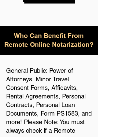
Who Can Benefit From
Remote Online Notarization?
General Public: Power of
Attorneys, Minor Travel
Consent Forms, Affidavits,
Rental Agreements, Personal
Contracts, Personal Loan
Documents, Form PS1583, and
more! Please Note: You must
always check if a Remote