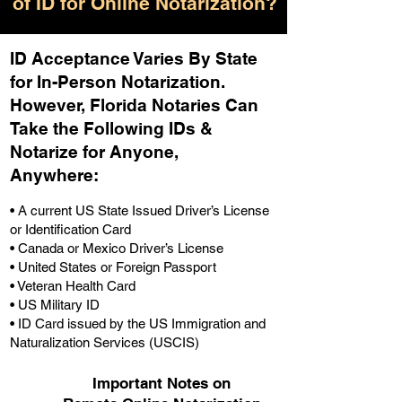
of ID for Online Notarization?
ID Acceptance Varies By State
for In-Person Notarization.
H
owever, Florida Notaries Can
Take the Following IDs &
Notarize for Anyone,
Anywhere
:
• A current US State Issued Driver’s License
or Identification Card
• Canada or Mexico Driver’s License
• United States or Foreign Passport
• Veteran Health Card
• US Military ID
• ID Card issued by the US Immigration and
Naturalization Services (USCIS)
Important Notes on