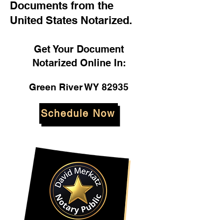
Documents from the
United States Notarized.
Get Your Document
Notarized Online In:
Green River WY 82935
Schedule Now