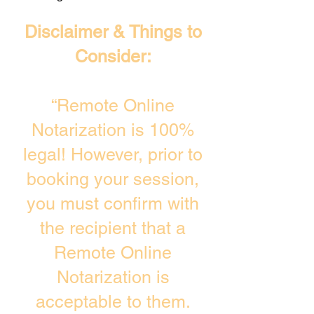
Disclaimer & Things to
Consider:
“Remote Online
Notarization is 100%
legal! However, prior to
booking your session,
you must confirm with
the recipient that a
Remote Online
Notarization is
acceptable to them.