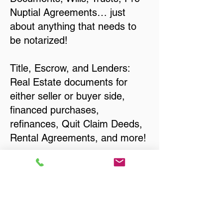
Nuptial Agreements… just
about anything that needs to
be notarized!
Title, Escrow, and Lenders:
Real Estate documents for
either seller or buyer side,
financed purchases,
refinances, Quit Claim Deeds,
Rental Agreements, and more!
Got Questions? Call Now to
Discuss Remote Online
Notary in:
Waukesha WI 53188