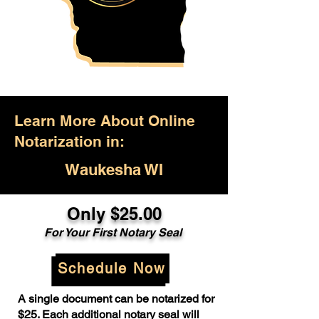
Learn More About Online
Notarization in:
Waukesha WI
Only $25.00
For Your First Notary Seal
Schedule Now
A single document can be notarized for
$25. Each additional notary seal will