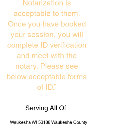
Notarization is
acceptable to them.
Once you have booked
your session, you will
complete ID verification
and meet with the
notary. Please see
below acceptable forms
of ID.”
Serving All Of
Waukesha WI 53188 Waukesha County