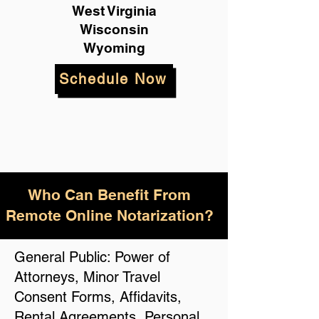
West Virginia
Wisconsin
Wyoming
Schedule Now
Who Can Benefit From
Remote Online Notarization?
General Public: Power of
Attorneys, Minor Travel
Consent Forms, Affidavits,
Rental Agreements, Personal