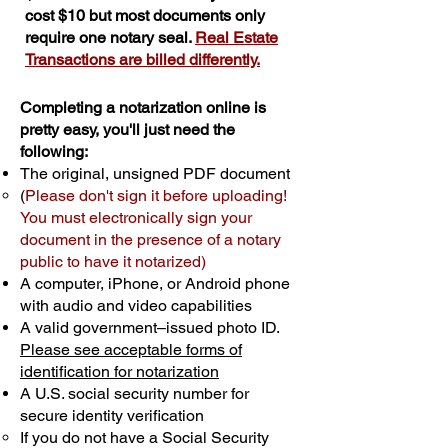
cost $10 but most documents only
require one notary seal.
Real Estate
Transactions are billed differently.
Completing a notarization online is
pretty easy, you'll just need the
following:
The original, unsigned PDF document
(
Please don't sign it before uploading!
You must electronically sign your
document in the presence of a notary
public to have it notarized)
A computer, iPhone, or Android phone
with audio and video capabilities
A valid government–issued photo ID.
Please see acceptable forms of
identification for notarization
A U.S. social security number for
secure identity verification
If you do not have a Social Security