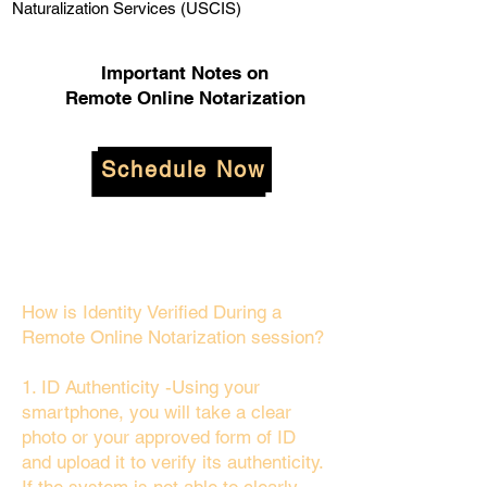
Naturalization Services (USCIS)
Important Notes on
Remote Online Notarization
Schedule Now
How is Identity Verified During a
Remote Online Notarization session?
1. ID Authenticity -Using your
smartphone, you will take a clear
photo or your approved form of ID
and upload it to verify its authenticity.