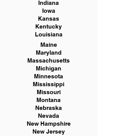
Indiana
Iowa
Kansas
Kentucky
Louisiana
Maine
Maryland
Massachusetts
Michigan
Minnesota
Mississippi
Missouri
Montana
Nebraska
Nevada
New Hampshire
New
Jersey