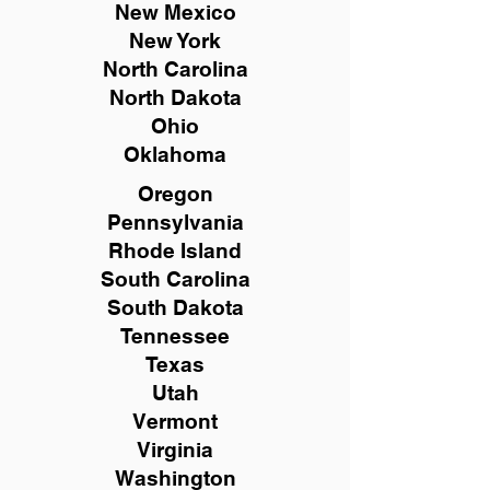
New Mexico
New York
North Carolina
North Dakota
Ohio
Oklahoma
Oregon
Pennsylvania
Rhode Island
South Carolina
South Dakota
Tennessee
Texas
Utah
Vermont
Virginia
Washington