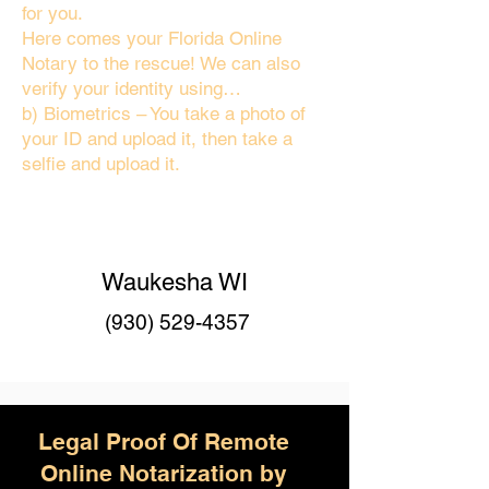
for you.
Here comes your Florida Online
Notary to the rescue! We can also
verify your identity using…
b) Biometrics – You take a photo of
your ID and upload it, then take a
selfie and upload it.
Waukesha WI
(930) 529-4357
Legal Proof Of Remote
Online Notarization by