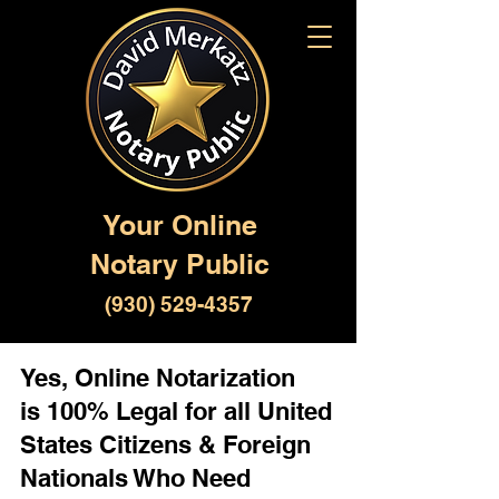
Your Online
Notary Public
(930) 529-4357
Yes, Online Notarization
is 100% Legal for all United
States Citizens & Foreign
Nationals Who Need