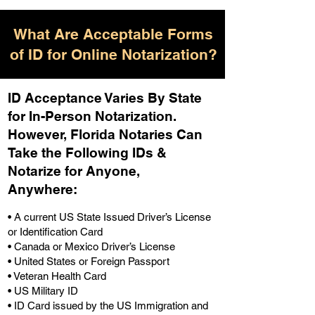
What Are Acceptable Forms
of ID for Online Notarization?
ID Acceptance Varies By State
for In-Person Notarization.
H
owever, Florida Notaries Can
Take the Following IDs &
Notarize for Anyone,
Anywhere
:
• A current US State Issued Driver’s License
or Identification Card
• Canada or Mexico Driver’s License
• United States or Foreign Passport
• Veteran Health Card
• US Military ID
• ID Card issued by the US Immigration and