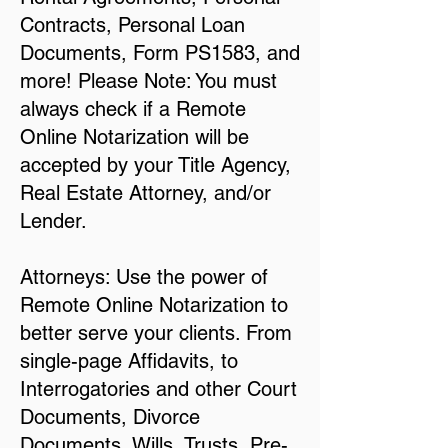
Contracts, Personal Loan
Documents, Form PS1583, and
more! Please Note: You must
always check if a Remote
Online Notarization will be
accepted by your Title Agency,
Real Estate Attorney, and/or
Lender.
Attorneys: Use the power of
Remote Online Notarization to
better serve your clients. From
single-page Affidavits, to
Interrogatories and other Court
Documents, Divorce
Documents, Wills, Trusts, Pre-