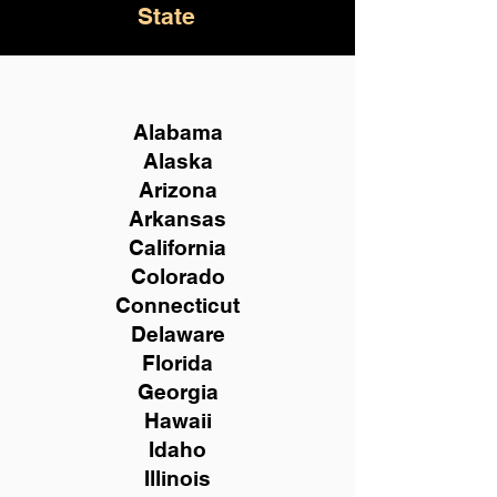
State
Alabama
Alaska
Arizona
Arkansas
California
Colorado
Connecticut
Delaware
Florida
Georgia
Hawaii
Idaho
Illinois