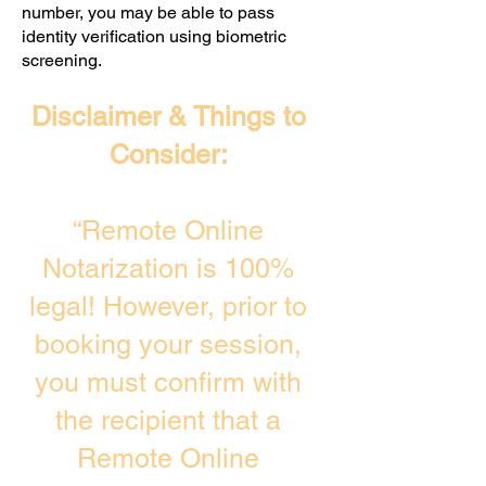
number, you may be able to pass
identity verification using biometric
screening. ​
Disclaimer & Things to
Consider:
“Remote Online
Notarization is 100%
legal! However, prior to
booking your session,
you must confirm with
the recipient that a
Remote Online