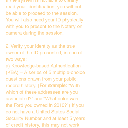
If the system is not able to clearly
read your identification, you will not
be able to proceed to the session.
You will also need your ID physically
with you to present to the Notary on
camera during the session.
2. Verify your identity as the true
owner of the ID presented, in one of
two ways:
a) Knowledge-based Authentication
(KBA) – A series of 5 multiple-choice
questions drawn from your public
record history. (
For example:
"With
which of these addresses are you
associated?" and “What color was
the Ford you owned in 2010?”) If you
do not have a United States Social
Security Number and at least 5 years
of credit history, this may not work