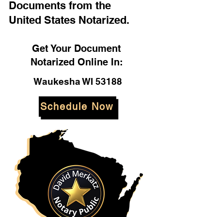
Documents from the
United States Notarized.
Get Your Document
Notarized Online In:
Waukesha WI 53188
Schedule Now