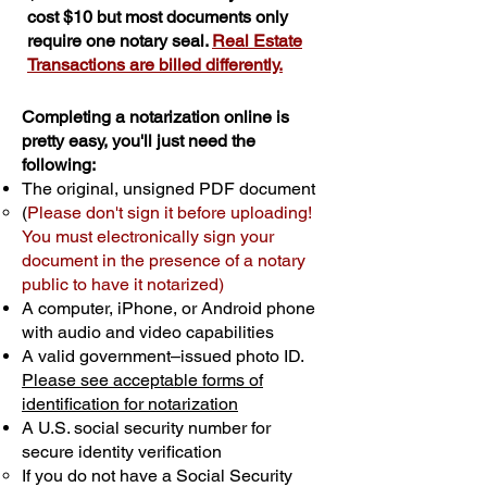
cost $10 but most documents only
require one notary seal.
Real Estate
Transactions are billed differently.
Completing a notarization online is
pretty easy, you'll just need the
following:
The original, unsigned PDF document
(
Please don't sign it before uploading!
You must electronically sign your
document in the presence of a notary
public to have it notarized)
A computer, iPhone, or Android phone
with audio and video capabilities
A valid government–issued photo ID.
Please see acceptable forms of
identification for notarization
A U.S. social security number for
secure identity verification
If you do not have a Social Security