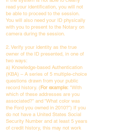
If the system is not able to clearly
read your identification, you will not
be able to proceed to the session.
You will also need your ID physically
with you to present to the Notary on
camera during the session.
2. Verify your identity as the true
owner of the ID presented, in one of
two ways:
a) Knowledge-based Authentication
(KBA) – A series of 5 multiple-choice
questions drawn from your public
record history. (
For example:
"With
which of these addresses are you
associated?" and “What color was
the Ford you owned in 2010?”) If you
do not have a United States Social
Security Number and at least 5 years
of credit history, this may not work