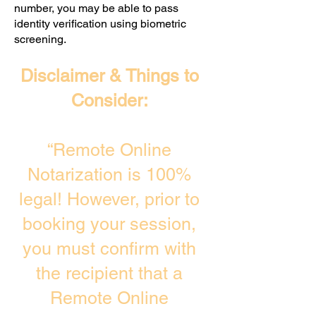
number, you may be able to pass
identity verification using biometric
screening. ​
Disclaimer & Things to
Consider:
“Remote Online
Notarization is 100%
legal! However, prior to
booking your session,
you must confirm with
the recipient that a
Remote Online