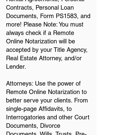
Contracts, Personal Loan
Documents, Form PS1583, and
more! Please Note: You must
always check if a Remote
Online Notarization will be
accepted by your Title Agency,
Real Estate Attorney, and/or
Lender.
Attorneys: Use the power of
Remote Online Notarization to
better serve your clients. From
single-page Affidavits, to
Interrogatories and other Court
Documents, Divorce
Documents, Wills, Trusts, Pre-