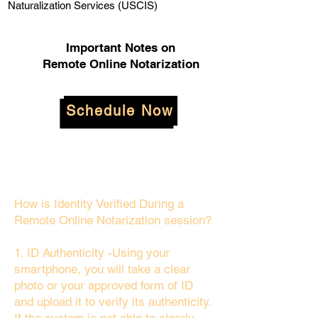
Naturalization Services (USCIS)
Important Notes on
Remote Online Notarization
Schedule Now
How is Identity Verified During a
Remote Online Notarization session?
1. ID Authenticity -Using your
smartphone, you will take a clear
photo or your approved form of ID
and upload it to verify its authenticity.