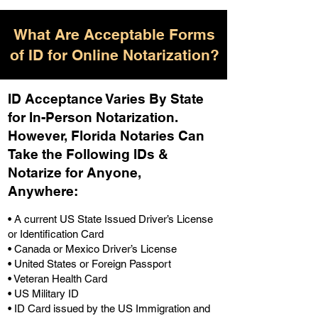
What Are Acceptable Forms
of ID for Online Notarization?
ID Acceptance Varies By State
for In-Person Notarization.
H
owever, Florida Notaries Can
Take the Following IDs &
Notarize for Anyone,
Anywhere
:
• A current US State Issued Driver’s License
or Identification Card
• Canada or Mexico Driver’s License
• United States or Foreign Passport
• Veteran Health Card
• US Military ID
• ID Card issued by the US Immigration and