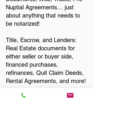
Nuptial Agreements… just
about anything that needs to
be notarized!
Title, Escrow, and Lenders:
Real Estate documents for
either seller or buyer side,
financed purchases,
refinances, Quit Claim Deeds,
Rental Agreements, and more!
Got Questions? Call Now to
Discuss Remote Online
Notary in:
Verona WI 53593 Dane