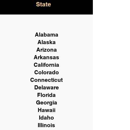
State
Alabama
Alaska
Arizona
Arkansas
California
Colorado
Connecticut
Delaware
Florida
Georgia
Hawaii
Idaho
Illinois