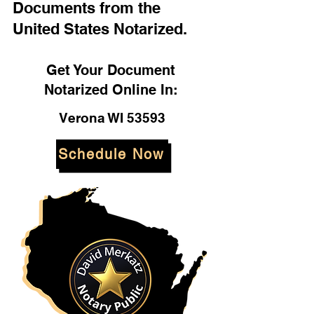
Documents from the
United States Notarized.
Get Your Document
Notarized Online In:
Verona WI 53593
Schedule Now