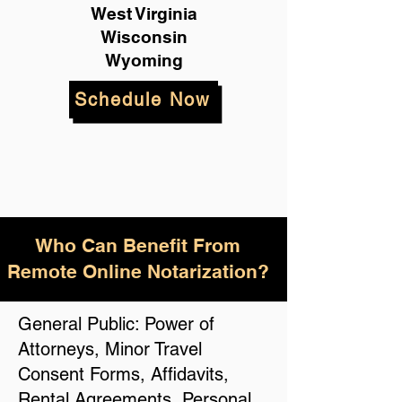
West Virginia
Wisconsin
Wyoming
Schedule Now
Who Can Benefit From
Remote Online Notarization?
General Public: Power of
Attorneys, Minor Travel
Consent Forms, Affidavits,
Rental Agreements, Personal