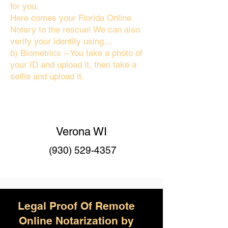
for you.
Here comes your Florida Online
Notary to the rescue! We can also
verify your identity using…
b) Biometrics – You take a photo of
your ID and upload it, then take a
selfie and upload it.
Verona WI
(930) 529-4357
Legal Proof Of Remote
Online Notarization by