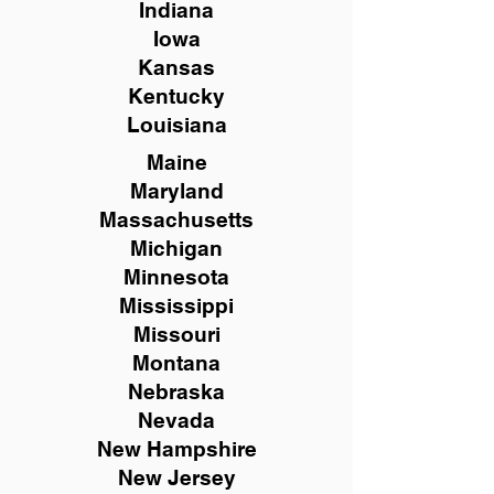
Indiana
Iowa
Kansas
Kentucky
Louisiana
Maine
Maryland
Massachusetts
Michigan
Minnesota
Mississippi
Missouri
Montana
Nebraska
Nevada
New Hampshire
New
Jersey