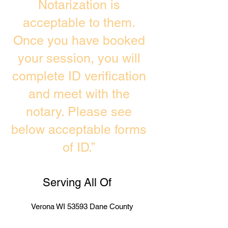
Notarization is
acceptable to them.
Once you have booked
your session, you will
complete ID verification
and meet with the
notary. Please see
below acceptable forms
of ID.”
Serving All Of
Verona WI 53593 Dane County