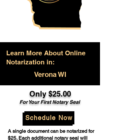
Learn More About Online
Notarization in:
Verona WI
Only $25.00
For Your First Notary Seal
Schedule Now
A single document can be notarized for
$25. Each additional notary seal will