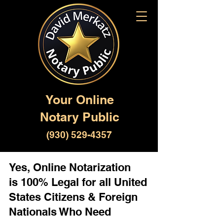
Your Online
Notary Public
(930) 529-4357
Yes, Online Notarization
is 100% Legal for all United
States Citizens & Foreign
Nationals Who Need