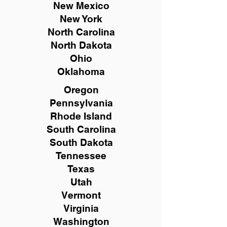
New Mexico
New York
North Carolina
North Dakota
Ohio
Oklahoma
Oregon
Pennsylvania
Rhode Island
South Carolina
South Dakota
Tennessee
Texas
Utah
Vermont
Virginia
Washington