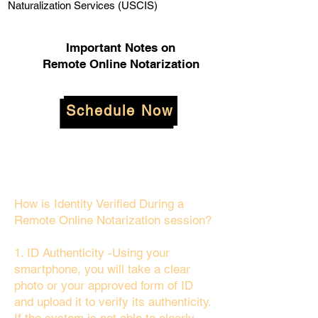
Naturalization Services (USCIS)
Important Notes on
Remote Online Notarization
Schedule Now
How is Identity Verified During a
Remote Online Notarization session?
1. ID Authenticity -Using your
smartphone, you will take a clear
photo or your approved form of ID
and upload it to verify its authenticity.