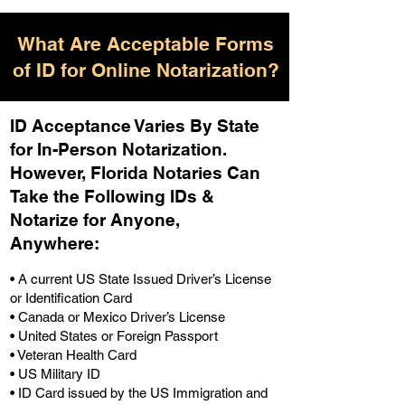
What Are Acceptable Forms
of ID for Online Notarization?
ID Acceptance Varies By State
for In-Person Notarization.
H
owever, Florida Notaries Can
Take the Following IDs &
Notarize for Anyone,
Anywhere
:
• A current US State Issued Driver’s License
or Identification Card
• Canada or Mexico Driver’s License
• United States or Foreign Passport
• Veteran Health Card
• US Military ID
• ID Card issued by the US Immigration and