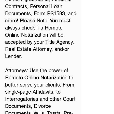
Contracts, Personal Loan
Documents, Form PS1583, and
more! Please Note: You must
always check if a Remote
Online Notarization will be
accepted by your Title Agency,
Real Estate Attorney, and/or
Lender.
Attorneys: Use the power of
Remote Online Notarization to
better serve your clients. From
single-page Affidavits, to
Interrogatories and other Court
Documents, Divorce
Documents, Wills, Trusts, Pre-