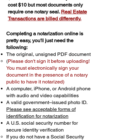
cost $10 but most documents only
require one notary seal.
Real Estate
Transactions are billed differently.
Completing a notarization online is
pretty easy, you'll just need the
following:
The original, unsigned PDF document
(
Please don't sign it before uploading!
You must electronically sign your
document in the presence of a notary
public to have it notarized)
A computer, iPhone, or Android phone
with audio and video capabilities
A valid government–issued photo ID.
Please see acceptable forms of
identification for notarization
A U.S. social security number for
secure identity verification
If you do not have a Social Security