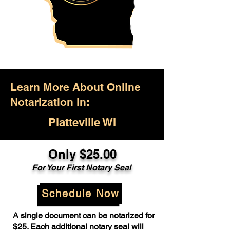
Learn More About Online
Notarization in:
Platteville WI
Only $25.00
For Your First Notary Seal
Schedule Now
A single document can be notarized for
$25. Each additional notary seal will