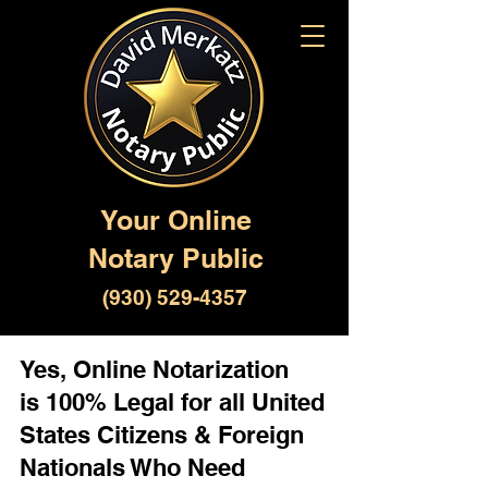
Your Online
Notary Public
(930) 529-4357
Yes, Online Notarization
is 100% Legal for all United
States Citizens & Foreign
Nationals Who Need