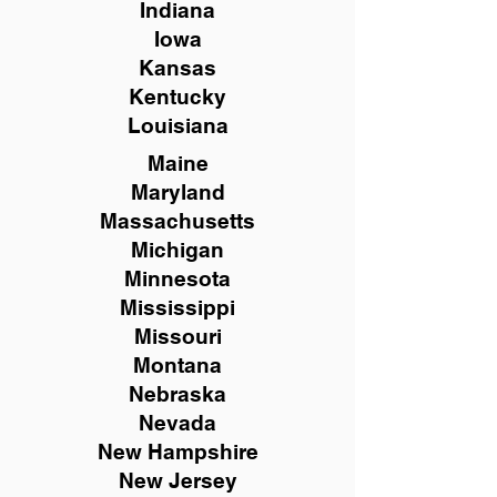
Indiana
Iowa
Kansas
Kentucky
Louisiana
Maine
Maryland
Massachusetts
Michigan
Minnesota
Mississippi
Missouri
Montana
Nebraska
Nevada
New Hampshire
New
Jersey