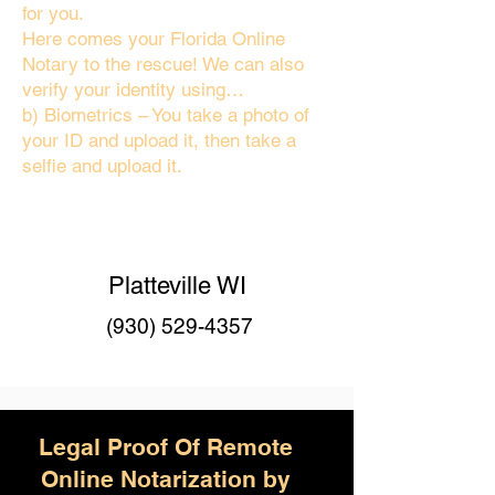
for you.
Here comes your Florida Online
Notary to the rescue! We can also
verify your identity using…
b) Biometrics – You take a photo of
your ID and upload it, then take a
selfie and upload it.
Platteville WI
(930) 529-4357
Legal Proof Of Remote
Online Notarization by