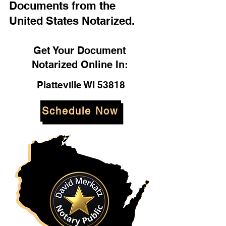
Documents from the
United States Notarized.
Get Your Document
Notarized Online In:
Platteville WI 53818
Schedule Now