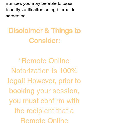
number, you may be able to pass
identity verification using biometric
screening. ​
Disclaimer & Things to
Consider:
“Remote Online
Notarization is 100%
legal! However, prior to
booking your session,
you must confirm with
the recipient that a
Remote Online