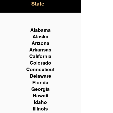
State
Alabama
Alaska
Arizona
Arkansas
California
Colorado
Connecticut
Delaware
Florida
Georgia
Hawaii
Idaho
Illinois