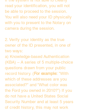
If the system is not able to clearly
read your identification, you will not
be able to proceed to the session.
You will also need your ID physically
with you to present to the Notary on
camera during the session.
2. Verify your identity as the true
owner of the ID presented, in one of
two ways:
a) Knowledge-based Authentication
(KBA) – A series of 5 multiple-choice
questions drawn from your public
record history. (
For example:
"With
which of these addresses are you
associated?" and “What color was
the Ford you owned in 2010?”) If you
do not have a United States Social
Security Number and at least 5 years
of credit history, this may not work