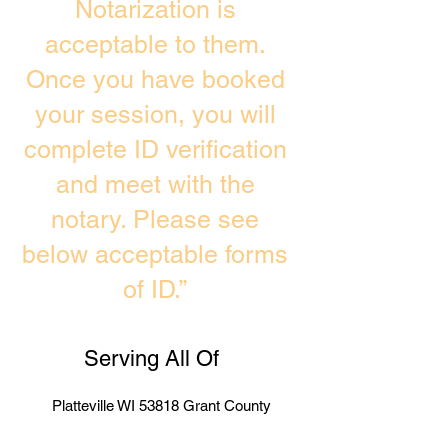
Notarization is
acceptable to them.
Once you have booked
your session, you will
complete ID verification
and meet with the
notary. Please see
below acceptable forms
of ID.”
Serving All Of
Platteville WI 53818 Grant County