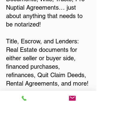
Nuptial Agreements… just
about anything that needs to
be notarized!
Title, Escrow, and Lenders:
Real Estate documents for
either seller or buyer side,
financed purchases,
refinances, Quit Claim Deeds,
Rental Agreements, and more!
Got Questions? Call Now to
Discuss Remote Online
Notary in:
Platteville WI 53818 Grant