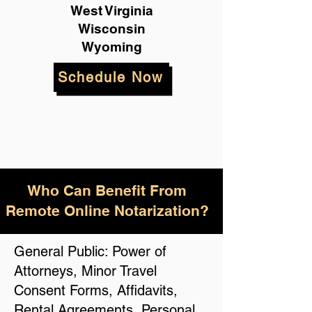
West Virginia
Wisconsin
Wyoming
Schedule Now
Who Can Benefit From
Remote Online Notarization?
General Public: Power of
Attorneys, Minor Travel
Consent Forms, Affidavits,
Rental Agreements, Personal