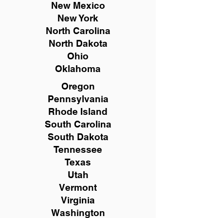
New Mexico
New York
North Carolina
North Dakota
Ohio
Oklahoma
Oregon
Pennsylvania
Rhode Island
South Carolina
South Dakota
Tennessee
Texas
Utah
Vermont
Virginia
Washington