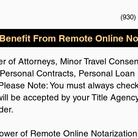
(930)
enefit From Remote Online Not
r of Attorneys, Minor Travel Consent
Personal Contracts, Personal Loa
lease Note: You must always check
will be accepted by your Title Agenc
der.
ower of Remote Online Notarization 