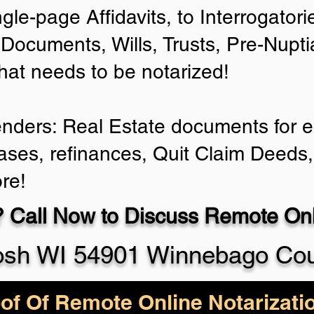
ngle-page Affidavits, to Interrogator
Documents, Wills, Trusts, Pre-Nup
that needs to be notarized!
enders: Real Estate documents for ei
ases, refinances, Quit Claim Deeds,
re!
 Call Now to Discuss Remote Onli
sh WI 54901 Winnebago Co
of Of Remote Online Notarizati