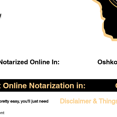
l
otarized Online In:
Oshko
Online Notarization in:
Disclaimer & Thing
retty easy, you'll just need
ent