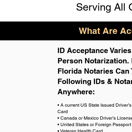
Serving All 
What Are Acc
ID Acceptance Varies 
Person Notarization.
Florida Notaries Can 
Following IDs & Nota
Anywhere
:
• A current US State Issued Driver’s 
Card
• Canada or Mexico Driver’s Licens
• United States or Foreign Passport
• Veteran Health Card