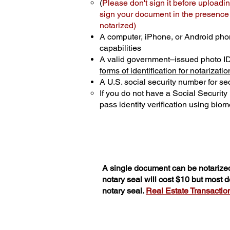
(
Please don't sign it before uploadin
sign your document in the presence o
notarized)
A computer, iPhone, or Android pho
capabilities
A valid government–issued photo I
forms of identification for notarizatio
A U.S. social security number for sec
If you do not have a Social Securit
pass identity verification using biome
A single document can be notarized
notary seal will cost $10 but most
notary seal.
Real Estate Transactions