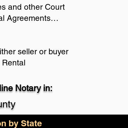
ies and other Court
tial Agreements…
ther seller or buyer
 Rental
ne Notary in:
unty
on by State