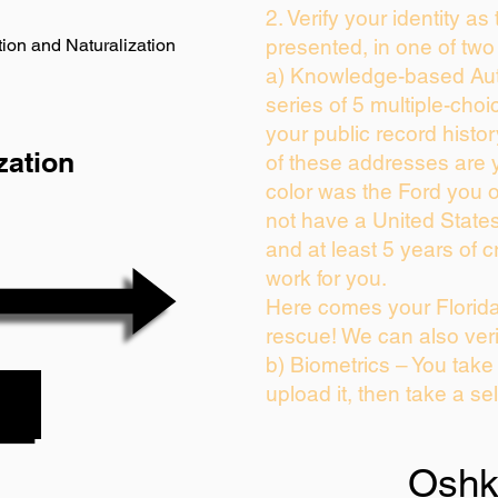
2. Verify your identity as
ion and Naturalization
presented, in one of two
a) Knowledge-based Aut
series of 5 multiple-cho
your public record history
zation
of these addresses are 
color was the Ford you 
not have a United State
and at least 5 years of cr
work for you.
Here comes your Florida
rescue! We can also veri
b) Biometrics – You take
upload it, then take a sel
Oshk