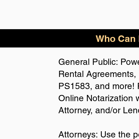
Who Can B
General Public: Powe
Rental Agreements, 
PS1583, and more! P
Online Notarization 
Attorney, and/or Len
Attorneys: Use the p