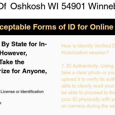
Of
Oshkosh WI 54901 Winne
eptable Forms of ID for Online
By State for In-
How is Identity Verified
 H
owever,
Notarization session?
Take the
1. ID Authenticity -Usin
rize for Anyone,
take a clear photo or yo
upload it to verify its aut
able to clearly read your 
License or Identification
be able to proceed to th
your ID physically with y
e
on camera during the se