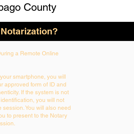
bago County
 Notarization?
 During a Remote Online
g your smartphone, you will
ur approved form of ID and
henticity. If the system is not
identification, you will not
e session. You will also need
ou to present to the Notary
ssion.