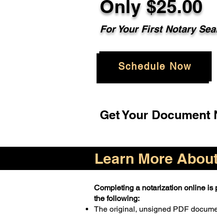
Only $25.00
For Your First Notary Sea
Schedule Now
Get Your Document N
Learn More About 
Completing a notarization online is p
the following:
The original, unsigned PDF docum