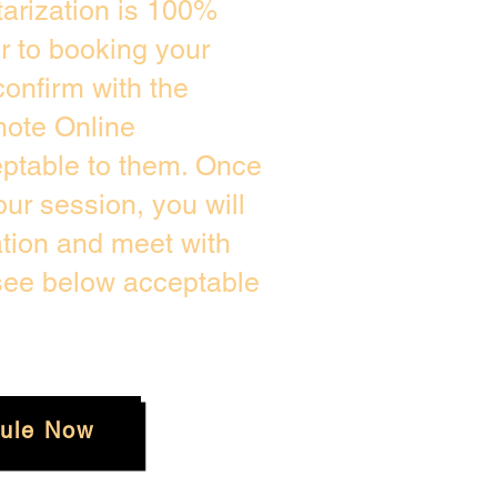
arization is 100%
or to booking your
onfirm with the
mote Online
eptable to them. Once
ur session, you will
ation and meet with
 see below acceptable
ule Now