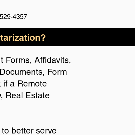
 529-4357
arization?
 Forms, Affidavits,
n Documents, Form
 if a Remote
y, Real Estate
to better serve