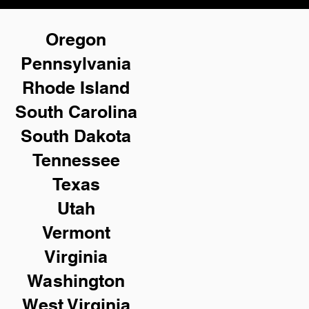
Oregon
Pennsylvania
Rhode Island
South Carolina
South Dakota
Tennessee
Texas
Utah
Vermont
Virginia
Washington
West Virginia