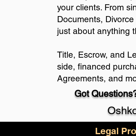
your clients. From si
Documents, Divorce 
just about anything 
Title, Escrow, and L
side, financed purch
Agreements, and mo
Got Questions?
Oshko
Legal Pro