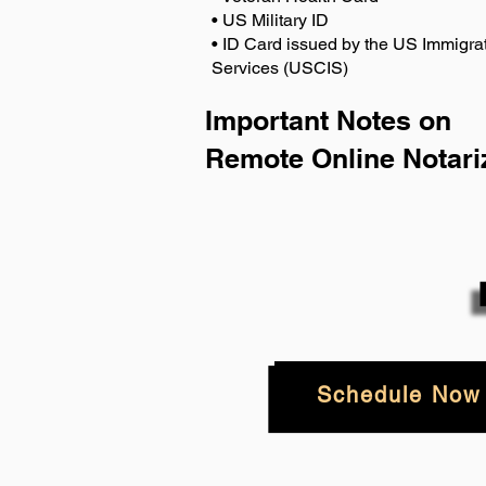
• US Military ID
• ID Card issued by the US Immigrat
Services (USCIS)
Important Notes on
Remote Online Notari
Schedule Now