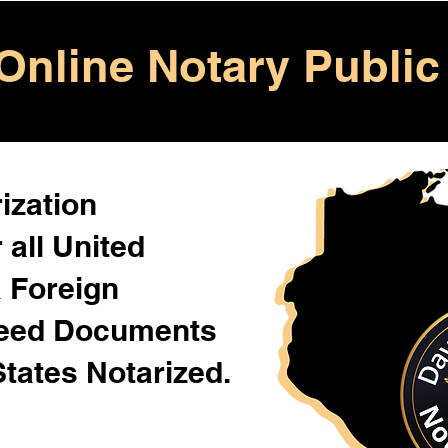
Online Notary Public
ization
 all United
& Foreign
Need Documents
States Notarized.