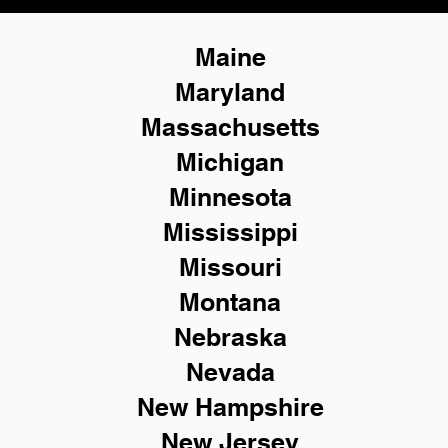
Maine
Maryland
Massachusetts
Michigan
Minnesota
Mississippi
Missouri
Montana
Nebraska
Nevada
New Hampshire
New
Jersey