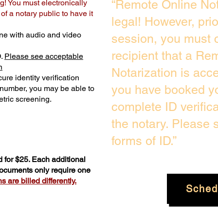
“Remote Online Not
g! You must electronically
f a notary public to have it
legal! However, pri
ne with audio and video
session, you must c
recipient that a Re
D.
Please see acceptable
n
Notarization is acc
ure identity verification
you have booked yo
y number, you may be able to
tric screening. ​
complete ID verific
the notary. Please
forms of ID.”
 for $25. Each additional
 documents only require one
 are billed differently.
Sched