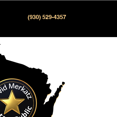
(930) 529-4357