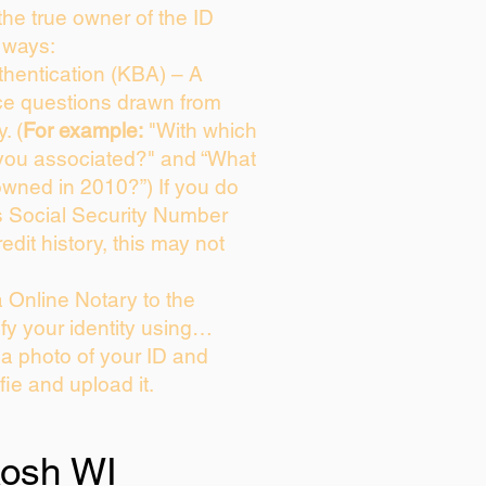
 the true owner of the ID
 ways:
hentication (KBA) – A
ice questions drawn from
. (
For example:
"With which
you associated?" and “What
owned in 2010?”) If you do
s Social Security Number
edit history, this may not
 Online Notary to the
fy your identity using…
 a photo of your ID and
fie and upload it.
osh WI