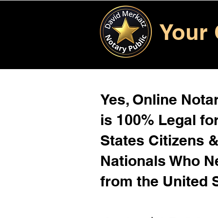
Your 
Yes, Online Notar
is 100% Legal for
States Citizens 
Nationals Who 
from the United 