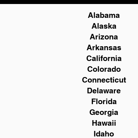
Alabama
Alaska
Arizona
Arkansas
California
Colorado
Connecticut
Delaware
Florida
Georgia
Hawaii
Idaho