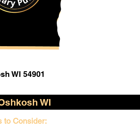
sh WI 54901
Oshkosh WI
s to Consider: