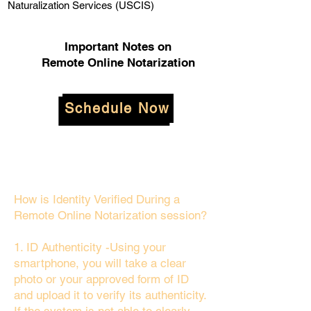
Naturalization Services (USCIS)
Important Notes on
Remote Online Notarization
Schedule Now
How is Identity Verified During a
Remote Online Notarization session?
1. ID Authenticity -Using your
smartphone, you will take a clear
photo or your approved form of ID
and upload it to verify its authenticity.