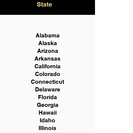
State
Alabama
Alaska
Arizona
Arkansas
California
Colorado
Connecticut
Delaware
Florida
Georgia
Hawaii
Idaho
Illinois