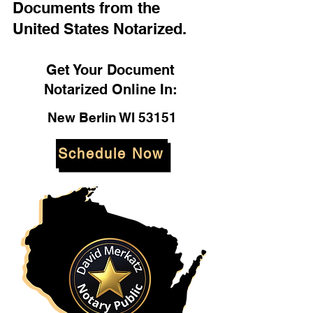
Documents from the
United States Notarized.
Get Your Document
Notarized Online In:
New Berlin WI 53151
Schedule Now