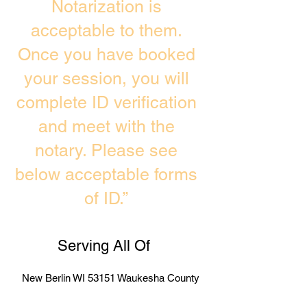
Notarization is
acceptable to them.
Once you have booked
your session, you will
complete ID verification
and meet with the
notary. Please see
below acceptable forms
of ID.”
Serving All Of
New Berlin WI 53151 Waukesha County