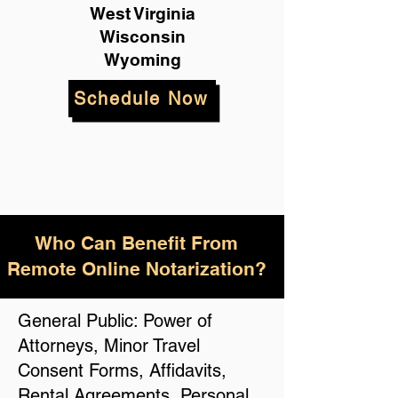
West Virginia
Wisconsin
Wyoming
Schedule Now
Who Can Benefit From
Remote Online Notarization?
General Public: Power of
Attorneys, Minor Travel
Consent Forms, Affidavits,
Rental Agreements, Personal