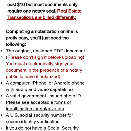
cost $10 but most documents only
require one notary seal.
Real Estate
Transactions are billed differently.
Completing a notarization online is
pretty easy, you'll just need the
following:
The original, unsigned PDF document
(
Please don't sign it before uploading!
You must electronically sign your
document in the presence of a notary
public to have it notarized)
A computer, iPhone, or Android phone
with audio and video capabilities
A valid government–issued photo ID.
Please see acceptable forms of
identification for notarization
A U.S. social security number for
secure identity verification
If you do not have a Social Security