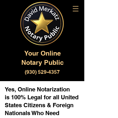
Your Online
Notary Public
(930) 529-4357
Yes, Online Notarization
is 100% Legal for all United
States Citizens & Foreign
Nationals Who Need