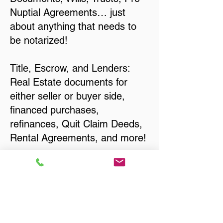
Nuptial Agreements… just
about anything that needs to
be notarized!
Title, Escrow, and Lenders:
Real Estate documents for
either seller or buyer side,
financed purchases,
refinances, Quit Claim Deeds,
Rental Agreements, and more!
Got Questions? Call Now to
Discuss Remote Online
Notary in:
New Berlin WI 53151