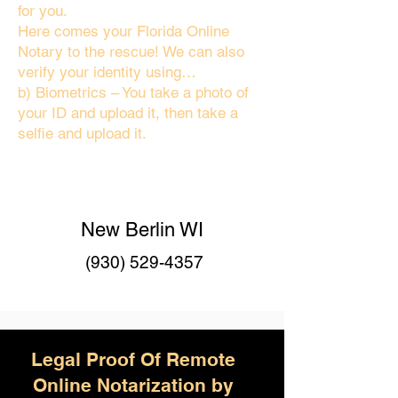
for you.
Here comes your Florida Online
Notary to the rescue! We can also
verify your identity using…
b) Biometrics – You take a photo of
your ID and upload it, then take a
selfie and upload it.
New Berlin WI
(930) 529-4357
Legal Proof Of Remote
Online Notarization by