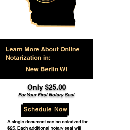
Learn More About Online
Notarization in:
New Berlin WI
Only $25.00
For Your First Notary Seal
Schedule Now
A single document can be notarized for
$25. Each additional notary seal will