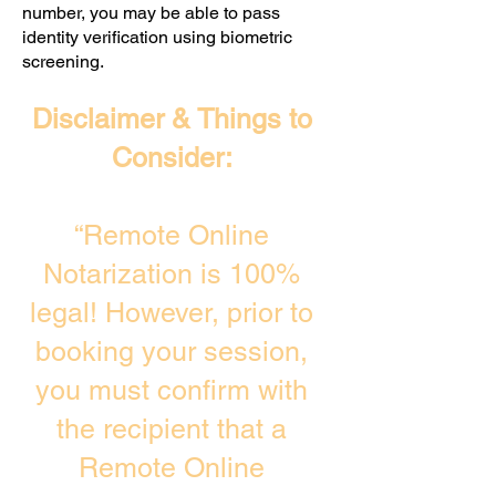
number, you may be able to pass
identity verification using biometric
screening. ​
Disclaimer & Things to
Consider:
“Remote Online
Notarization is 100%
legal! However, prior to
booking your session,
you must confirm with
the recipient that a
Remote Online