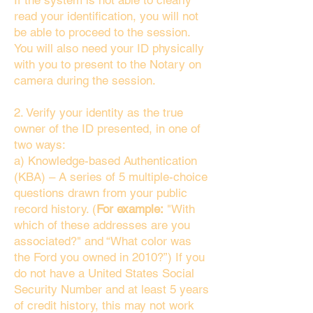
If the system is not able to clearly
read your identification, you will not
be able to proceed to the session.
You will also need your ID physically
with you to present to the Notary on
camera during the session.
2. Verify your identity as the true
owner of the ID presented, in one of
two ways:
a) Knowledge-based Authentication
(KBA) – A series of 5 multiple-choice
questions drawn from your public
record history. (
For example:
"With
which of these addresses are you
associated?" and “What color was
the Ford you owned in 2010?”) If you
do not have a United States Social
Security Number and at least 5 years
of credit history, this may not work