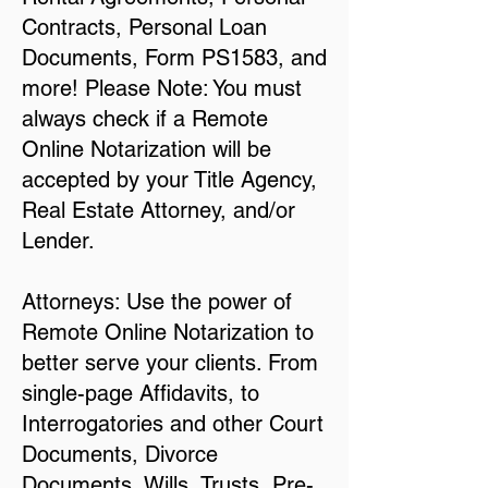
Contracts, Personal Loan
Documents, Form PS1583, and
more! Please Note: You must
always check if a Remote
Online Notarization will be
accepted by your Title Agency,
Real Estate Attorney, and/or
Lender.
Attorneys: Use the power of
Remote Online Notarization to
better serve your clients. From
single-page Affidavits, to
Interrogatories and other Court
Documents, Divorce
Documents, Wills, Trusts, Pre-