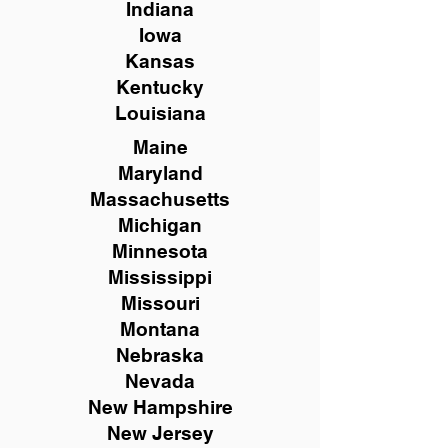
Indiana
Iowa
Kansas
Kentucky
Louisiana
Maine
Maryland
Massachusetts
Michigan
Minnesota
Mississippi
Missouri
Montana
Nebraska
Nevada
New Hampshire
New
Jersey