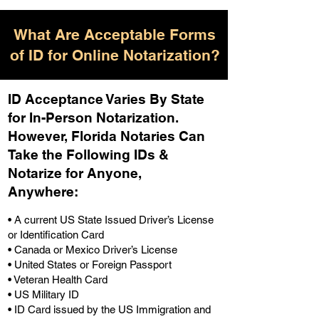
What Are Acceptable Forms
of ID for Online Notarization?
ID Acceptance Varies By State
for In-Person Notarization.
H
owever, Florida Notaries Can
Take the Following IDs &
Notarize for Anyone,
Anywhere
:
• A current US State Issued Driver’s License
or Identification Card
• Canada or Mexico Driver’s License
• United States or Foreign Passport
• Veteran Health Card
• US Military ID
• ID Card issued by the US Immigration and