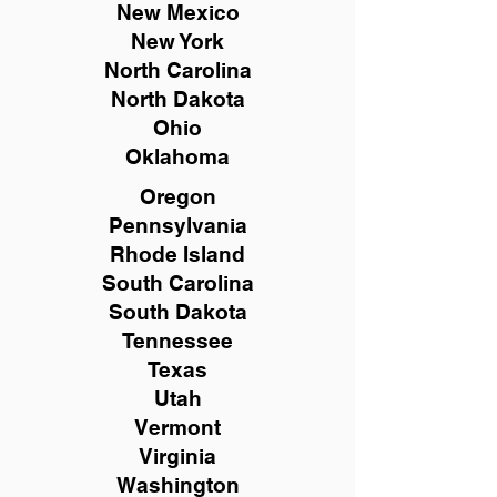
New Mexico
New York
North Carolina
North Dakota
Ohio
Oklahoma
Oregon
Pennsylvania
Rhode Island
South Carolina
South Dakota
Tennessee
Texas
Utah
Vermont
Virginia
Washington