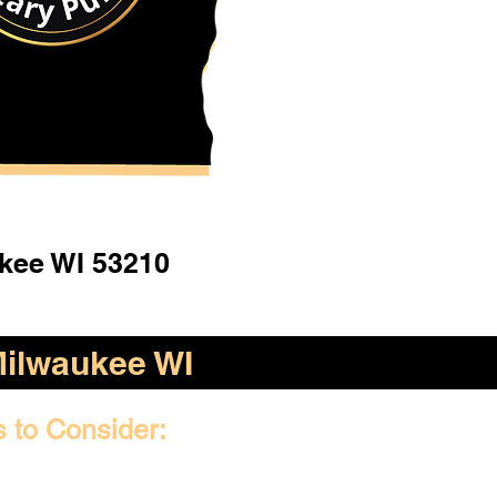
kee WI 53210
ilwaukee WI
s to Consider: