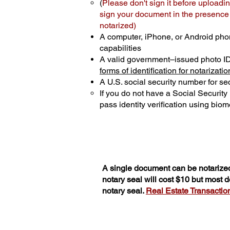
(
Please don't sign it before uploadin
sign your document in the presence o
notarized)
A computer, iPhone, or Android pho
capabilities
A valid government–issued photo I
forms of identification for notarizatio
A U.S. social security number for sec
If you do not have a Social Securit
pass identity verification using biome
A single document can be notarized
notary seal will cost $10 but most
notary seal.
Real Estate Transactions