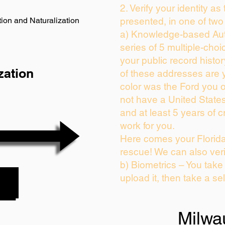
2. Verify your identity as
ion and Naturalization
presented, in one of two
a) Knowledge-based Aut
series of 5 multiple-cho
your public record history
zation
of these addresses are 
color was the Ford you 
not have a United State
and at least 5 years of cr
work for you.
Here comes your Florida
rescue! We can also veri
b) Biometrics – You take
upload it, then take a sel
Milwa