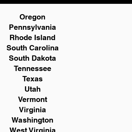
Oregon
Pennsylvania
Rhode Island
South Carolina
South Dakota
Tennessee
Texas
Utah
Vermont
Virginia
Washington
West Virginia