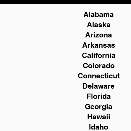
Alabama
Alaska
Arizona
Arkansas
California
Colorado
Connecticut
Delaware
Florida
Georgia
Hawaii
Idaho