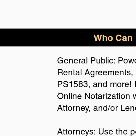
Who Can B
General Public: Powe
Rental Agreements, 
PS1583, and more! P
Online Notarization 
Attorney, and/or Len
Attorneys: Use the p