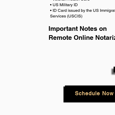
• US Military ID
• ID Card issued by the US Immigrat
Services (USCIS)
Important Notes on
Remote Online Notari
Schedule Now