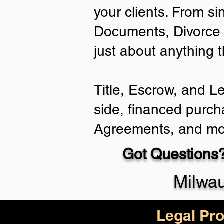
your clients. From si
Documents, Divorce 
just about anything 
Title, Escrow, and L
side, financed purch
Agreements, and mo
Got Questions?
Milwa
Legal Pro