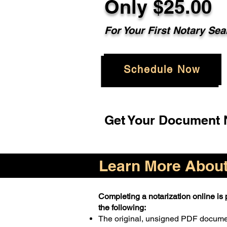
Only $25.00
For Your First Notary Sea
Schedule Now
Get Your Document N
Learn More About 
Completing a notarization online is p
the following:
The original, unsigned PDF docum