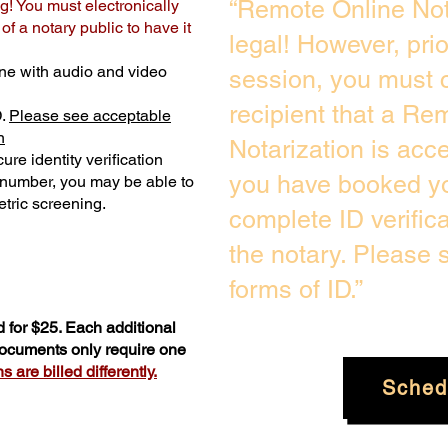
“Remote Online Not
g! You must electronically
f a notary public to have it
legal! However, pri
ne with audio and video
session, you must c
recipient that a Re
D.
Please see acceptable
n
Notarization is acc
ure identity verification
you have booked yo
y number, you may be able to
tric screening. ​
complete ID verific
the notary. Please
forms of ID.”
 for $25. Each additional
 documents only require one
 are billed differently.
Sched