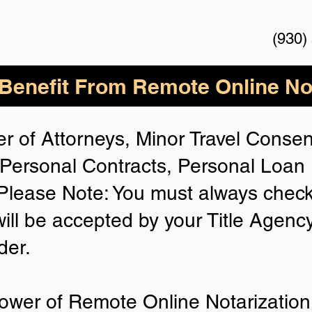
(930)
enefit From Remote Online Not
r of Attorneys, Minor Travel Consent
Personal Contracts, Personal Loa
lease Note: You must always check
will be accepted by your Title Agenc
der.
ower of Remote Online Notarization 