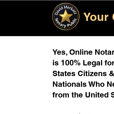
Your 
Yes, Online Notar
is 100% Legal for
States Citizens 
Nationals Who 
from the United 