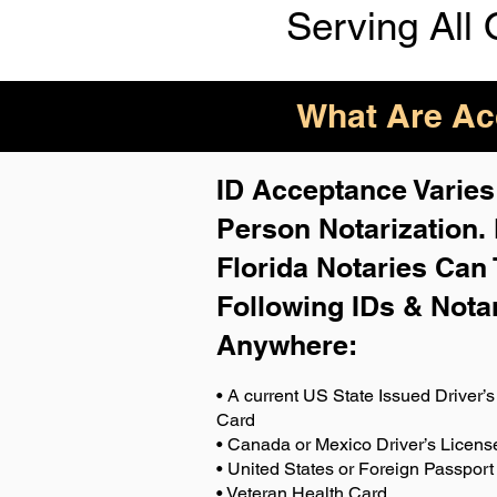
Serving All 
What Are Acc
ID Acceptance Varies 
Person Notarization.
Florida Notaries Can 
Following IDs & Nota
Anywhere
:
• A current US State Issued Driver’s 
Card
• Canada or Mexico Driver’s Licens
• United States or Foreign Passport
• Veteran Health Card