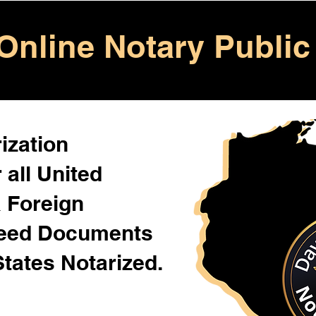
Online Notary Public
ization
 all United
& Foreign
Need Documents
States Notarized.