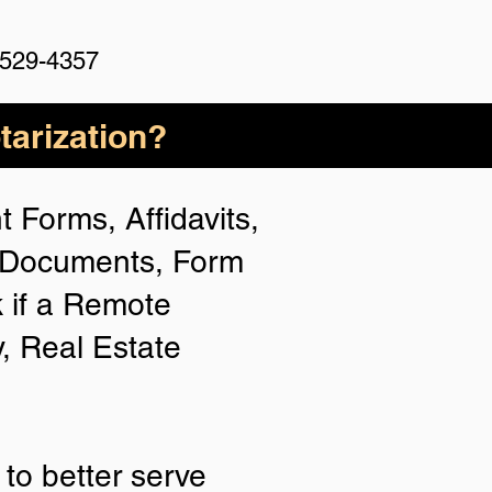
 529-4357
arization?
 Forms, Affidavits,
n Documents, Form
 if a Remote
y, Real Estate
to better serve