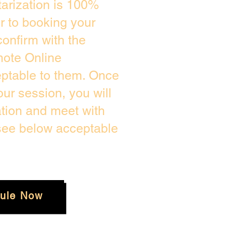
arization is 100%
or to booking your
onfirm with the
mote Online
eptable to them. Once
ur session, you will
ation and meet with
 see below acceptable
ule Now