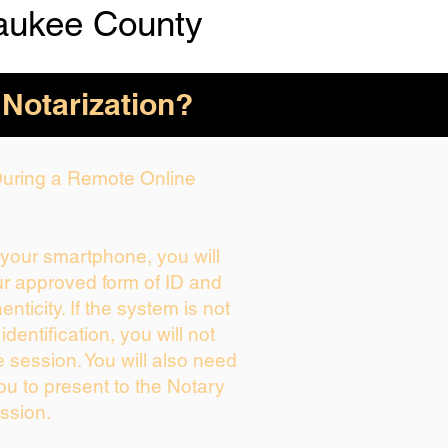
aukee County
 Notarization?
 During a Remote Online
g your smartphone, you will
ur approved form of ID and
henticity. If the system is not
identification, you will not
e session. You will also need
ou to present to the Notary
ssion.