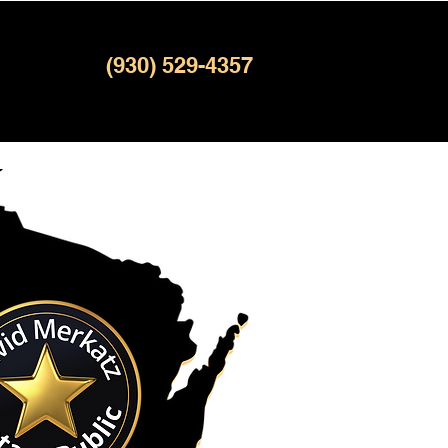
(930) 529-4357