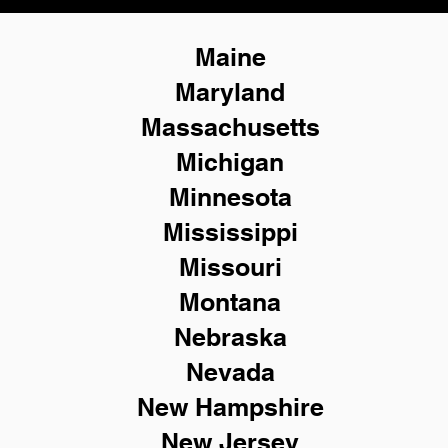
Maine
Maryland
Massachusetts
Michigan
Minnesota
Mississippi
Missouri
Montana
Nebraska
Nevada
New Hampshire
New
Jersey