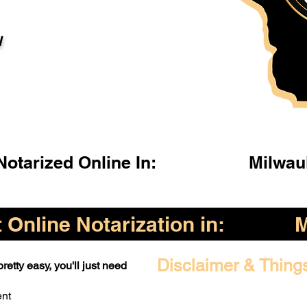
l
otarized Online In:
Milwau
Online Notarization in:
M
Disclaimer & Thing
retty easy, you'll just need
ent