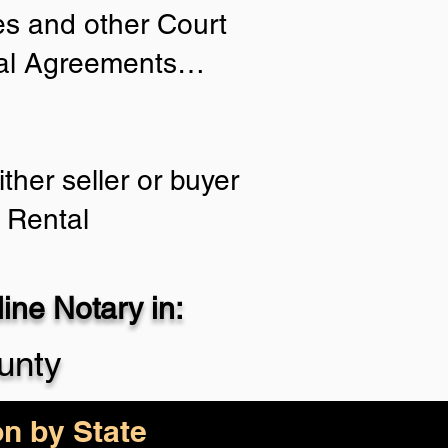
ies and other Court
tial Agreements…
ther seller or buyer
 Rental
ne Notary in:
unty
on by State