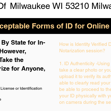
Of
Milwaukee WI 53210 Milw
eptable Forms of ID for Online
By State for In-
How is Identity Verified
 H
owever,
Notarization session?
Take the
1. ID Authenticity -Usin
rize for Anyone,
take a clear photo or yo
upload it to verify its aut
able to clearly read your 
License or Identification
be able to proceed to th
your ID physically with y
e
on camera during the se