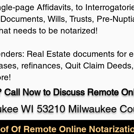
ngle-page Affidavits, to Interrogator
Documents, Wills, Trusts, Pre-Nup
that needs to be notarized!
enders: Real Estate documents for ei
ases, refinances, Quit Claim Deeds,
re!
 Call Now to Discuss Remote Onli
ukee WI 53210 Milwaukee Co
of Of Remote Online Notarizati