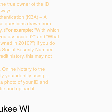
 the true owner of the ID
 ways:
hentication (KBA) – A
ice questions drawn from
. (
For example:
"With which
you associated?" and “What
owned in 2010?”) If you do
s Social Security Number
edit history, this may not
 Online Notary to the
fy your identity using…
 a photo of your ID and
fie and upload it.
ukee WI