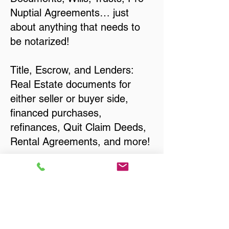
Nuptial Agreements… just
about anything that needs to
be notarized!
Title, Escrow, and Lenders:
Real Estate documents for
either seller or buyer side,
financed purchases,
refinances, Quit Claim Deeds,
Rental Agreements, and more!
Got Questions? Call Now to
Discuss Remote Online
Notary in:
Holmen WI 54636 La Crosse