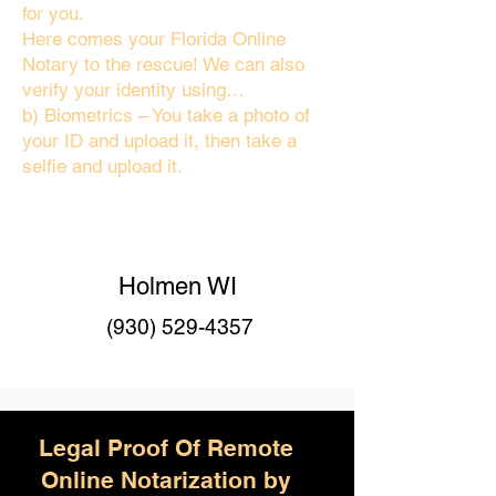
for you.
Here comes your Florida Online
Notary to the rescue! We can also
verify your identity using…
b) Biometrics – You take a photo of
your ID and upload it, then take a
selfie and upload it.
Holmen WI
(930) 529-4357
Legal Proof Of Remote
Online Notarization by