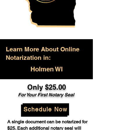
Learn More About Online
Notarization in:
Holmen WI
Only $25.00
For Your First Notary Seal
Schedule Now
A single document can be notarized for
$25. Each additional notary seal will