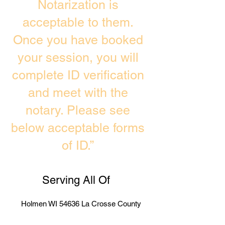
Notarization is
acceptable to them.
Once you have booked
your session, you will
complete ID verification
and meet with the
notary. Please see
below acceptable forms
of ID.”
Serving All Of
Holmen WI 54636 La Crosse County