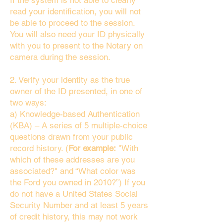
If the system is not able to clearly
read your identification, you will not
be able to proceed to the session.
You will also need your ID physically
with you to present to the Notary on
camera during the session.
2. Verify your identity as the true
owner of the ID presented, in one of
two ways:
a) Knowledge-based Authentication
(KBA) – A series of 5 multiple-choice
questions drawn from your public
record history. (
For example:
"With
which of these addresses are you
associated?" and “What color was
the Ford you owned in 2010?”) If you
do not have a United States Social
Security Number and at least 5 years
of credit history, this may not work