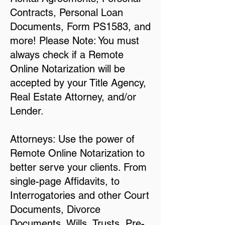
Contracts, Personal Loan
Documents, Form PS1583, and
more! Please Note: You must
always check if a Remote
Online Notarization will be
accepted by your Title Agency,
Real Estate Attorney, and/or
Lender.
Attorneys: Use the power of
Remote Online Notarization to
better serve your clients. From
single-page Affidavits, to
Interrogatories and other Court
Documents, Divorce
Documents, Wills, Trusts, Pre-