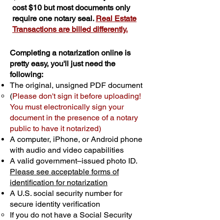
cost $10 but most documents only
require one notary seal.
Real Estate
Transactions are billed differently.
Completing a notarization online is
pretty easy, you'll just need the
following:
The original, unsigned PDF document
(
Please don't sign it before uploading!
You must electronically sign your
document in the presence of a notary
public to have it notarized)
A computer, iPhone, or Android phone
with audio and video capabilities
A valid government–issued photo ID.
Please see acceptable forms of
identification for notarization
A U.S. social security number for
secure identity verification
If you do not have a Social Security