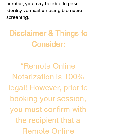
number, you may be able to pass
identity verification using biometric
screening. ​
Disclaimer & Things to
Consider:
“Remote Online
Notarization is 100%
legal! However, prior to
booking your session,
you must confirm with
the recipient that a
Remote Online