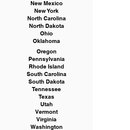
New Mexico
New York
North Carolina
North Dakota
Ohio
Oklahoma
Oregon
Pennsylvania
Rhode Island
South Carolina
South Dakota
Tennessee
Texas
Utah
Vermont
Virginia
Washington