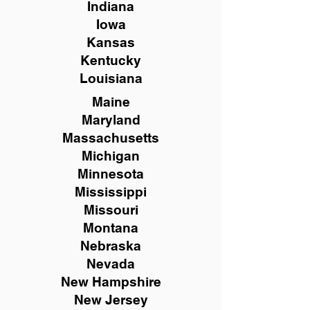
Indiana
Iowa
Kansas
Kentucky
Louisiana
Maine
Maryland
Massachusetts
Michigan
Minnesota
Mississippi
Missouri
Montana
Nebraska
Nevada
New Hampshire
New
Jersey