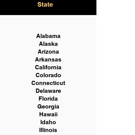
State
Alabama
Alaska
Arizona
Arkansas
California
Colorado
Connecticut
Delaware
Florida
Georgia
Hawaii
Idaho
Illinois