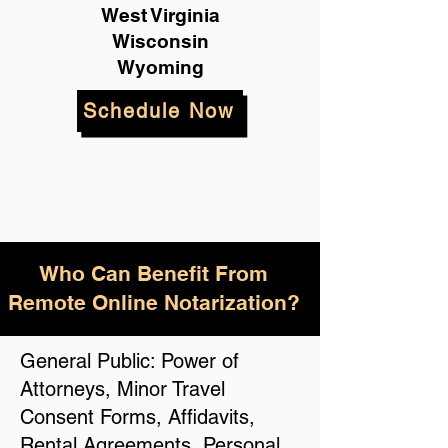
West Virginia
Wisconsin
Wyoming
Schedule Now
Who Can Benefit From
Remote Online Notarization?
General Public: Power of
Attorneys, Minor Travel
Consent Forms, Affidavits,
Rental Agreements, Personal