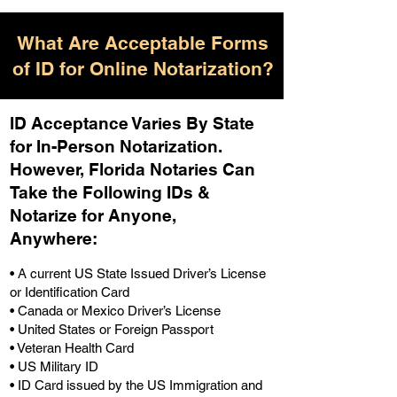
What Are Acceptable Forms
of ID for Online Notarization?
ID Acceptance Varies By State
for In-Person Notarization.
H
owever, Florida Notaries Can
Take the Following IDs &
Notarize for Anyone,
Anywhere
:
• A current US State Issued Driver’s License
or Identification Card
• Canada or Mexico Driver’s License
• United States or Foreign Passport
• Veteran Health Card
• US Military ID
• ID Card issued by the US Immigration and