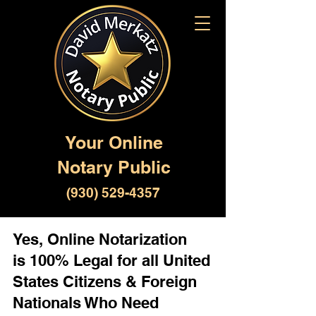
Your Online
Notary Public
(930) 529-4357
Yes, Online Notarization
is 100% Legal for all United
States Citizens & Foreign
Nationals Who Need