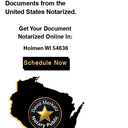
Documents from the
United States Notarized.
Get Your Document
Notarized Online In:
Holmen WI 54636
Schedule Now