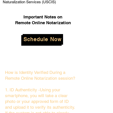
Naturalization Services (USCIS)
Important Notes on
Remote Online Notarization
Schedule Now
How is Identity Verified During a
Remote Online Notarization session?
1. ID Authenticity -Using your
smartphone, you will take a clear
photo or your approved form of ID
and upload it to verify its authenticity.