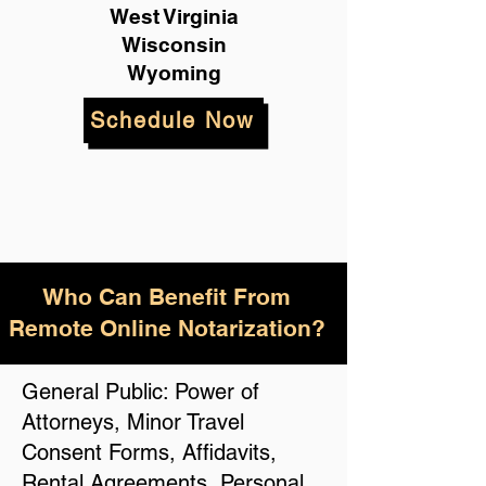
West Virginia
Wisconsin
Wyoming
Schedule Now
Who Can Benefit From
Remote Online Notarization?
General Public: Power of
Attorneys, Minor Travel
Consent Forms, Affidavits,
Rental Agreements, Personal