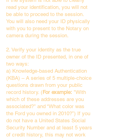
If the system is not able to clearly
read your identification, you will not
be able to proceed to the session.
You will also need your ID physically
with you to present to the Notary on
camera during the session.
2. Verify your identity as the true
owner of the ID presented, in one of
two ways:
a) Knowledge-based Authentication
(KBA) – A series of 5 multiple-choice
questions drawn from your public
record history. (
For example:
"With
which of these addresses are you
associated?" and “What color was
the Ford you owned in 2010?”) If you
do not have a United States Social
Security Number and at least 5 years
of credit history, this may not work