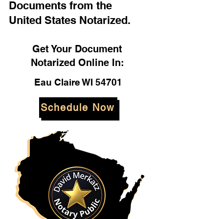
Documents from the
United States Notarized.
Get Your Document
Notarized Online In:
Eau Claire WI 54701
Schedule Now