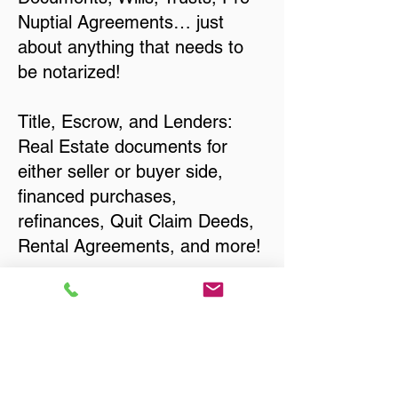
Nuptial Agreements… just
about anything that needs to
be notarized!
Title, Escrow, and Lenders:
Real Estate documents for
either seller or buyer side,
financed purchases,
refinances, Quit Claim Deeds,
Rental Agreements, and more!
Got Questions? Call Now to
Discuss Remote Online
Notary in:
Eau Claire WI 54701 Eau