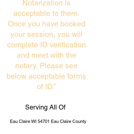
Notarization is
acceptable to them.
Once you have booked
your session, you will
complete ID verification
and meet with the
notary. Please see
below acceptable forms
of ID.”
Serving All Of
Eau Claire WI 54701 Eau Claire County