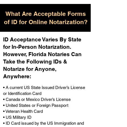
What Are Acceptable Forms
of ID for Online Notarization?
ID Acceptance Varies By State
for In-Person Notarization.
H
owever, Florida Notaries Can
Take the Following IDs &
Notarize for Anyone,
Anywhere
:
• A current US State Issued Driver’s License
or Identification Card
• Canada or Mexico Driver’s License
• United States or Foreign Passport
• Veteran Health Card
• US Military ID
• ID Card issued by the US Immigration and