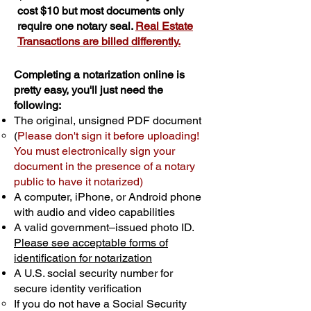
cost $10 but most documents only
require one notary seal.
Real Estate
Transactions are billed differently.
Completing a notarization online is
pretty easy, you'll just need the
following:
The original, unsigned PDF document
(
Please don't sign it before uploading!
You must electronically sign your
document in the presence of a notary
public to have it notarized)
A computer, iPhone, or Android phone
with audio and video capabilities
A valid government–issued photo ID.
Please see acceptable forms of
identification for notarization
A U.S. social security number for
secure identity verification
If you do not have a Social Security