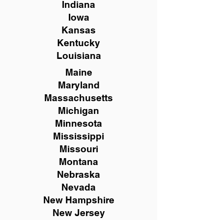
Indiana
Iowa
Kansas
Kentucky
Louisiana
Maine
Maryland
Massachusetts
Michigan
Minnesota
Mississippi
Missouri
Montana
Nebraska
Nevada
New Hampshire
New
Jersey