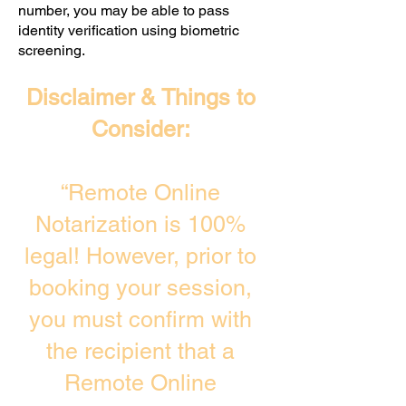
number, you may be able to pass
identity verification using biometric
screening. ​
Disclaimer & Things to
Consider:
“Remote Online
Notarization is 100%
legal! However, prior to
booking your session,
you must confirm with
the recipient that a
Remote Online