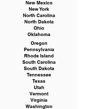
New Mexico
New York
North Carolina
North Dakota
Ohio
Oklahoma
Oregon
Pennsylvania
Rhode Island
South Carolina
South Dakota
Tennessee
Texas
Utah
Vermont
Virginia
Washington