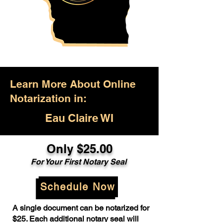
Learn More About Online
Notarization in:
Eau Claire WI
Only $25.00
For Your First Notary Seal
Schedule Now
A single document can be notarized for
$25. Each additional notary seal will