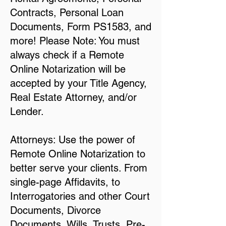
Contracts, Personal Loan
Documents, Form PS1583, and
more! Please Note: You must
always check if a Remote
Online Notarization will be
accepted by your Title Agency,
Real Estate Attorney, and/or
Lender.
Attorneys: Use the power of
Remote Online Notarization to
better serve your clients. From
single-page Affidavits, to
Interrogatories and other Court
Documents, Divorce
Documents, Wills, Trusts, Pre-