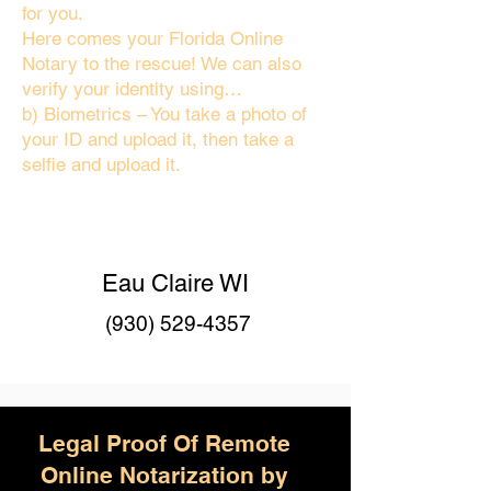
for you.
Here comes your Florida Online
Notary to the rescue! We can also
verify your identity using…
b) Biometrics – You take a photo of
your ID and upload it, then take a
selfie and upload it.
Eau Claire WI
(930) 529-4357
Legal Proof Of Remote
Online Notarization by