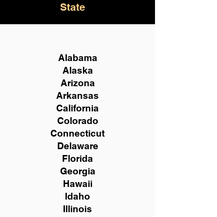
State
Alabama
Alaska
Arizona
Arkansas
California
Colorado
Connecticut
Delaware
Florida
Georgia
Hawaii
Idaho
Illinois