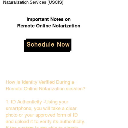
Naturalization Services (USCIS)
Important Notes on
Remote Online Notarization
Schedule Now
How is Identity Verified During a
Remote Online Notarization session?
1. ID Authenticity -Using your
smartphone, you will take a clear
photo or your approved form of ID
and upload it to verify its authenticity.