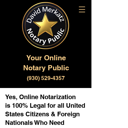
Your Online
Notary Public
(930) 529-4357
Yes, Online Notarization
is 100% Legal for all United
States Citizens & Foreign
Nationals Who Need