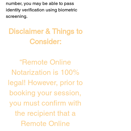
number, you may be able to pass
identity verification using biometric
screening. ​
Disclaimer & Things to
Consider:
“Remote Online
Notarization is 100%
legal! However, prior to
booking your session,
you must confirm with
the recipient that a
Remote Online