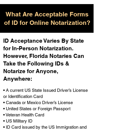
What Are Acceptable Forms
of ID for Online Notarization?
ID Acceptance Varies By State
for In-Person Notarization.
H
owever, Florida Notaries Can
Take the Following IDs &
Notarize for Anyone,
Anywhere
:
• A current US State Issued Driver’s License
or Identification Card
• Canada or Mexico Driver’s License
• United States or Foreign Passport
• Veteran Health Card
• US Military ID
• ID Card issued by the US Immigration and