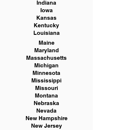
Indiana
Iowa
Kansas
Kentucky
Louisiana
Maine
Maryland
Massachusetts
Michigan
Minnesota
Mississippi
Missouri
Montana
Nebraska
Nevada
New Hampshire
New
Jersey