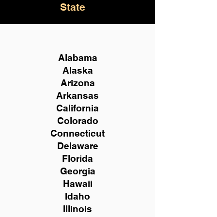
State
Alabama
Alaska
Arizona
Arkansas
California
Colorado
Connecticut
Delaware
Florida
Georgia
Hawaii
Idaho
Illinois