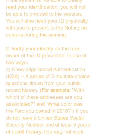
If the system is not able to clearly
read your identification, you will not
be able to proceed to the session.
You will also need your ID physically
with you to present to the Notary on
camera during the session.
2. Verify your identity as the true
owner of the ID presented, in one of
two ways:
a) Knowledge-based Authentication
(KBA) – A series of 5 multiple-choice
questions drawn from your public
record history. (
For example:
"With
which of these addresses are you
associated?" and “What color was
the Ford you owned in 2010?”) If you
do not have a United States Social
Security Number and at least 5 years
of credit history, this may not work