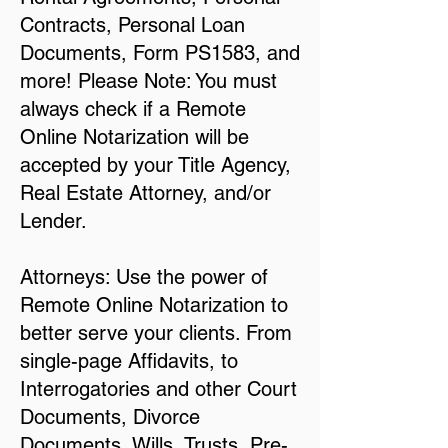
Contracts, Personal Loan
Documents, Form PS1583, and
more! Please Note: You must
always check if a Remote
Online Notarization will be
accepted by your Title Agency,
Real Estate Attorney, and/or
Lender.
Attorneys: Use the power of
Remote Online Notarization to
better serve your clients. From
single-page Affidavits, to
Interrogatories and other Court
Documents, Divorce
Documents, Wills, Trusts, Pre-