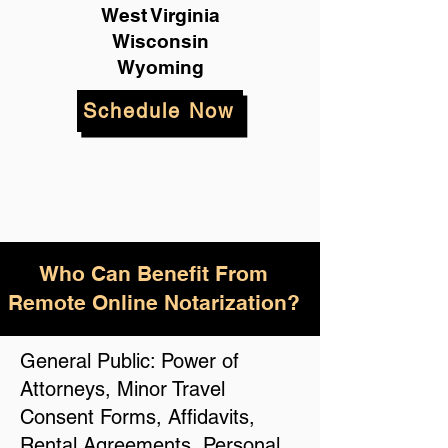
West Virginia
Wisconsin
Wyoming
Schedule Now
Who Can Benefit From
Remote Online Notarization?
General Public: Power of
Attorneys, Minor Travel
Consent Forms, Affidavits,
Rental Agreements, Personal