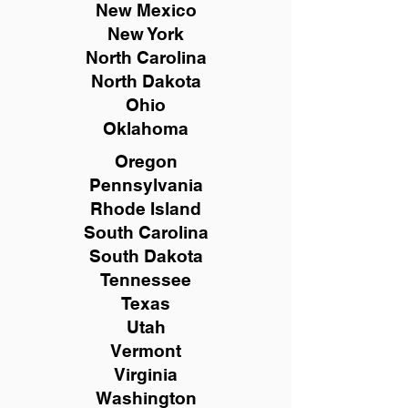
New Mexico
New York
North Carolina
North Dakota
Ohio
Oklahoma
Oregon
Pennsylvania
Rhode Island
South Carolina
South Dakota
Tennessee
Texas
Utah
Vermont
Virginia
Washington