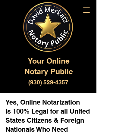
Your Online
Notary Public
(930) 529-4357
Yes, Online Notarization
is 100% Legal for all United
States Citizens & Foreign
Nationals Who Need