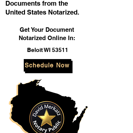
Documents from the
United States Notarized.
Get Your Document
Notarized Online In:
Beloit WI 53511
Schedule Now