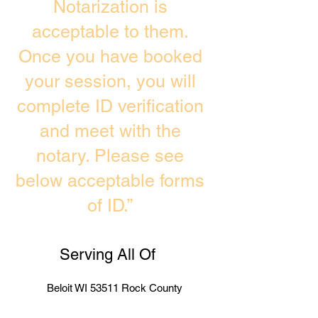
Notarization is
acceptable to them.
Once you have booked
your session, you will
complete ID verification
and meet with the
notary. Please see
below acceptable forms
of ID.”
Serving All Of
Beloit WI 53511 Rock County