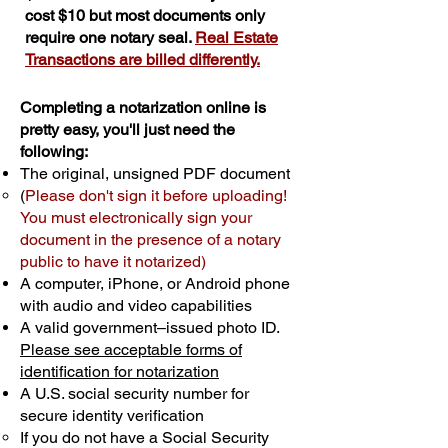
cost $10 but most documents only
require one notary seal.
Real Estate
Transactions are billed differently.
Completing a notarization online is
pretty easy, you'll just need the
following:
The original, unsigned PDF document
(
Please don't sign it before uploading!
You must electronically sign your
document in the presence of a notary
public to have it notarized)
A computer, iPhone, or Android phone
with audio and video capabilities
A valid government–issued photo ID.
Please see acceptable forms of
identification for notarization
A U.S. social security number for
secure identity verification
If you do not have a Social Security