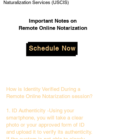
Naturalization Services (USCIS)
Important Notes on
Remote Online Notarization
Schedule Now
How is Identity Verified During a
Remote Online Notarization session?
1. ID Authenticity -Using your
smartphone, you will take a clear
photo or your approved form of ID
and upload it to verify its authenticity.