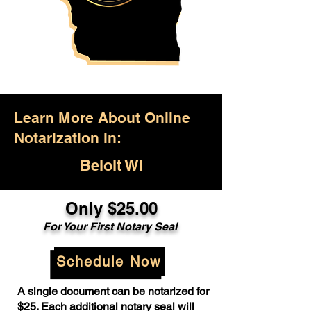
Learn More About Online
Notarization in:
Beloit WI
Only $25.00
For Your First Notary Seal
Schedule Now
A single document can be notarized for
$25. Each additional notary seal will