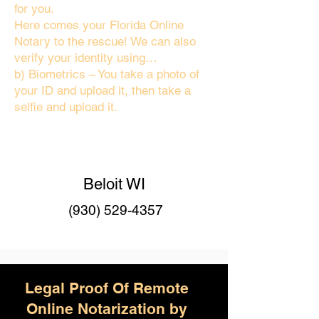
for you.
Here comes your Florida Online
Notary to the rescue! We can also
verify your identity using…
b) Biometrics – You take a photo of
your ID and upload it, then take a
selfie and upload it.
Beloit WI
(930) 529-4357
Legal Proof Of Remote
Online Notarization by