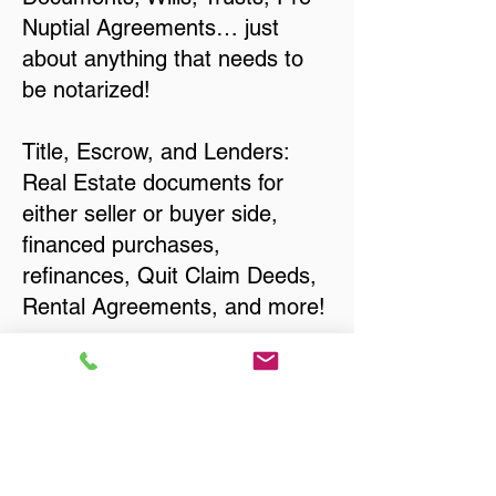
Nuptial Agreements… just
about anything that needs to
be notarized!
Title, Escrow, and Lenders:
Real Estate documents for
either seller or buyer side,
financed purchases,
refinances, Quit Claim Deeds,
Rental Agreements, and more!
Got Questions? Call Now to
Discuss Remote Online
Notary in:
Beloit WI 53511 Rock