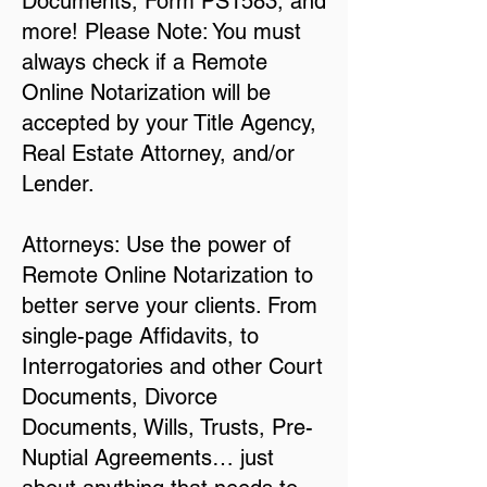
Documents, Form PS1583, and
more! Please Note: You must
always check if a Remote
Online Notarization will be
accepted by your Title Agency,
Real Estate Attorney, and/or
Lender.
Attorneys: Use the power of
Remote Online Notarization to
better serve your clients. From
single-page Affidavits, to
Interrogatories and other Court
Documents, Divorce
Documents, Wills, Trusts, Pre-
Nuptial Agreements… just