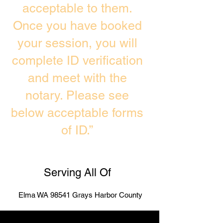
acceptable to them.
Once you have booked
your session, you will
complete ID verification
and meet with the
notary. Please see
below acceptable forms
of ID.”
Serving All Of
Elma WA 98541 Grays Harbor County