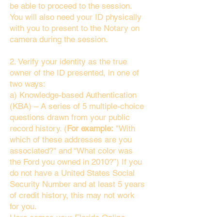
be able to proceed to the session.
You will also need your ID physically
with you to present to the Notary on
camera during the session.
2. Verify your identity as the true
owner of the ID presented, in one of
two ways:
a) Knowledge-based Authentication
(KBA) – A series of 5 multiple-choice
questions drawn from your public
record history. (
For example:
"With
which of these addresses are you
associated?" and “What color was
the Ford you owned in 2010?”) If you
do not have a United States Social
Security Number and at least 5 years
of credit history, this may not work
for you.