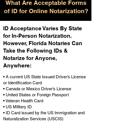
What Are Acceptable Forms
of ID for Online Notarization?
ID Acceptance Varies By State
for In-Person Notarization.
H
owever, Florida Notaries Can
Take the Following IDs &
Notarize for Anyone,
Anywhere
:
• A current US State Issued Driver’s License
or Identification Card
• Canada or Mexico Driver’s License
• United States or Foreign Passport
• Veteran Health Card
• US Military ID
• ID Card issued by the US Immigration and
Naturalization Services (USCIS)