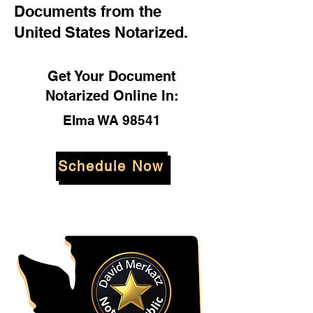
Documents from the
United States Notarized.
Get Your Document
Notarized Online In:
Elma WA 98541
Schedule Now