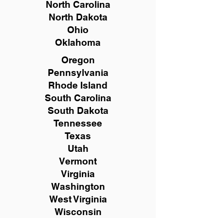
North Carolina
North Dakota
Ohio
Oklahoma
Oregon
Pennsylvania
Rhode Island
South Carolina
South Dakota
Tennessee
Texas
Utah
Vermont
Virginia
Washington
West Virginia
Wisconsin