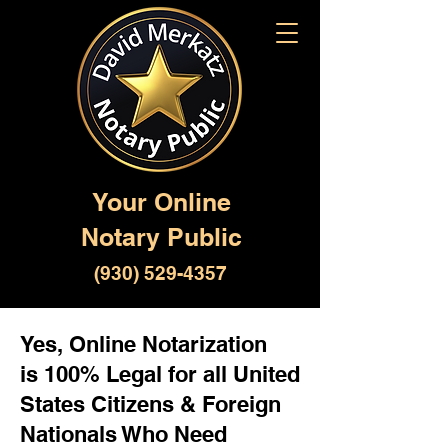
Your Online
Notary Public
(930) 529-4357
Yes, Online Notarization
is 100% Legal for all United
States Citizens & Foreign
Nationals Who Need