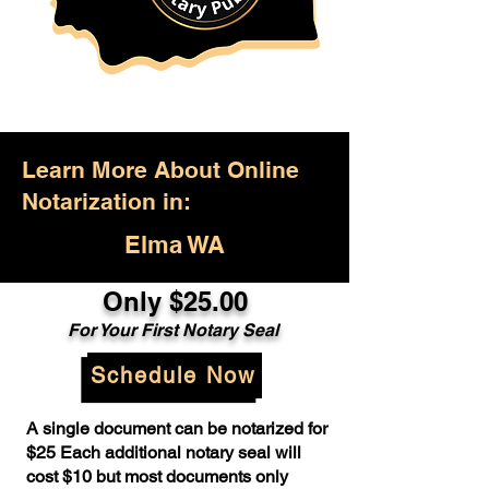
Learn More About Online
Notarization in:
Elma WA
Only $25.00
For Your First Notary Seal
Schedule Now
A single document can be notarized for
$25 Each additional notary seal will
cost $10 but most documents only