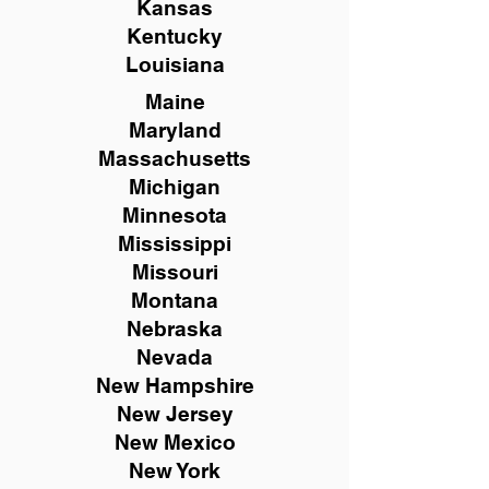
Kansas
Kentucky
Louisiana
Maine
Maryland
Massachusetts
Michigan
Minnesota
Mississippi
Missouri
Montana
Nebraska
Nevada
New Hampshire
New
Jersey
New Mexico
New York