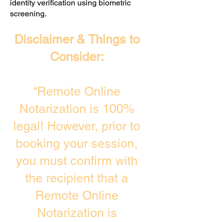
identity verification using biometric
screening. ​
Disclaimer & Things to
Consider:
“Remote Online
Notarization is 100%
legal! However, prior to
booking your session,
you must confirm with
the recipient that a
Remote Online
Notarization is