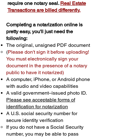
require one notary seal.
Real Estate
Transactions are billed differently.
Completing a notarization online is
pretty easy, you'll just need the
following:
The original, unsigned PDF document
(
Please don't sign it before uploading!
You must electronically sign your
document in the presence of a notary
public to have it notarized)
A computer, iPhone, or Android phone
with audio and video capabilities
A valid government–issued photo ID.
Please see acceptable forms of
identification for notarization
A U.S. social security number for
secure identity verification
If you do not have a Social Security
number, you may be able to pass