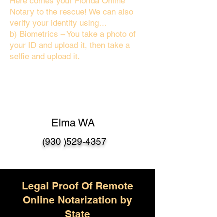
Here comes your Florida Online
Notary to the rescue! We can also
verify your identity using…
b) Biometrics – You take a photo of
your ID and upload it, then take a
selfie and upload it.
Elma WA
(930 )529-4357
Legal Proof Of Remote
Online Notarization by
State