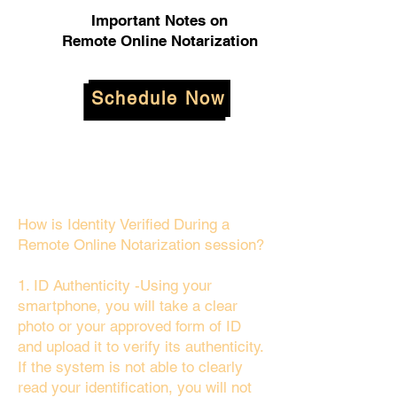
Important Notes on
Remote Online Notarization
Schedule Now
How is Identity Verified During a
Remote Online Notarization session?
1. ID Authenticity -Using your
smartphone, you will take a clear
photo or your approved form of ID
and upload it to verify its authenticity.
If the system is not able to clearly
read your identification, you will not