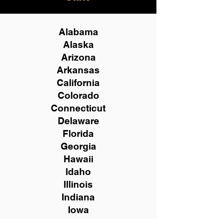
Alabama
Alaska
Arizona
Arkansas
California
Colorado
Connecticut
Delaware
Florida
Georgia
Hawaii
Idaho
Illinois
Indiana
Iowa