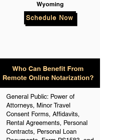
Wyoming
Schedule Now
Who Can Benefit From
Remote Online Notarization?
General Public: Power of
Attorneys, Minor Travel
Consent Forms, Affidavits,
Rental Agreements, Personal
Contracts, Personal Loan