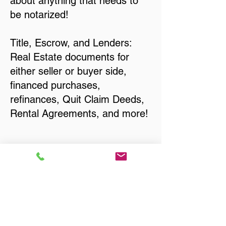
about anything that needs to
be notarized!
Title, Escrow, and Lenders:
Real Estate documents for
either seller or buyer side,
financed purchases,
refinances, Quit Claim Deeds,
Rental Agreements, and more!
Got Questions? Call Now to
Discuss Remote Online
Notary in:
Elma WA 98541 Grays