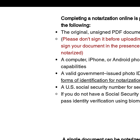
Completing a notarization online is p
the following:
The original, unsigned PDF docum
(
Please don't sign it before uploadi
sign your document in the presence o
notarized)
A computer, iPhone, or Android pho
capabilities
A valid government–issued photo I
forms of identification for notarizatio
A U.S. social security number for sec
If you do not have a Social Securit
pass identity verification using biome
A single document can be notarized