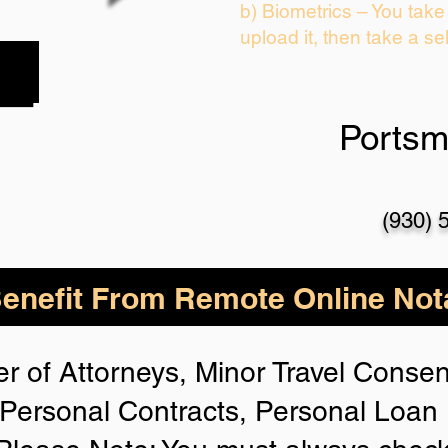
b) Biometrics – You take
upload it, then take a sel
Portsm
(930) 
nefit From Remote Online Nota
r of Attorneys, Minor Travel Consent
Personal Contracts, Personal Loa