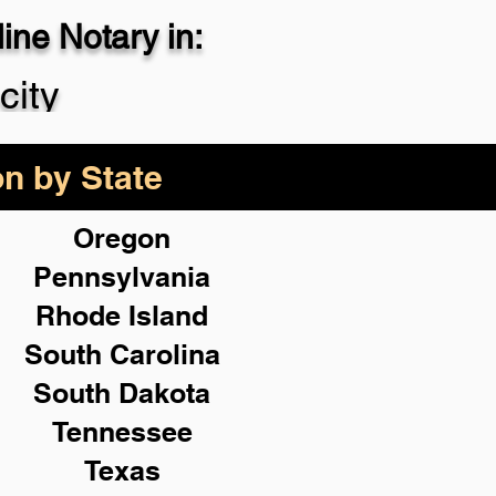
ne Notary in:
city
on by State
Oregon
Pennsylvania
Rhode Island
South Carolina
South Dakota
Tennessee
Texas