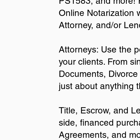
PS1583, and more! P
Online Notarization 
Attorney, and/or Len
Attorneys: Use the p
your clients. From si
Documents, Divorce 
just about anything 
Title, Escrow, and L
side, financed purch
Agreements, and mo