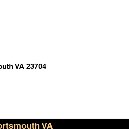
outh VA 23704
ortsmouth VA