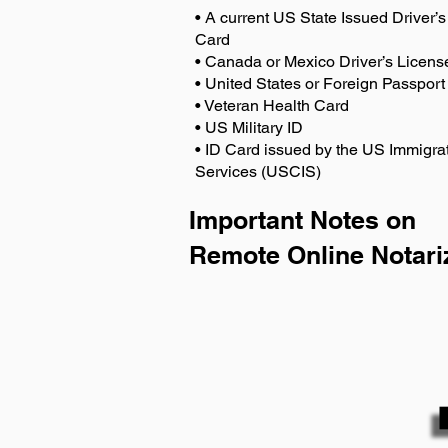
• A current US State Issued Driver’s 
Card
• Canada or Mexico Driver’s Licens
• United States or Foreign Passport
• Veteran Health Card
• US Military ID
• ID Card issued by the US Immigrat
Services (USCIS)
Important Notes on
Remote Online Notari