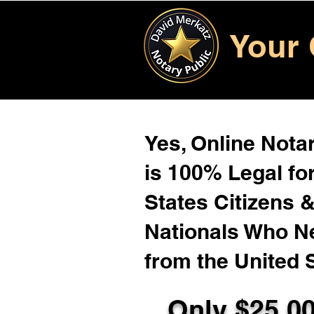
Your 
Yes, Online Notar
is 100% Legal for
States Citizens 
Nationals Who 
from the United 
Only $25.0