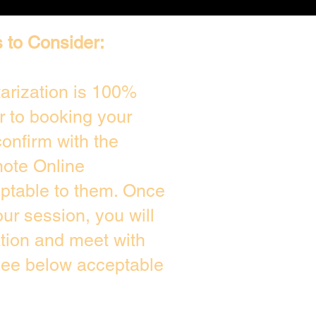
 to Consider:
arization is 100%
r to booking your
onfirm with the
mote Online
eptable to them. Once
r session, you will
ation and meet with
see below acceptable