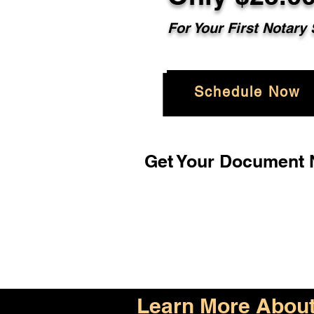
For Your First Notary
Schedule Now
Get Your Document N
Learn More About 