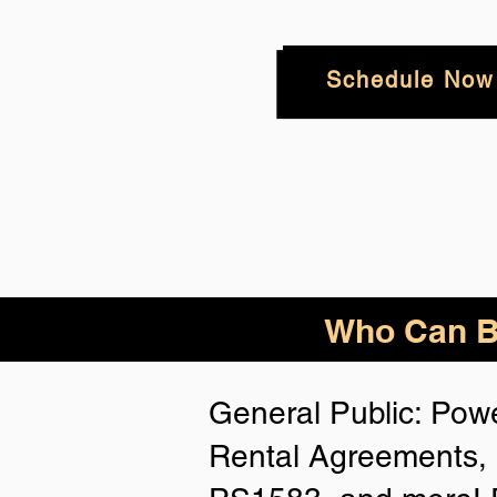
Schedule Now
Who Can Be
General Public: Powe
Rental Agreements, 