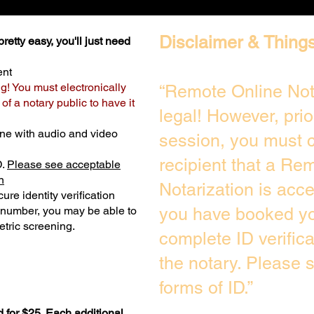
Disclaimer & Things
retty easy, you'll just need
ent
ng! You must electronically
“Remote Online Not
f a notary public to have it
legal! However, prio
ne with audio and video
session, you must c
recipient that a Re
D.
Please see acceptable
n
Notarization is acc
ure identity verification
y number, you may be able to
you have booked you
tric screening. ​
complete ID verific
the notary. Please 
forms of ID.”
 for $25. Each additional