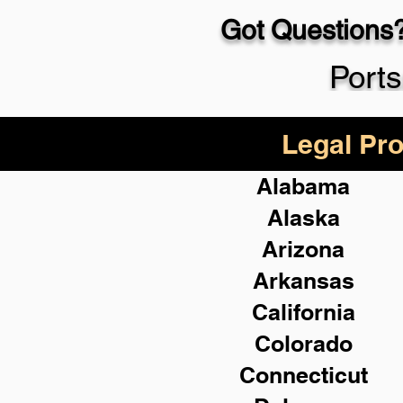
Got Questions?
Port
Legal Pro
Alabama
Alaska
Arizona
Arkansas
California
Colorado
Connecticut