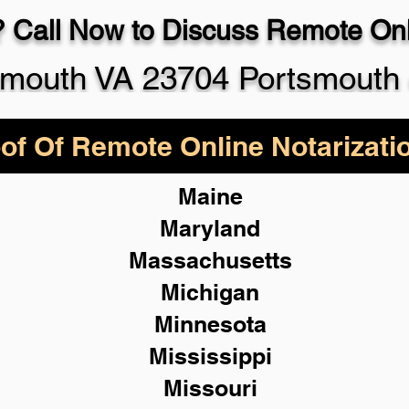
 Call Now to Discuss Remote Onli
smouth VA 23704 Portsmouth 
of Of Remote Online Notarizati
Maine
Maryland
Massachusetts
Michigan
Minnesota
Mississippi
Missouri