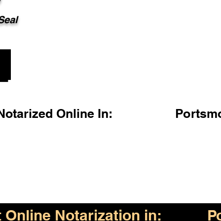
 Seal
otarized Online In:
Portsm
Online Notarization in:
P