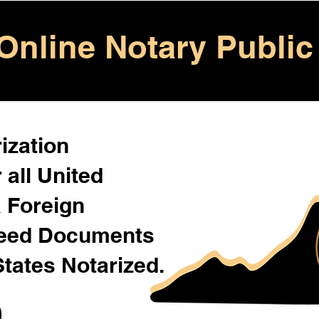
Online Notary Public
ization
 all United
& Foreign
Need Documents
States Notarized.
0