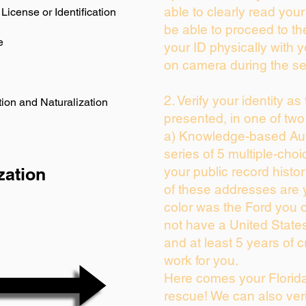
able to clearly read your 
License or Identification
be able to proceed to th
e
your ID physically with 
on camera during the se
2. Verify your identity as
ion and Naturalization
presented, in one of two
a) Knowledge-based Aut
series of 5 multiple-cho
zation
your public record history
of these addresses are
color was the Ford you 
not have a United State
and at least 5 years of cr
work for you.
Here comes your Florida
rescue! We can also veri