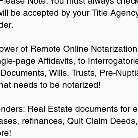
lease Note: You must always check
will be accepted by your Title Agenc
der.
ower of Remote Online Notarization 
ngle-page Affidavits, to Interrogator
Documents, Wills, Trusts, Pre-Nup
that needs to be notarized!
enders: Real Estate documents for ei
ases, refinances, Quit Claim Deeds,
re!