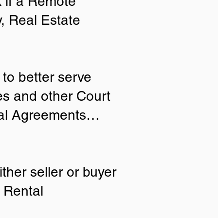
 if a Remote
y, Real Estate
to better serve
ies and other Court
tial Agreements…
ther seller or buyer
 Rental