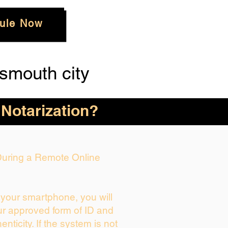
ule Now
smouth city
 Notarization?
 During a Remote Online
g your smartphone, you will
ur approved form of ID and
henticity. If the system is not