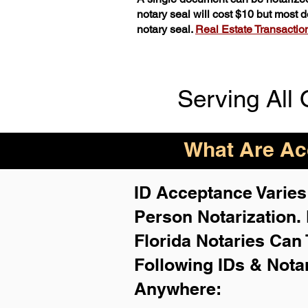
notary seal will cost $10 but most
notary seal.
Real Estate Transactions
Serving All 
What Are Acc
ID Acceptance Varies 
Person Notarization.
Florida Notaries Can 
Following IDs & Nota
Anywhere
: