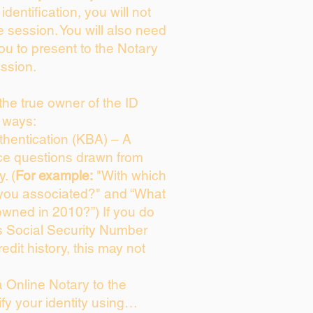
identification, you will not
e session. You will also need
you to present to the Notary
ssion.
 the true owner of the ID
 ways:
hentication (KBA) – A
ice questions drawn from
. (
For example:
"With which
 you associated?" and “What
owned in 2010?”) If you do
s Social Security Number
edit history, this may not
 Online Notary to the
fy your identity using…