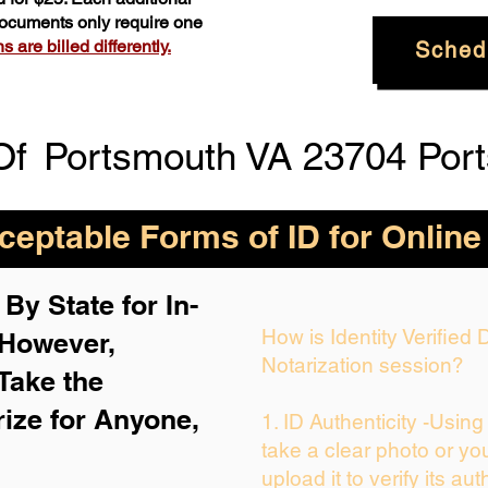
 documents only require one
 are billed differently.
Sched
Of
Portsmouth VA 23704 Port
eptable Forms of ID for Online
By State for In-
How is Identity Verified
 H
owever,
Notarization session?
Take the
rize for Anyone,
1. ID Authenticity -Usin
take a clear photo or yo
upload it to verify its aut