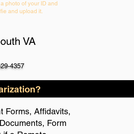
 a photo of your ID and
fie and upload it.
outh VA
529-4357
rization?
 Forms, Affidavits,
n Documents, Form