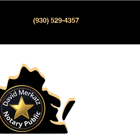
(930) 529-4357