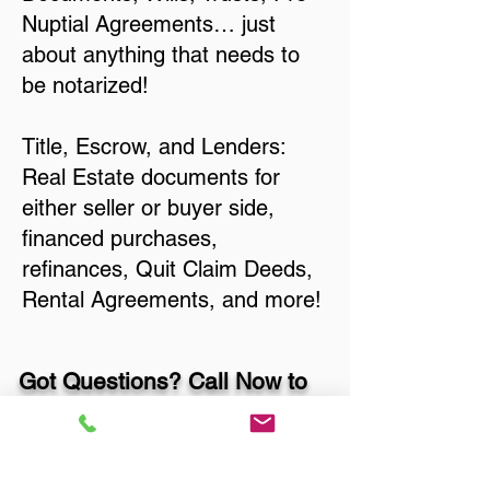
Nuptial Agreements… just
about anything that needs to
be notarized!
Title, Escrow, and Lenders:
Real Estate documents for
either seller or buyer side,
financed purchases,
refinances, Quit Claim Deeds,
Rental Agreements, and more!
Got Questions? Call Now to
Discuss Remote Online
Notary in: