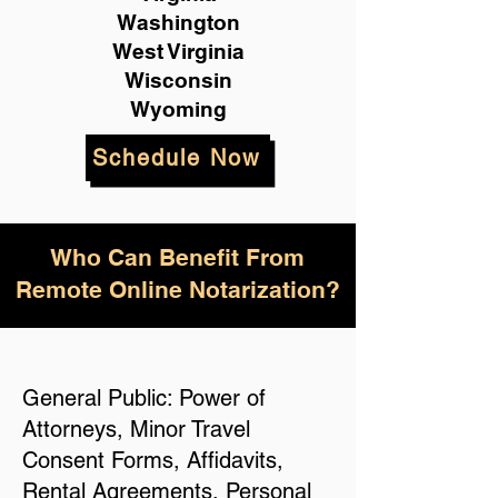
Washington
West Virginia
Wisconsin
Wyoming
Schedule Now
Who Can Benefit From
Remote Online Notarization?
General Public: Power of
Attorneys, Minor Travel
Consent Forms, Affidavits,
Rental Agreements, Personal