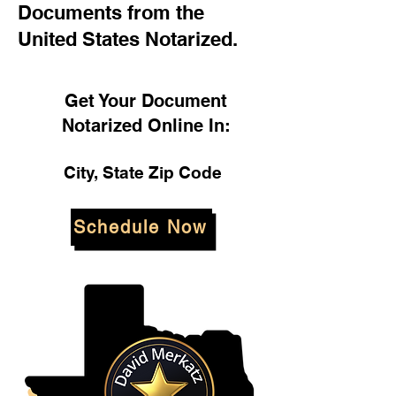
Documents from the
United States Notarized.
Get Your Document
Notarized Online In:
City, State Zip Code
Schedule Now