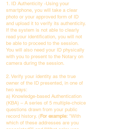
1. ID Authenticity -Using your
smartphone, you will take a clear
photo or your approved form of ID
and upload it to verify its authenticity.
If the system is not able to clearly
read your identification, you will not
be able to proceed to the session.
You will also need your ID physically
with you to present to the Notary on
camera during the session.
2. Verify your identity as the true
owner of the ID presented, in one of
two ways:
a) Knowledge-based Authentication
(KBA) – A series of 5 multiple-choice
questions drawn from your public
record history. (
For example:
"With
which of these addresses are you