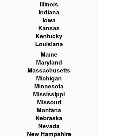
Illinois
Indiana
Iowa
Kansas
Kentucky
Louisiana
Maine
Maryland
Massachusetts
Michigan
Minnesota
Mississippi
Missouri
Montana
Nebraska
Nevada
New Hampshire