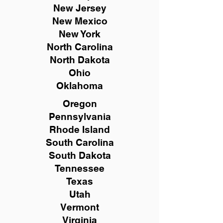
New
Jersey
New Mexico
New York
North Carolina
North Dakota
Ohio
Oklahoma
Oregon
Pennsylvania
Rhode Island
South Carolina
South Dakota
Tennessee
Texas
Utah
Vermont
Virginia