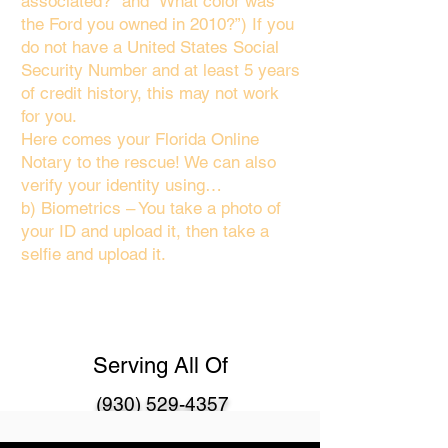
associated?" and “What color was
the Ford you owned in 2010?”) If you
do not have a United States Social
Security Number and at least 5 years
of credit history, this may not work
for you.
Here comes your Florida Online
Notary to the rescue! We can also
verify your identity using…
b) Biometrics – You take a photo of
your ID and upload it, then take a
selfie and upload it.
Serving All Of
(930) 529-4357