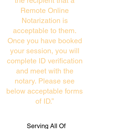
the recipient that a
Remote Online
Notarization is
acceptable to them.
Once you have booked
your session, you will
complete ID verification
and meet with the
notary. Please see
below acceptable forms
of ID.”
Serving All Of