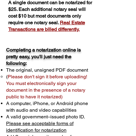
A single document can be notarized for
$25. Each additional notary seal will
cost $10 but most documents only
require one notary seal.
Real Estate
Transactions are billed differently.
Completing a notarization online is
pretty easy, you'll just need the
following:
The original, unsigned PDF document
(
Please don't sign it before uploading!
You must electronically sign your
document in the presence of a notary
public to have it notarized)
A computer, iPhone, or Android phone
with audio and video capabilities
A valid government–issued photo ID.
Please see acceptable forms of
identification for notarization