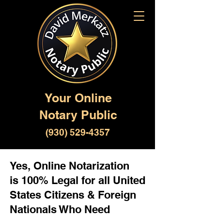
Your Online
Notary Public
(930) 529-4357
Yes, Online Notarization
is 100% Legal for all United
States Citizens & Foreign
Nationals Who Need