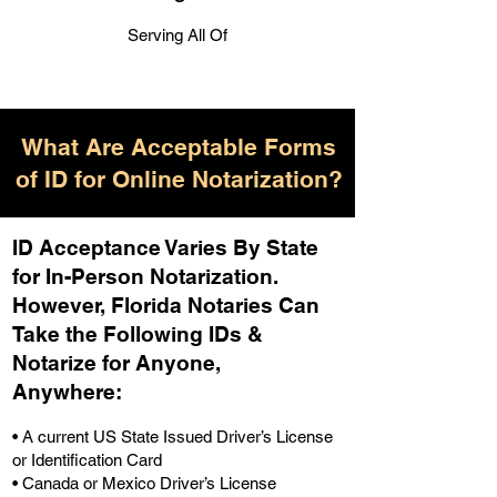
Serving All Of
What Are Acceptable Forms
of ID for Online Notarization?
ID Acceptance Varies By State
for In-Person Notarization.
H
owever, Florida Notaries Can
Take the Following IDs &
Notarize for Anyone,
Anywhere
:
• A current US State Issued Driver’s License
or Identification Card
• Canada or Mexico Driver’s License