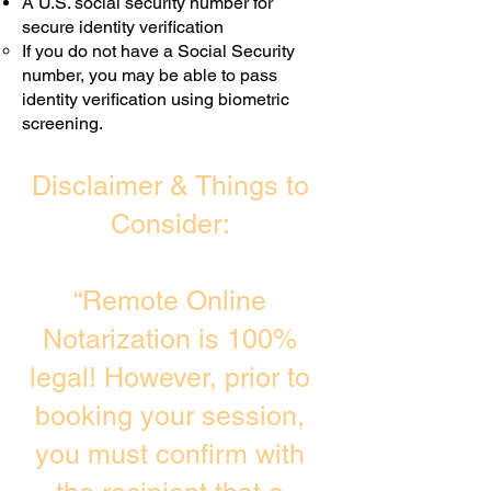
A U.S. social security number for
secure identity verification
If you do not have a Social Security
number, you may be able to pass
identity verification using biometric
screening. ​
Disclaimer & Things to
Consider:
“Remote Online
Notarization is 100%
legal! However, prior to
booking your session,
you must confirm with