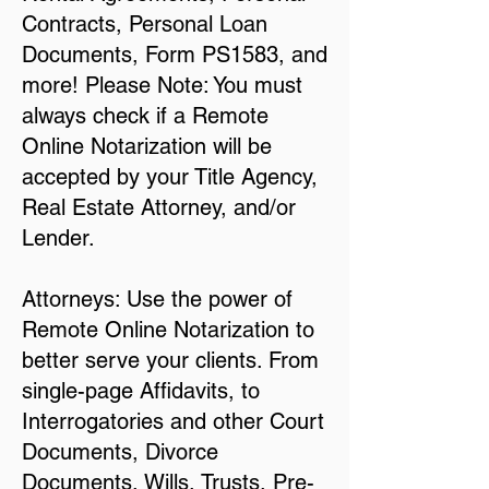
Contracts, Personal Loan
Documents, Form PS1583, and
more! Please Note: You must
always check if a Remote
Online Notarization will be
accepted by your Title Agency,
Real Estate Attorney, and/or
Lender.
Attorneys: Use the power of
Remote Online Notarization to
better serve your clients. From
single-page Affidavits, to
Interrogatories and other Court
Documents, Divorce
Documents, Wills, Trusts, Pre-