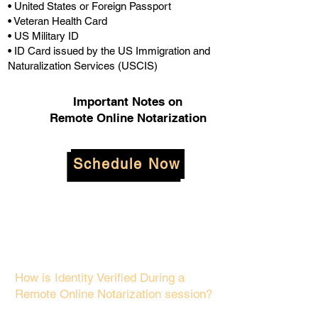
• United States or Foreign Passport
• Veteran Health Card
• US Military ID
• ID Card issued by the US Immigration and
Naturalization Services (USCIS)
Important Notes on
Remote Online Notarization
Schedule Now
How is Identity Verified During a
Remote Online Notarization session?