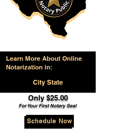
Learn More About Online
Notarization in:
City State
Only $25.00
For Your First Notary Seal
Schedule Now