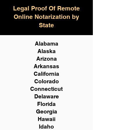
Legal Proof Of Remote
Online Notarization by
State
Alabama
Alaska
Arizona
Arkansas
California
Colorado
Connecticut
Delaware
Florida
Georgia
Hawaii
Idaho