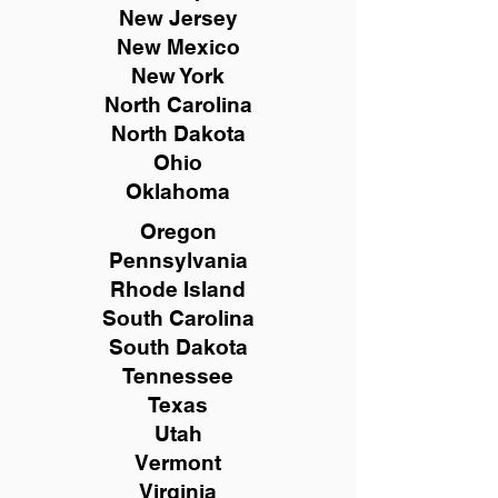
New
Jersey
New Mexico
New York
North Carolina
North Dakota
Ohio
Oklahoma
Oregon
Pennsylvania
Rhode Island
South Carolina
South Dakota
Tennessee
Texas
Utah
Vermont
Virginia