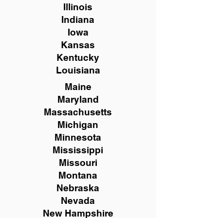
Illinois
Indiana
Iowa
Kansas
Kentucky
Louisiana
Maine
Maryland
Massachusetts
Michigan
Minnesota
Mississippi
Missouri
Montana
Nebraska
Nevada
New Hampshire