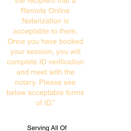
the recipient that a
Remote Online
Notarization is
acceptable to them.
Once you have booked
your session, you will
complete ID verification
and meet with the
notary. Please see
below acceptable forms
of ID.”
Serving All Of