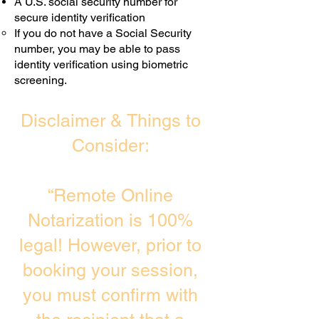
A U.S. social security number for
secure identity verification
If you do not have a Social Security
number, you may be able to pass
identity verification using biometric
screening. ​
Disclaimer & Things to
Consider:
“Remote Online
Notarization is 100%
legal! However, prior to
booking your session,
you must confirm with