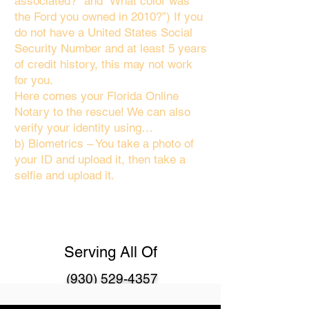
associated?" and “What color was
the Ford you owned in 2010?”) If you
do not have a United States Social
Security Number and at least 5 years
of credit history, this may not work
for you.
Here comes your Florida Online
Notary to the rescue! We can also
verify your identity using…
b) Biometrics – You take a photo of
your ID and upload it, then take a
selfie and upload it.
Serving All Of
(930) 529-4357