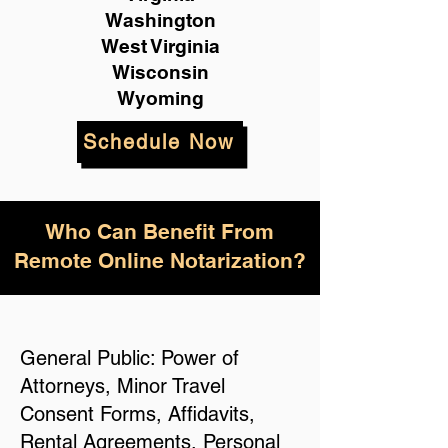
Washington
West Virginia
Wisconsin
Wyoming
Schedule Now
Who Can Benefit From
Remote Online Notarization?
General Public: Power of
Attorneys, Minor Travel
Consent Forms, Affidavits,
Rental Agreements, Personal