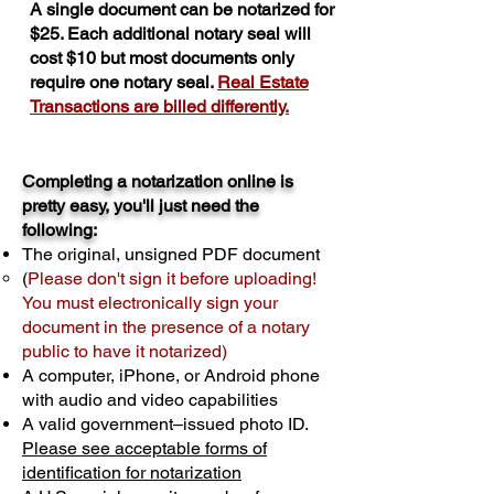
A single document can be notarized for
$25. Each additional notary seal will
cost $10 but most documents only
require one notary seal.
Real Estate
Transactions are billed differently.
Completing a notarization online is
pretty easy, you'll just need the
following:
The original, unsigned PDF document
(
Please don't sign it before uploading!
You must electronically sign your
document in the presence of a notary
public to have it notarized)
A computer, iPhone, or Android phone
with audio and video capabilities
A valid government–issued photo ID.
Please see acceptable forms of
identification for notarization