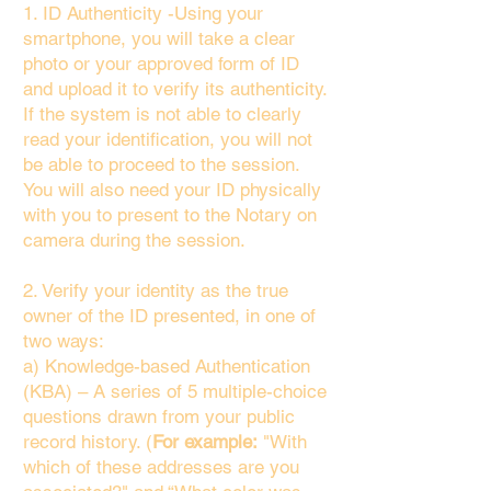
1. ID Authenticity -Using your
smartphone, you will take a clear
photo or your approved form of ID
and upload it to verify its authenticity.
If the system is not able to clearly
read your identification, you will not
be able to proceed to the session.
You will also need your ID physically
with you to present to the Notary on
camera during the session.
2. Verify your identity as the true
owner of the ID presented, in one of
two ways:
a) Knowledge-based Authentication
(KBA) – A series of 5 multiple-choice
questions drawn from your public
record history. (
For example:
"With
which of these addresses are you