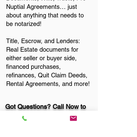
Nuptial Agreements… just
about anything that needs to
be notarized!
Title, Escrow, and Lenders:
Real Estate documents for
either seller or buyer side,
financed purchases,
refinances, Quit Claim Deeds,
Rental Agreements, and more!
Got Questions? Call Now to
Discuss Remote Online
Notary in: