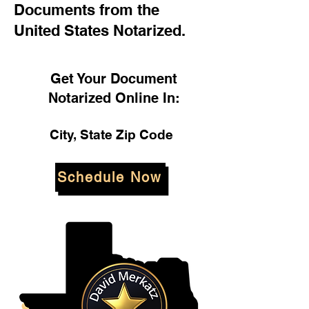
Documents from the
United States Notarized.
Get Your Document
Notarized Online In:
City, State Zip Code
Schedule Now