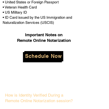
• United States or Foreign Passport
• Veteran Health Card
• US Military ID
• ID Card issued by the US Immigration and
Naturalization Services (USCIS)
Important Notes on
Remote Online Notarization
Schedule Now
How is Identity Verified During a
Remote Online Notarization session?