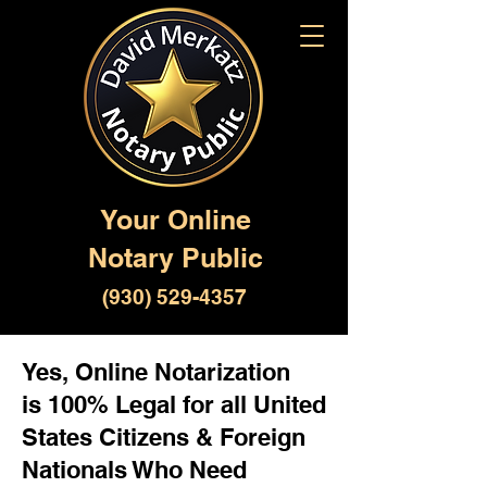
Your Online
Notary Public
(930) 529-4357
Yes, Online Notarization
is 100% Legal for all United
States Citizens & Foreign
Nationals Who Need