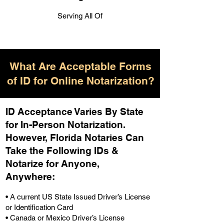
Serving All Of
What Are Acceptable Forms
of ID for Online Notarization?
ID Acceptance Varies By State
for In-Person Notarization.
H
owever, Florida Notaries Can
Take the Following IDs &
Notarize for Anyone,
Anywhere
:
• A current US State Issued Driver’s License
or Identification Card
• Canada or Mexico Driver’s License