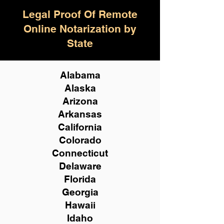
Legal Proof Of Remote
Online Notarization by
State
Alabama
Alaska
Arizona
Arkansas
California
Colorado
Connecticut
Delaware
Florida
Georgia
Hawaii
Idaho