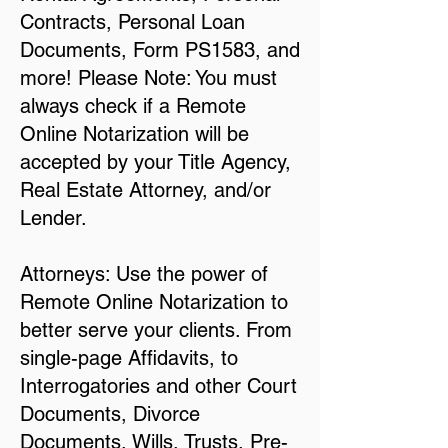
Contracts, Personal Loan
Documents, Form PS1583, and
more! Please Note: You must
always check if a Remote
Online Notarization will be
accepted by your Title Agency,
Real Estate Attorney, and/or
Lender.
Attorneys: Use the power of
Remote Online Notarization to
better serve your clients. From
single-page Affidavits, to
Interrogatories and other Court
Documents, Divorce
Documents, Wills, Trusts, Pre-