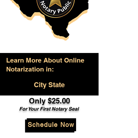
Learn More About Online
Notarization in:
City State
Only $25.00
For Your First Notary Seal
Schedule Now