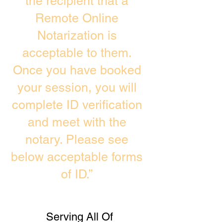
the recipient that a
Remote Online
Notarization is
acceptable to them.
Once you have booked
your session, you will
complete ID verification
and meet with the
notary. Please see
below acceptable forms
of ID.”
Serving All Of