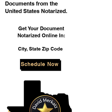
Documents from the
United States Notarized.
Get Your Document
Notarized Online In:
City, State Zip Code
Schedule Now