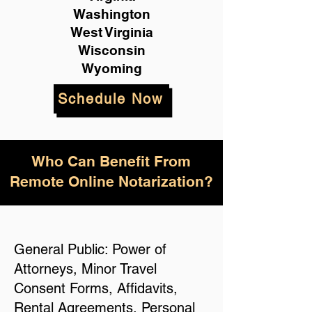
Washington
West Virginia
Wisconsin
Wyoming
Schedule Now
Who Can Benefit From
Remote Online Notarization?
General Public: Power of
Attorneys, Minor Travel
Consent Forms, Affidavits,
Rental Agreements, Personal