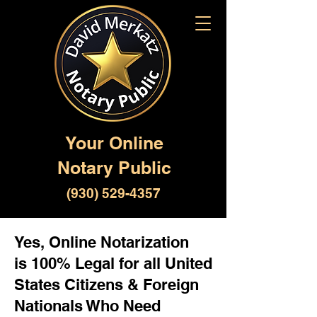
Your Online
Notary Public
(930) 529-4357
Yes, Online Notarization
is 100% Legal for all United
States Citizens & Foreign
Nationals Who Need