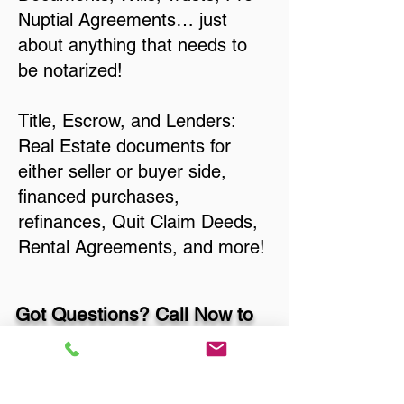
Nuptial Agreements… just
about anything that needs to
be notarized!
Title, Escrow, and Lenders:
Real Estate documents for
either seller or buyer side,
financed purchases,
refinances, Quit Claim Deeds,
Rental Agreements, and more!
Got Questions? Call Now to
Discuss Remote Online
Notary in: