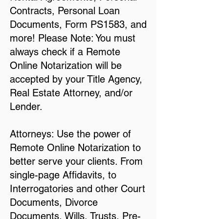
Contracts, Personal Loan
Documents, Form PS1583, and
more! Please Note: You must
always check if a Remote
Online Notarization will be
accepted by your Title Agency,
Real Estate Attorney, and/or
Lender.
Attorneys: Use the power of
Remote Online Notarization to
better serve your clients. From
single-page Affidavits, to
Interrogatories and other Court
Documents, Divorce
Documents, Wills, Trusts, Pre-