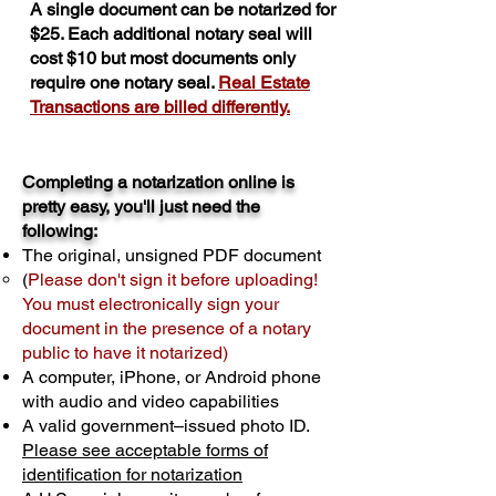
A single document can be notarized for
$25. Each additional notary seal will
cost $10 but most documents only
require one notary seal.
Real Estate
Transactions are billed differently.
Completing a notarization online is
pretty easy, you'll just need the
following:
The original, unsigned PDF document
(
Please don't sign it before uploading!
You must electronically sign your
document in the presence of a notary
public to have it notarized)
A computer, iPhone, or Android phone
with audio and video capabilities
A valid government–issued photo ID.
Please see acceptable forms of
identification for notarization