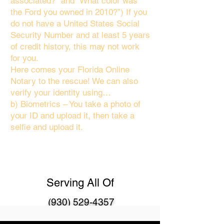
associated?" and “What color was
the Ford you owned in 2010?”) If you
do not have a United States Social
Security Number and at least 5 years
of credit history, this may not work
for you.
Here comes your Florida Online
Notary to the rescue! We can also
verify your identity using…
b) Biometrics – You take a photo of
your ID and upload it, then take a
selfie and upload it.
Serving All Of
(930) 529-4357