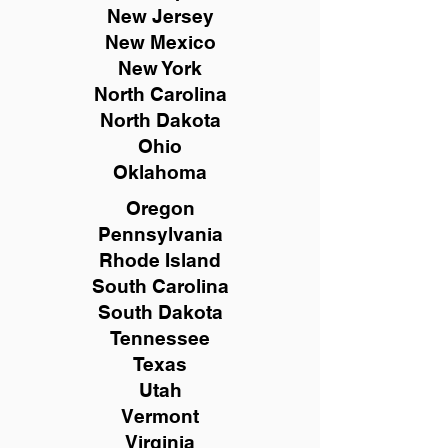
New
Jersey
New Mexico
New York
North Carolina
North Dakota
Ohio
Oklahoma
Oregon
Pennsylvania
Rhode Island
South Carolina
South Dakota
Tennessee
Texas
Utah
Vermont
Virginia