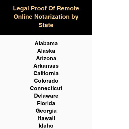
Legal Proof Of Remote
Online Notarization by
State
Alabama
Alaska
Arizona
Arkansas
California
Colorado
Connecticut
Delaware
Florida
Georgia
Hawaii
Idaho