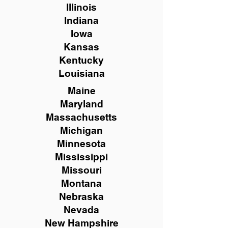
Illinois
Indiana
Iowa
Kansas
Kentucky
Louisiana
Maine
Maryland
Massachusetts
Michigan
Minnesota
Mississippi
Missouri
Montana
Nebraska
Nevada
New Hampshire