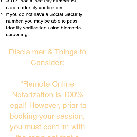
A U.S. social security number for
secure identity verification
If you do not have a Social Security
number, you may be able to pass
identity verification using biometric
screening. ​
Disclaimer & Things to
Consider:
“Remote Online
Notarization is 100%
legal! However, prior to
booking your session,
you must confirm with