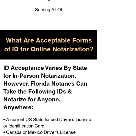
Serving All Of
What Are Acceptable Forms
of ID for Online Notarization?
ID Acceptance Varies By State
for In-Person Notarization.
H
owever, Florida Notaries Can
Take the Following IDs &
Notarize for Anyone,
Anywhere
:
• A current US State Issued Driver’s License
or Identification Card
• Canada or Mexico Driver’s License