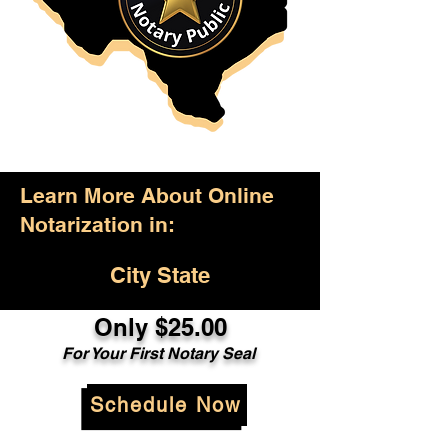
Learn More About Online
Notarization in:
City State
Only $25.00
For Your First Notary Seal
Schedule Now