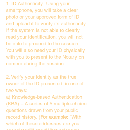
1. ID Authenticity -Using your
smartphone, you will take a clear
photo or your approved form of ID
and upload it to verify its authenticity.
If the system is not able to clearly
read your identification, you will not
be able to proceed to the session.
You will also need your ID physically
with you to present to the Notary on
camera during the session.
2. Verify your identity as the true
owner of the ID presented, in one of
two ways:
a) Knowledge-based Authentication
(KBA) – A series of 5 multiple-choice
questions drawn from your public
record history. (
For example:
"With
which of these addresses are you