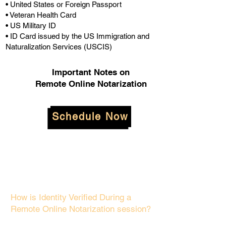
• United States or Foreign Passport
• Veteran Health Card
• US Military ID
• ID Card issued by the US Immigration and
Naturalization Services (USCIS)
Important Notes on
Remote Online Notarization
Schedule Now
How is Identity Verified During a
Remote Online Notarization session?