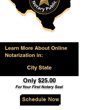
Learn More About Online
Notarization in:
City State
Only $25.00
For Your First Notary Seal
Schedule Now