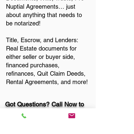
Nuptial Agreements… just
about anything that needs to
be notarized!
Title, Escrow, and Lenders:
Real Estate documents for
either seller or buyer side,
financed purchases,
refinances, Quit Claim Deeds,
Rental Agreements, and more!
Got Questions? Call Now to
Discuss Remote Online
Notary in: