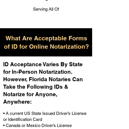
Serving All Of
What Are Acceptable Forms
of ID for Online Notarization?
ID Acceptance Varies By State
for In-Person Notarization.
H
owever, Florida Notaries Can
Take the Following IDs &
Notarize for Anyone,
Anywhere
:
• A current US State Issued Driver’s License
or Identification Card
• Canada or Mexico Driver’s License