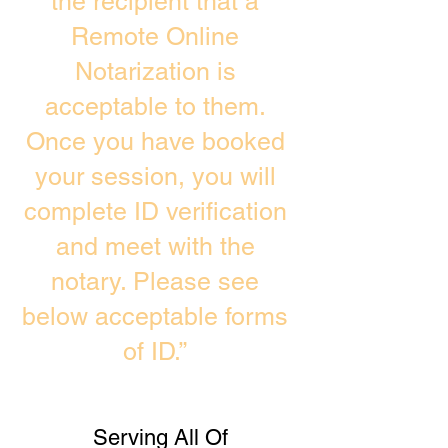
the recipient that a
Remote Online
Notarization is
acceptable to them.
Once you have booked
your session, you will
complete ID verification
and meet with the
notary. Please see
below acceptable forms
of ID.”
Serving All Of