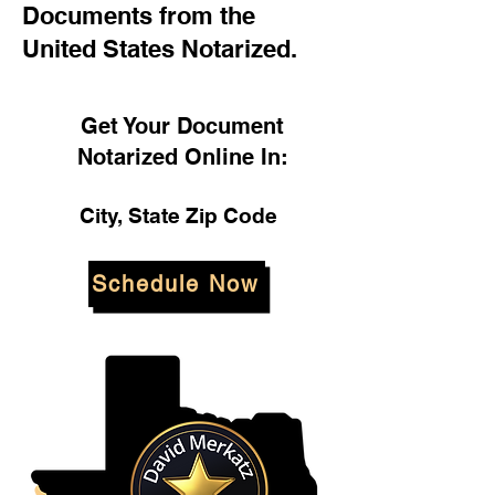
Documents from the
United States Notarized.
Get Your Document
Notarized Online In:
City, State Zip Code
Schedule Now