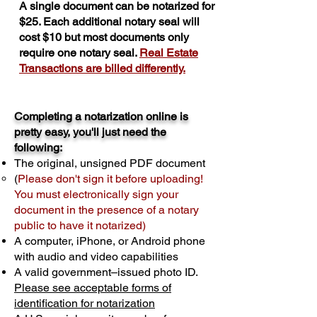
A single document can be notarized for
$25. Each additional notary seal will
cost $10 but most documents only
require one notary seal.
Real Estate
Transactions are billed differently.
Completing a notarization online is
pretty easy, you'll just need the
following:
The original, unsigned PDF document
(
Please don't sign it before uploading!
You must electronically sign your
document in the presence of a notary
public to have it notarized)
A computer, iPhone, or Android phone
with audio and video capabilities
A valid government–issued photo ID.
Please see acceptable forms of
identification for notarization