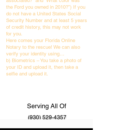
associated?" and “What color was
the Ford you owned in 2010?”) If you
do not have a United States Social
Security Number and at least 5 years
of credit history, this may not work
for you.
Here comes your Florida Online
Notary to the rescue! We can also
verify your identity using…
b) Biometrics – You take a photo of
your ID and upload it, then take a
selfie and upload it.
Serving All Of
(930) 529-4357