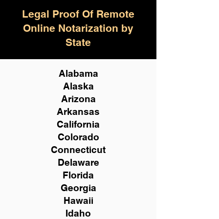
Legal Proof Of Remote
Online Notarization by
State
Alabama
Alaska
Arizona
Arkansas
California
Colorado
Connecticut
Delaware
Florida
Georgia
Hawaii
Idaho