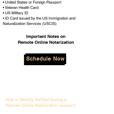
• United States or Foreign Passport
• Veteran Health Card
• US Military ID
• ID Card issued by the US Immigration and
Naturalization Services (USCIS)
Important Notes on
Remote Online Notarization
Schedule Now
How is Identity Verified During a
Remote Online Notarization session?