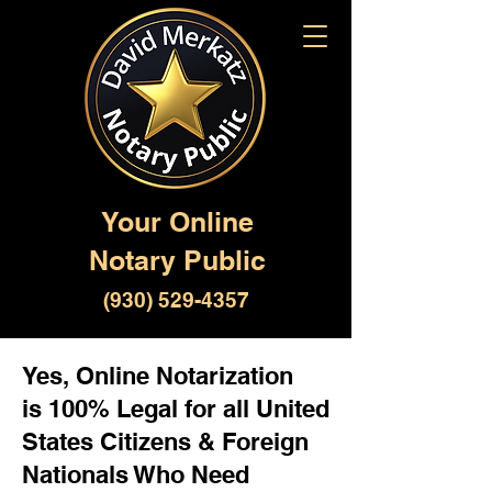
Your Online
Notary Public
(930) 529-4357
Yes, Online Notarization
is 100% Legal for all United
States Citizens & Foreign
Nationals Who Need