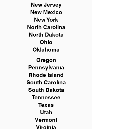
New
Jersey
New Mexico
New York
North Carolina
North Dakota
Ohio
Oklahoma
Oregon
Pennsylvania
Rhode Island
South Carolina
South Dakota
Tennessee
Texas
Utah
Vermont
Virginia