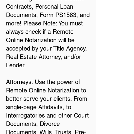
Contracts, Personal Loan
Documents, Form PS1583, and
more! Please Note: You must
always check if a Remote
Online Notarization will be
accepted by your Title Agency,
Real Estate Attorney, and/or
Lender.
Attorneys: Use the power of
Remote Online Notarization to
better serve your clients. From
single-page Affidavits, to
Interrogatories and other Court
Documents, Divorce
Documents, Wills, Trusts, Pre-