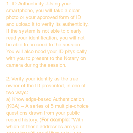
1. ID Authenticity -Using your
smartphone, you will take a clear
photo or your approved form of ID
and upload it to verify its authenticity.
If the system is not able to clearly
read your identification, you will not
be able to proceed to the session.
You will also need your ID physically
with you to present to the Notary on
camera during the session.
2. Verify your identity as the true
owner of the ID presented, in one of
two ways:
a) Knowledge-based Authentication
(KBA) – A series of 5 multiple-choice
questions drawn from your public
record history. (
For example:
"With
which of these addresses are you