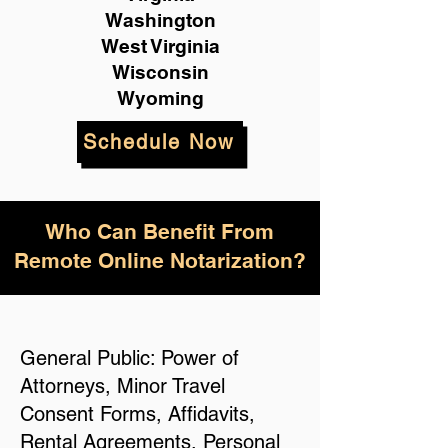
Washington
West Virginia
Wisconsin
Wyoming
Schedule Now
Who Can Benefit From
Remote Online Notarization?
General Public: Power of
Attorneys, Minor Travel
Consent Forms, Affidavits,
Rental Agreements, Personal