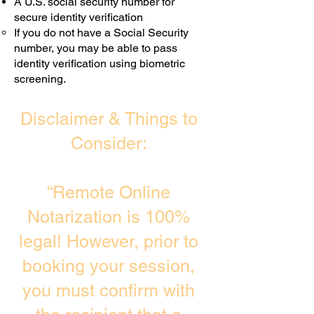
A U.S. social security number for
secure identity verification
If you do not have a Social Security
number, you may be able to pass
identity verification using biometric
screening. ​
Disclaimer & Things to
Consider:
“Remote Online
Notarization is 100%
legal! However, prior to
booking your session,
you must confirm with