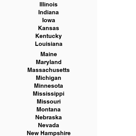
Illinois
Indiana
Iowa
Kansas
Kentucky
Louisiana
Maine
Maryland
Massachusetts
Michigan
Minnesota
Mississippi
Missouri
Montana
Nebraska
Nevada
New Hampshire