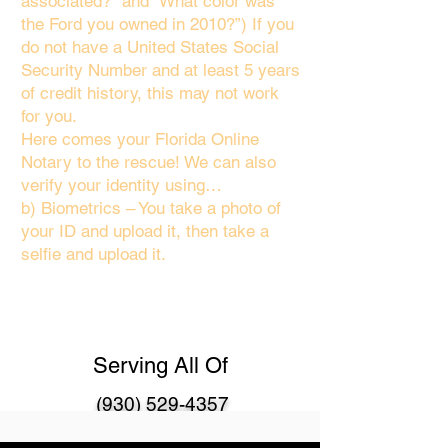
associated?" and “What color was
the Ford you owned in 2010?”) If you
do not have a United States Social
Security Number and at least 5 years
of credit history, this may not work
for you.
Here comes your Florida Online
Notary to the rescue! We can also
verify your identity using…
b) Biometrics – You take a photo of
your ID and upload it, then take a
selfie and upload it.
Serving All Of
(930) 529-4357