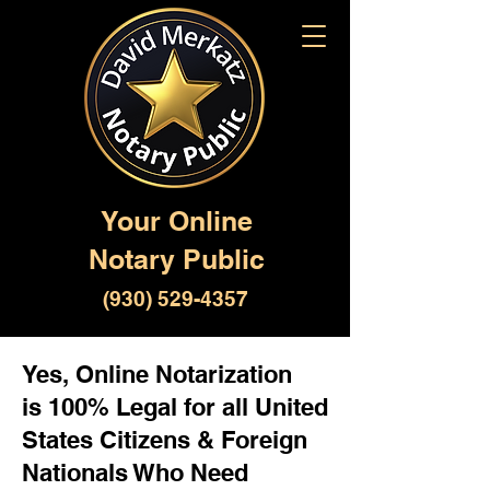
Your Online
Notary Public
(930) 529-4357
Yes, Online Notarization
is 100% Legal for all United
States Citizens & Foreign
Nationals Who Need