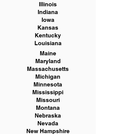
Illinois
Indiana
Iowa
Kansas
Kentucky
Louisiana
Maine
Maryland
Massachusetts
Michigan
Minnesota
Mississippi
Missouri
Montana
Nebraska
Nevada
New Hampshire