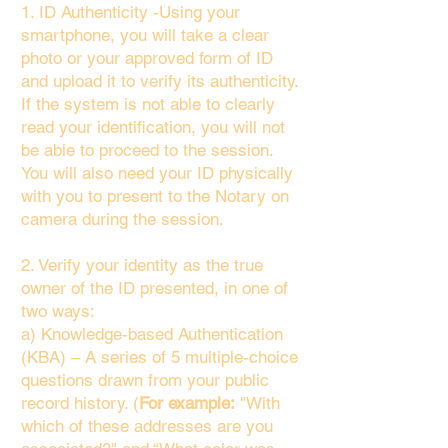
1. ID Authenticity -Using your
smartphone, you will take a clear
photo or your approved form of ID
and upload it to verify its authenticity.
If the system is not able to clearly
read your identification, you will not
be able to proceed to the session.
You will also need your ID physically
with you to present to the Notary on
camera during the session.
2. Verify your identity as the true
owner of the ID presented, in one of
two ways:
a) Knowledge-based Authentication
(KBA) – A series of 5 multiple-choice
questions drawn from your public
record history. (
For example:
"With
which of these addresses are you