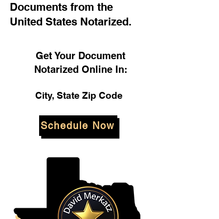
Documents from the
United States Notarized.
Get Your Document
Notarized Online In:
City, State Zip Code
Schedule Now