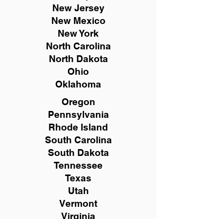
New
Jersey
New Mexico
New York
North Carolina
North Dakota
Ohio
Oklahoma
Oregon
Pennsylvania
Rhode Island
South Carolina
South Dakota
Tennessee
Texas
Utah
Vermont
Virginia