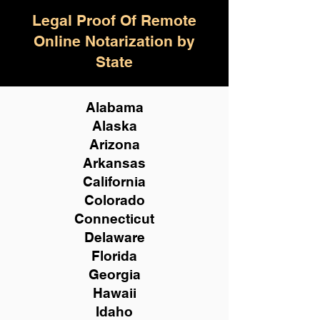
Legal Proof Of Remote
Online Notarization by
State
Alabama
Alaska
Arizona
Arkansas
California
Colorado
Connecticut
Delaware
Florida
Georgia
Hawaii
Idaho