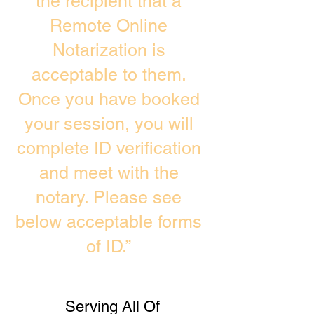
the recipient that a
Remote Online
Notarization is
acceptable to them.
Once you have booked
your session, you will
complete ID verification
and meet with the
notary. Please see
below acceptable forms
of ID.”
Serving All Of