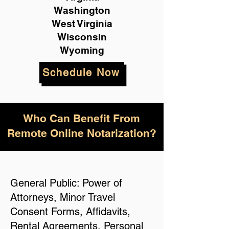
Washington
West Virginia
Wisconsin
Wyoming
Schedule Now
Who Can Benefit From
Remote Online Notarization?
General Public: Power of
Attorneys, Minor Travel
Consent Forms, Affidavits,
Rental Agreements, Personal