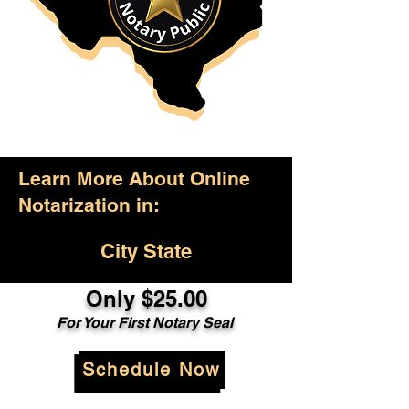
Learn More About Online
Notarization in:
City State
Only $25.00
For Your First Notary Seal
Schedule Now