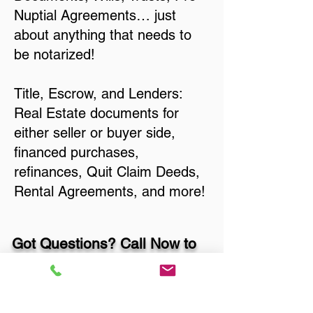
Nuptial Agreements… just
about anything that needs to
be notarized!
Title, Escrow, and Lenders:
Real Estate documents for
either seller or buyer side,
financed purchases,
refinances, Quit Claim Deeds,
Rental Agreements, and more!
Got Questions? Call Now to
Discuss Remote Online
Notary in: