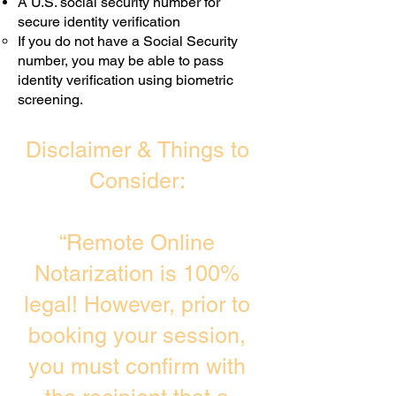
A U.S. social security number for
secure identity verification
If you do not have a Social Security
number, you may be able to pass
identity verification using biometric
screening. ​
Disclaimer & Things to
Consider:
“Remote Online
Notarization is 100%
legal! However, prior to
booking your session,
you must confirm with