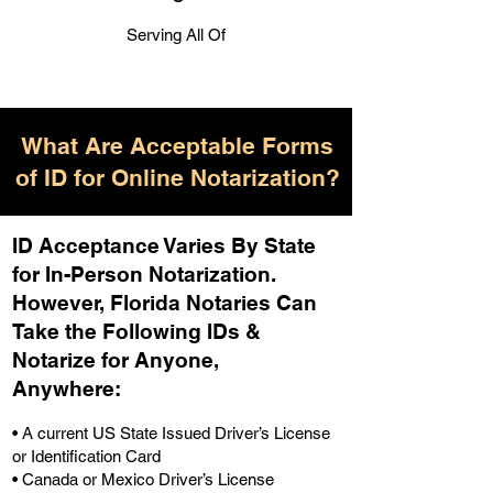
Serving All Of
What Are Acceptable Forms
of ID for Online Notarization?
ID Acceptance Varies By State
for In-Person Notarization.
H
owever, Florida Notaries Can
Take the Following IDs &
Notarize for Anyone,
Anywhere
:
• A current US State Issued Driver’s License
or Identification Card
• Canada or Mexico Driver’s License