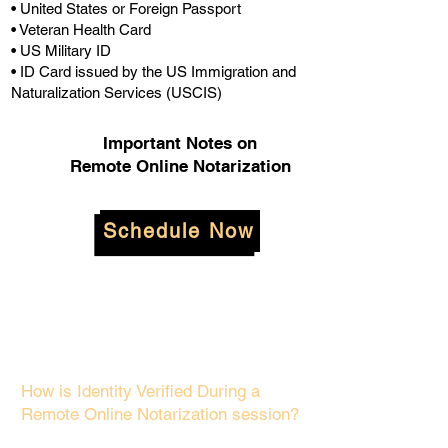
• United States or Foreign Passport
• Veteran Health Card
• US Military ID
• ID Card issued by the US Immigration and
Naturalization Services (USCIS)
Important Notes on
Remote Online Notarization
Schedule Now
How is Identity Verified During a
Remote Online Notarization session?