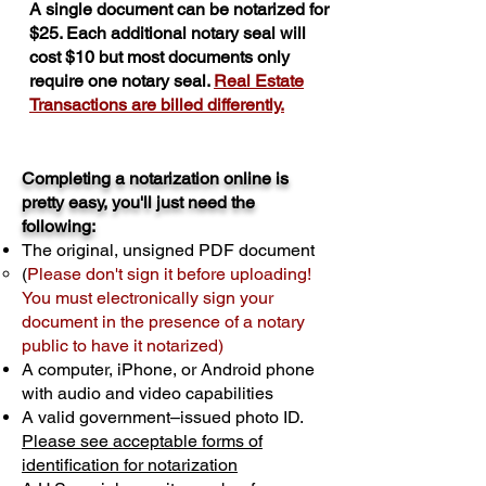
A single document can be notarized for
$25. Each additional notary seal will
cost $10 but most documents only
require one notary seal.
Real Estate
Transactions are billed differently.
Completing a notarization online is
pretty easy, you'll just need the
following:
The original, unsigned PDF document
(
Please don't sign it before uploading!
You must electronically sign your
document in the presence of a notary
public to have it notarized)
A computer, iPhone, or Android phone
with audio and video capabilities
A valid government–issued photo ID.
Please see acceptable forms of
identification for notarization