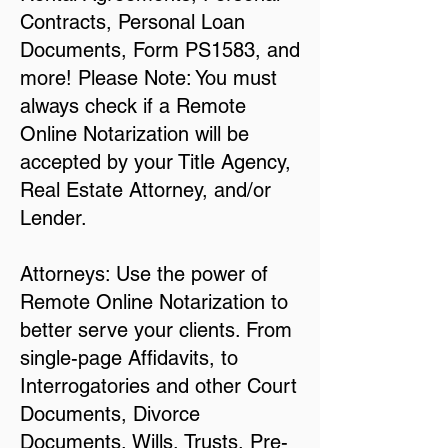
Contracts, Personal Loan
Documents, Form PS1583, and
more! Please Note: You must
always check if a Remote
Online Notarization will be
accepted by your Title Agency,
Real Estate Attorney, and/or
Lender.
Attorneys: Use the power of
Remote Online Notarization to
better serve your clients. From
single-page Affidavits, to
Interrogatories and other Court
Documents, Divorce
Documents, Wills, Trusts, Pre-