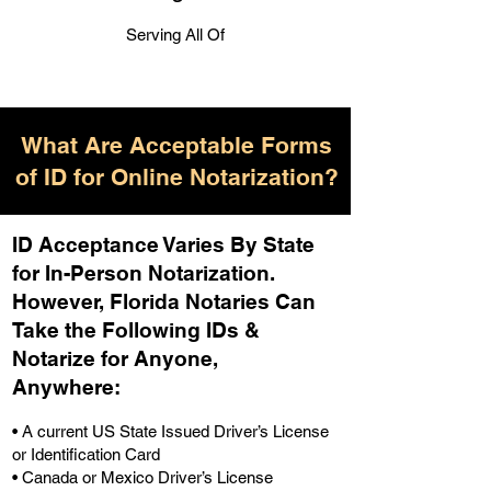
Serving All Of
What Are Acceptable Forms
of ID for Online Notarization?
ID Acceptance Varies By State
for In-Person Notarization.
H
owever, Florida Notaries Can
Take the Following IDs &
Notarize for Anyone,
Anywhere
:
• A current US State Issued Driver’s License
or Identification Card
• Canada or Mexico Driver’s License