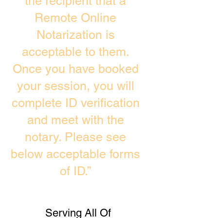
the recipient that a
Remote Online
Notarization is
acceptable to them.
Once you have booked
your session, you will
complete ID verification
and meet with the
notary. Please see
below acceptable forms
of ID.”
Serving All Of