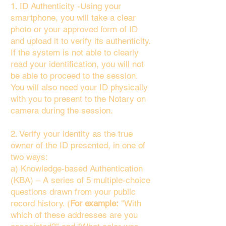
1. ID Authenticity -Using your
smartphone, you will take a clear
photo or your approved form of ID
and upload it to verify its authenticity.
If the system is not able to clearly
read your identification, you will not
be able to proceed to the session.
You will also need your ID physically
with you to present to the Notary on
camera during the session.
2. Verify your identity as the true
owner of the ID presented, in one of
two ways:
a) Knowledge-based Authentication
(KBA) – A series of 5 multiple-choice
questions drawn from your public
record history. (
For example:
"With
which of these addresses are you