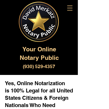
Your Online
Notary Public
(930) 529-4357
Yes, Online Notarization
is 100% Legal for all United
States Citizens & Foreign
Nationals Who Need