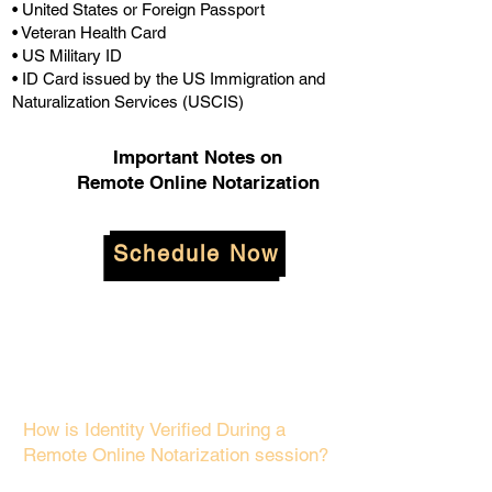
• United States or Foreign Passport
• Veteran Health Card
• US Military ID
• ID Card issued by the US Immigration and
Naturalization Services (USCIS)
Important Notes on
Remote Online Notarization
Schedule Now
How is Identity Verified During a
Remote Online Notarization session?