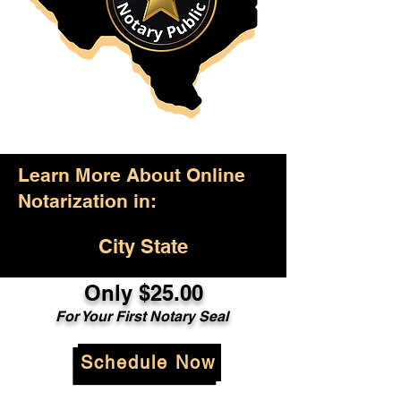
Learn More About Online
Notarization in:
City State
Only $25.00
For Your First Notary Seal
Schedule Now