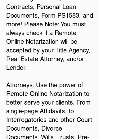
Contracts, Personal Loan
Documents, Form PS1583, and
more! Please Note: You must
always check if a Remote
Online Notarization will be
accepted by your Title Agency,
Real Estate Attorney, and/or
Lender.
Attorneys: Use the power of
Remote Online Notarization to
better serve your clients. From
single-page Affidavits, to
Interrogatories and other Court
Documents, Divorce
Documents, Wills, Trusts, Pre-