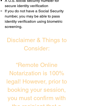
A U.S. social security number for
secure identity verification
If you do not have a Social Security
number, you may be able to pass
identity verification using biometric
screening. ​
Disclaimer & Things to
Consider:
“Remote Online
Notarization is 100%
legal! However, prior to
booking your session,
you must confirm with