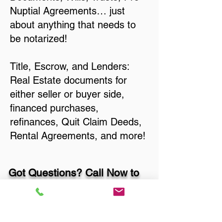
Nuptial Agreements… just
about anything that needs to
be notarized!
Title, Escrow, and Lenders:
Real Estate documents for
either seller or buyer side,
financed purchases,
refinances, Quit Claim Deeds,
Rental Agreements, and more!
Got Questions? Call Now to
Discuss Remote Online
Notary in: