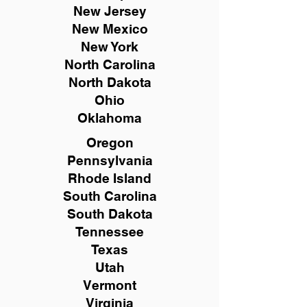
New
Jersey
New Mexico
New York
North Carolina
North Dakota
Ohio
Oklahoma
Oregon
Pennsylvania
Rhode Island
South Carolina
South Dakota
Tennessee
Texas
Utah
Vermont
Virginia