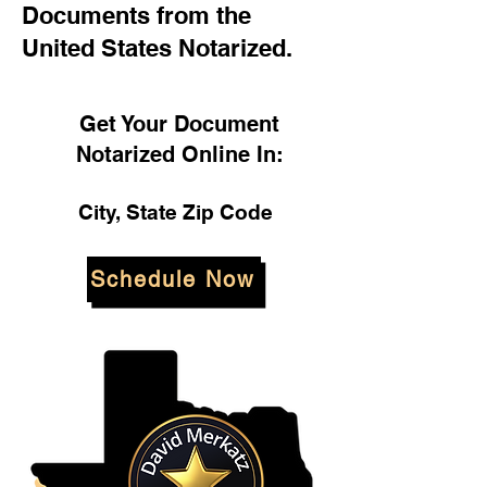
Documents from the
United States Notarized.
Get Your Document
Notarized Online In:
City, State Zip Code
Schedule Now