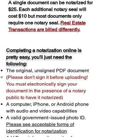
A single document can be notarized for
$25. Each additional notary seal will
cost $10 but most documents only
require one notary seal.
Real Estate
Transactions are billed differently.
Completing a notarization online is
pretty easy, you'll just need the
following:
The original, unsigned PDF document
(
Please don't sign it before uploading!
You must electronically sign your
document in the presence of a notary
public to have it notarized)
A computer, iPhone, or Android phone
with audio and video capabilities
A valid government–issued photo ID.
Please see acceptable forms of
identification for notarization