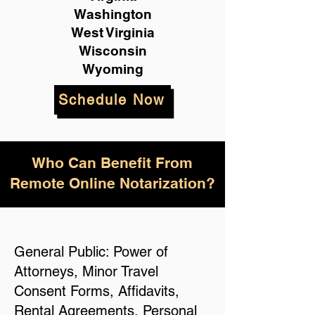
Washington
West Virginia
Wisconsin
Wyoming
Schedule Now
Who Can Benefit From
Remote Online Notarization?
General Public: Power of
Attorneys, Minor Travel
Consent Forms, Affidavits,
Rental Agreements, Personal