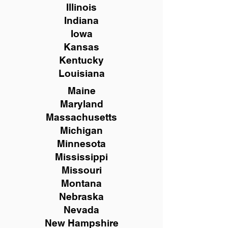
Illinois
Indiana
Iowa
Kansas
Kentucky
Louisiana
Maine
Maryland
Massachusetts
Michigan
Minnesota
Mississippi
Missouri
Montana
Nebraska
Nevada
New Hampshire