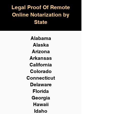
Legal Proof Of Remote
Online Notarization by
State
Alabama
Alaska
Arizona
Arkansas
California
Colorado
Connecticut
Delaware
Florida
Georgia
Hawaii
Idaho