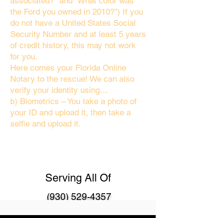
associated?" and “What color was
the Ford you owned in 2010?”) If you
do not have a United States Social
Security Number and at least 5 years
of credit history, this may not work
for you.
Here comes your Florida Online
Notary to the rescue! We can also
verify your identity using…
b) Biometrics – You take a photo of
your ID and upload it, then take a
selfie and upload it.
Serving All Of
(930) 529-4357