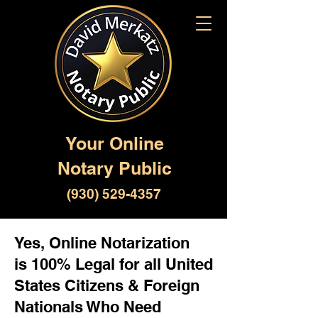
Your Online
Notary Public
(930) 529-4357
Yes, Online Notarization
is 100% Legal for all United
States Citizens & Foreign
Nationals Who Need