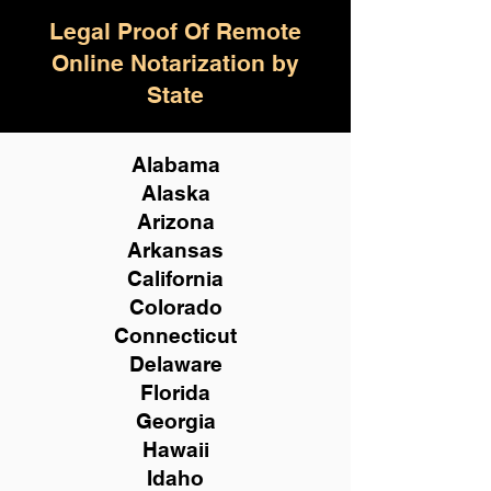
Legal Proof Of Remote
Online Notarization by
State
Alabama
Alaska
Arizona
Arkansas
California
Colorado
Connecticut
Delaware
Florida
Georgia
Hawaii
Idaho