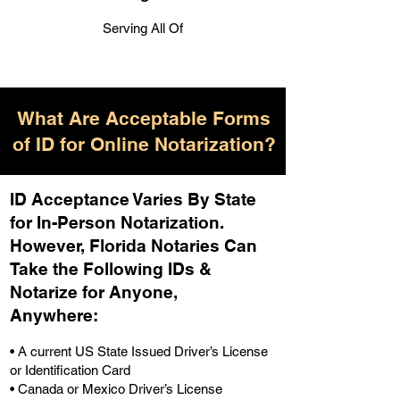
Serving All Of
What Are Acceptable Forms
of ID for Online Notarization?
ID Acceptance Varies By State
for In-Person Notarization.
H
owever, Florida Notaries Can
Take the Following IDs &
Notarize for Anyone,
Anywhere
:
• A current US State Issued Driver’s License
or Identification Card
• Canada or Mexico Driver’s License