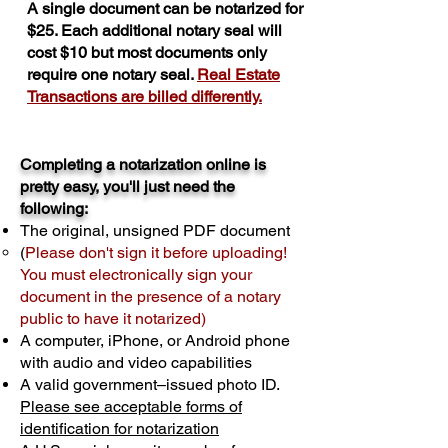
A single document can be notarized for
$25. Each additional notary seal will
cost $10 but most documents only
require one notary seal.
Real Estate
Transactions are billed differently.
Completing a notarization online is
pretty easy, you'll just need the
following:
The original, unsigned PDF document
(
Please don't sign it before uploading!
You must electronically sign your
document in the presence of a notary
public to have it notarized)
A computer, iPhone, or Android phone
with audio and video capabilities
A valid government–issued photo ID.
Please see acceptable forms of
identification for notarization