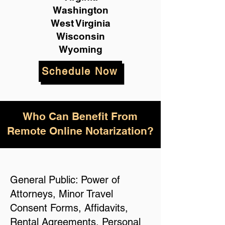
Washington
West Virginia
Wisconsin
Wyoming
Schedule Now
Who Can Benefit From
Remote Online Notarization?
General Public: Power of
Attorneys, Minor Travel
Consent Forms, Affidavits,
Rental Agreements, Personal