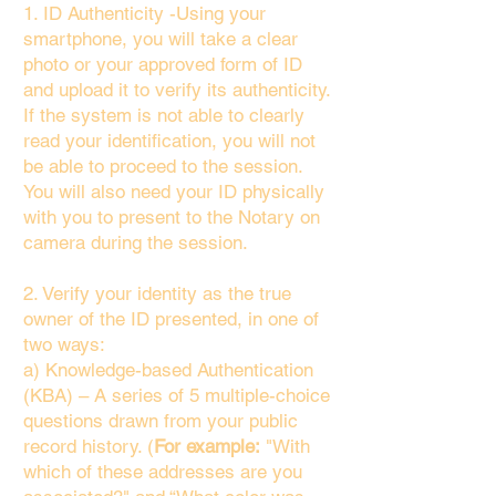
1. ID Authenticity -Using your
smartphone, you will take a clear
photo or your approved form of ID
and upload it to verify its authenticity.
If the system is not able to clearly
read your identification, you will not
be able to proceed to the session.
You will also need your ID physically
with you to present to the Notary on
camera during the session.
2. Verify your identity as the true
owner of the ID presented, in one of
two ways:
a) Knowledge-based Authentication
(KBA) – A series of 5 multiple-choice
questions drawn from your public
record history. (
For example:
"With
which of these addresses are you