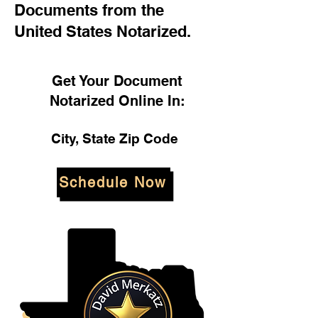
Documents from the
United States Notarized.
Get Your Document
Notarized Online In:
City, State Zip Code
Schedule Now