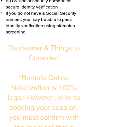
A U.S. social security number for
secure identity verification
If you do not have a Social Security
number, you may be able to pass
identity verification using biometric
screening. ​
Disclaimer & Things to
Consider:
“Remote Online
Notarization is 100%
legal! However, prior to
booking your session,
you must confirm with