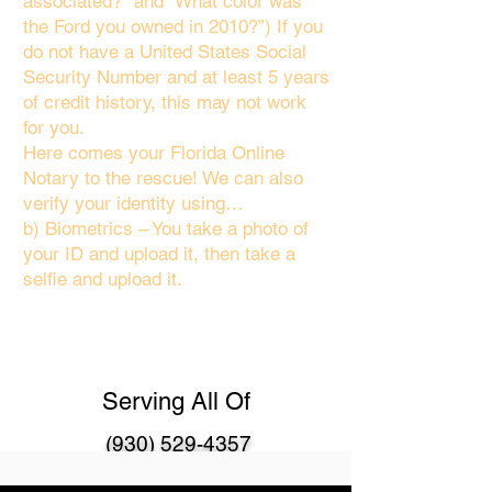
associated?" and “What color was
the Ford you owned in 2010?”) If you
do not have a United States Social
Security Number and at least 5 years
of credit history, this may not work
for you.
Here comes your Florida Online
Notary to the rescue! We can also
verify your identity using…
b) Biometrics – You take a photo of
your ID and upload it, then take a
selfie and upload it.
Serving All Of
(930) 529-4357