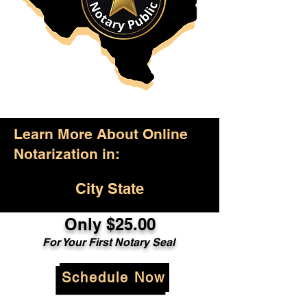
Learn More About Online
Notarization in:
City State
Only $25.00
For Your First Notary Seal
Schedule Now