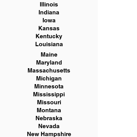
Illinois
Indiana
Iowa
Kansas
Kentucky
Louisiana
Maine
Maryland
Massachusetts
Michigan
Minnesota
Mississippi
Missouri
Montana
Nebraska
Nevada
New Hampshire