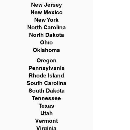
New
Jersey
New Mexico
New York
North Carolina
North Dakota
Ohio
Oklahoma
Oregon
Pennsylvania
Rhode Island
South Carolina
South Dakota
Tennessee
Texas
Utah
Vermont
Virginia