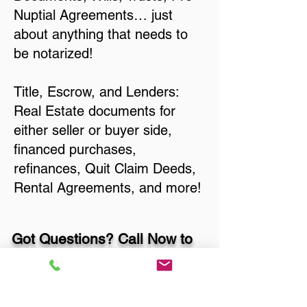
Nuptial Agreements… just
about anything that needs to
be notarized!
Title, Escrow, and Lenders:
Real Estate documents for
either seller or buyer side,
financed purchases,
refinances, Quit Claim Deeds,
Rental Agreements, and more!
Got Questions? Call Now to
Discuss Remote Online
Notary in: