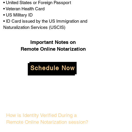
• United States or Foreign Passport
• Veteran Health Card
• US Military ID
• ID Card issued by the US Immigration and
Naturalization Services (USCIS)
Important Notes on
Remote Online Notarization
Schedule Now
How is Identity Verified During a
Remote Online Notarization session?