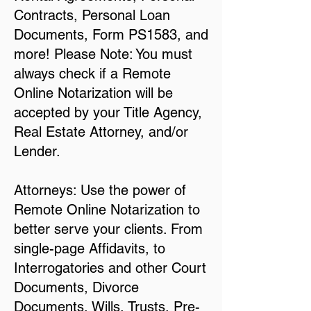
Contracts, Personal Loan
Documents, Form PS1583, and
more! Please Note: You must
always check if a Remote
Online Notarization will be
accepted by your Title Agency,
Real Estate Attorney, and/or
Lender.
Attorneys: Use the power of
Remote Online Notarization to
better serve your clients. From
single-page Affidavits, to
Interrogatories and other Court
Documents, Divorce
Documents, Wills, Trusts, Pre-