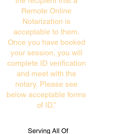
the recipient that a
Remote Online
Notarization is
acceptable to them.
Once you have booked
your session, you will
complete ID verification
and meet with the
notary. Please see
below acceptable forms
of ID.”
Serving All Of