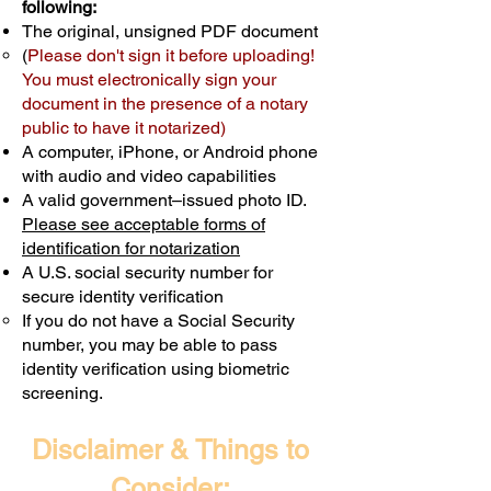
following:
The original, unsigned PDF document
(
Please don't sign it before uploading!
You must electronically sign your
document in the presence of a notary
public to have it notarized)
A computer, iPhone, or Android phone
with audio and video capabilities
A valid government–issued photo ID.
Please see acceptable forms of
identification for notarization
A U.S. social security number for
secure identity verification
If you do not have a Social Security
number, you may be able to pass
identity verification using biometric
screening. ​
Disclaimer & Things to
Consider: