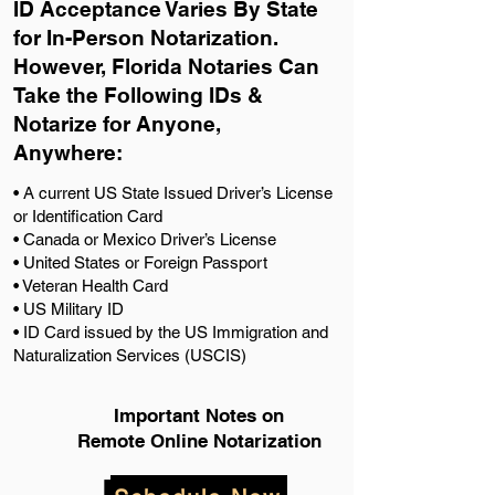
ID Acceptance Varies By State
for In-Person Notarization.
H
owever, Florida Notaries Can
Take the Following IDs &
Notarize for Anyone,
Anywhere
:
• A current US State Issued Driver’s License
or Identification Card
• Canada or Mexico Driver’s License
• United States or Foreign Passport
• Veteran Health Card
• US Military ID
• ID Card issued by the US Immigration and
Naturalization Services (USCIS)
Important Notes on
Remote Online Notarization