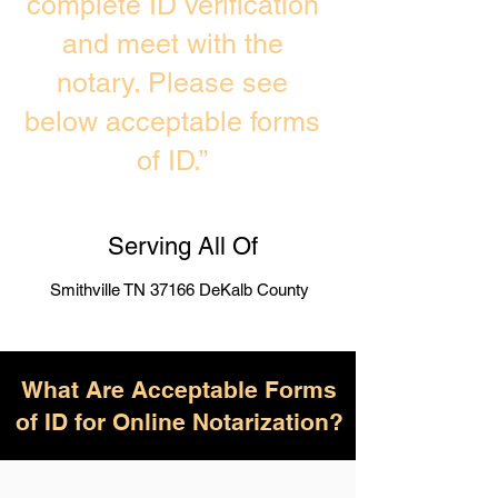
complete ID verification
and meet with the
notary. Please see
below acceptable forms
of ID.”
Serving All Of
Smithville TN 37166 DeKalb County
What Are Acceptable Forms
of ID for Online Notarization?