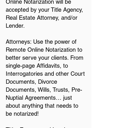
Online Notarization will be
accepted by your Title Agency,
Real Estate Attorney, and/or
Lender.
Attorneys: Use the power of
Remote Online Notarization to
better serve your clients. From
single-page Affidavits, to
Interrogatories and other Court
Documents, Divorce
Documents, Wills, Trusts, Pre-
Nuptial Agreements… just
about anything that needs to
be notarized!