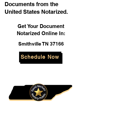
Documents from the
United States Notarized.
Get Your Document
Notarized Online In:
Smithville TN 37166
Schedule Now