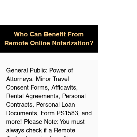
Who Can Benefit From
Remote Online Notarization?
General Public: Power of
Attorneys, Minor Travel
Consent Forms, Affidavits,
Rental Agreements, Personal
Contracts, Personal Loan
Documents, Form PS1583, and
more! Please Note: You must
always check if a Remote