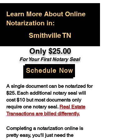
Learn More About Online
Notarization in:
Smithville TN
Only $25.00
For Your First Notary Seal
Schedule Now
A single document can be notarized for
$25. Each additional notary seal will
cost $10 but most documents only
require one notary seal.
Real Estate
Transactions are billed differently.
Completing a notarization online is
pretty easy, you'll just need the