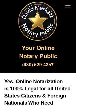
Your Online
Notary Public
(930) 529-4357
Yes, Online Notarization
is 100% Legal for all United
States Citizens & Foreign
Nationals Who Need