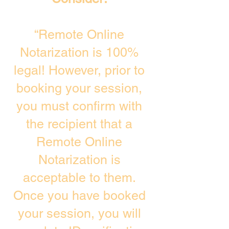
“Remote Online
Notarization is 100%
legal! However, prior to
booking your session,
you must confirm with
the recipient that a
Remote Online
Notarization is
acceptable to them.
Once you have booked
your session, you will