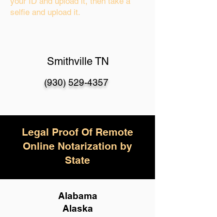
your ID and upload it, then take a
selfie and upload it.
Smithville TN
(930) 529-4357
Legal Proof Of Remote
Online Notarization by
State
Alabama
Alaska