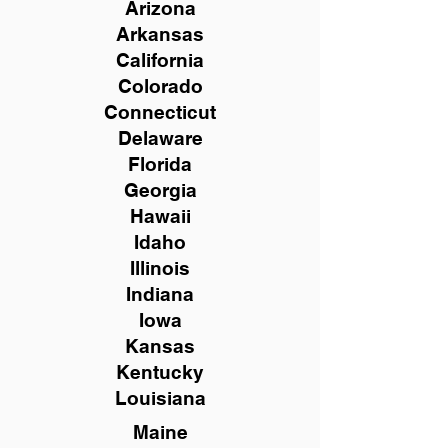
Arizona
Arkansas
California
Colorado
Connecticut
Delaware
Florida
Georgia
Hawaii
Idaho
Illinois
Indiana
Iowa
Kansas
Kentucky
Louisiana
Maine