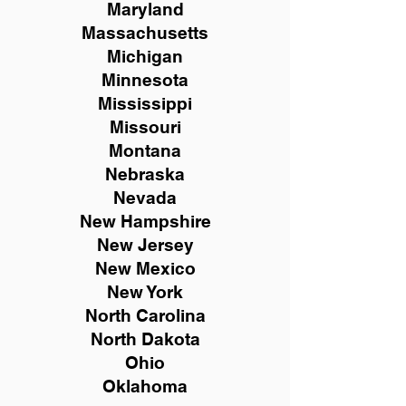
Maryland
Massachusetts
Michigan
Minnesota
Mississippi
Missouri
Montana
Nebraska
Nevada
New Hampshire
New
Jersey
New Mexico
New York
North Carolina
North Dakota
Ohio
Oklahoma