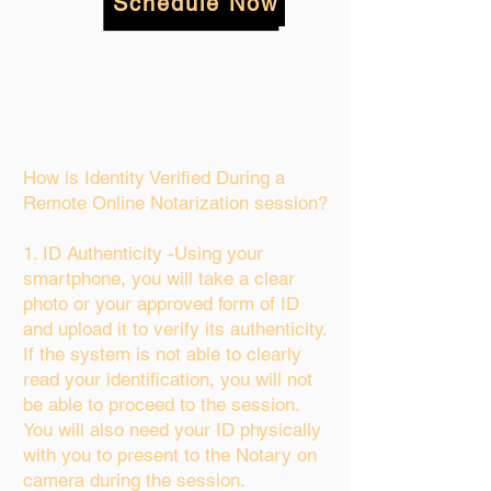
Schedule Now
How is Identity Verified During a
Remote Online Notarization session?
1. ID Authenticity -Using your
smartphone, you will take a clear
photo or your approved form of ID
and upload it to verify its authenticity.
If the system is not able to clearly
read your identification, you will not
be able to proceed to the session.
You will also need your ID physically
with you to present to the Notary on
camera during the session.