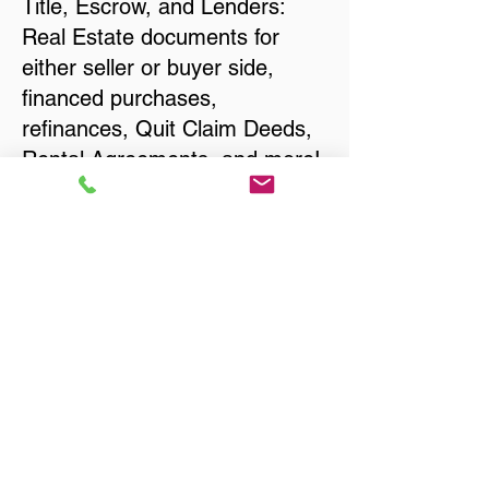
Title, Escrow, and Lenders:
Real Estate documents for
either seller or buyer side,
financed purchases,
refinances, Quit Claim Deeds,
Rental Agreements, and more!
Got Questions? Call Now to
Discuss Remote Online
Notary in:
Smithville TN 37166 DeKalb
County
You Can Literally Notarize
Your Documents From
Anywhere in the World