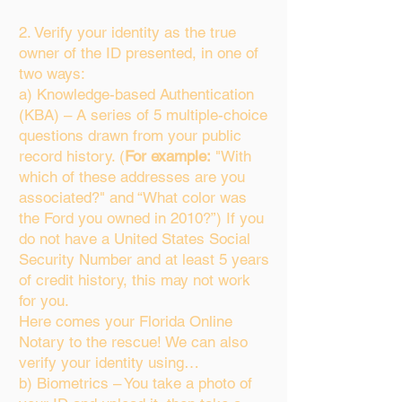
2. Verify your identity as the true
owner of the ID presented, in one of
two ways:
a) Knowledge-based Authentication
(KBA) – A series of 5 multiple-choice
questions drawn from your public
record history. (
For example:
"With
which of these addresses are you
associated?" and “What color was
the Ford you owned in 2010?”) If you
do not have a United States Social
Security Number and at least 5 years
of credit history, this may not work
for you.
Here comes your Florida Online
Notary to the rescue! We can also
verify your identity using…
b) Biometrics – You take a photo of