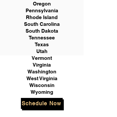
Oregon
Pennsylvania
Rhode Island
South Carolina
South Dakota
Tennessee
Texas
Utah
Vermont
Virginia
Washington
West Virginia
Wisconsin
Wyoming
Schedule Now