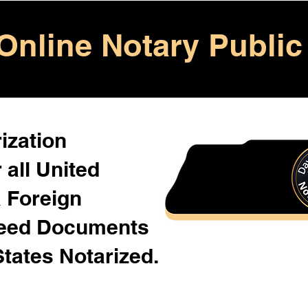
Online Notary Public
ization
 all United
& Foreign
Need Documents
States Notarized.