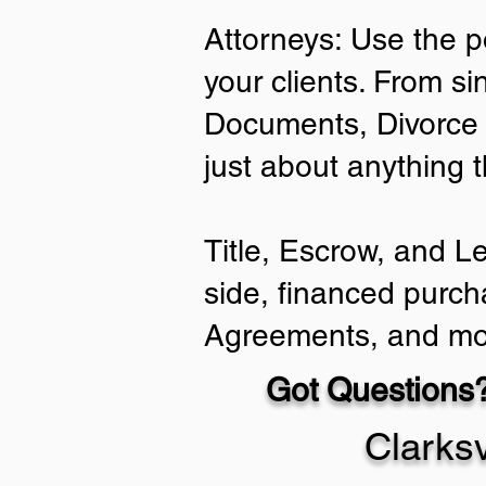
Attorneys: Use the p
your clients. From si
Documents, Divorce 
just about anything 
Title, Escrow, and L
side, financed purch
Agreements, and mo
Got Questions?
Clarks