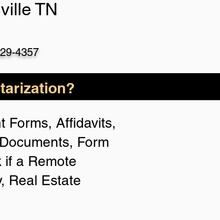
ville TN
529-4357
arization?
 Forms, Affidavits,
n Documents, Form
 if a Remote
y, Real Estate