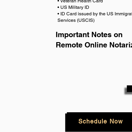
• Veteran Health Card
• US Military ID
• ID Card issued by the US Immigrat
Services (USCIS)
Important Notes on
Remote Online Notari
Schedule Now