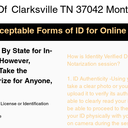
Of
Clarksville TN 37042 Mon
eptable Forms of ID for Online
By State for In-
How is Identity Verified
 H
owever,
Notarization session?
Take the
1. ID Authenticity -Using
rize for Anyone,
take a clear photo or yo
upload it to verify its auth
able to clearly read your i
License or Identification
be able to proceed to the
your ID physically with y
e
on camera during the se