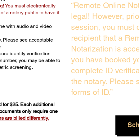
“Remote Online Not
g! You must electronically
f a notary public to have it
legal! However, pri
session, you must c
ne with audio and video
recipient that a Re
D.
Please see acceptable
n
Notarization is acc
ure identity verification
you have booked yo
y number, you may be able to
tric screening. ​
complete ID verific
the notary. Please
forms of ID.”
 for $25. Each additional
 documents only require one
 are billed differently.
Sc