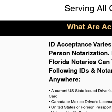
Serving All 
What Are Acc
ID Acceptance Varies 
Person Notarization.
Florida Notaries Can 
Following IDs & Nota
Anywhere
:
• A current US State Issued Driver’s 
Card
• Canada or Mexico Driver’s Licens
• United States or Foreign Passport