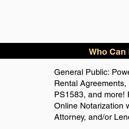
Who Can B
General Public: Powe
Rental Agreements, 
PS1583, and more! P
Online Notarization 
Attorney, and/or Len