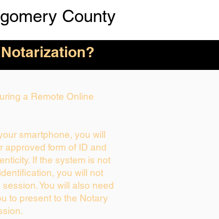
tgomery County
 Notarization?
 During a Remote Online
 your smartphone, you will
ur approved form of ID and
enticity. If the system is not
dentification, you will not
 session. You will also need
ou to present to the Notary
ssion.