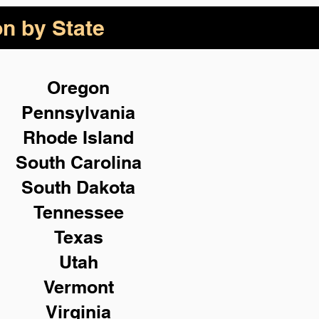
on by State
Oregon
Pennsylvania
Rhode Island
South Carolina
South Dakota
Tennessee
Texas
Utah
Vermont
Virginia