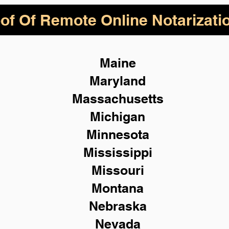
of Of Remote Online Notarizati
Maine
Maryland
Massachusetts
Michigan
Minnesota
Mississippi
Missouri
Montana
Nebraska
Nevada