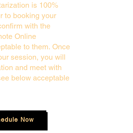
arization is 100%
or to booking your
onfirm with the
mote Online
eptable to them. Once
ur session, you will
ation and meet with
 see below acceptable
hedule Now