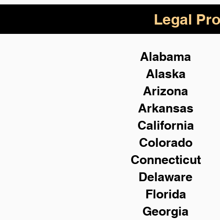
Legal Pro
Alabama
Alaska
Arizona
Arkansas
California
Colorado
Connecticut
Delaware
Florida
Georgia