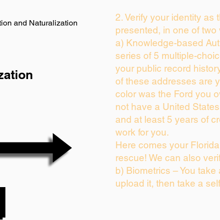
2. Verify your identity as
ion and Naturalization
presented, in one of two
a) Knowledge-based Auth
series of 5 multiple-cho
your public record history
zation
of these addresses are 
color was the Ford you o
not have a United State
and at least 5 years of cr
work for you.
Here comes your Florida 
rescue! We can also veri
b) Biometrics – You take
upload it, then take a sel