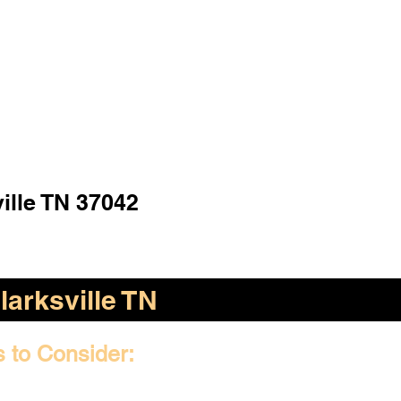
ille TN 37042
larksville TN
s to Consider: