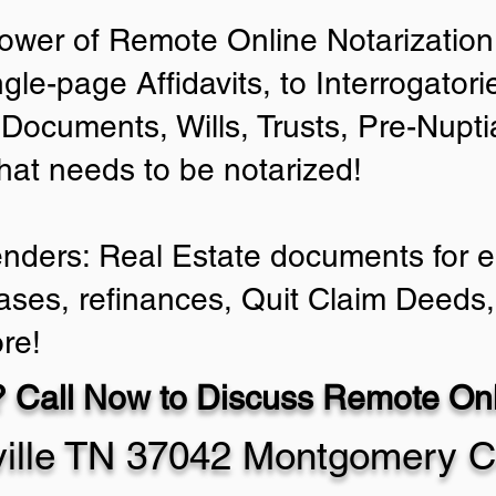
ower of Remote Online Notarization 
ngle-page Affidavits, to Interrogator
Documents, Wills, Trusts, Pre-Nup
that needs to be notarized!
enders: Real Estate documents for ei
ases, refinances, Quit Claim Deeds,
re!
 Call Now to Discuss Remote Onli
ville TN 37042 Montgomery C