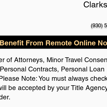
Clarks
(930) 
enefit From Remote Online Not
r of Attorneys, Minor Travel Consent
Personal Contracts, Personal Loa
lease Note: You must always check
will be accepted by your Title Agenc
der.