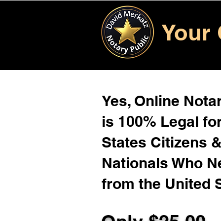
Your 
Yes, Online Notar
is 100% Legal for
States Citizens 
Nationals Who 
from the United 