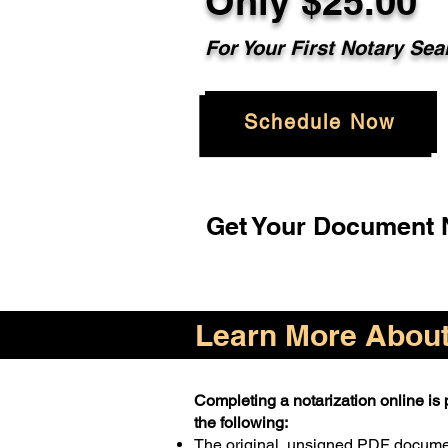
Only $25.00
For Your First Notary Sea
Schedule Now
Get Your Document N
Learn More About 
Completing a notarization online is p
the following:
The original, unsigned PDF docum