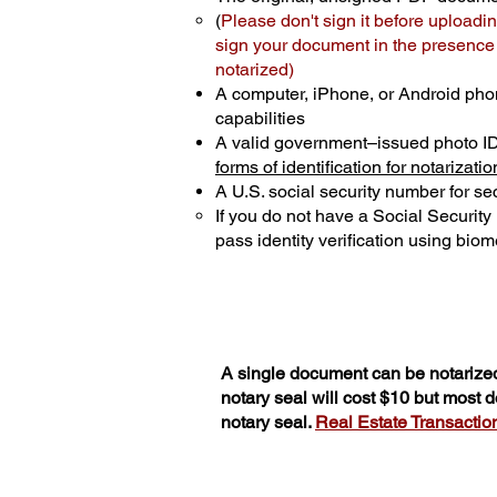
(
Please don't sign it before uploadin
sign your document in the presence o
notarized)
A computer, iPhone, or Android pho
capabilities
A valid government–issued photo I
forms of identification for notarizatio
A U.S. social security number for sec
If you do not have a Social Securit
pass identity verification using biome
A single document can be notarized
notary seal will cost $10 but most
notary seal.
Real Estate Transactions