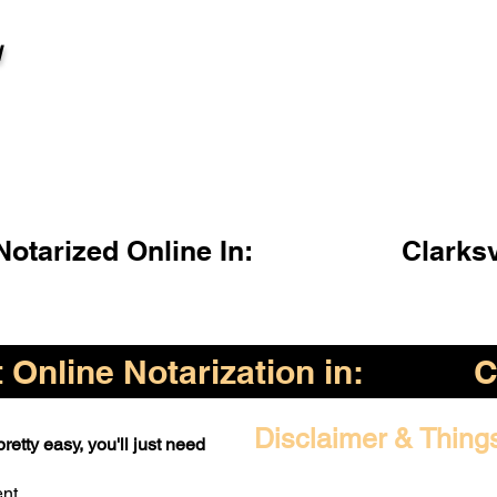
l
otarized Online In:
Clarksv
Online Notarization in:
C
Disclaimer & Thing
retty easy, you'll just need
ent