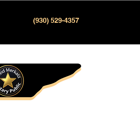
(930) 529-4357