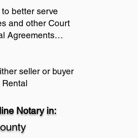
to better serve
ies and other Court
tial Agreements…
ther seller or buyer
 Rental
ne Notary in:
ounty