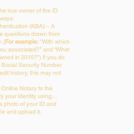
 the true owner of the ID
 ways:
entication (KBA) – A
ice questions drawn from
. (
For example:
"With which
you associated?" and “What
wned in 2010?”) If you do
s Social Security Number
edit history, this may not
Online Notary to the
fy your identity using…
 a photo of your ID and
fie and upload it.