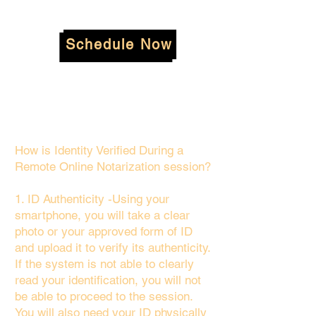
Schedule Now
How is Identity Verified During a
Remote Online Notarization session?
1. ID Authenticity -Using your
smartphone, you will take a clear
photo or your approved form of ID
and upload it to verify its authenticity.
If the system is not able to clearly
read your identification, you will not
be able to proceed to the session.
You will also need your ID physically