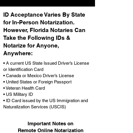
ID Acceptance Varies By State
for In-Person Notarization.
H
owever, Florida Notaries Can
Take the Following IDs &
Notarize for Anyone,
Anywhere
:
• A current US State Issued Driver’s License
or Identification Card
• Canada or Mexico Driver’s License
• United States or Foreign Passport
• Veteran Health Card
• US Military ID
• ID Card issued by the US Immigration and
Naturalization Services (USCIS)
Important Notes on
Remote Online Notarization