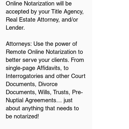
Online Notarization will be
accepted by your Title Agency,
Real Estate Attorney, and/or
Lender.
Attorneys: Use the power of
Remote Online Notarization to
better serve your clients. From
single-page Affidavits, to
Interrogatories and other Court
Documents, Divorce
Documents, Wills, Trusts, Pre-
Nuptial Agreements… just
about anything that needs to
be notarized!