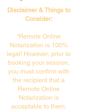
Disclaimer & Things to
Consider:
“Remote Online
Notarization is 100%
legal! However, prior to
booking your session,
you must confirm with
the recipient that a
Remote Online
Notarization is
acceptable to them.