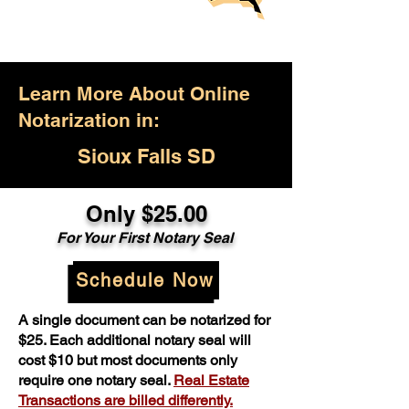
Learn More About Online
Notarization in:
Sioux Falls SD
Only $25.00
For Your First Notary Seal
Schedule Now
A single document can be notarized for
$25. Each additional notary seal will
cost $10 but most documents only
require one notary seal.
Real Estate
Transactions are billed differently.