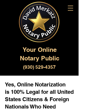
Your Online
Notary Public
(930) 529-4357
Yes, Online Notarization
is 100% Legal for all United
States Citizens & Foreign
Nationals Who Need