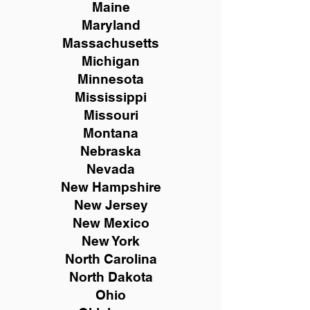
Maine
Maryland
Massachusetts
Michigan
Minnesota
Mississippi
Missouri
Montana
Nebraska
Nevada
New Hampshire
New
Jersey
New Mexico
New York
North Carolina
North Dakota
Ohio