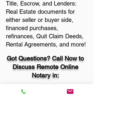
Title, Escrow, and Lenders:
Real Estate documents for
either seller or buyer side,
financed purchases,
refinances, Quit Claim Deeds,
Rental Agreements, and more!
Got Questions? Call Now to
Discuss Remote Online
Notary in:
Sioux Falls SD 57108
Lincoln County
You Can Literally Notarize