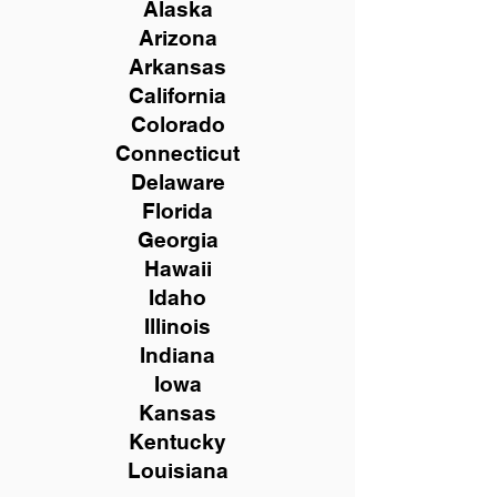
Alaska
Arizona
Arkansas
California
Colorado
Connecticut
Delaware
Florida
Georgia
Hawaii
Idaho
Illinois
Indiana
Iowa
Kansas
Kentucky
Louisiana