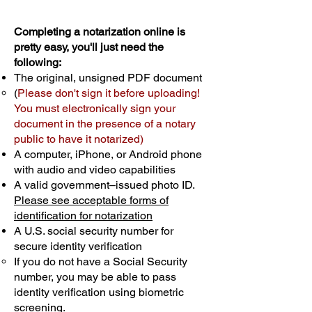
Completing a notarization online is
pretty easy, you'll just need the
following:
The original, unsigned PDF document
(
Please don't sign it before uploading!
You must electronically sign your
document in the presence of a notary
public to have it notarized)
A computer, iPhone, or Android phone
with audio and video capabilities
A valid government–issued photo ID.
Please see acceptable forms of
identification for notarization
A U.S. social security number for
secure identity verification
If you do not have a Social Security
number, you may be able to pass
identity verification using biometric
screening. ​