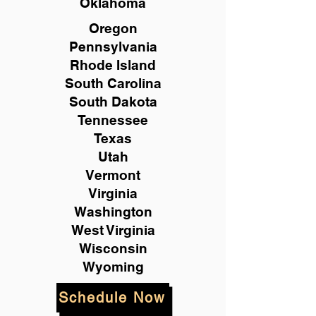
Oklahoma
Oregon
Pennsylvania
Rhode Island
South Carolina
South Dakota
Tennessee
Texas
Utah
Vermont
Virginia
Washington
West Virginia
Wisconsin
Wyoming
Schedule Now