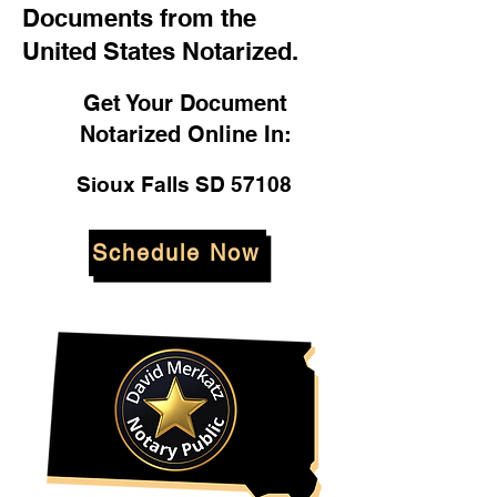
Documents from the
United States Notarized.
Get Your Document
Notarized Online In:
Sioux Falls SD 57108
Schedule Now