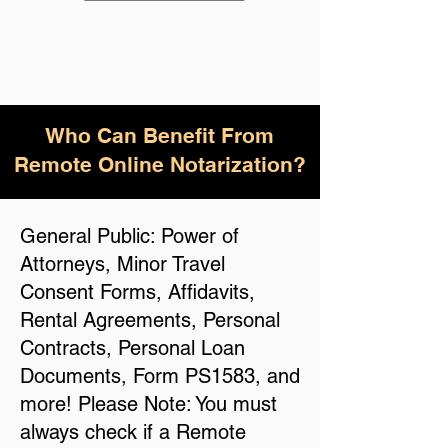
Who Can Benefit From
Remote Online Notarization?
General Public: Power of
Attorneys, Minor Travel
Consent Forms, Affidavits,
Rental Agreements, Personal
Contracts, Personal Loan
Documents, Form PS1583, and
more! Please Note: You must
always check if a Remote