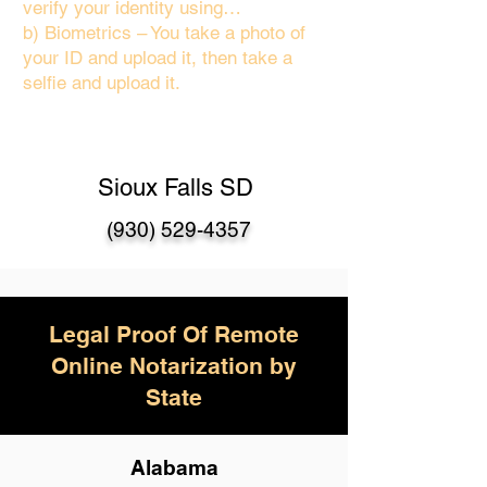
verify your identity using…
b) Biometrics – You take a photo of
your ID and upload it, then take a
selfie and upload it.
Sioux Falls SD
(930) 529-4357
Legal Proof Of Remote
Online Notarization by
State
Alabama