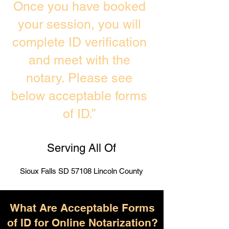
Once you have booked
your session, you will
complete ID verification
and meet with the
notary. Please see
below acceptable forms
of ID.”
Serving All Of
Sioux Falls SD 57108 Lincoln County
What Are Acceptable Forms
of ID for Online Notarization?