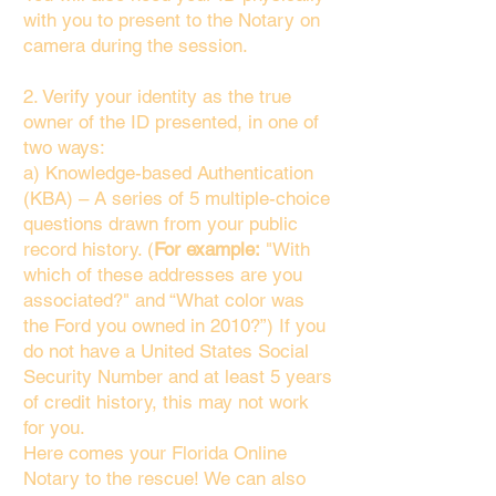
with you to present to the Notary on
camera during the session.
2. Verify your identity as the true
owner of the ID presented, in one of
two ways:
a) Knowledge-based Authentication
(KBA) – A series of 5 multiple-choice
questions drawn from your public
record history. (
For example:
"With
which of these addresses are you
associated?" and “What color was
the Ford you owned in 2010?”) If you
do not have a United States Social
Security Number and at least 5 years
of credit history, this may not work
for you.
Here comes your Florida Online
Notary to the rescue! We can also