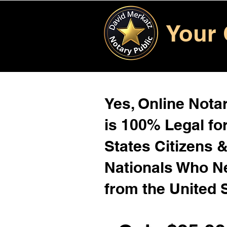
Your 
Yes, Online Notar
is 100% Legal for
States Citizens 
Nationals Who 
from the United 