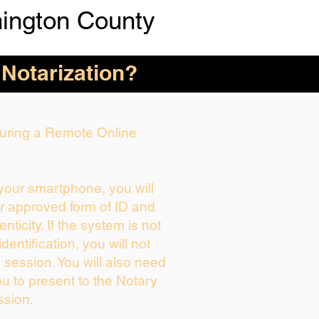
ington County
 Notarization?
 During a Remote Online
 your smartphone, you will
ur approved form of ID and
enticity. If the system is not
dentification, you will not
 session. You will also need
ou to present to the Notary
ssion.