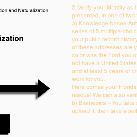
2. Verify your identity as
ion and Naturalization
presented, in one of two
a) Knowledge-based Auth
series of 5 multiple-cho
ization
your public record history
of these addresses are 
color was the Ford you o
not have a United State
and at least 5 years of cr
work for you.
Here comes your Florida 
rescue! We can also veri
b) Biometrics – You take
upload it, then take a sel