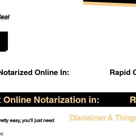
Seal
otarized Online In:
Rapid 
Online Notarization in:
R
Disclaimer & Thing
etty easy, you'll just need
nt