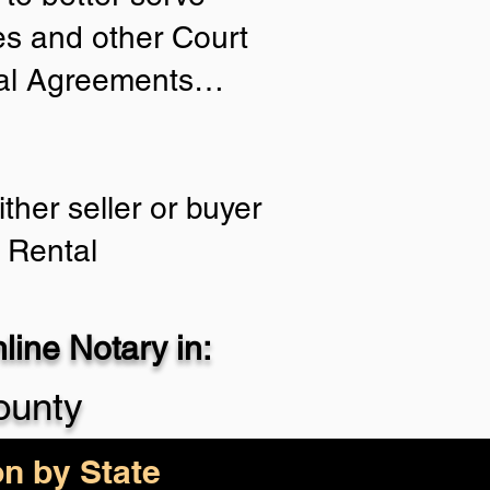
ies and other Court
tial Agreements…
ther seller or buyer
 Rental
ine Notary in:
ounty
on by State