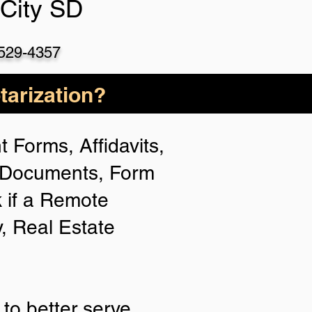
 City SD
 529-4357
arization?
 Forms, Affidavits,
n Documents, Form
 if a Remote
y, Real Estate
to better serve