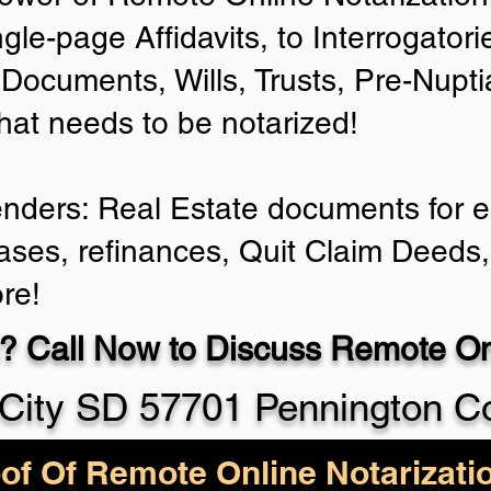
ngle-page Affidavits, to Interrogator
Documents, Wills, Trusts, Pre-Nup
that needs to be notarized!
enders: Real Estate documents for ei
ases, refinances, Quit Claim Deeds,
re!
? Call Now to Discuss Remote Onl
City SD 57701 Pennington C
of Of Remote Online Notarizati