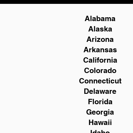
Alabama
Alaska
Arizona
Arkansas
California
Colorado
Connecticut
Delaware
Florida
Georgia
Hawaii
Idaho