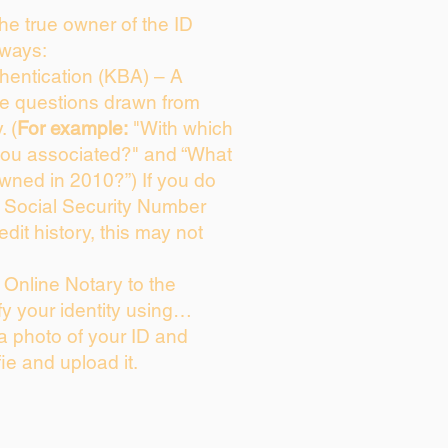
 the true owner of the ID
 ways:
entication (KBA) – A
ice questions drawn from
. (
For example:
"With which
you associated?" and “What
wned in 2010?”) If you do
s Social Security Number
edit history, this may not
Online Notary to the
fy your identity using…
 a photo of your ID and
fie and upload it.