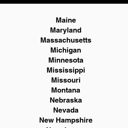
Maine
Maryland
Massachusetts
Michigan
Minnesota
Mississippi
Missouri
Montana
Nebraska
Nevada
New Hampshire