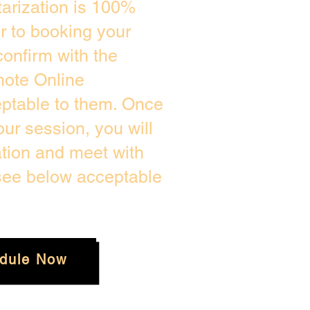
arization is 100%
or to booking your
onfirm with the
mote Online
eptable to them. Once
ur session, you will
ation and meet with
 see below acceptable
dule Now