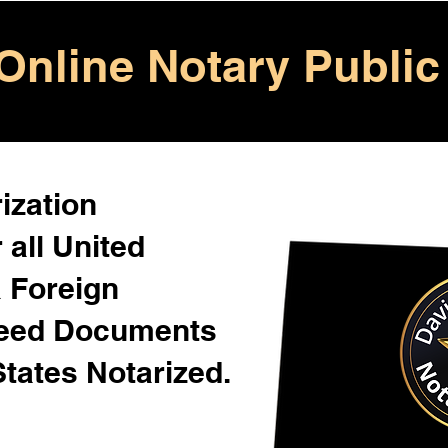
Online Notary Public
ization
 all United
& Foreign
Need Documents
States Notarized.