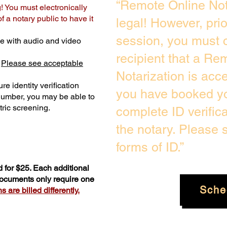
“Remote Online Not
! You must electronically
 a notary public to have it
legal! However, pri
session, you must c
e with audio and video
recipient that a Re
.
Please see acceptable
Notarization is acc
re identity verification
you have booked yo
 number, you may be able to
ric screening. ​
complete ID verific
the notary. Please
forms of ID.”
 for $25. Each additional
 documents only require one
Sche
 are billed differently.