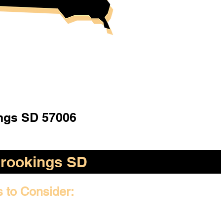
ngs SD 57006
rookings SD
s to Consider: