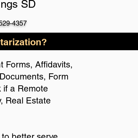
ings SD
 529-4357
arization?
 Forms, Affidavits,
n Documents, Form
 if a Remote
y, Real Estate
to better serve