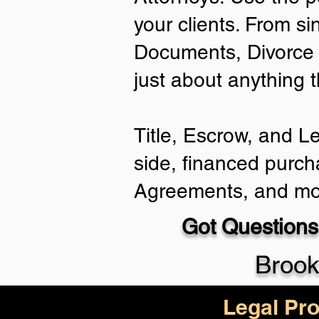
your clients. From si
Documents, Divorce 
just about anything 
Title, Escrow, and L
side, financed purch
Agreements, and mo
Got Questions
Brook
Legal Pro