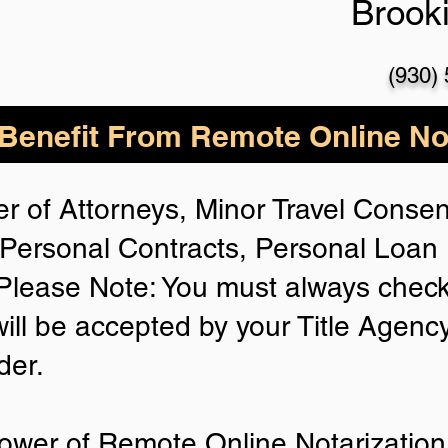
Brook
(930)
enefit From Remote Online Not
r of Attorneys, Minor Travel Consent
Personal Contracts, Personal Loa
lease Note: You must always check
will be accepted by your Title Agenc
der.
ower of Remote Online Notarization 