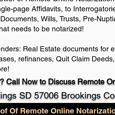
ngle-page Affidavits, to Interrogator
Documents, Wills, Trusts, Pre-Nup
that needs to be notarized!
enders: Real Estate documents for ei
ases, refinances, Quit Claim Deeds,
re!
? Call Now to Discuss Remote Onl
ings SD 57006 Brookings Co
of Of Remote Online Notarizati