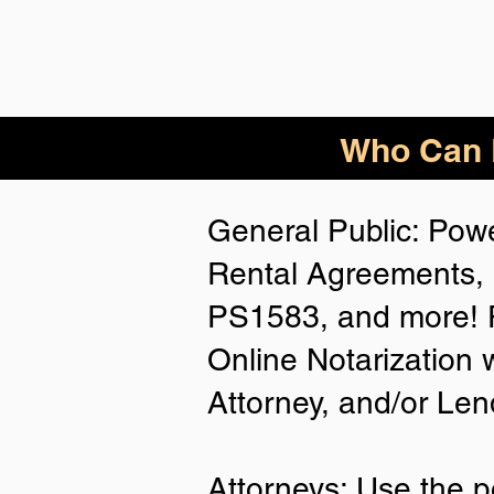
Who Can B
General Public: Powe
Rental Agreements, 
PS1583, and more! P
Online Notarization 
Attorney, and/or Len
Attorneys: Use the p