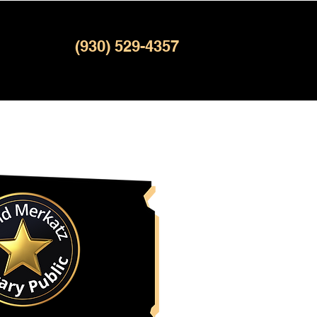
(930) 529-4357