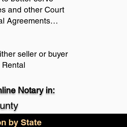
ies and other Court
tial Agreements…
ther seller or buyer
 Rental
ine Notary in:
unty
on by State