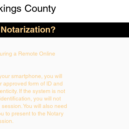
kings County
 Notarization?
 During a Remote Online
 your smartphone, you will
ur approved form of ID and
enticity. If the system is not
dentification, you will not
 session. You will also need
ou to present to the Notary
ssion.