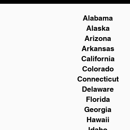
Alabama
Alaska
Arizona
Arkansas
California
Colorado
Connecticut
Delaware
Florida
Georgia
Hawaii
Idaho