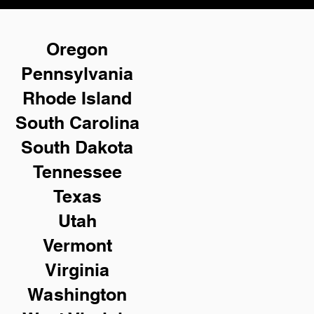
Oregon
Pennsylvania
Rhode Island
South Carolina
South Dakota
Tennessee
Texas
Utah
Vermont
Virginia
Washington