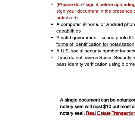
(
Please don't sign it before uploading
sign your document in the presence of
notarized)
A computer, iPhone, or Android phon
capabilities
A valid government–issued photo ID
forms of identification for notarization
A U.S. social security number for secu
If you do not have a Social Security
pass identity verification using biomet
A single document can be notarized
notary seal will cost $10 but most
notary seal.
Real Estate Transactions