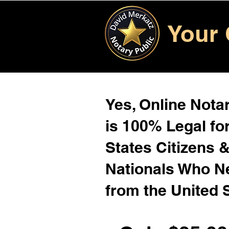
Your 
Yes, Online Notar
is 100% Legal for
States Citizens 
Nationals Who 
from the United 