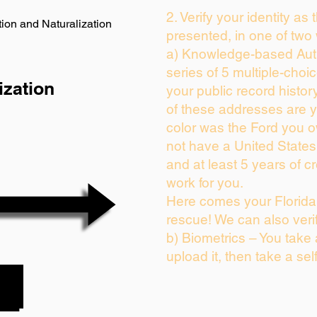
2. Verify your identity as
ion and Naturalization
presented, in one of two
a) Knowledge-based Auth
series of 5 multiple-cho
ization
your public record history
of these addresses are 
color was the Ford you o
not have a United State
and at least 5 years of cr
work for you.
Here comes your Florida 
rescue! We can also veri
b) Biometrics – You take
upload it, then take a sel