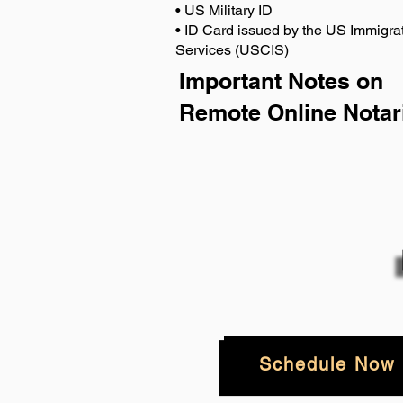
• US Military ID
• ID Card issued by the US Immigrat
Services (USCIS)
Important Notes on
Remote Online Notar
Schedule Now