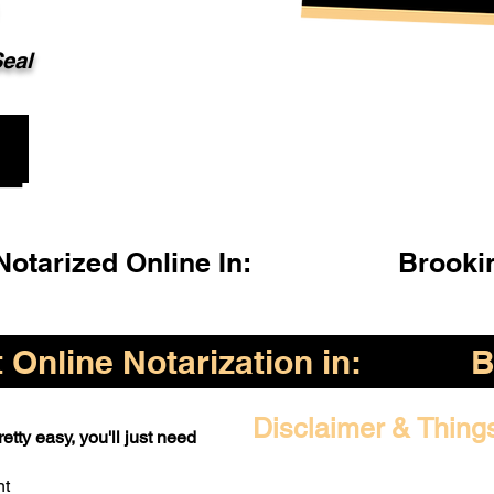
Seal
otarized Online In:
Brooki
Online Notarization in:
B
Disclaimer & Thing
etty easy, you'll just need
nt