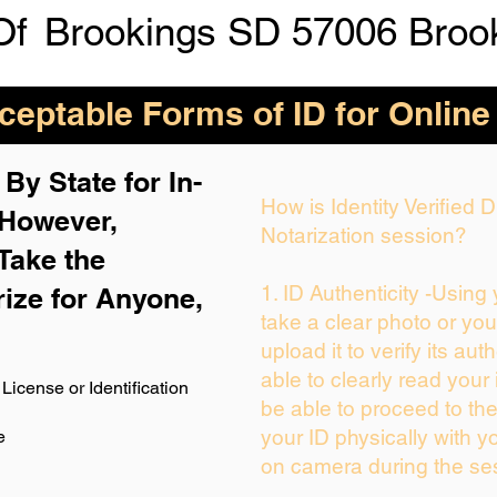
Of
Brookings SD 57006 Broo
eptable Forms of ID for Online
By State for In-
How is Identity Verified
 H
owever,
Notarization session?
Take the
1. ID Authenticity -Using
rize for Anyone,
take a clear photo or yo
upload it to verify its auth
able to clearly read your i
License or Identification
be able to proceed to the
your ID physically with y
e
on camera during the se