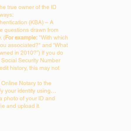
 the true owner of the ID
 ways:
entication (KBA) – A
ice questions drawn from
. (
For example:
"With which
you associated?" and “What
wned in 2010?”) If you do
s Social Security Number
edit history, this may not
Online Notary to the
fy your identity using…
 a photo of your ID and
fie and upload it.