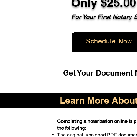
Only $25.00
For Your First Notary 
Schedule Now
Get Your Document N
Learn More About 
Completing a notarization online is pr
the following:
The original, unsigned PDF docume