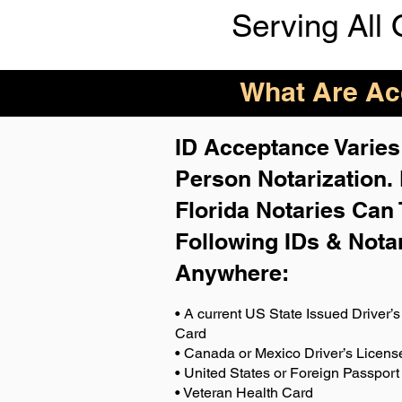
Serving All 
What Are Acc
ID Acceptance Varies 
Person Notarization.
Florida Notaries Can 
Following IDs & Nota
Anywhere
:
• A current US State Issued Driver’s 
Card
• Canada or Mexico Driver’s Licens
• United States or Foreign Passport
• Veteran Health Card