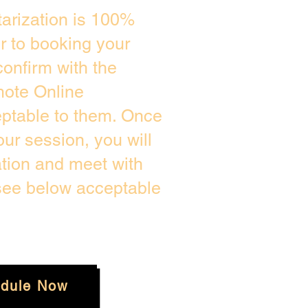
arization is 100%
or to booking your
onfirm with the
mote Online
eptable to them. Once
ur session, you will
ation and meet with
 see below acceptable
dule Now