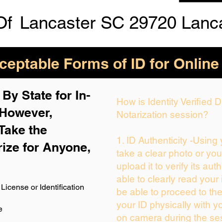
Of
Lancaster SC 29720 Lanc
eptable Forms of ID for Online
By State for In-
How is Identity Verified
 H
owever,
Notarization session?
Take the
1. ID Authenticity -Using
rize for Anyone,
take a clear photo or yo
upload it to verify its auth
able to clearly read your i
License or Identification
be able to proceed to the
your ID physically with y
e
on camera during the se