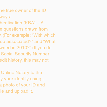
 the true owner of the ID
 ways:
entication (KBA) – A
ice questions drawn from
. (
For example:
"With which
you associated?" and “What
wned in 2010?”) If you do
s Social Security Number
edit history, this may not
Online Notary to the
fy your identity using…
 a photo of your ID and
fie and upload it.