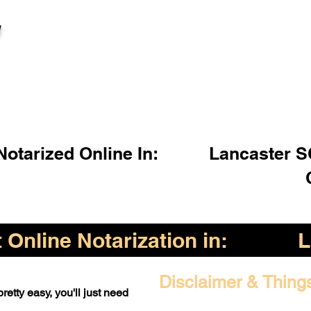
l
otarized Online In:
Lancaster S
Online Notarization in:
L
Disclaimer & Thing
retty easy, you'll just need