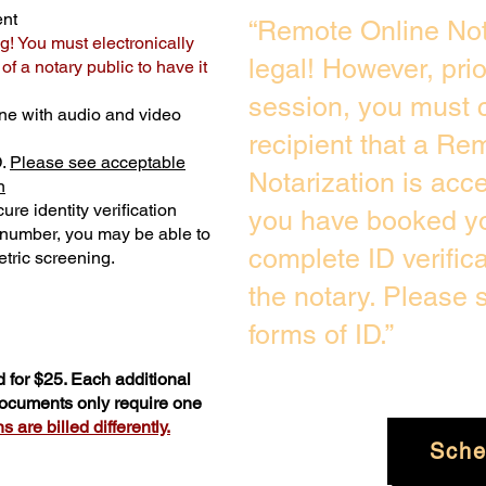
ent
“Remote Online Not
g! You must electronically
legal! However, pri
f a notary public to have it
session, you must c
ne with audio and video
recipient that a Re
D.
Please see acceptable
Notarization is acc
n
ure identity verification
you have booked yo
y number, you may be able to
complete ID verific
tric screening. ​
the notary. Please
forms of ID.”
 for $25. Each additional
 documents only require one
 are billed differently.
Sche