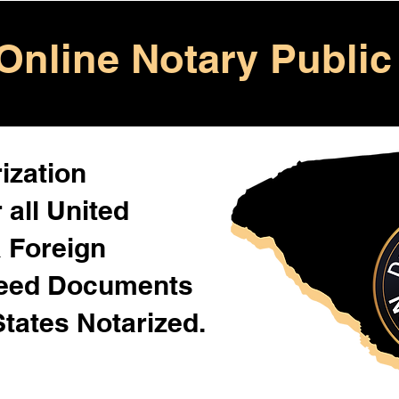
Online Notary Public
ization
 all United
& Foreign
Need Documents
States Notarized.