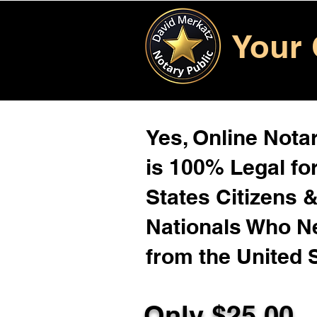
Your 
Yes, Online Notar
is 100% Legal for
States Citizens 
Nationals Who 
from the United 
Only $25.00