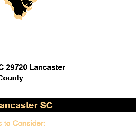
C 29720 Lancaster
County
ancaster SC
s to Consider: