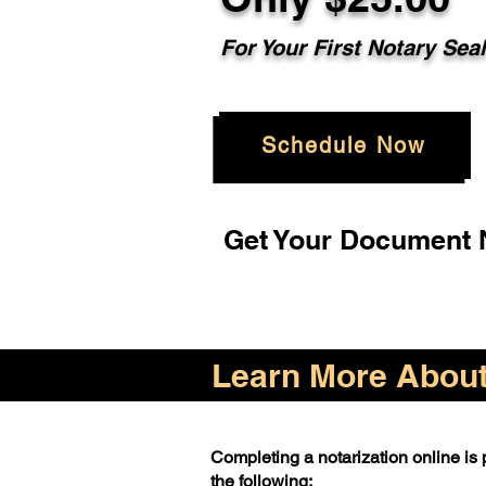
For Your First Notary Sea
Schedule Now
Get Your Document N
Learn More About 
Completing a notarization online is p
the following: