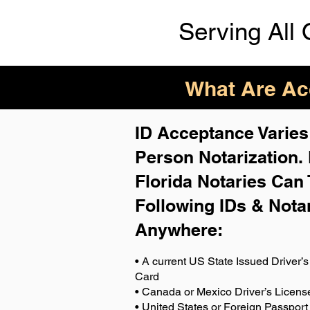
Serving All 
What Are Acc
ID Acceptance Varies 
Person Notarization.
Florida Notaries Can 
Following IDs & Nota
Anywhere
:
• A current US State Issued Driver’s 
Card
• Canada or Mexico Driver’s Licens
• United States or Foreign Passport