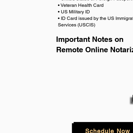
• Veteran Health Card
• US Military ID
• ID Card issued by the US Immigrat
Services (USCIS)
Important Notes on
Remote Online Notari
Schedule Now