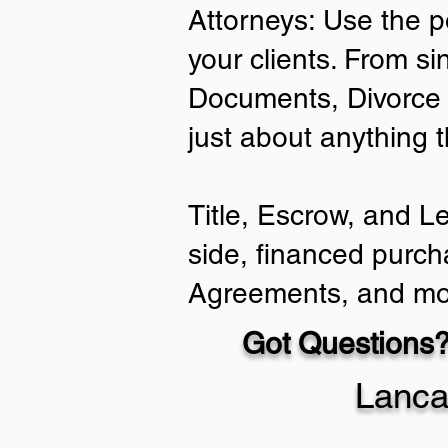
Attorneys: Use the p
your clients. From si
Documents, Divorce 
just about anything 
Title, Escrow, and L
side, financed purch
Agreements, and mo
Got Questions?
Lanca