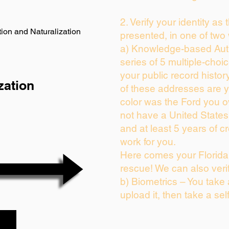
2. Verify your identity as
ion and Naturalization
presented, in one of two
a) Knowledge-based Auth
series of 5 multiple-cho
your public record history
zation
of these addresses are 
color was the Ford you o
not have a United State
and at least 5 years of cr
work for you.
Here comes your Florida 
rescue! We can also veri
b) Biometrics – You take
upload it, then take a sel