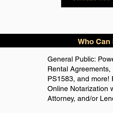
Who Can B
General Public: Powe
Rental Agreements, 
PS1583, and more! P
Online Notarization 
Attorney, and/or Len