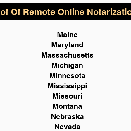
of Of Remote Online Notarizati
Maine
Maryland
Massachusetts
Michigan
Minnesota
Mississippi
Missouri
Montana
Nebraska
Nevada