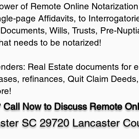
ower of Remote Online Notarization 
ngle-page Affidavits, to Interrogator
Documents, Wills, Trusts, Pre-Nup
that needs to be notarized!
enders: Real Estate documents for ei
ases, refinances, Quit Claim Deeds,
re!
 Call Now to Discuss Remote Onli
ster SC 29720 Lancaster Co