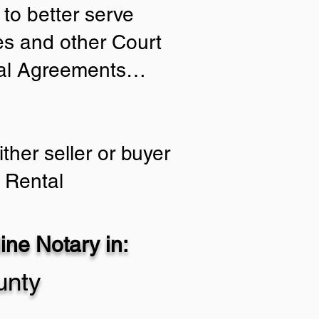
to better serve
ies and other Court
tial Agreements…
ther seller or buyer
 Rental
ne Notary in:
unty