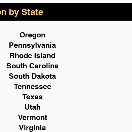
on by State
Oregon
Pennsylvania
Rhode Island
South Carolina
South Dakota
Tennessee
Texas
Utah
Vermont
Virginia