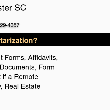
ster SC
529-4357
arization?
 Forms, Affidavits,
n Documents, Form
 if a Remote
y, Real Estate