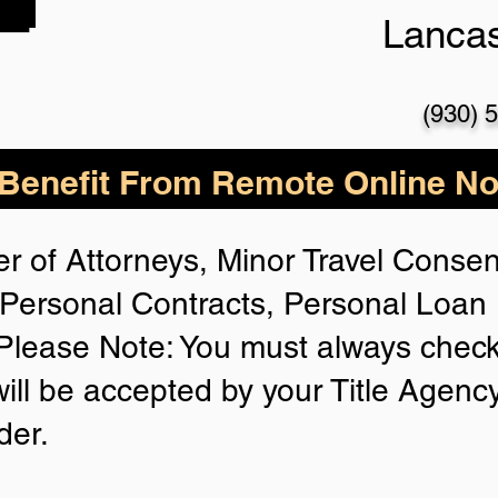
Lanca
(930) 
enefit From Remote Online Not
r of Attorneys, Minor Travel Consent
Personal Contracts, Personal Loa
lease Note: You must always check
will be accepted by your Title Agenc
der.