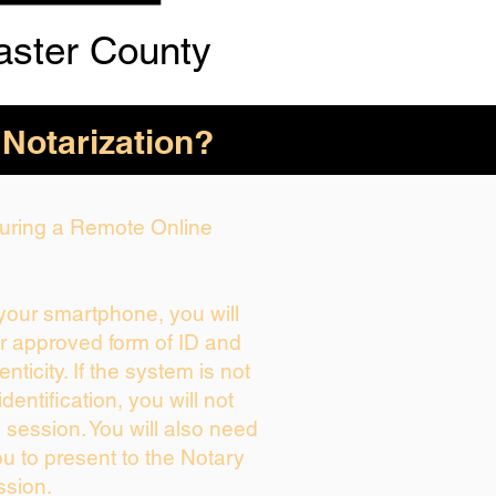
aster County
 Notarization?
 During a Remote Online
 your smartphone, you will
ur approved form of ID and
enticity. If the system is not
dentification, you will not
 session. You will also need
ou to present to the Notary
ssion.