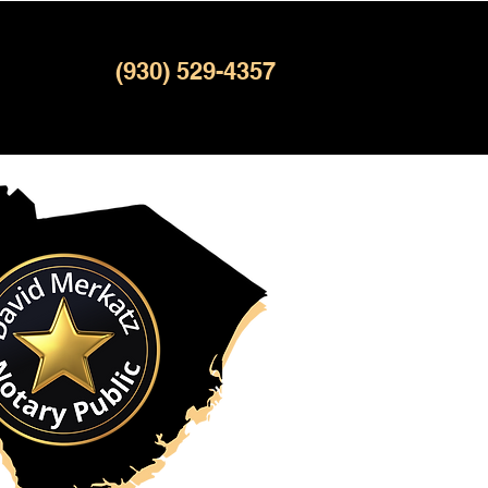
(930) 529-4357