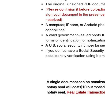
The original, unsigned PDF docum
(
Please don't sign it before uploadin
sign your document in the presence o
notarized)
A computer, iPhone, or Android pho
capabilities
A valid government–issued photo I
forms of identification for notarizatio
A U.S. social security number for sec
If you do not have a Social Securit
pass identity verification using biome
A single document can be notarized
notary seal will cost $10 but most
notary seal.
Real Estate Transactions