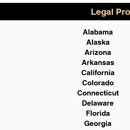
Legal Pro
Alabama
Alaska
Arizona
Arkansas
California
Colorado
Connecticut
Delaware
Florida
Georgia