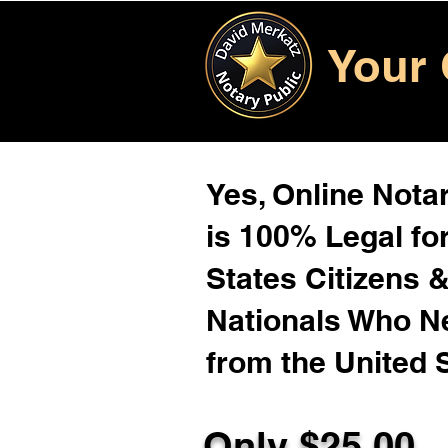
Your 
Yes, Online Notar
is 100% Legal for
States Citizens 
Nationals Who 
from the United 
Only $25.00