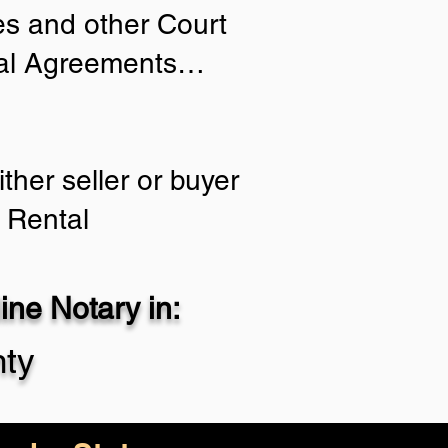
ies and other Court
tial Agreements…
ther seller or buyer
 Rental
ne Notary in:
nty