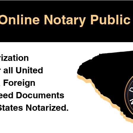
Online Notary Public
ization
 all United
& Foreign
Need Documents
States Notarized.