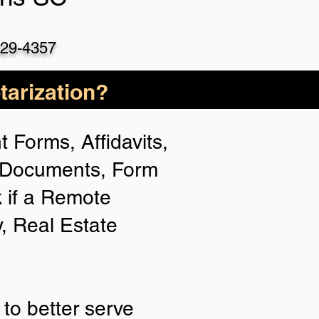
529-4357
arization?
 Forms, Affidavits,
n Documents, Form
 if a Remote
y, Real Estate
to better serve