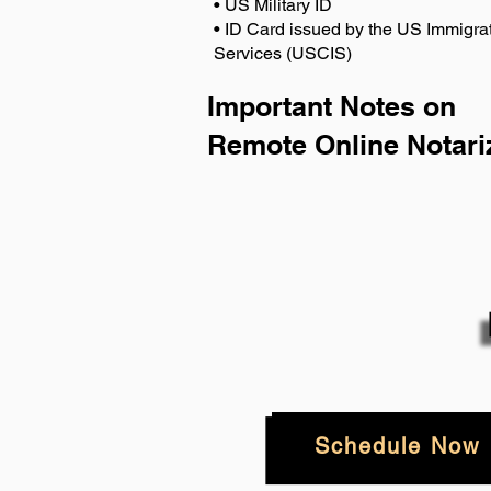
• US Military ID
• ID Card issued by the US Immigrat
Services (USCIS)
Important Notes on
Remote Online Notari
Schedule Now