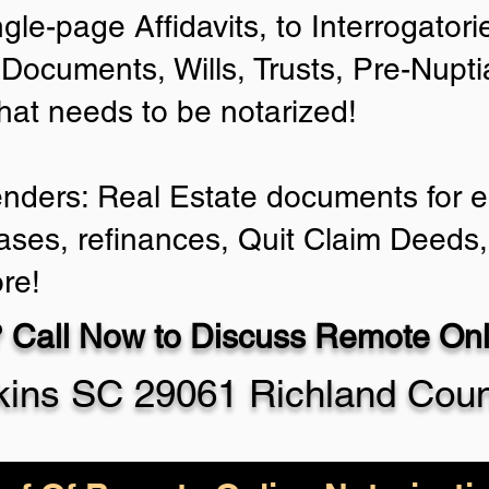
ngle-page Affidavits, to Interrogator
Documents, Wills, Trusts, Pre-Nup
that needs to be notarized!
enders: Real Estate documents for ei
ases, refinances, Quit Claim Deeds,
re!
 Call Now to Discuss Remote Onli
ins SC 29061 Richland Cou