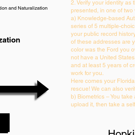
2. Verify your identity as
ion and Naturalization
presented, in one of two
a) Knowledge-based Auth
series of 5 multiple-cho
your public record history
zation
of these addresses are 
color was the Ford you o
not have a United State
and at least 5 years of cr
work for you.
Here comes your Florida 
rescue! We can also veri
b) Biometrics – You take
upload it, then take a sel
Hopk