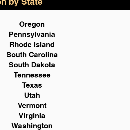
on by State
Oregon
Pennsylvania
Rhode Island
South Carolina
South Dakota
Tennessee
Texas
Utah
Vermont
Virginia
Washington