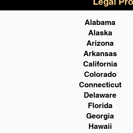
Legal Pro
Alabama
Alaska
Arizona
Arkansas
California
Colorado
Connecticut
Delaware
Florida
Georgia
Hawaii