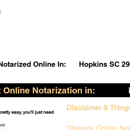
l
otarized Online In:
Hopkins SC 29
Online Notarization in:
Disclaimer & Thing
retty easy, you'll just need
ent
“Remote Online Not