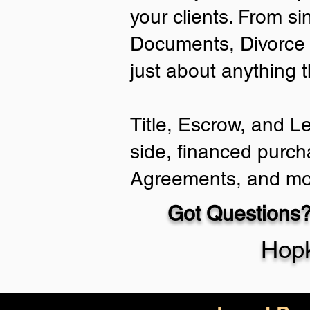
your clients. From si
Documents, Divorce 
just about anything 
Title, Escrow, and L
side, financed purch
Agreements, and mo
Got Questions?
Hopk