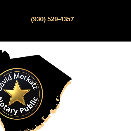
(930) 529-4357