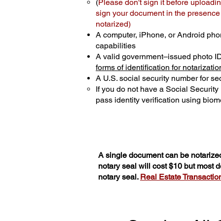
(
Please don't sign it before uploadin
sign your document in the presence o
notarized)
A computer, iPhone, or Android pho
capabilities
A valid government–issued photo I
forms of identification for notarizatio
A U.S. social security number for sec
If you do not have a Social Securit
pass identity verification using biome
A single document can be notarized
notary seal will cost $10 but most
notary seal.
Real Estate Transactions