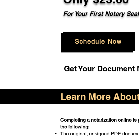
For Your First Notary Sea
Schedule Now
Get Your Document N
Learn More About 
Completing a notarization online is p
the following:
The original, unsigned PDF docum