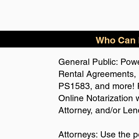
Who Can B
General Public: Powe
Rental Agreements, 
PS1583, and more! P
Online Notarization 
Attorney, and/or Len
Attorneys: Use the p