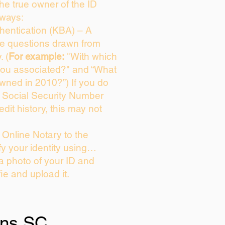
 the true owner of the ID
 ways:
entication (KBA) – A
ice questions drawn from
. (
For example:
"With which
you associated?" and “What
wned in 2010?”) If you do
s Social Security Number
edit history, this may not
Online Notary to the
fy your identity using…
 a photo of your ID and
fie and upload it.
ins SC