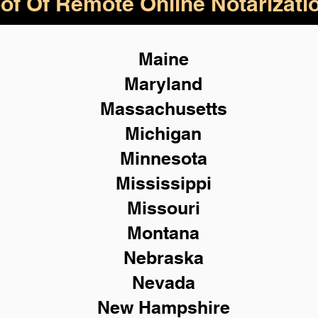
of Of Remote Online Notarizati
Maine
Maryland
Massachusetts
Michigan
Minnesota
Mississippi
Missouri
Montana
Nebraska
Nevada
New Hampshire