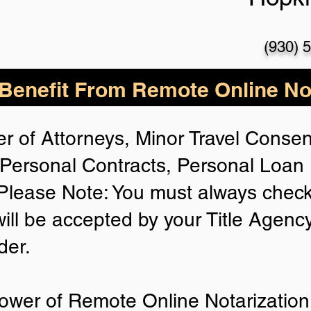
(930) 
enefit From Remote Online Not
r of Attorneys, Minor Travel Consent
Personal Contracts, Personal Loa
lease Note: You must always check
will be accepted by your Title Agenc
der.
ower of Remote Online Notarization 