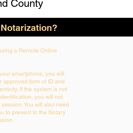
nd County
 Notarization?
 During a Remote Online
 your smartphone, you will
ur approved form of ID and
enticity. If the system is not
dentification, you will not
 session. You will also need
ou to present to the Notary
ssion.