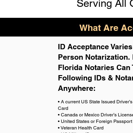
Serving All 
What Are Acc
ID Acceptance Varies 
Person Notarization.
Florida Notaries Can 
Following IDs & Nota
Anywhere
:
• A current US State Issued Driver’s 
Card
• Canada or Mexico Driver’s Licens
• United States or Foreign Passport
• Veteran Health Card