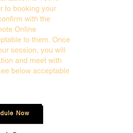
or to booking your
onfirm with the
mote Online
eptable to them. Once
ur session, you will
ation and meet with
 see below acceptable
dule Now