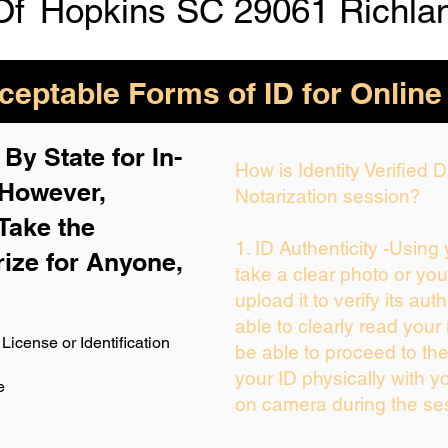
Of
Hopkins SC 29061 Richla
eptable Forms of ID for Online
By State for In-
How is Identity Verified
 H
owever,
Notarization session?
Take the
1. ID Authenticity -Using
rize for Anyone,
take a clear photo or yo
upload it to verify its auth
able to clearly read your i
License or Identification
be able to proceed to the
your ID physically with y
e
on camera during the se