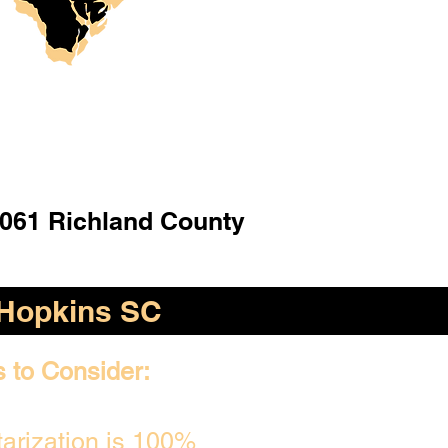
061 Richland County
Hopkins SC
s to Consider:
arization is 100%