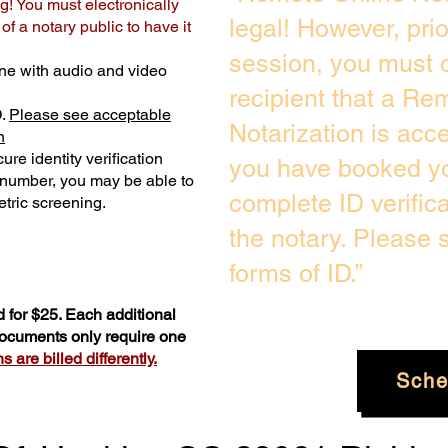
g! You must electronically
legal! However, pri
f a notary public to have it
session, you must c
ne with audio and video
recipient that a Re
D.
Please see acceptable
Notarization is acc
n
ure identity verification
you have booked yo
y number, you may be able to
complete ID verific
tric screening. ​
the notary. Please
forms of ID.”
 for $25. Each additional
 documents only require one
 are billed differently.
Sche