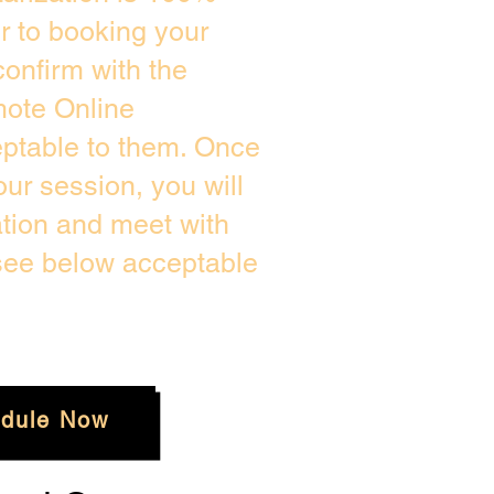
or to booking your
onfirm with the
mote Online
eptable to them. Once
ur session, you will
ation and meet with
 see below acceptable
dule Now