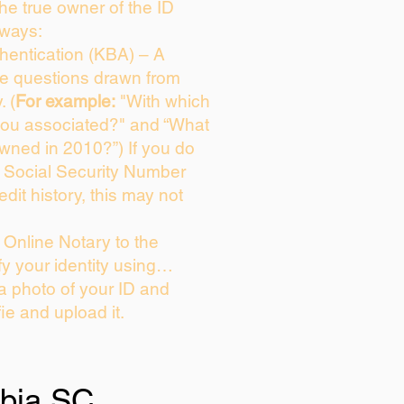
 the true owner of the ID
 ways:
entication (KBA) – A
ice questions drawn from
. (
For example:
"With which
you associated?" and “What
wned in 2010?”) If you do
s Social Security Number
edit history, this may not
Online Notary to the
fy your identity using…
 a photo of your ID and
fie and upload it.
bia SC