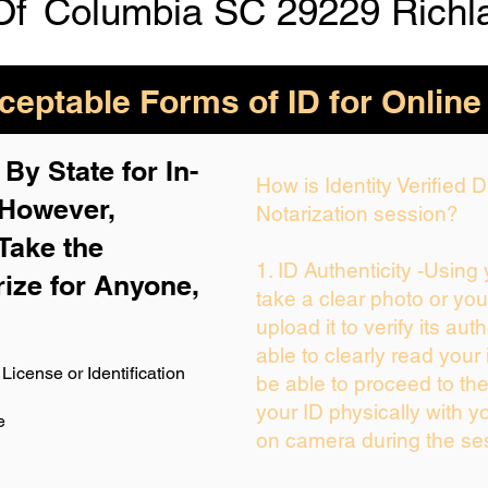
Of
Columbia SC 29229 Richl
eptable Forms of ID for Online
By State for In-
How is Identity Verified
 H
owever,
Notarization session?
Take the
1. ID Authenticity -Using
rize for Anyone,
take a clear photo or yo
upload it to verify its auth
able to clearly read your i
License or Identification
be able to proceed to the
your ID physically with y
e
on camera during the se