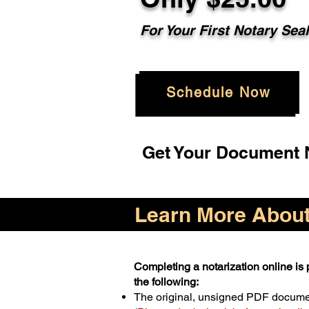
For Your First Notary Sea
Schedule Now
Get Your Document N
Learn More About 
Completing a notarization online is p
the following:
The original, unsigned PDF docum