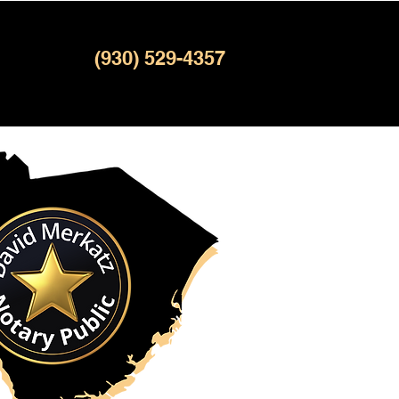
(930) 529-4357