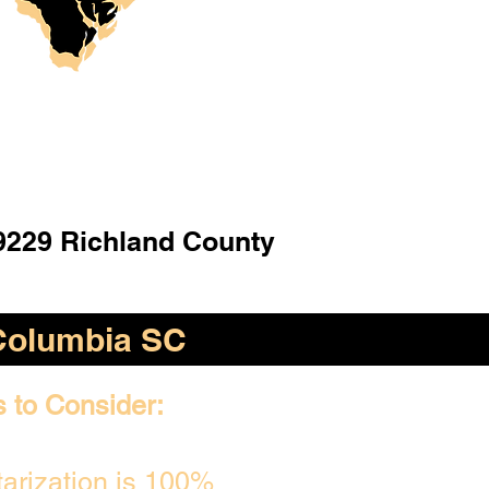
9229 Richland County
Columbia SC
s to Consider:
arization is 100%