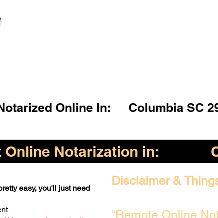
l
otarized Online In:
Columbia SC 2
Online Notarization in:
Disclaimer & Thing
retty easy, you'll just need
ent
“Remote Online Not