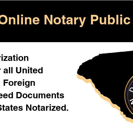
Online Notary Public
ization
 all United
& Foreign
Need Documents
States Notarized.