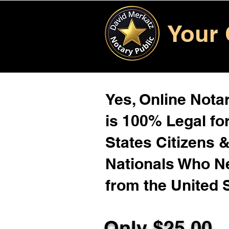
Your 
Yes, Online Notar
is 100% Legal for
States Citizens 
Nationals Who 
from the United 
Only $25.00