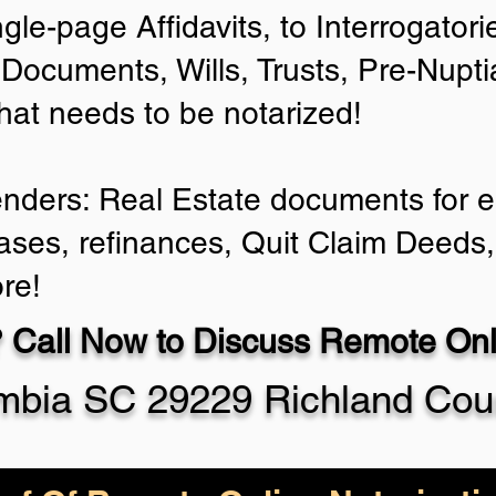
ngle-page Affidavits, to Interrogator
Documents, Wills, Trusts, Pre-Nup
that needs to be notarized!
enders: Real Estate documents for ei
ases, refinances, Quit Claim Deeds,
re!
 Call Now to Discuss Remote Onli
mbia SC 29229 Richland Cou