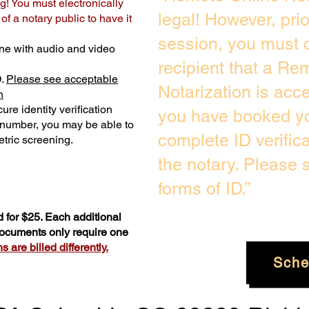
g! You must electronically
legal! However, pri
f a notary public to have it
session, you must c
ne with audio and video
recipient that a Re
D.
Please see acceptable
Notarization is acc
n
ure identity verification
you have booked yo
y number, you may be able to
complete ID verific
tric screening. ​
the notary. Please
forms of ID.”
 for $25. Each additional
 documents only require one
 are billed differently.
Sche