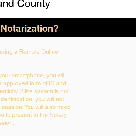
and County
 Notarization?
 During a Remote Online
 your smartphone, you will
ur approved form of ID and
enticity. If the system is not
dentification, you will not
 session. You will also need
ou to present to the Notary
ssion.