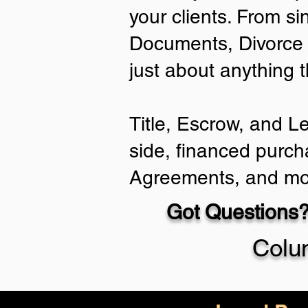
your clients. From si
Documents, Divorce 
just about anything 
Title, Escrow, and L
side, financed purch
Agreements, and mo
Got Questions?
Colu