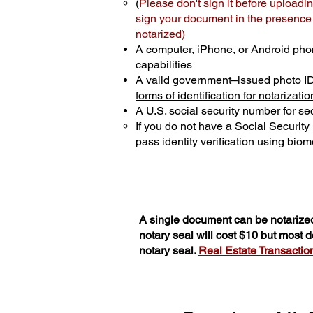
(
Please don't sign it before uploadin
sign your document in the presence o
notarized)
A computer, iPhone, or Android pho
capabilities
A valid government–issued photo I
forms of identification for notarizatio
A U.S. social security number for sec
If you do not have a Social Securit
pass identity verification using biome
A single document can be notarized
notary seal will cost $10 but most
notary seal.
Real Estate Transactions