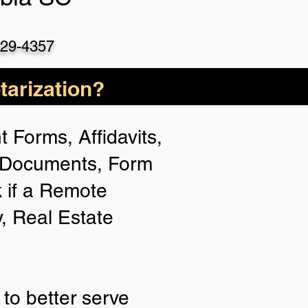
529-4357
arization?
 Forms, Affidavits,
n Documents, Form
 if a Remote
y, Real Estate
to better serve