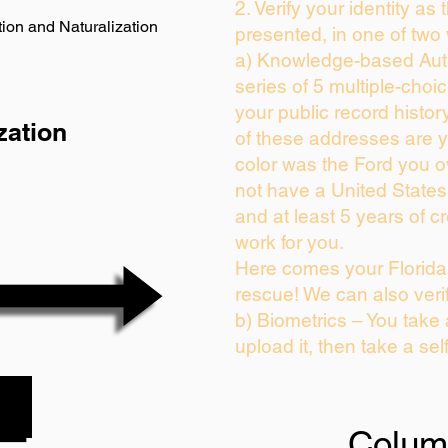
2. Verify your identity as
ion and Naturalization
presented, in one of two
a) Knowledge-based Auth
series of 5 multiple-cho
your public record history
zation
of these addresses are 
color was the Ford you o
not have a United State
and at least 5 years of cr
work for you.
Here comes your Florida 
rescue! We can also veri
b) Biometrics – You take
upload it, then take a sel
Colum