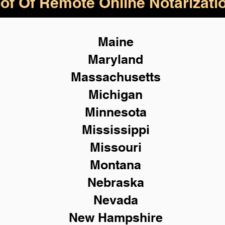
of Of Remote Online Notarizati
Maine
Maryland
Massachusetts
Michigan
Minnesota
Mississippi
Missouri
Montana
Nebraska
Nevada
New Hampshire