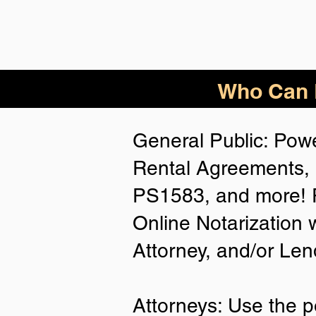
Who Can B
General Public: Powe
Rental Agreements, 
PS1583, and more! P
Online Notarization 
Attorney, and/or Len
Attorneys: Use the p