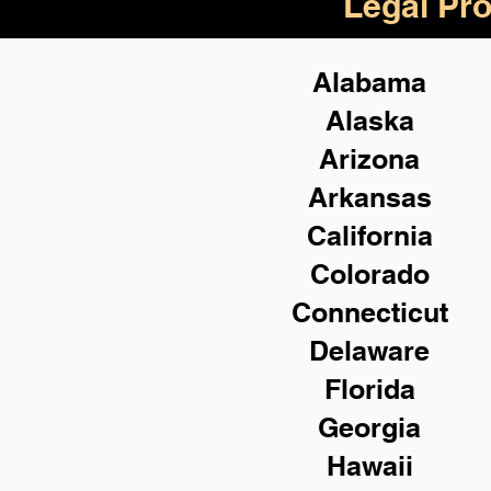
Legal Pro
Alabama
Alaska
Arizona
Arkansas
California
Colorado
Connecticut
Delaware
Florida
Georgia
Hawaii