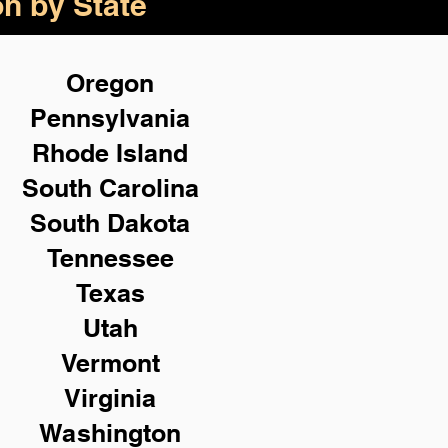
on by State
Oregon
Pennsylvania
Rhode Island
South Carolina
South Dakota
Tennessee
Texas
Utah
Vermont
Virginia
Washington