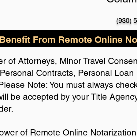
(930) 
enefit From Remote Online Not
r of Attorneys, Minor Travel Consent
Personal Contracts, Personal Loa
lease Note: You must always check
will be accepted by your Title Agenc
der.
ower of Remote Online Notarization 