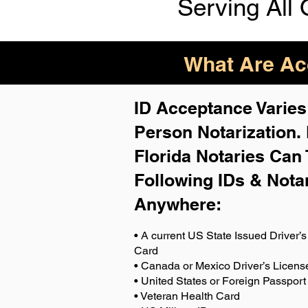
Serving All 
What Are Acc
ID Acceptance Varies 
Person Notarization.
Florida Notaries Can 
Following IDs & Nota
Anywhere
:
• A current US State Issued Driver’s 
Card
• Canada or Mexico Driver’s Licens
• United States or Foreign Passport
• Veteran Health Card