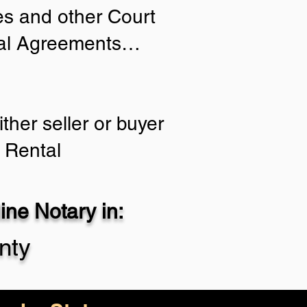
ies and other Court
tial Agreements…
ther seller or buyer
 Rental
ne Notary in:
nty