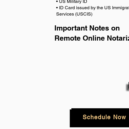
• US Military ID
• ID Card issued by the US Immigrat
Services (USCIS)
Important Notes on
Remote Online Notari
Schedule Now