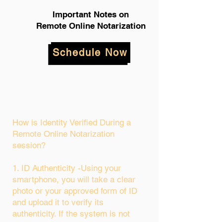
Important Notes on
Remote Online Notarization
Schedule Now
How is Identity Verified During a
Remote Online Notarization
session?
1. ID Authenticity -Using your
smartphone, you will take a clear
photo or your approved form of ID
and upload it to verify its
authenticity. If the system is not