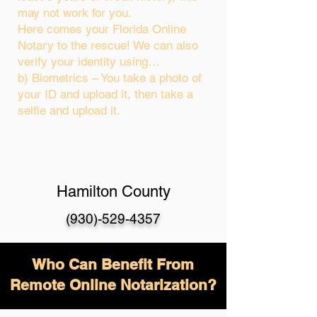
may not work for you.
Here comes your Florida Online
Notary to the rescue! We can also
verify your identity using…
b) Biometrics – You take a photo of
your ID and upload it, then take a
selfie and upload it.
Hamilton County
(930)-529-4357
Who Can Benefit From
Remote Online Notarization?