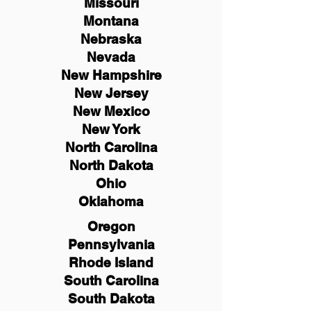
Missouri
Montana
Nebraska
Nevada
New Hampshire
New
Jersey
New Mexico
New York
North Carolina
North Dakota
Ohio
Oklahoma
Oregon
Pennsylvania
Rhode Island
South Carolina
South Dakota