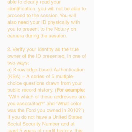
able to clearly read your
identification, you will not be able to
proceed to the session. You will
also need your ID physically with
you to present to the Notary on
camera during the session.
2. Verify your identity as the true
owner of the ID presented, in one of
two ways:
a) Knowledge-based Authentication
(KBA) – A series of 5 multiple-
choice questions drawn from your
public record history. (
For example:
"With which of these addresses are
you associated?" and “What color
was the Ford you owned in 2010?”)
If you do not have a United States
Social Security Number and at
least 5 years of credit history, this