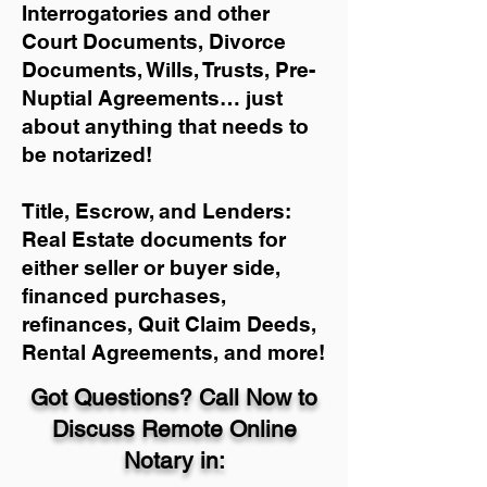
Interrogatories and other
Court Documents, Divorce
Documents, Wills, Trusts, Pre-
Nuptial Agreements… just
about anything that needs to
be notarized!
Title, Escrow, and Lenders:
Real Estate documents for
either seller or buyer side,
financed purchases,
refinances, Quit Claim Deeds,
Rental Agreements, and more!
Got Questions? Call Now to
Discuss Remote Online
Notary in: