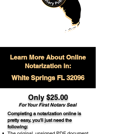
Learn More About Online
Notarization in:
White Springs FL 32096
Only $
25.00
For Your
First Notary Seal
Completing a notarization online is
A single document can be notarized for
pretty easy, you'll just need the
$25. Each additional notary seal will
following:
cost $10 but most documents only
The original, unsigned PDF document
require one notary seal.
Real Estate