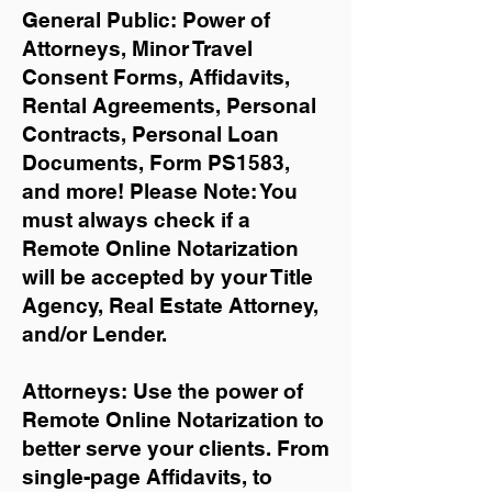
General Public: Power of
Attorneys, Minor Travel
Consent Forms, Affidavits,
Rental Agreements,
Personal
Contracts, Personal Loan
Documents, Form PS1583,
and more!
Please Note: You
must always check if a
Remote Online Notarization
will be accepted by your Title
Agency, Real Estate Attorney,
and/or Lender.
Attorneys: Use the power of
Remote Online Notarization to
better serve your clients. From
single-page Affidavits, to