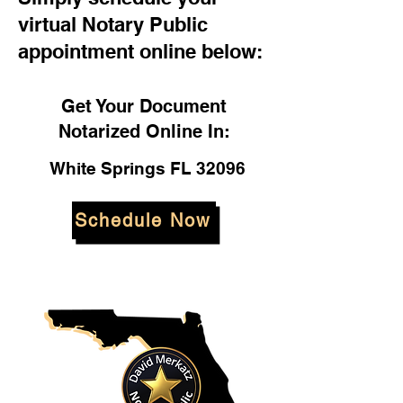
virtual Notary Public
appointment online below:
Get Your Document
Notarized Online In:
White Springs FL 32096
Schedule Now