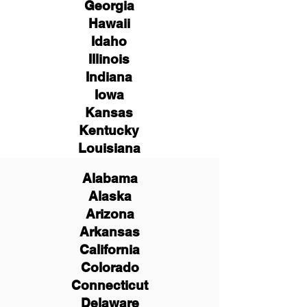
Georgia
Hawaii
Idaho
Illinois
Indiana
Iowa
Kansas
Kentucky
Louisiana
Alabama
Alaska
Arizona
Arkansas
California
Colorado
Connecticut
Delaware