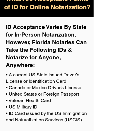
of ID for Online Notarization?
ID Acceptance Varies By State
for In-Person Notarization.
H
owever, Florida Notaries Can
Take the Following IDs &
Notarize for Anyone,
Anywhere
:
• A current US State Issued Driver’s
License or Identification Card
• Canada or Mexico Driver’s License
• United States or Foreign Passport
• Veteran Health Card
• US Military ID
• ID Card issued by the US Immigration
and Naturalization Services (USCIS)