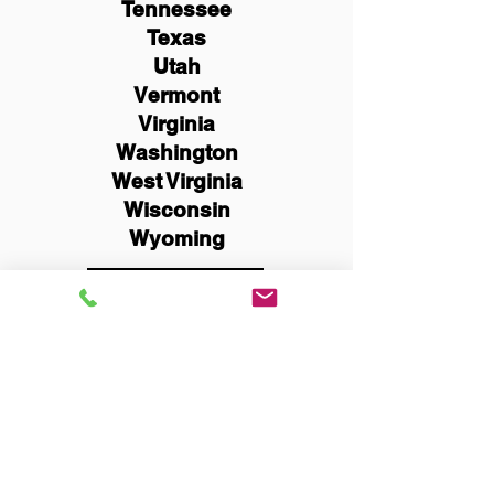
Tennessee
Texas
Utah
Vermont
Virginia
Washington
West Virginia
Wisconsin
Wyoming
Schedule Now
You Can Literally Notarize
Your Documents From
Anywhere in the World