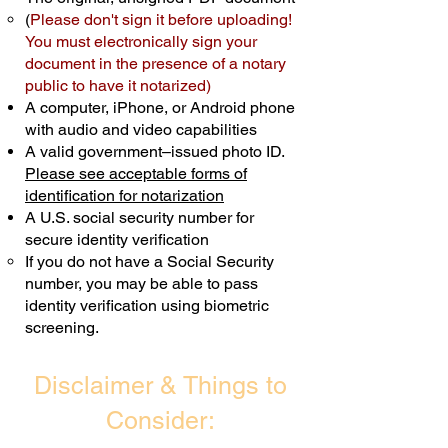
(
Please don't sign it before uploading!
Transactions are billed differently.
You must electronically sign your
document in the presence of a notary
Schedule Now
public to have it notarized)
A computer, iPhone, or Android phone
with audio and video capabilities
A valid government–issued photo ID.
Please see acceptable forms of
identification for notarization
A U.S. social security number for
secure identity verification
If you do not have a Social Security
number, you may be able to pass
identity verification using biometric
screening. ​
Disclaimer & Things to
Consider: