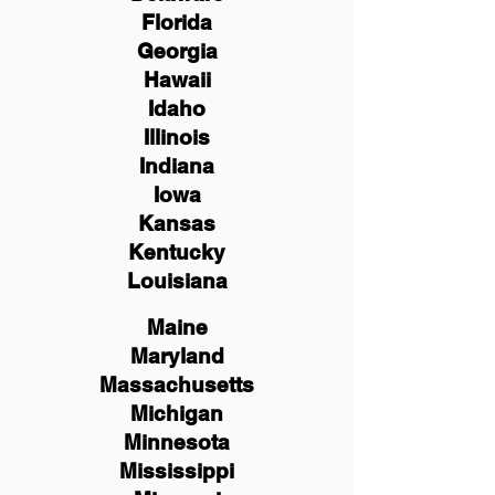
Florida
Georgia
Hawaii
Idaho
Illinois
Indiana
Iowa
Kansas
Kentucky
Louisiana
Maine
Maryland
Massachusetts
Michigan
Minnesota
Mississippi