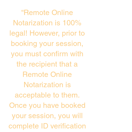
“Remote Online
Notarization is 100%
legal! However, prior to
booking your session,
you must confirm with
the recipient that a
Remote Online
Notarization is
acceptable to them.
Once you have booked
your session, you will
complete ID verification