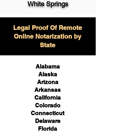
White Springs
Legal Proof Of Remote
Online Notarization by
State
Alabama
Alaska
Arizona
Arkansas
California
Colorado
Connecticut
Delaware
Florida