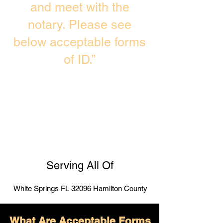
and meet with the
notary. Please see
below acceptable forms
of ID.”
Serving All Of
White Springs FL 32096 Hamilton County
What Are Acceptable Forms