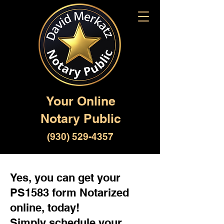
Your Online
Notary Public
(930) 529-4357
Yes, you can get your
PS1583 form Notarized
online, today!
Simply schedule your