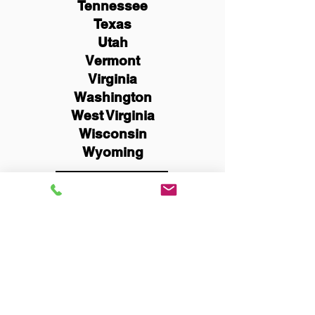
Tennessee
Texas
Utah
Vermont
Virginia
Washington
West Virginia
Wisconsin
Wyoming
Schedule Now
You Can Literally Notarize
Your Documents From
Anywhere in the World