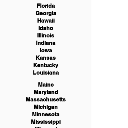
Florida
Georgia
Hawaii
Idaho
Illinois
Indiana
Iowa
Kansas
Kentucky
Louisiana
Maine
Maryland
Massachusetts
Michigan
Minnesota
Mississippi