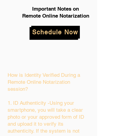
Important Notes on
Remote Online Notarization
Schedule Now
How is Identity Verified During a
Remote Online Notarization
session?
1. ID Authenticity -Using your
smartphone, you will take a clear
photo or your approved form of ID
and upload it to verify its
authenticity. If the system is not