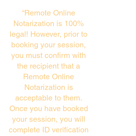
“Remote Online
Notarization is 100%
legal! However, prior to
booking your session,
you must confirm with
the recipient that a
Remote Online
Notarization is
acceptable to them.
Once you have booked
your session, you will
complete ID verification