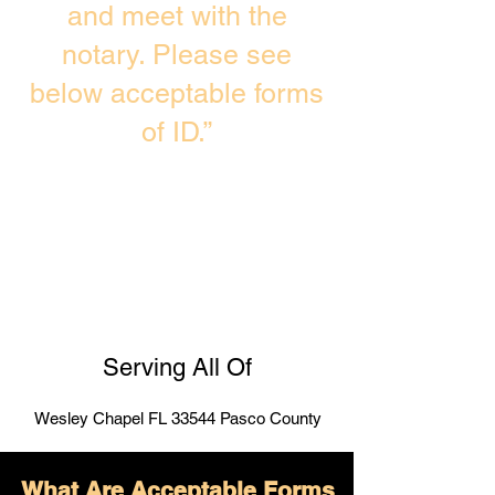
and meet with the
notary. Please see
below acceptable forms
of ID.”
Serving All Of
Wesley Chapel FL 33544 Pasco County
What Are Acceptable Forms