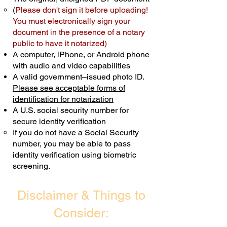
(
Please don't sign it before uploading!
Transactions are billed differently.
You must electronically sign your
document in the presence of a notary
Schedule Now
public to have it notarized)
A computer, iPhone, or Android phone
with audio and video capabilities
A valid government–issued photo ID.
Please see acceptable forms of
identification for notarization
A U.S. social security number for
secure identity verification
If you do not have a Social Security
number, you may be able to pass
identity verification using biometric
screening. ​
Disclaimer & Things to
Consider: