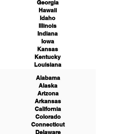
Georgia
Hawaii
Idaho
Illinois
Indiana
Iowa
Kansas
Kentucky
Louisiana
Alabama
Alaska
Arizona
Arkansas
California
Colorado
Connecticut
Delaware