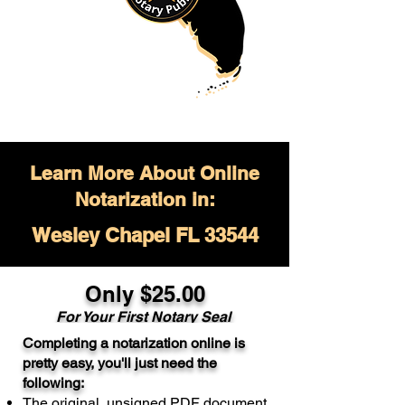
Learn More About Online
Notarization in:
Wesley Chapel FL 33544
Only $
25.00
For Your
First Notary Seal
Completing a notarization online is
A single document can be notarized for
pretty easy, you'll just need the
$25. Each additional notary seal will
following:
cost $10 but most documents only
The original, unsigned PDF document
require one notary seal.
Real Estate