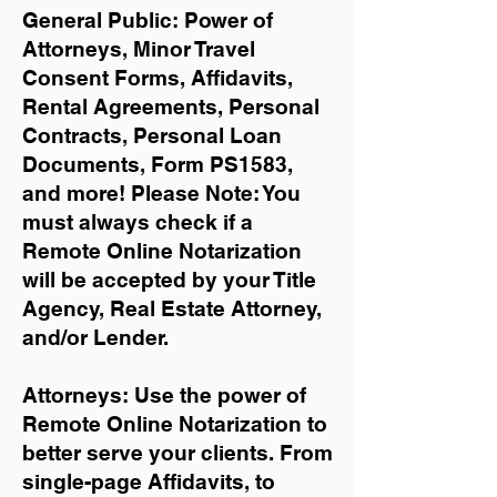
General Public: Power of
Attorneys, Minor Travel
Consent Forms, Affidavits,
Rental Agreements,
Personal
Contracts, Personal Loan
Documents, Form PS1583,
and more!
Please Note: You
must always check if a
Remote Online Notarization
will be accepted by your Title
Agency, Real Estate Attorney,
and/or Lender.
Attorneys: Use the power of
Remote Online Notarization to
better serve your clients. From
single-page Affidavits, to