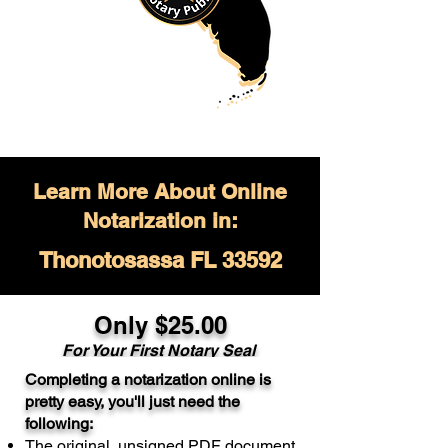
Learn More About Online
Notarization in:
Thonotosassa FL 33592
Only $
25.00
For Your
First Notary Seal
Completing a notarization online is
A single document can be notarized for
pretty easy, you'll just need the
$25. Each additional notary seal will
following:
cost $10 but most documents only
The original, unsigned PDF document
require one notary seal.
Real Estate