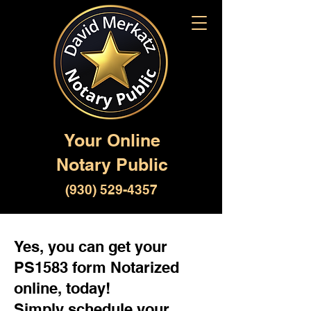
Your Online
Notary Public
(930) 529-4357
Yes, you can get your
PS1583 form Notarized
online, today!
Simply schedule your