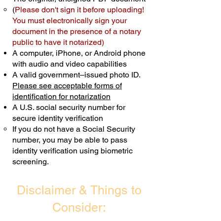
(
Please don't sign it before uploading!
Transactions are billed differently.
You must electronically sign your
document in the presence of a notary
Schedule Now
public to have it notarized)
A computer, iPhone, or Android phone
with audio and video capabilities
A valid government–issued photo ID.
Please see acceptable forms of
identification for notarization
A U.S. social security number for
secure identity verification
If you do not have a Social Security
number, you may be able to pass
identity verification using biometric
screening. ​
Disclaimer & Things to
Consider: