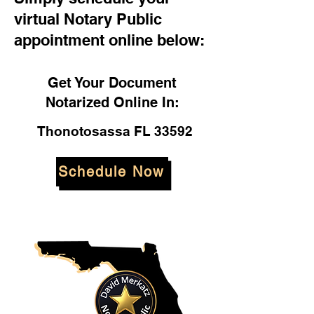
virtual Notary Public
appointment online below:
Get Your Document
Notarized Online In:
Thonotosassa FL 33592
Schedule Now