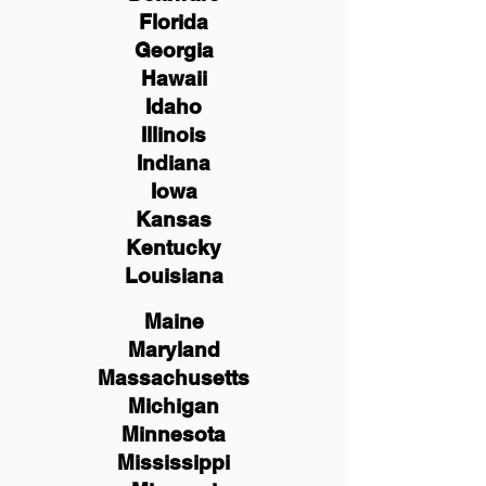
Florida
Georgia
Hawaii
Idaho
Illinois
Indiana
Iowa
Kansas
Kentucky
Louisiana
Maine
Maryland
Massachusetts
Michigan
Minnesota
Mississippi