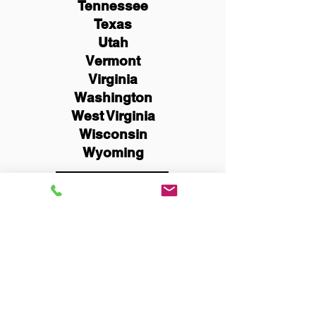
Tennessee
Texas
Utah
Vermont
Virginia
Washington
West Virginia
Wisconsin
Wyoming
Schedule Now
You Can Literally Notarize
Your Documents From
Anywhere in the World