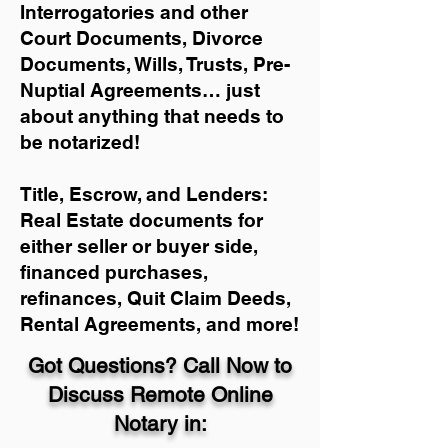
Interrogatories and other
Court Documents, Divorce
Documents, Wills, Trusts, Pre-
Nuptial Agreements… just
about anything that needs to
be notarized!
Title, Escrow, and Lenders:
Real Estate documents for
either seller or buyer side,
financed purchases,
refinances, Quit Claim Deeds,
Rental Agreements, and more!
Got Questions? Call Now to
Discuss Remote Online
Notary in: