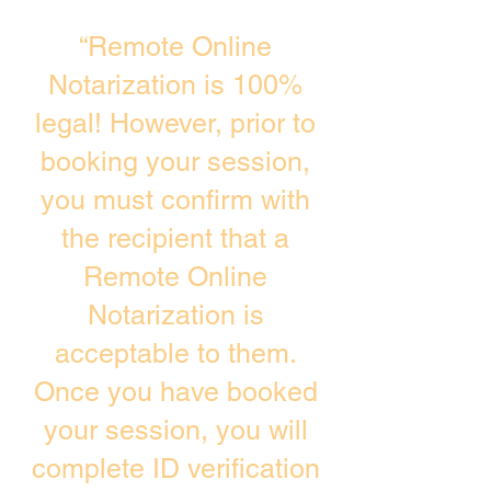
“Remote Online
Notarization is 100%
legal! However, prior to
booking your session,
you must confirm with
the recipient that a
Remote Online
Notarization is
acceptable to them.
Once you have booked
your session, you will
complete ID verification