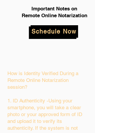
Important Notes on
Remote Online Notarization
Schedule Now
How is Identity Verified During a
Remote Online Notarization
session?
1. ID Authenticity -Using your
smartphone, you will take a clear
photo or your approved form of ID
and upload it to verify its
authenticity. If the system is not