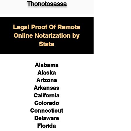
Thonotosassa
Legal Proof Of Remote
Online Notarization by
State
Alabama
Alaska
Arizona
Arkansas
California
Colorado
Connecticut
Delaware
Florida