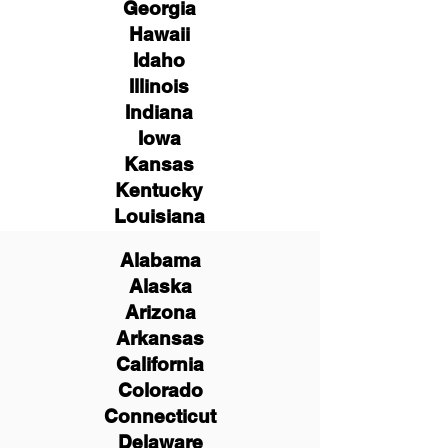
Georgia
Hawaii
Idaho
Illinois
Indiana
Iowa
Kansas
Kentucky
Louisiana
Alabama
Alaska
Arizona
Arkansas
California
Colorado
Connecticut
Delaware