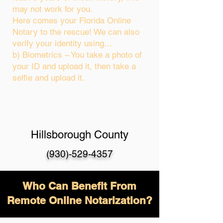
may not work for you.
Here comes your Florida Online
Notary to the rescue! We can also
verify your identity using…
b) Biometrics – You take a photo of
your ID and upload it, then take a
selfie and upload it.
Hillsborough County
(930)-529-4357
Who Can Benefit From
Remote Online Notarization?