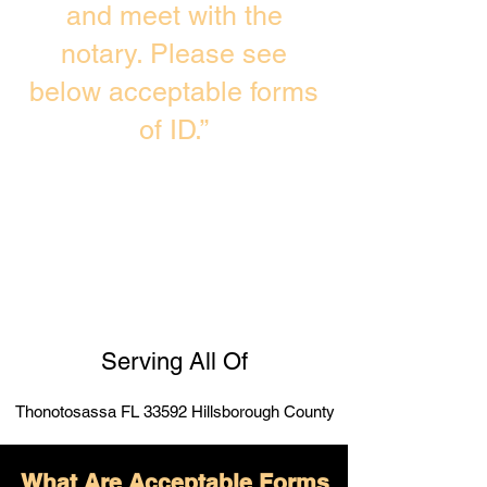
and meet with the
notary. Please see
below acceptable forms
of ID.”
Serving All Of
Thonotosassa FL 33592 Hillsborough County
What Are Acceptable Forms