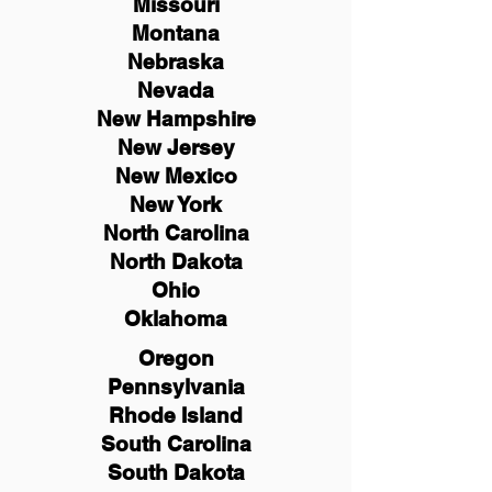
Missouri
Montana
Nebraska
Nevada
New Hampshire
New
Jersey
New Mexico
New York
North Carolina
North Dakota
Ohio
Oklahoma
Oregon
Pennsylvania
Rhode Island
South Carolina
South Dakota