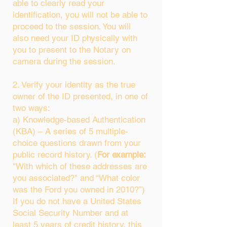
able to clearly read your
identification, you will not be able to
proceed to the session. You will
also need your ID physically with
you to present to the Notary on
camera during the session.
2. Verify your identity as the true
owner of the ID presented, in one of
two ways:
a) Knowledge-based Authentication
(KBA) – A series of 5 multiple-
choice questions drawn from your
public record history. (
For example:
"With which of these addresses are
you associated?" and “What color
was the Ford you owned in 2010?”)
If you do not have a United States
Social Security Number and at
least 5 years of credit history, this