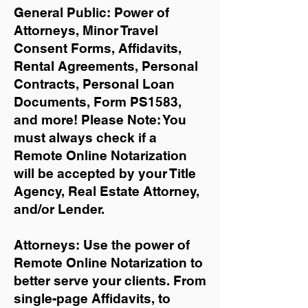
General Public: Power of
Attorneys, Minor Travel
Consent Forms, Affidavits,
Rental Agreements,
Personal
Contracts, Personal Loan
Documents, Form PS1583,
and more!
Please Note: You
must always check if a
Remote Online Notarization
will be accepted by your Title
Agency, Real Estate Attorney,
and/or Lender.
Attorneys: Use the power of
Remote Online Notarization to
better serve your clients. From
single-page Affidavits, to