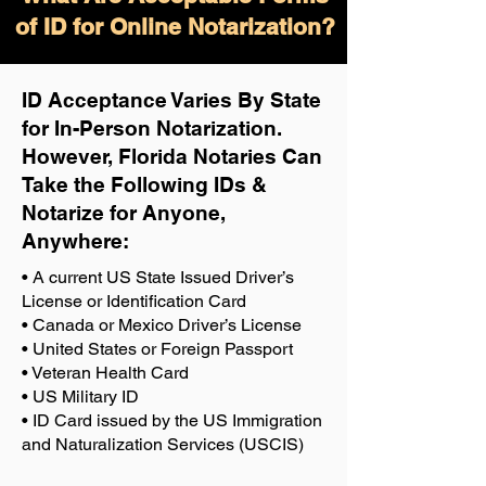
of ID for Online Notarization?
ID Acceptance Varies By State
for In-Person Notarization.
H
owever, Florida Notaries Can
Take the Following IDs &
Notarize for Anyone,
Anywhere
:
• A current US State Issued Driver’s
License or Identification Card
• Canada or Mexico Driver’s License
• United States or Foreign Passport
• Veteran Health Card
• US Military ID
• ID Card issued by the US Immigration
and Naturalization Services (USCIS)