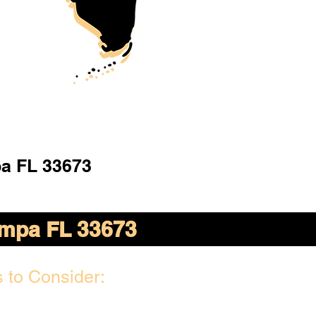
a FL 33673
mpa FL 33673
 to Consider: