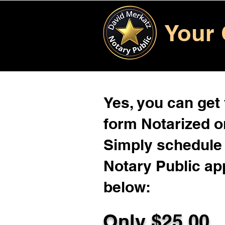
Your 
Yes, you can get
form Notarized on
Simply schedule 
Notary Public ap
below:
Only $
25.00