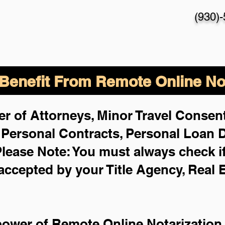
(930)
enefit From Remote Online Not
r of Attorneys, Minor Travel Consent
,
Personal Contracts, Personal Loan
lease Note: You must always check i
 accepted by your Title Agency, Real 
power of Remote Online Notarization 