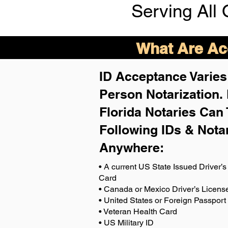
Serving All 
What Are Acc
ID Acceptance Varies 
Person Notarization.
Florida Notaries Can 
Following IDs & Nota
Anywhere
:
• A current US State Issued Driver’s 
Card
• Canada or Mexico Driver’s Licens
• United States or Foreign Passport
• Veteran Health Card
• US Military ID