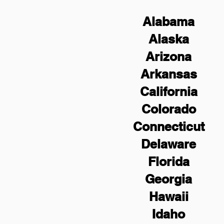
Alabama
Alaska
Arizona
Arkansas
California
Colorado
Connecticut
Delaware
Florida
Georgia
Hawaii
Idaho