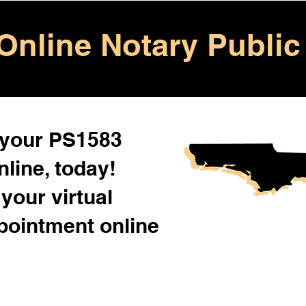
Online Notary Public
 your PS1583
line, today!
your virtual
pointment online