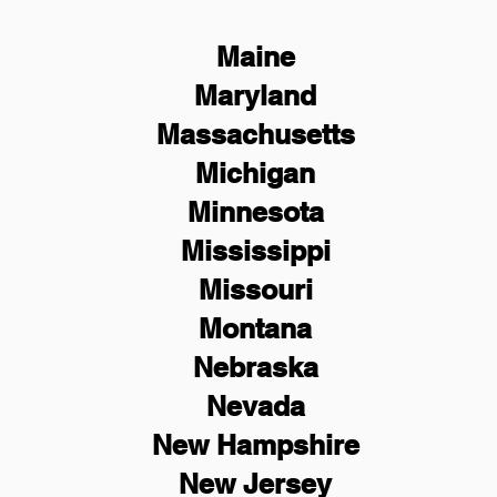
Maine
Maryland
Massachusetts
Michigan
Minnesota
Mississippi
Missouri
Montana
Nebraska
Nevada
New Hampshire
New
Jersey