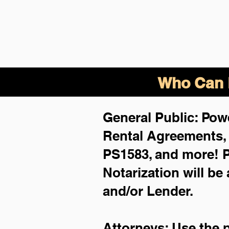
Who Can B
General Public: Powe
Rental Agreements
PS1583, and more!
P
Notarization will be
and/or Lender.
Attorneys: Use the 