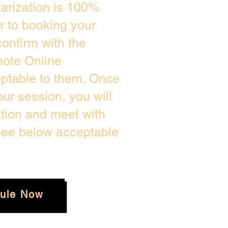
arization is 100%
or to booking your
onfirm with the
mote Online
eptable to them. Once
r session, you will
ation and meet with
 see below acceptable
ule Now