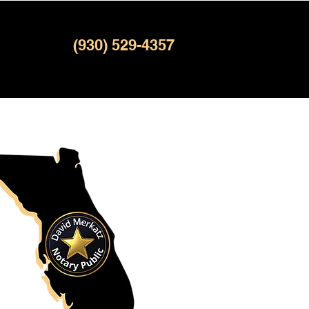
(930) 529-4357