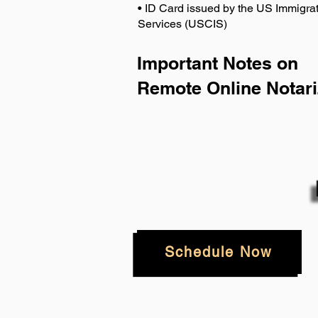
• ID Card issued by the US Immigrat
Services (USCIS)
Important Notes on
Remote Online Notari
Schedule Now