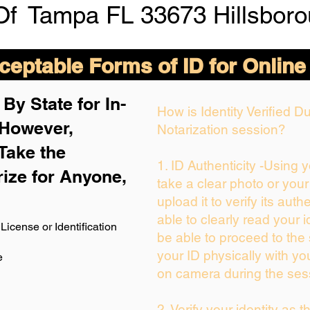
Of
Tampa FL 33673 Hillsbor
eptable Forms of ID for Online
By State for In-
How is Identity Verified 
 H
owever,
Notarization session?
Take the
1. ID Authenticity -Using 
rize for Anyone,
take a clear photo or you
upload it to verify its authe
able to clearly read your id
License or Identification
be able to proceed to the 
your ID physically with yo
e
on camera during the ses
2. Verify your identity as 