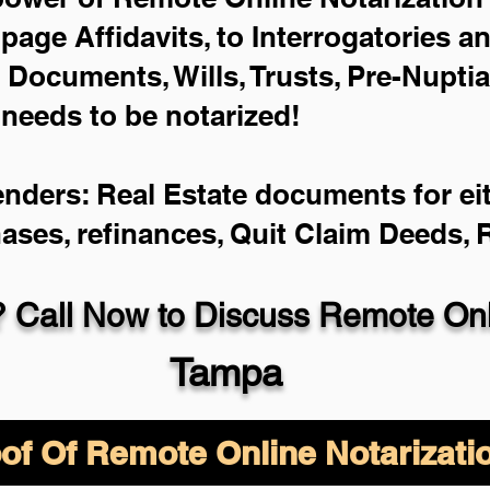
-page Affidavits, to Interrogatories a
Documents, Wills, Trusts, Pre-Nupti
 needs to be notarized!
enders: Real Estate documents for eit
hases, refinances, Quit Claim Deeds,
 Call Now to Discuss Remote Onli
Tampa
of Of Remote Online Notarizati