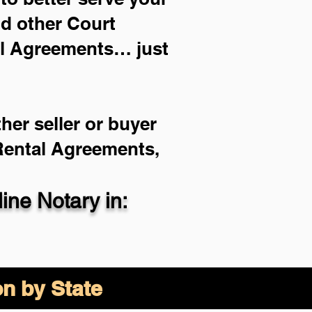
nd other Court
al Agreements… just
her seller or buyer
 Rental Agreements,
ne Notary in:
on by State