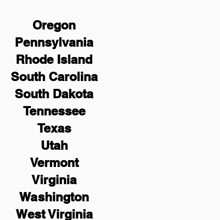
Oregon
Pennsylvania
Rhode Island
South Carolina
South Dakota
Tennessee
Texas
Utah
Vermont
Virginia
Washington
West Virginia