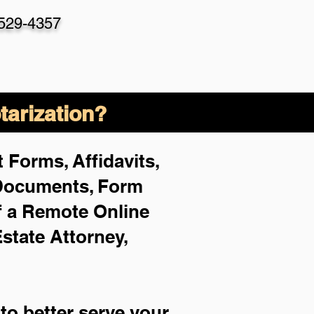
-529-4357
arization?
 Forms, Affidavits,
 Documents, Form
f a Remote Online
Estate Attorney,
to better serve your