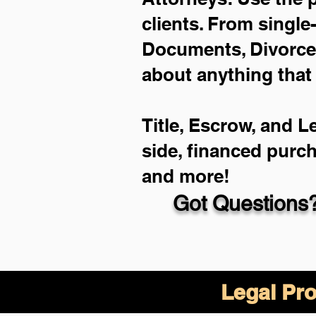
clients. From single
Documents, Divorce 
about anything that
Title, Escrow, and L
side, financed purc
and more!
Got Questions?
Legal Pro