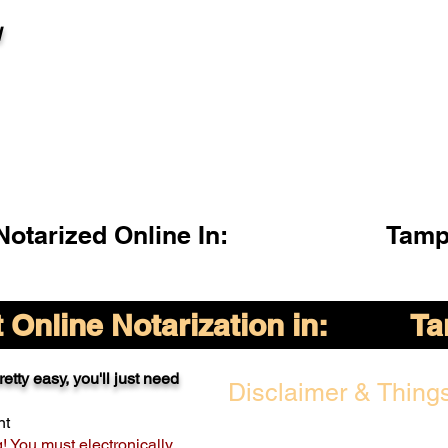
l
otarized Online In:
Tamp
Online Notarization in:
Ta
etty easy, you'll just need
Disclaimer & Things
nt
g! You must electronically