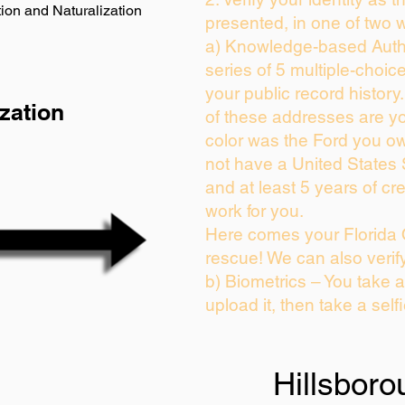
ion and Naturalization
presented, in one of two 
a) Knowledge-based Auth
series of 5 multiple-choi
your public record history.
zation
of these addresses are y
color was the Ford you ow
not have a United States
and at least 5 years of cre
work for you.
Here comes your Florida 
rescue! We can also verif
b) Biometrics – You take 
upload it, then take a self
Hillsbor