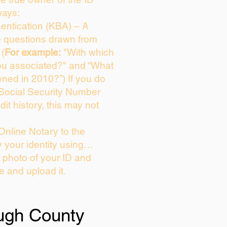
ways:
entication (KBA) – A
ce questions drawn from
 (
For example:
"With which
ou associated?" and “What
ned in 2010?”) If you do
 Social Security Number
dit history, this may not
Online Notary to the
y your identity using…
a photo of your ID and
ie and upload it.
ough County