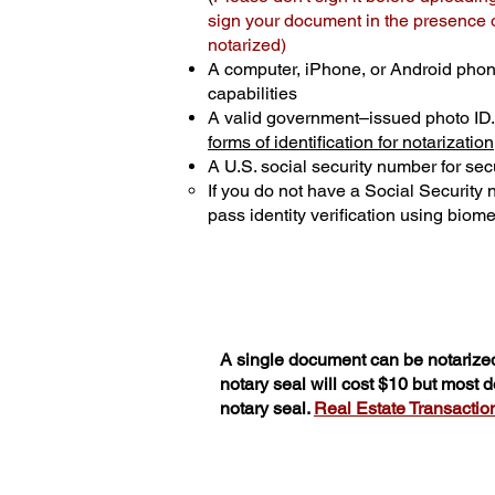
sign your document in the presence of
notarized)
A computer, iPhone, or Android phon
capabilities
A valid government–issued photo ID
forms of identification for notarization
A U.S. social security number for secu
If you do not have a Social Security
pass identity verification using biomet
A single document can be notarized
notary seal will cost $10 but most
notary seal.
Real Estate Transactions