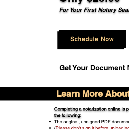
For Your
First Notary Sea
Schedule Now
Get Your Document N
Learn More About 
Completing a notarization online is pr
the following:
The original, unsigned PDF docume
(
Please don't sign it before uploadin