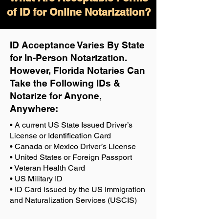
of ID for Online Notarization?
ID Acceptance Varies By State
for In-Person Notarization.
H
owever, Florida Notaries Can
Take the Following IDs &
Notarize for Anyone,
Anywhere
:
• A current US State Issued Driver’s
License or Identification Card
• Canada or Mexico Driver’s License
• United States or Foreign Passport
• Veteran Health Card
• US Military ID
• ID Card issued by the US Immigration
and Naturalization Services (USCIS)