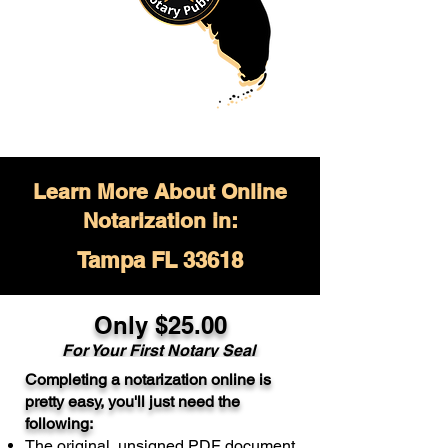
Learn More About Online
Notarization in:
Tampa FL 33618
Only $
25.00
For Your
First Notary Seal
Completing a notarization online is
A single document can be notarized for
pretty easy, you'll just need the
$25. Each additional notary seal will
following:
cost $10 but most documents only
The original, unsigned PDF document
require one notary seal.
Real Estate