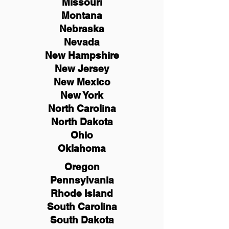
Missouri
Montana
Nebraska
Nevada
New Hampshire
New
Jersey
New Mexico
New York
North Carolina
North Dakota
Ohio
Oklahoma
Oregon
Pennsylvania
Rhode Island
South Carolina
South Dakota