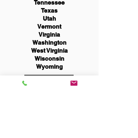
Tennessee
Texas
Utah
Vermont
Virginia
Washington
West Virginia
Wisconsin
Wyoming
Schedule Now
You Can Literally Notarize
Your Documents From
Anywhere in the World