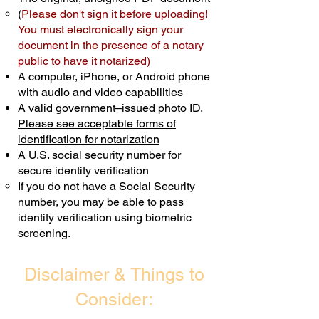
(
Please don't sign it before uploading!
Transactions are billed differently.
You must electronically sign your
document in the presence of a notary
Schedule Now
public to have it notarized)
A computer, iPhone, or Android phone
with audio and video capabilities
A valid government–issued photo ID.
Please see acceptable forms of
identification for notarization
A U.S. social security number for
secure identity verification
If you do not have a Social Security
number, you may be able to pass
identity verification using biometric
screening. ​
Disclaimer & Things to
Consider: