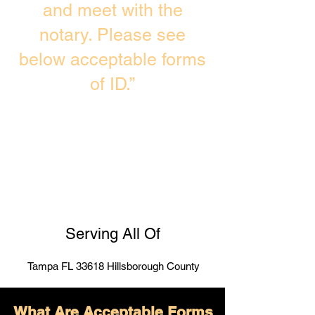
and meet with the
notary. Please see
below acceptable forms
of ID.”
Serving All Of
Tampa FL 33618 Hillsborough County
What Are Acceptable Forms