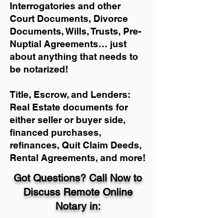
Interrogatories and other
Court Documents, Divorce
Documents, Wills, Trusts, Pre-
Nuptial Agreements… just
about anything that needs to
be notarized!
Title, Escrow, and Lenders:
Real Estate documents for
either seller or buyer side,
financed purchases,
refinances, Quit Claim Deeds,
Rental Agreements, and more!
Got Questions? Call Now to
Discuss Remote Online
Notary in: