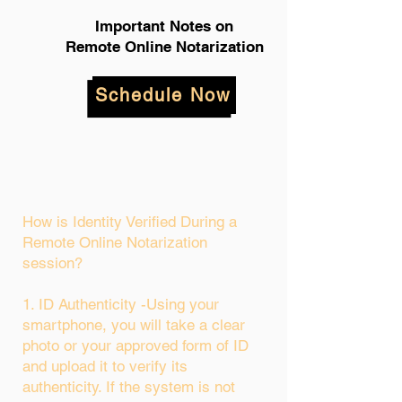
Important Notes on
Remote Online Notarization
Schedule Now
How is Identity Verified During a
Remote Online Notarization
session?
1. ID Authenticity -Using your
smartphone, you will take a clear
photo or your approved form of ID
and upload it to verify its
authenticity. If the system is not