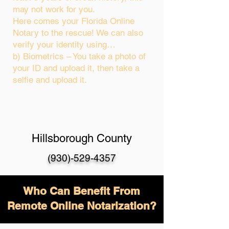
may not work for you.
Here comes your Florida Online
Notary to the rescue! We can also
verify your identity using…
b) Biometrics – You take a photo of
your ID and upload it, then take a
selfie and upload it.
Hillsborough County
(930)-529-4357
Who Can Benefit From
Remote Online Notarization?