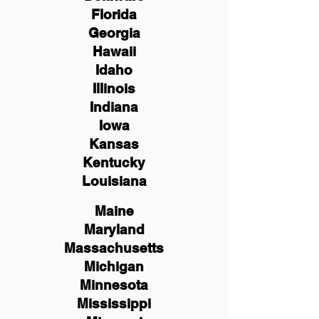
Florida
Georgia
Hawaii
Idaho
Illinois
Indiana
Iowa
Kansas
Kentucky
Louisiana
Maine
Maryland
Massachusetts
Michigan
Minnesota
Mississippi