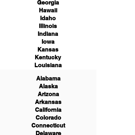
Georgia
Hawaii
Idaho
Illinois
Indiana
Iowa
Kansas
Kentucky
Louisiana
Alabama
Alaska
Arizona
Arkansas
California
Colorado
Connecticut
Delaware