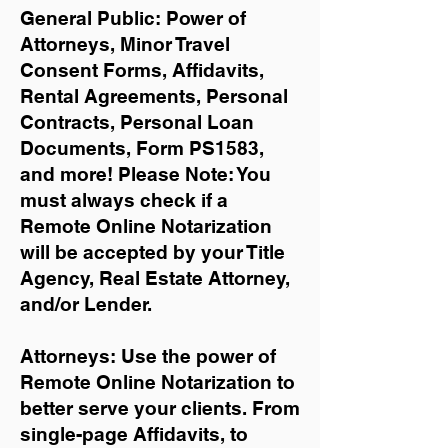
General Public: Power of
Attorneys, Minor Travel
Consent Forms, Affidavits,
Rental Agreements,
Personal
Contracts, Personal Loan
Documents, Form PS1583,
and more!
Please Note: You
must always check if a
Remote Online Notarization
will be accepted by your Title
Agency, Real Estate Attorney,
and/or Lender.
Attorneys: Use the power of
Remote Online Notarization to
better serve your clients. From
single-page Affidavits, to