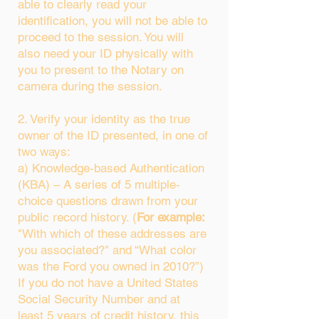
able to clearly read your
identification, you will not be able to
proceed to the session. You will
also need your ID physically with
you to present to the Notary on
camera during the session.
2. Verify your identity as the true
owner of the ID presented, in one of
two ways:
a) Knowledge-based Authentication
(KBA) – A series of 5 multiple-
choice questions drawn from your
public record history. (
For example:
"With which of these addresses are
you associated?" and “What color
was the Ford you owned in 2010?”)
If you do not have a United States
Social Security Number and at
least 5 years of credit history, this