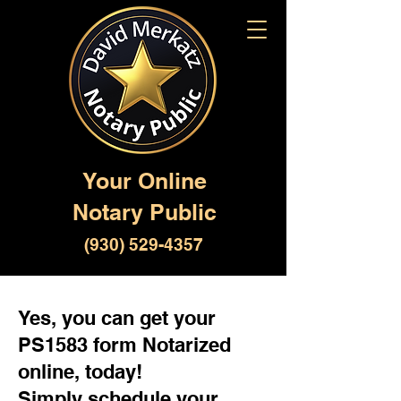
Your Online
Notary Public
(930) 529-4357
Yes, you can get your
PS1583 form Notarized
online, today!
Simply schedule your