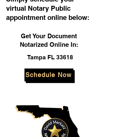
virtual Notary Public
appointment online below:
Get Your Document
Notarized Online In:
Tampa FL 33618
Schedule Now