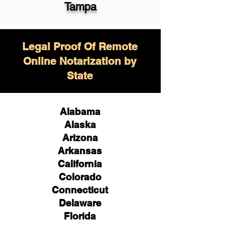
Tampa
Legal Proof Of Remote
Online Notarization by
State
Alabama
Alaska
Arizona
Arkansas
California
Colorado
Connecticut
Delaware
Florida