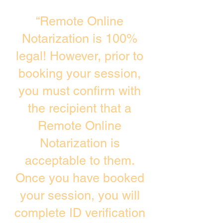
“Remote Online
Notarization is 100%
legal! However, prior to
booking your session,
you must confirm with
the recipient that a
Remote Online
Notarization is
acceptable to them.
Once you have booked
your session, you will
complete ID verification