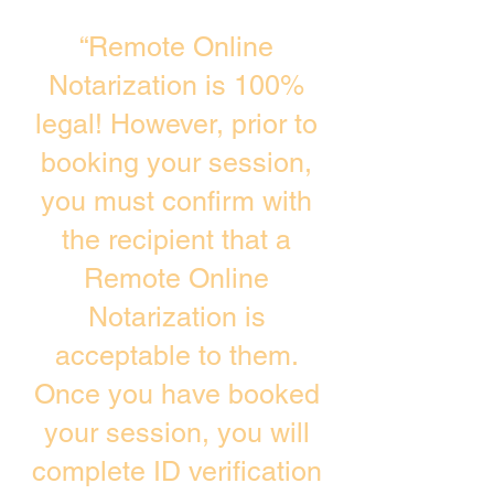
“Remote Online
Notarization is 100%
legal! However, prior to
booking your session,
you must confirm with
the recipient that a
Remote Online
Notarization is
acceptable to them.
Once you have booked
your session, you will
complete ID verification