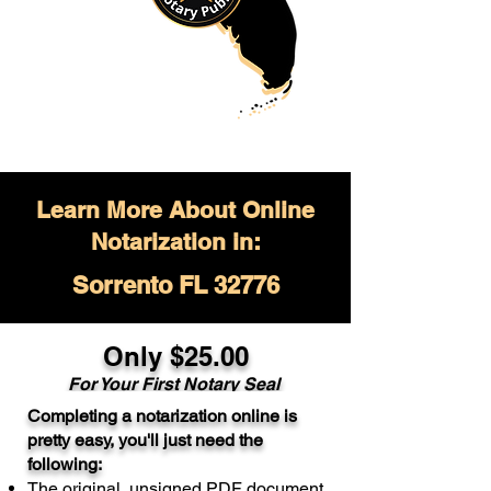
Learn More About Online
Notarization in:
Sorrento FL 32776
Only $
25.00
For Your
First Notary Seal
Completing a notarization online is
A single document can be notarized for
pretty easy, you'll just need the
$25. Each additional notary seal will
following:
cost $10 but most documents only
The original, unsigned PDF document
require one notary seal.
Real Estate