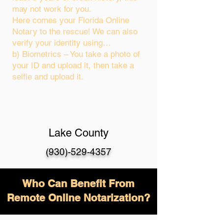
may not work for you.
Here comes your Florida Online
Notary to the rescue! We can also
verify your identity using…
b) Biometrics – You take a photo of
your ID and upload it, then take a
selfie and upload it.
Lake County
(930)-529-4357
Who Can Benefit From
Remote Online Notarization?