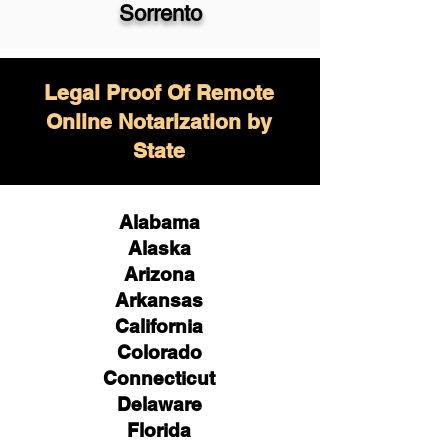
Sorrento
Legal Proof Of Remote
Online Notarization by
State
Alabama
Alaska
Arizona
Arkansas
California
Colorado
Connecticut
Delaware
Florida