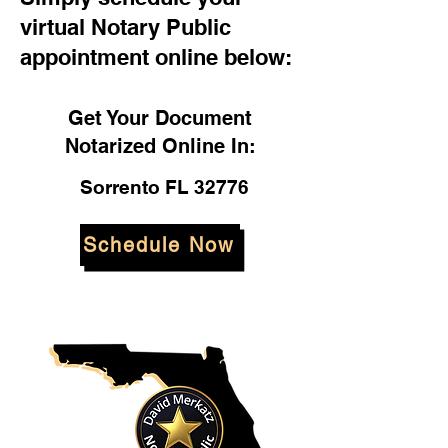
virtual Notary Public
appointment online below:
Get Your Document
Notarized Online In:
Sorrento FL 32776
Schedule Now