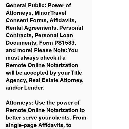
General Public: Power of
Attorneys, Minor Travel
Consent Forms, Affidavits,
Rental Agreements,
Personal
Contracts, Personal Loan
Documents, Form PS1583,
and more!
Please Note: You
must always check if a
Remote Online Notarization
will be accepted by your Title
Agency, Real Estate Attorney,
and/or Lender.
Attorneys: Use the power of
Remote Online Notarization to
better serve your clients. From
single-page Affidavits, to