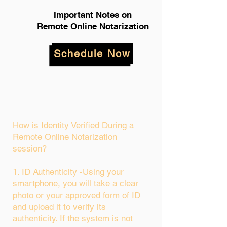
Important Notes on
Remote Online Notarization
Schedule Now
How is Identity Verified During a
Remote Online Notarization
session?
1. ID Authenticity -Using your
smartphone, you will take a clear
photo or your approved form of ID
and upload it to verify its
authenticity. If the system is not