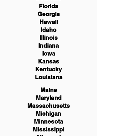
Florida
Georgia
Hawaii
Idaho
Illinois
Indiana
Iowa
Kansas
Kentucky
Louisiana
Maine
Maryland
Massachusetts
Michigan
Minnesota
Mississippi