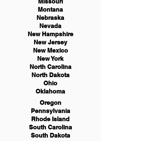
Missouri
Montana
Nebraska
Nevada
New Hampshire
New
Jersey
New Mexico
New York
North Carolina
North Dakota
Ohio
Oklahoma
Oregon
Pennsylvania
Rhode Island
South Carolina
South Dakota