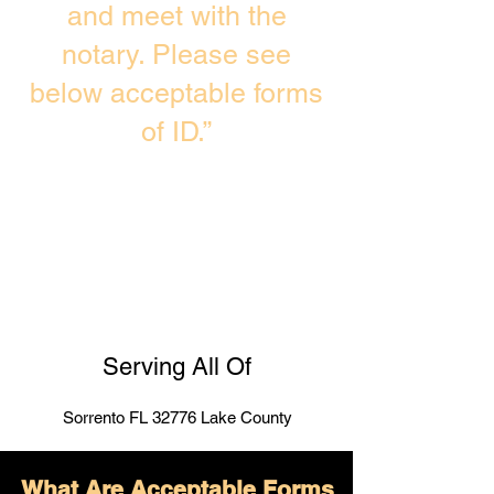
and meet with the
notary. Please see
below acceptable forms
of ID.”
Serving All Of
Sorrento FL 32776 Lake County
What Are Acceptable Forms