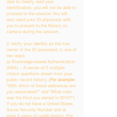
able to clearly read your
identification, you will not be able to
proceed to the session. You will
also need your ID physically with
you to present to the Notary on
camera during the session.
2. Verify your identity as the true
owner of the ID presented, in one of
two ways:
a) Knowledge-based Authentication
(KBA) – A series of 5 multiple-
choice questions drawn from your
public record history. (
For example:
"With which of these addresses are
you associated?" and “What color
was the Ford you owned in 2010?”)
If you do not have a United States
Social Security Number and at
least 5 years of credit history, this