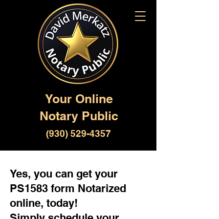
Your Online
Notary Public
(930) 529-4357
Yes, you can get your
PS1583 form Notarized
online, today!
Simply schedule your