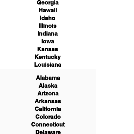
Georgia
Hawaii
Idaho
Illinois
Indiana
Iowa
Kansas
Kentucky
Louisiana
Alabama
Alaska
Arizona
Arkansas
California
Colorado
Connecticut
Delaware