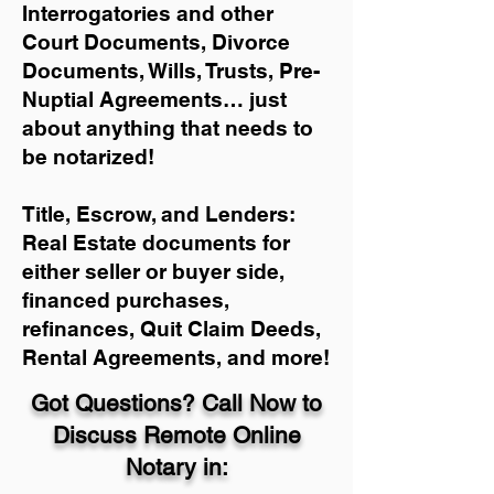
Interrogatories and other
Court Documents, Divorce
Documents, Wills, Trusts, Pre-
Nuptial Agreements… just
about anything that needs to
be notarized!
Title, Escrow, and Lenders:
Real Estate documents for
either seller or buyer side,
financed purchases,
refinances, Quit Claim Deeds,
Rental Agreements, and more!
Got Questions? Call Now to
Discuss Remote Online
Notary in: