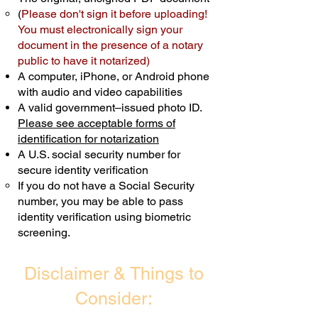
(
Please don't sign it before uploading!
Transactions are billed differently.
You must electronically sign your
document in the presence of a notary
Schedule Now
public to have it notarized)
A computer, iPhone, or Android phone
with audio and video capabilities
A valid government–issued photo ID.
Please see acceptable forms of
identification for notarization
A U.S. social security number for
secure identity verification
If you do not have a Social Security
number, you may be able to pass
identity verification using biometric
screening. ​
Disclaimer & Things to
Consider: