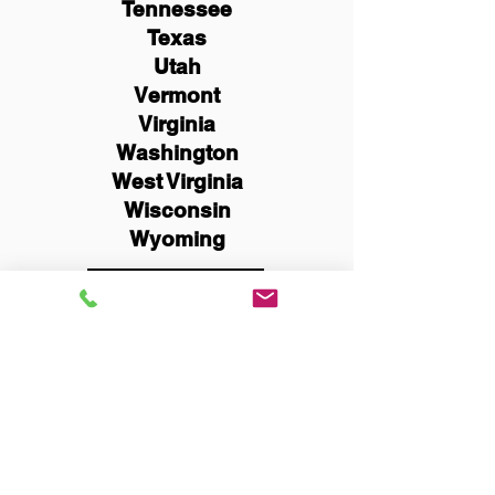
Tennessee
Texas
Utah
Vermont
Virginia
Washington
West Virginia
Wisconsin
Wyoming
Schedule Now
You Can Literally Notarize
Your Documents From
Anywhere in the World