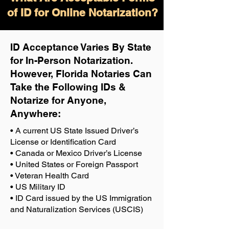
of ID for Online Notarization?
ID Acceptance Varies By State
for In-Person Notarization.
H
owever, Florida Notaries Can
Take the Following IDs &
Notarize for Anyone,
Anywhere
:
• A current US State Issued Driver’s
License or Identification Card
• Canada or Mexico Driver’s License
• United States or Foreign Passport
• Veteran Health Card
• US Military ID
• ID Card issued by the US Immigration
and Naturalization Services (USCIS)