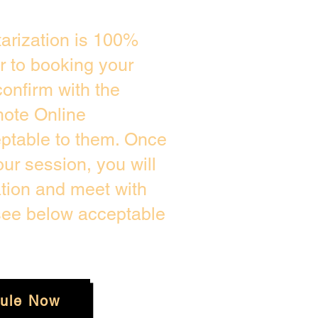
arization is 100%
or to booking your
onfirm with the
mote Online
eptable to them. Once
r session, you will
ation and meet with
 see below acceptable
ule Now