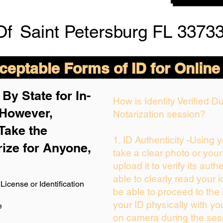
Of
Saint Petersburg FL 33733
eptable Forms of ID for Online
By State for In-
How is Identity Verified 
 H
owever,
Notarization session?
Take the
1. ID Authenticity -Using 
rize for Anyone,
take a clear photo or you
upload it to verify its authe
able to clearly read your id
License or Identification
be able to proceed to the 
your ID physically with yo
e
on camera during the ses