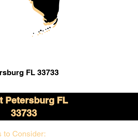
ersburg FL 33733
t Petersburg FL
33733
 to Consider: