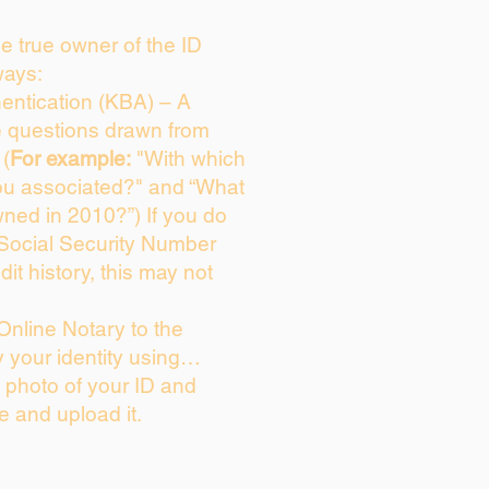
the true owner of the ID
ways:
entication (KBA) – A
ce questions drawn from
 (
For example:
"With which
ou associated?" and “What
ned in 2010?”) If you do
 Social Security Number
dit history, this may not
Online Notary to the
y your identity using…
a photo of your ID and
ie and upload it.