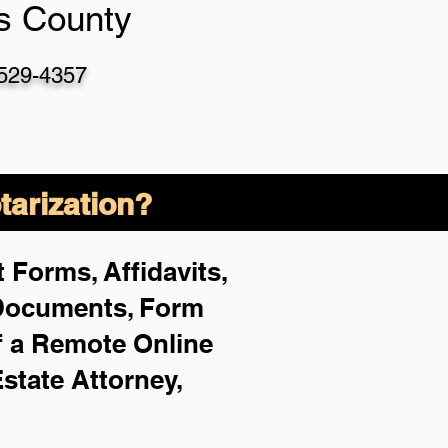
as County
-529-4357
arization?
 Forms, Affidavits,
 Documents, Form
f a Remote Online
Estate Attorney,