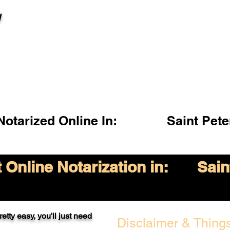
l
otarized Online In:
Saint Pet
Online Notarization in:
Sain
etty easy, you'll just need
Disclaimer & Things