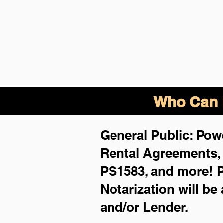
Who Can B
General Public: Powe
Rental Agreements
PS1583, and more!
P
Notarization will be
and/or Lender.