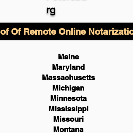
rg
of Of Remote Online Notarizati
Maine
Maryland
Massachusetts
Michigan
Minnesota
Mississippi
Missouri
Montana