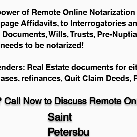
power of Remote Online Notarization 
-page Affidavits, to Interrogatories a
Documents, Wills, Trusts, Pre-Nupti
 needs to be notarized!
enders: Real Estate documents for eit
hases, refinances, Quit Claim Deeds,
 Call Now to Discuss Remote Onli
Saint
Petersbu