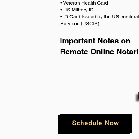
• Veteran Health Card
• US Military ID
• ID Card issued by the US Immigrat
Services (USCIS)
Important Notes on
Remote Online Notari
Schedule Now