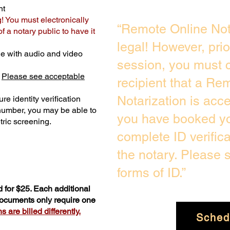
nt
g! You must electronically
“Remote Online Not
 a notary public to have it
legal! However, pri
e with audio and video
session, you must c
.
Please see acceptable
recipient that a Re
Notarization is acc
re identity verification
 number, you may be able to
you have booked you
ric screening. ​
complete ID verific
the notary. Please
forms of ID.”
 for $25. Each additional
 documents only require one
 are billed differently.
Sched