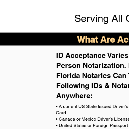
Serving All 
What Are Acc
ID Acceptance Varies 
Person Notarization.
Florida Notaries Can 
Following IDs & Nota
Anywhere
:
• A current US State Issued Driver’s 
Card
• Canada or Mexico Driver’s Licens
• United States or Foreign Passport