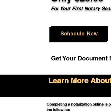
For Your
First Notary Sea
Schedule Now
Get Your Document N
Learn More About 
Completing a notarization online is pr
the following: