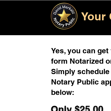
Your 
Yes, you can get
form Notarized on
Simply schedule 
Notary Public ap
below:
Only $
25.00