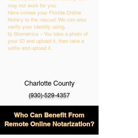
may not work for you.
Here comes your Florida Online
Notary to the rescue! We can also
verify your identity using…
b) Biometrics – You take a photo of
your ID and upload it, then take a
selfie and upload it.
Charlotte County
(930)-529-4357
Who Can Benefit From
Remote Online Notarization?