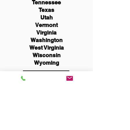
Tennessee
Texas
Utah
Vermont
Virginia
Washington
West Virginia
Wisconsin
Wyoming
Schedule Now
You Can Literally Notarize
Your Documents From
Anywhere in the World