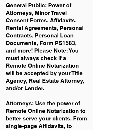
General Public: Power of
Attorneys, Minor Travel
Consent Forms, Affidavits,
Rental Agreements,
Personal
Contracts, Personal Loan
Documents, Form PS1583,
and more!
Please Note: You
must always check if a
Remote Online Notarization
will be accepted by your Title
Agency, Real Estate Attorney,
and/or Lender.
Attorneys: Use the power of
Remote Online Notarization to
better serve your clients. From
single-page Affidavits, to