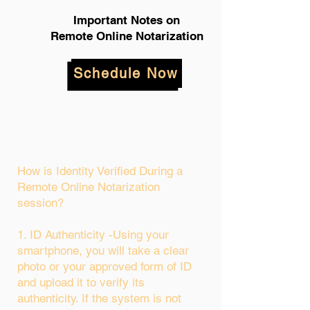
Important Notes on
Remote Online Notarization
Schedule Now
How is Identity Verified During a
Remote Online Notarization
session?
1. ID Authenticity -Using your
smartphone, you will take a clear
photo or your approved form of ID
and upload it to verify its
authenticity. If the system is not