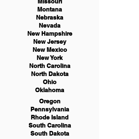
Missouri
Montana
Nebraska
Nevada
New Hampshire
New
Jersey
New Mexico
New York
North Carolina
North Dakota
Ohio
Oklahoma
Oregon
Pennsylvania
Rhode Island
South Carolina
South Dakota