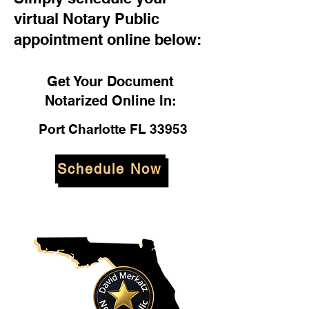
virtual Notary Public
appointment online below:
Get Your Document
Notarized Online In:
Port Charlotte FL 33953
Schedule Now