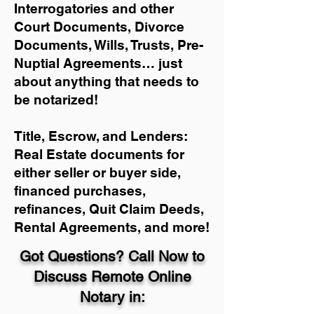
Interrogatories and other
Court Documents, Divorce
Documents, Wills, Trusts, Pre-
Nuptial Agreements… just
about anything that needs to
be notarized!
Title, Escrow, and Lenders:
Real Estate documents for
either seller or buyer side,
financed purchases,
refinances, Quit Claim Deeds,
Rental Agreements, and more!
Got Questions? Call Now to
Discuss Remote Online
Notary in: