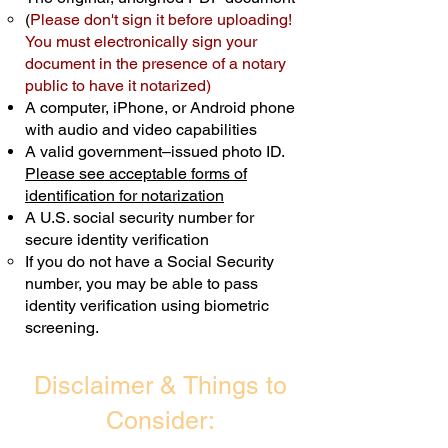
(
Please don't sign it before uploading!
Transactions are billed differently.
You must electronically sign your
document in the presence of a notary
Schedule Now
public to have it notarized)
A computer, iPhone, or Android phone
with audio and video capabilities
A valid government–issued photo ID.
Please see acceptable forms of
identification for notarization
A U.S. social security number for
secure identity verification
If you do not have a Social Security
number, you may be able to pass
identity verification using biometric
screening. ​
Disclaimer & Things to
Consider: