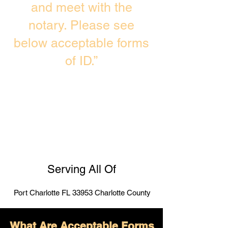
and meet with the
notary. Please see
below acceptable forms
of ID.”
Serving All Of
Port Charlotte FL 33953 Charlotte County
What Are Acceptable Forms