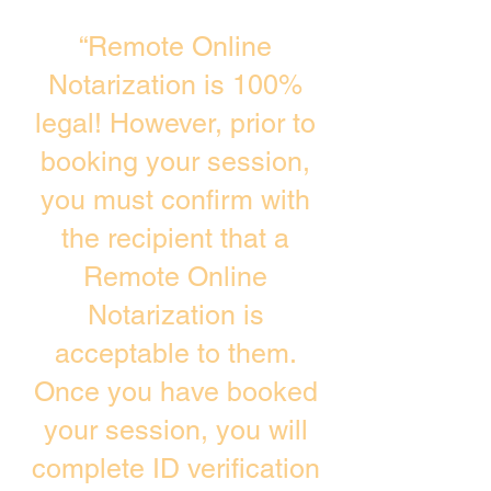
“Remote Online
Notarization is 100%
legal! However, prior to
booking your session,
you must confirm with
the recipient that a
Remote Online
Notarization is
acceptable to them.
Once you have booked
your session, you will
complete ID verification