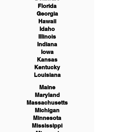
Florida
Georgia
Hawaii
Idaho
Illinois
Indiana
Iowa
Kansas
Kentucky
Louisiana
Maine
Maryland
Massachusetts
Michigan
Minnesota
Mississippi