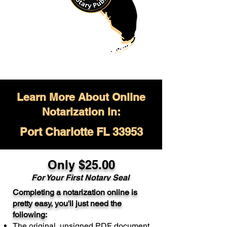
Learn More About Online
Notarization in:
Port Charlotte FL 33953
Only $
25.00
For Your
First Notary Seal
Completing a notarization online is
A single document can be notarized for
pretty easy, you'll just need the
$25. Each additional notary seal will
following:
cost $10 but most documents only
The original, unsigned PDF document
require one notary seal.
Real Estate