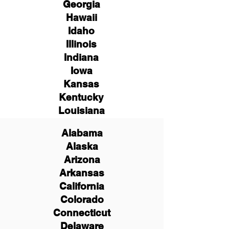
Georgia
Hawaii
Idaho
Illinois
Indiana
Iowa
Kansas
Kentucky
Louisiana
Alabama
Alaska
Arizona
Arkansas
California
Colorado
Connecticut
Delaware