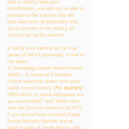
able to clearly read your
identification, you will not be able to
proceed to the session. You will
also need your ID physically with
you to present to the Notary on
camera during the session.
2. Verify your identity as the true
owner of the ID presented, in one of
two ways:
a) Knowledge-based Authentication
(KBA) – A series of 5 multiple-
choice questions drawn from your
public record history. (
For example:
"With which of these addresses are
you associated?" and “What color
was the Ford you owned in 2010?”)
If you do not have a United States
Social Security Number and at
least 5 years of credit history, this