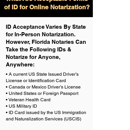
of ID for Online Notarization?
ID Acceptance Varies By State
for In-Person Notarization.
H
owever, Florida Notaries Can
Take the Following IDs &
Notarize for Anyone,
Anywhere
:
• A current US State Issued Driver’s
License or Identification Card
• Canada or Mexico Driver’s License
• United States or Foreign Passport
• Veteran Health Card
• US Military ID
• ID Card issued by the US Immigration
and Naturalization Services (USCIS)