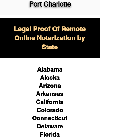
Port Charlotte
Legal Proof Of Remote
Online Notarization by
State
Alabama
Alaska
Arizona
Arkansas
California
Colorado
Connecticut
Delaware
Florida