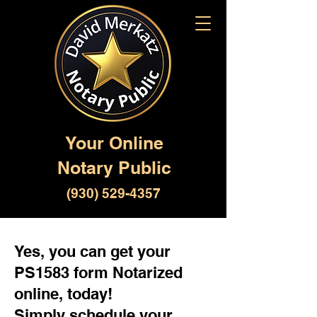
Your Online
Notary Public
(930) 529-4357
Yes, you can get your
PS1583 form Notarized
online, today!
Simply schedule your