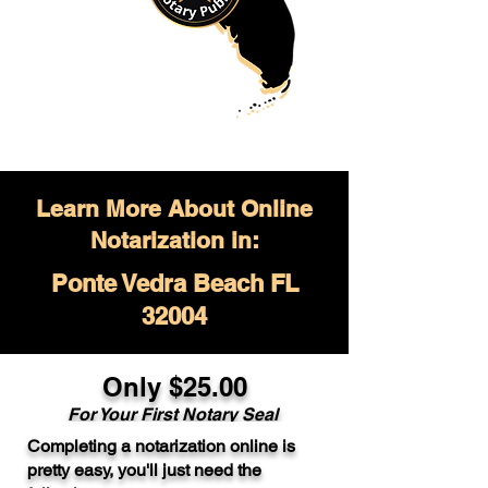
Learn More About Online
Notarization in:
Ponte Vedra Beach FL
32004
Only $
25.00
For Your
First Notary Seal
Completing a notarization online is
A single document can be notarized for
pretty easy, you'll just need the
$25. Each additional notary seal will