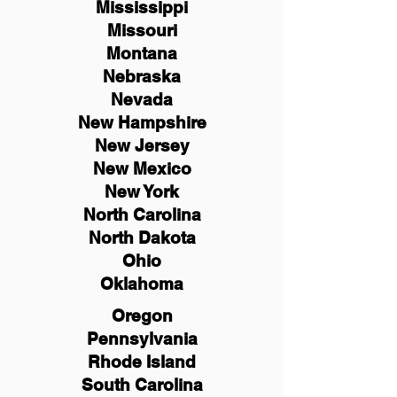
Mississippi
Missouri
Montana
Nebraska
Nevada
New Hampshire
New
Jersey
New Mexico
New York
North Carolina
North Dakota
Ohio
Oklahoma
Oregon
Pennsylvania
Rhode Island
South Carolina