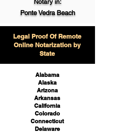
Notary in:
Ponte Vedra Beach
Legal Proof Of Remote
Online Notarization by
State
Alabama
Alaska
Arizona
Arkansas
California
Colorado
Connecticut
Delaware