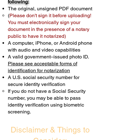
following:
cost $10 but most documents only
The original, unsigned PDF document
require one notary seal.
Real Estate
(
Please don't sign it before uploading!
Transactions are billed differently.
You must electronically sign your
document in the presence of a notary
Schedule Now
public to have it notarized)
A computer, iPhone, or Android phone
with audio and video capabilities
A valid government–issued photo ID.
Please see acceptable forms of
identification for notarization
A U.S. social security number for
secure identity verification
If you do not have a Social Security
number, you may be able to pass
identity verification using biometric
screening. ​
Disclaimer & Things to