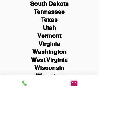
South Dakota
Tennessee
Texas
Utah
Vermont
Virginia
Washington
West Virginia
Wisconsin
Wyoming
Schedule Now
You Can Literally Notarize
Your Documents From
Anywhere in the World