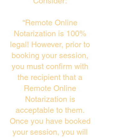
Consider:
“Remote Online
Notarization is 100%
legal! However, prior to
booking your session,
you must confirm with
the recipient that a
Remote Online
Notarization is
acceptable to them.
Once you have booked
your session, you will