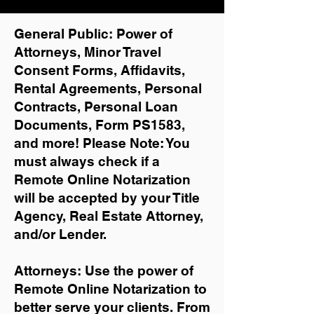
General Public: Power of
Attorneys, Minor Travel
Consent Forms, Affidavits,
Rental Agreements,
Personal
Contracts, Personal Loan
Documents, Form PS1583,
and more!
Please Note: You
must always check if a
Remote Online Notarization
will be accepted by your Title
Agency, Real Estate Attorney,
and/or Lender.
Attorneys: Use the power of
Remote Online Notarization to
better serve your clients. From