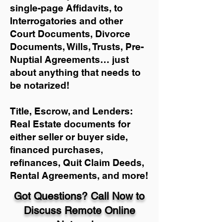
single-page Affidavits, to
Interrogatories and other
Court Documents, Divorce
Documents, Wills, Trusts, Pre-
Nuptial Agreements… just
about anything that needs to
be notarized!
Title, Escrow, and Lenders:
Real Estate documents for
either seller or buyer side,
financed purchases,
refinances, Quit Claim Deeds,
Rental Agreements, and more!
Got Questions? Call Now to
Discuss Remote Online