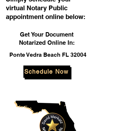
virtual Notary Public
appointment online below:
Get Your Document
Notarized Online In:
Ponte Vedra Beach FL 32004
Schedule Now