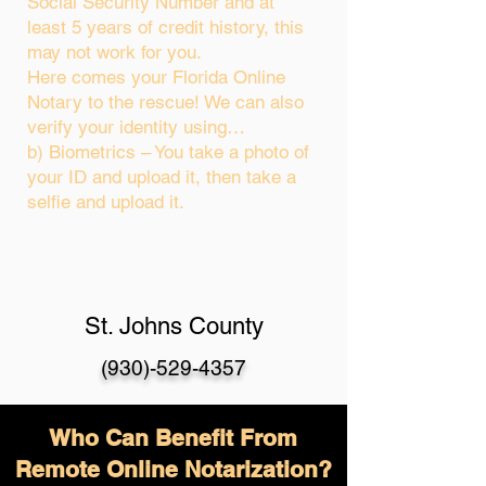
Social Security Number and at
least 5 years of credit history, this
may not work for you.
Here comes your Florida Online
Notary to the rescue! We can also
verify your identity using…
b) Biometrics – You take a photo of
your ID and upload it, then take a
selfie and upload it.
St. Johns County
(930)-529-4357
Who Can Benefit From
Remote Online Notarization?