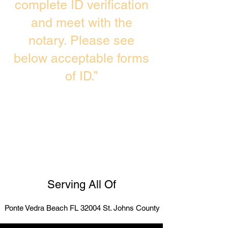
complete ID verification
and meet with the
notary. Please see
below acceptable forms
of ID.”
Serving All Of
Ponte Vedra Beach FL 32004 St. Johns County