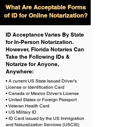
What Are Acceptable Forms
of ID for Online Notarization?
ID Acceptance Varies By State
for In-Person Notarization.
H
owever, Florida Notaries Can
Take the Following IDs &
Notarize for Anyone,
Anywhere
:
• A current US State Issued Driver’s
License or Identification Card
• Canada or Mexico Driver’s License
• United States or Foreign Passport
• Veteran Health Card
• US Military ID
• ID Card issued by the US Immigration
and Naturalization Services (USCIS)