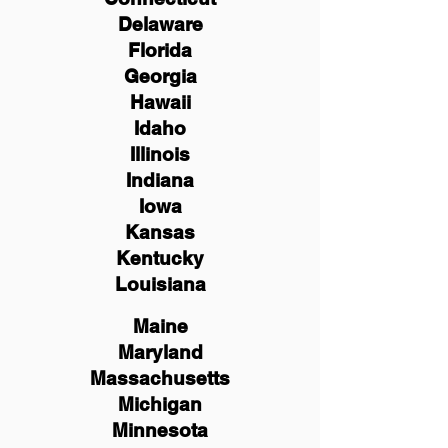
Delaware
Florida
Georgia
Hawaii
Idaho
Illinois
Indiana
Iowa
Kansas
Kentucky
Louisiana
Maine
Maryland
Massachusetts
Michigan
Minnesota