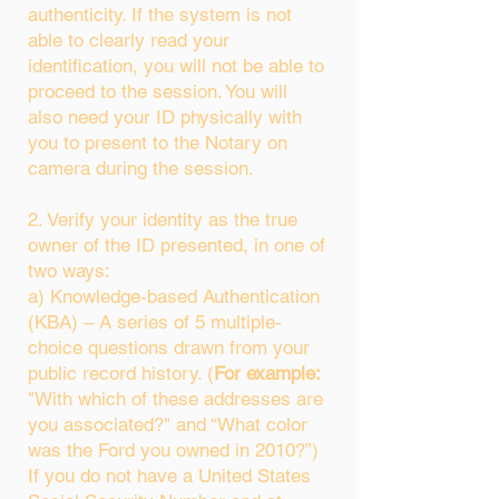
authenticity. If the system is not
able to clearly read your
identification, you will not be able to
proceed to the session. You will
also need your ID physically with
you to present to the Notary on
camera during the session.
2. Verify your identity as the true
owner of the ID presented, in one of
two ways:
a) Knowledge-based Authentication
(KBA) – A series of 5 multiple-
choice questions drawn from your
public record history. (
For example:
"With which of these addresses are
you associated?" and “What color
was the Ford you owned in 2010?”)
If you do not have a United States