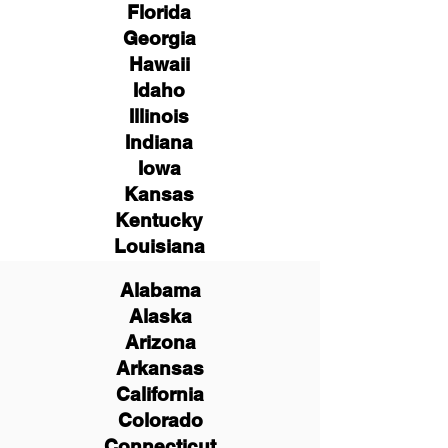
Florida
Georgia
Hawaii
Idaho
Illinois
Indiana
Iowa
Kansas
Kentucky
Louisiana
Alabama
Alaska
Arizona
Arkansas
California
Colorado
Connecticut