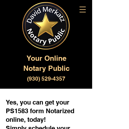
Your Online
Notary Public
(930) 529-4357
Yes, you can get your
PS1583 form Notarized
online, today!
Simply schedule your