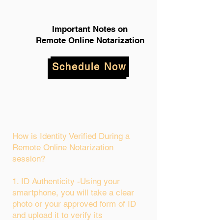
Important Notes on
Remote Online Notarization
Schedule Now
How is Identity Verified During a
Remote Online Notarization
session?
1. ID Authenticity -Using your
smartphone, you will take a clear
photo or your approved form of ID
and upload it to verify its