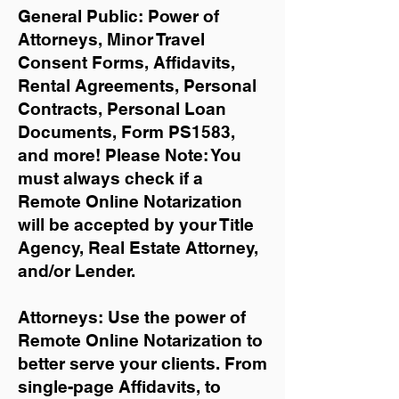
General Public: Power of
Attorneys, Minor Travel
Consent Forms, Affidavits,
Rental Agreements,
Personal
Contracts, Personal Loan
Documents, Form PS1583,
and more!
Please Note: You
must always check if a
Remote Online Notarization
will be accepted by your Title
Agency, Real Estate Attorney,
and/or Lender.
Attorneys: Use the power of
Remote Online Notarization to
better serve your clients. From
single-page Affidavits, to