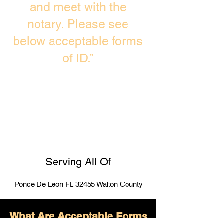
and meet with the
notary. Please see
below acceptable forms
of ID.”
Serving All Of
Ponce De Leon FL 32455 Walton County
What Are Acceptable Forms