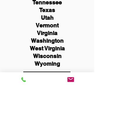
Tennessee
Texas
Utah
Vermont
Virginia
Washington
West Virginia
Wisconsin
Wyoming
Schedule Now
You Can Literally Notarize
Your Documents From
Anywhere in the World