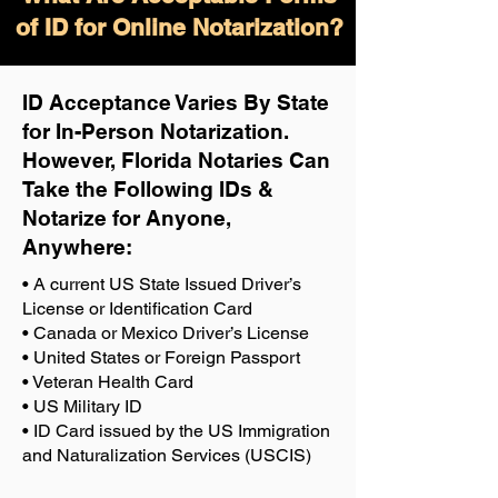
of ID for Online Notarization?
ID Acceptance Varies By State
for In-Person Notarization.
H
owever, Florida Notaries Can
Take the Following IDs &
Notarize for Anyone,
Anywhere
:
• A current US State Issued Driver’s
License or Identification Card
• Canada or Mexico Driver’s License
• United States or Foreign Passport
• Veteran Health Card
• US Military ID
• ID Card issued by the US Immigration
and Naturalization Services (USCIS)