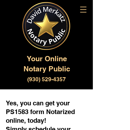
Your Online
Notary Public
(930) 529-4357
Yes, you can get your
PS1583 form Notarized
online, today!
Simply schedule your