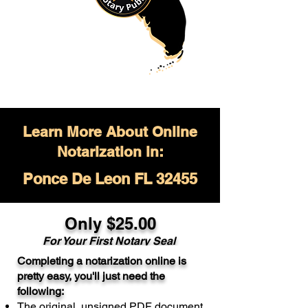
Learn More About Online
Notarization in:
Ponce De Leon FL 32455
Only $
25.00
For Your
First Notary Seal
Completing a notarization online is
A single document can be notarized for
pretty easy, you'll just need the
$25. Each additional notary seal will
following:
cost $10 but most documents only
The original, unsigned PDF document
require one notary seal.
Real Estate