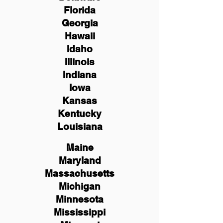
Florida
Georgia
Hawaii
Idaho
Illinois
Indiana
Iowa
Kansas
Kentucky
Louisiana
Maine
Maryland
Massachusetts
Michigan
Minnesota
Mississippi