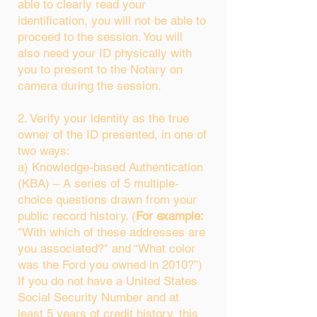
able to clearly read your
identification, you will not be able to
proceed to the session. You will
also need your ID physically with
you to present to the Notary on
camera during the session.
2. Verify your identity as the true
owner of the ID presented, in one of
two ways:
a) Knowledge-based Authentication
(KBA) – A series of 5 multiple-
choice questions drawn from your
public record history. (
For example:
"With which of these addresses are
you associated?" and “What color
was the Ford you owned in 2010?”)
If you do not have a United States
Social Security Number and at
least 5 years of credit history, this