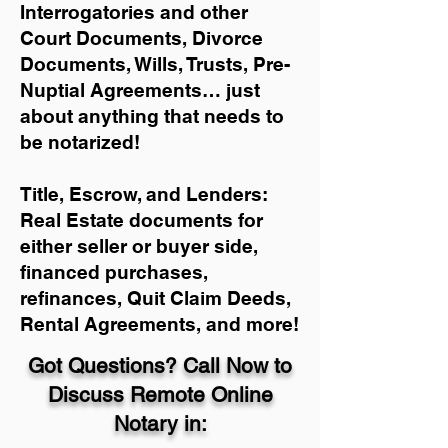
Interrogatories and other
Court Documents, Divorce
Documents, Wills, Trusts, Pre-
Nuptial Agreements… just
about anything that needs to
be notarized!
Title, Escrow, and Lenders:
Real Estate documents for
either seller or buyer side,
financed purchases,
refinances, Quit Claim Deeds,
Rental Agreements, and more!
Got Questions? Call Now to
Discuss Remote Online
Notary in: