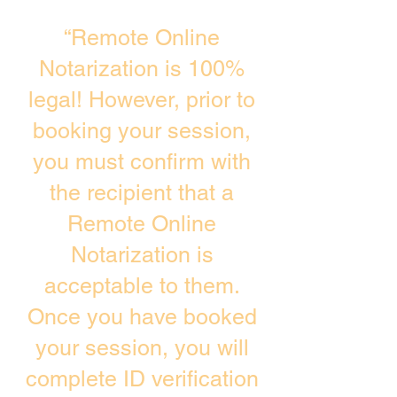
“Remote Online
Notarization is 100%
legal! However, prior to
booking your session,
you must confirm with
the recipient that a
Remote Online
Notarization is
acceptable to them.
Once you have booked
your session, you will
complete ID verification