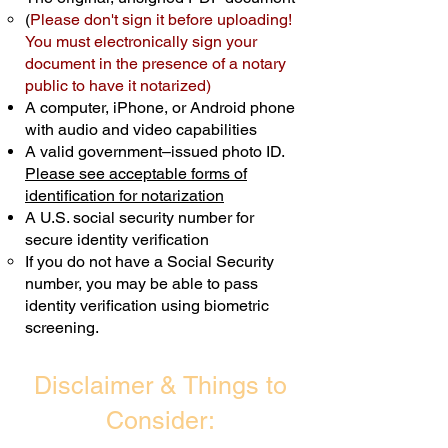
(
Please don't sign it before uploading!
Transactions are billed differently.
You must electronically sign your
document in the presence of a notary
Schedule Now
public to have it notarized)
A computer, iPhone, or Android phone
with audio and video capabilities
A valid government–issued photo ID.
Please see acceptable forms of
identification for notarization
A U.S. social security number for
secure identity verification
If you do not have a Social Security
number, you may be able to pass
identity verification using biometric
screening. ​
Disclaimer & Things to
Consider: