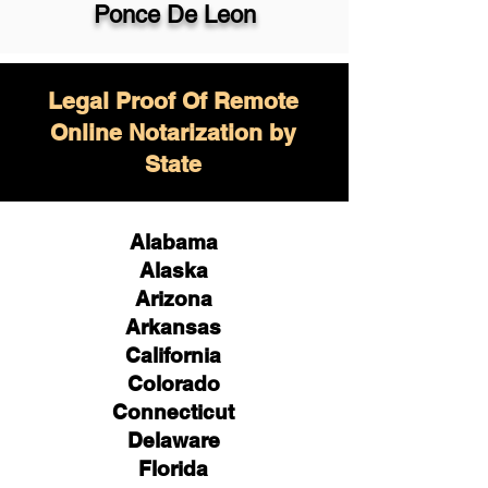
Ponce De Leon
Legal Proof Of Remote
Online Notarization by
State
Alabama
Alaska
Arizona
Arkansas
California
Colorado
Connecticut
Delaware
Florida