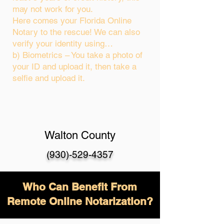
may not work for you.
Here comes your Florida Online
Notary to the rescue! We can also
verify your identity using…
b) Biometrics – You take a photo of
your ID and upload it, then take a
selfie and upload it.
Walton County
(930)-529-4357
Who Can Benefit From
Remote Online Notarization?