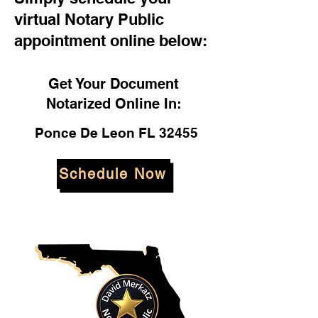
virtual Notary Public
appointment online below:
Get Your Document
Notarized Online In:
Ponce De Leon FL 32455
Schedule Now