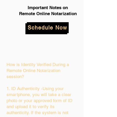
Important Notes on
Remote Online Notarization
Schedule Now
How is Identity Verified During a
Remote Online Notarization
session?
1. ID Authenticity -Using your
smartphone, you will take a clear
photo or your approved form of ID
and upload it to verify its
authenticity. If the system is not