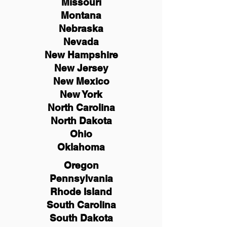
Missouri
Montana
Nebraska
Nevada
New Hampshire
New
Jersey
New Mexico
New York
North Carolina
North Dakota
Ohio
Oklahoma
Oregon
Pennsylvania
Rhode Island
South Carolina
South Dakota