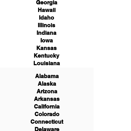
Georgia
Hawaii
Idaho
Illinois
Indiana
Iowa
Kansas
Kentucky
Louisiana
Alabama
Alaska
Arizona
Arkansas
California
Colorado
Connecticut
Delaware