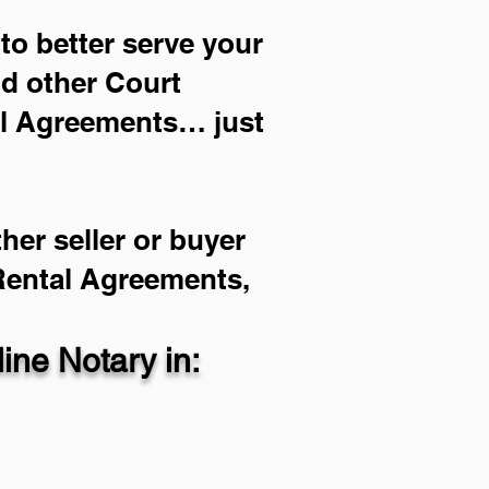
to better serve your
nd other Court
al Agreements… just
her seller or buyer
 Rental Agreements,
ne Notary in: