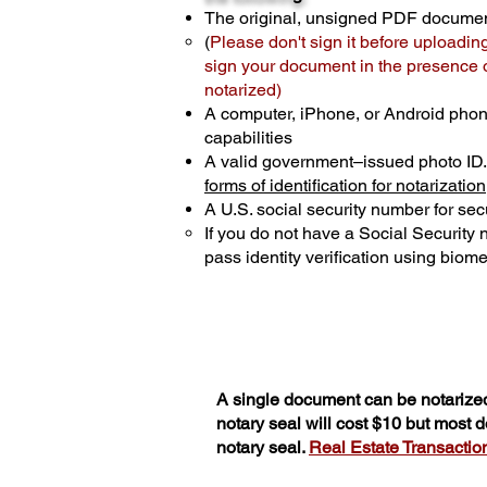
The original, unsigned PDF docume
(
Please don't sign it before uploadin
sign your document in the presence of
notarized)
A computer, iPhone, or Android phon
capabilities
A valid government–issued photo ID
forms of identification for notarization
A U.S. social security number for secu
If you do not have a Social Security
pass identity verification using biomet
A single document can be notarized
notary seal will cost $10 but most
notary seal.
Real Estate Transactions