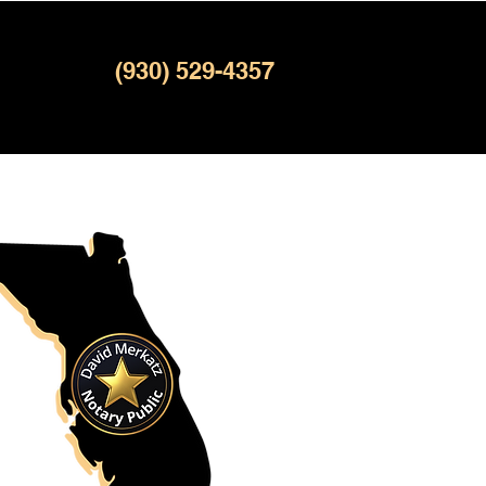
(930) 529-4357