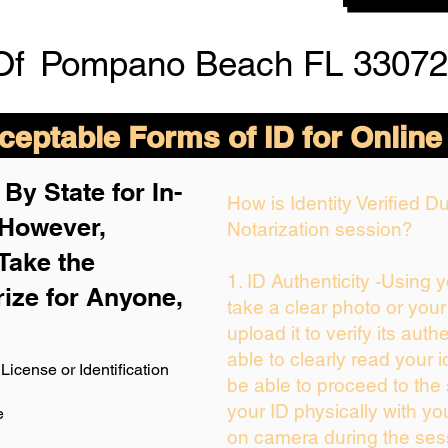
Of
Pompano Beach FL 33072
eptable Forms of ID for Online
By State for In-
How is Identity Verified 
 H
owever,
Notarization session?
Take the
1. ID Authenticity -Using 
rize for Anyone,
take a clear photo or you
upload it to verify its authe
able to clearly read your id
License or Identification
be able to proceed to the 
your ID physically with yo
e
on camera during the ses