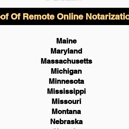
of Of Remote Online Notarizati
Maine
Maryland
Massachusetts
Michigan
Minnesota
Mississippi
Missouri
Montana
Nebraska