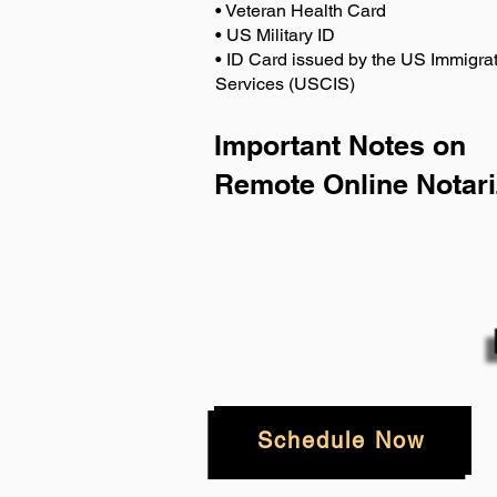
• Veteran Health Card
• US Military ID
• ID Card issued by the US Immigrat
Services (USCIS)
Important Notes on
Remote Online Notari
Schedule Now