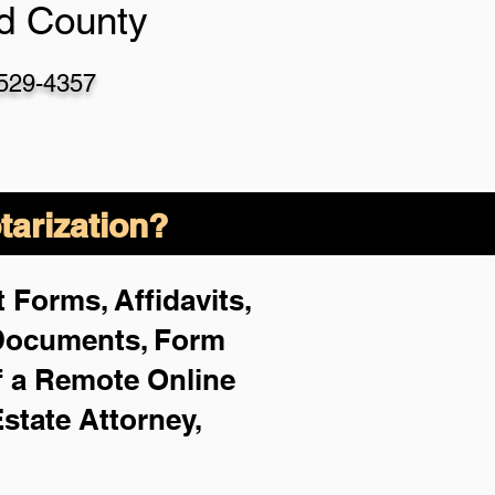
d County
-529-4357
arization?
 Forms, Affidavits,
 Documents, Form
f a Remote Online
Estate Attorney,