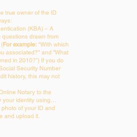
the true owner of the ID
ways:
entication (KBA) – A
ce questions drawn from
 (
For example:
"With which
ou associated?" and “What
ned in 2010?”) If you do
 Social Security Number
dit history, this may not
Online Notary to the
y your identity using…
a photo of your ID and
ie and upload it.