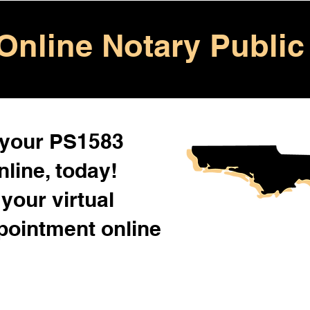
Online Notary Public
 your PS1583
line, today!
your virtual
pointment online