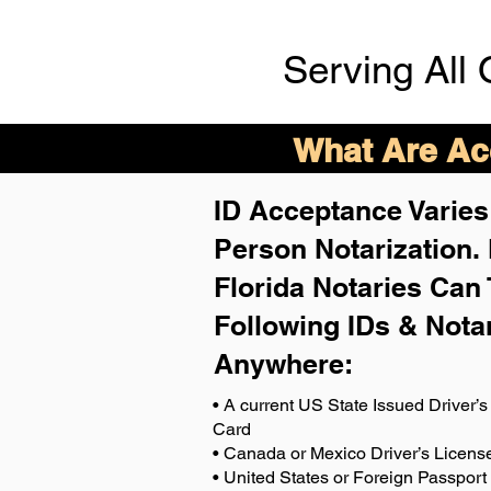
Serving All 
What Are Acc
ID Acceptance Varies 
Person Notarization.
Florida Notaries Can 
Following IDs & Nota
Anywhere
:
• A current US State Issued Driver’s 
Card
• Canada or Mexico Driver’s Licens
• United States or Foreign Passport