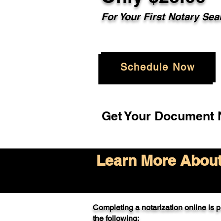
For Your
First Notary Sea
Schedule Now
Get Your Document N
Learn More About 
Completing a notarization online is pr
the following: