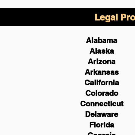
Legal Pro
Alabama
Alaska
Arizona
Arkansas
California
Colorado
Connecticut
Delaware
Florida