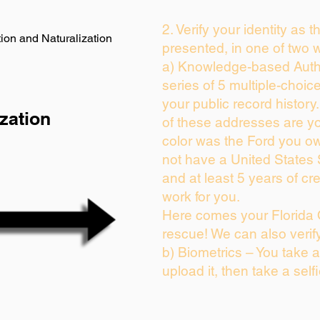
2. Verify your identity as 
ion and Naturalization
presented, in one of two 
a) Knowledge-based Auth
series of 5 multiple-choi
your public record history.
zation
of these addresses are y
color was the Ford you ow
not have a United States
and at least 5 years of cre
work for you.
Here comes your Florida 
rescue! We can also verif
b) Biometrics – You take 
upload it, then take a self