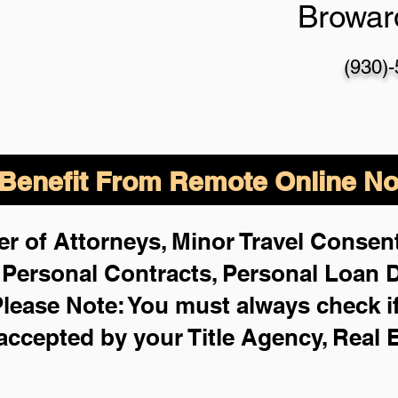
Browar
(930)
enefit From Remote Online Not
r of Attorneys, Minor Travel Consent
,
Personal Contracts, Personal Loan
lease Note: You must always check i
 accepted by your Title Agency, Real 