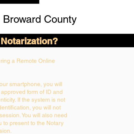
 Broward County
 Notarization?
During a Remote Online
your smartphone, you will
r approved form of ID and
nticity. If the system is not
entification, you will not
session. You will also need
u to present to the Notary
sion.