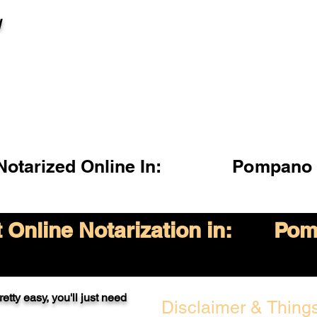
l
otarized Online In:
Pompano 
Online Notarization in:
Pom
etty easy, you'll just need
Disclaimer & Things