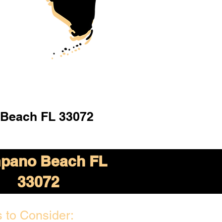
Beach FL 33072
pano Beach FL
33072
 to Consider: