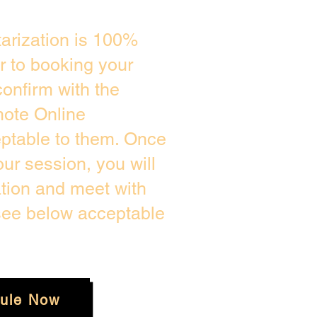
arization is 100%
or to booking your
onfirm with the
mote Online
eptable to them. Once
r session, you will
ation and meet with
 see below acceptable
ule Now