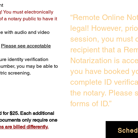
nt
g! You must electronically
“Remote Online Not
 a notary public to have it
legal! However, pri
e with audio and video
session, you must c
.
Please see acceptable
recipient that a Re
Notarization is acc
re identity verification
 number, you may be able to
you have booked you
ric screening. ​
complete ID verific
the notary. Please
forms of ID.”
 for $25. Each additional
 documents only require one
 are billed differently.
Sched