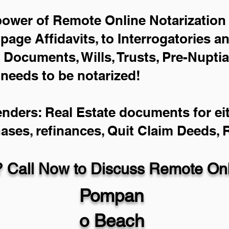
power of Remote Online Notarization 
-page Affidavits, to Interrogatories a
Documents, Wills, Trusts, Pre-Nupti
 needs to be notarized!
enders: Real Estate documents for eit
hases, refinances, Quit Claim Deeds,
 Call Now to Discuss Remote Onli
Pompan
o Beach