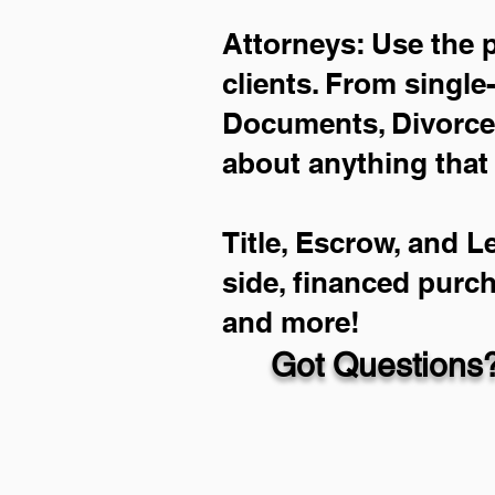
Attorneys: Use the 
clients. From single
Documents, Divorce 
about anything that
Title, Escrow, and L
side, financed purc
and more!
Got Questions?