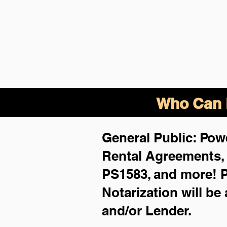
Who Can B
General Public: Powe
Rental Agreements
PS1583, and more!
P
Notarization will be
and/or Lender.