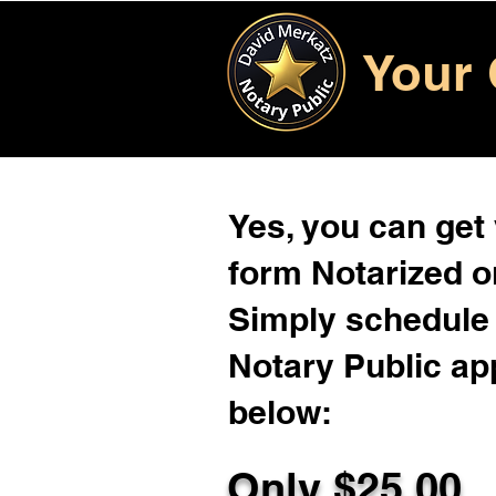
Your 
Yes, you can get
form Notarized on
Simply schedule 
Notary Public ap
below:
Only $
25.00