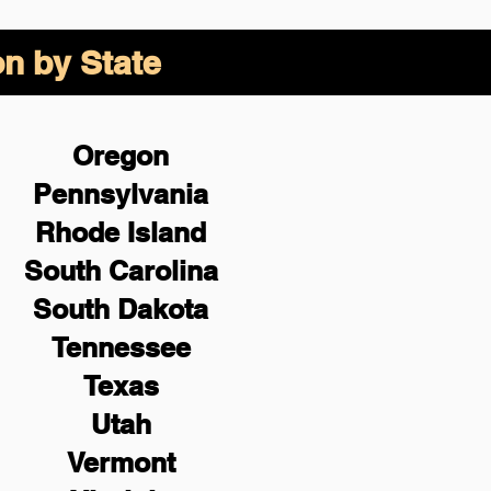
on by State
Oregon
Pennsylvania
Rhode Island
South Carolina
South Dakota
Tennessee
Texas
Utah
Vermont