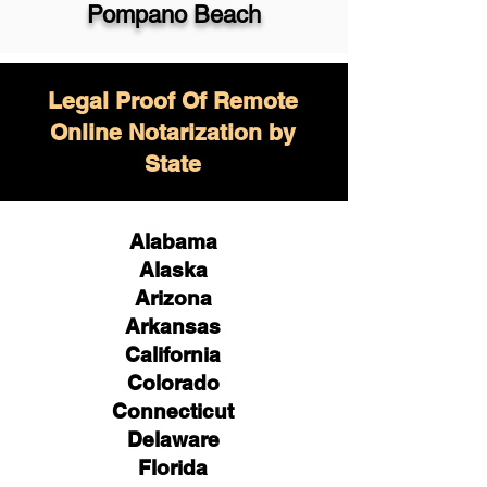
Pompano Beach
Legal Proof Of Remote
Online Notarization by
State
Alabama
Alaska
Arizona
Arkansas
California
Colorado
Connecticut
Delaware
Florida