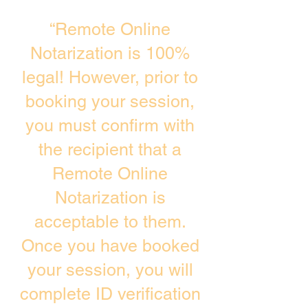
“Remote Online
Notarization is 100%
legal! However, prior to
booking your session,
you must confirm with
the recipient that a
Remote Online
Notarization is
acceptable to them.
Once you have booked
your session, you will
complete ID verification