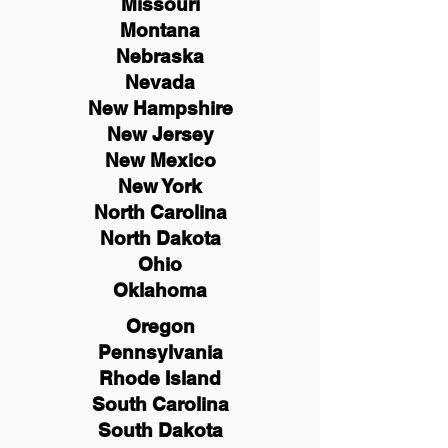
Missouri
Montana
Nebraska
Nevada
New Hampshire
New
Jersey
New Mexico
New York
North Carolina
North Dakota
Ohio
Oklahoma
Oregon
Pennsylvania
Rhode Island
South Carolina
South Dakota