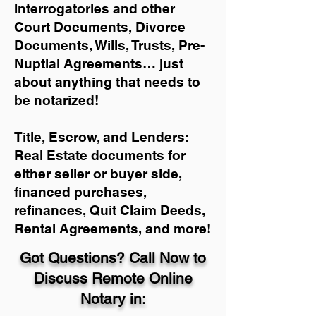
Interrogatories and other
Court Documents, Divorce
Documents, Wills, Trusts, Pre-
Nuptial Agreements… just
about anything that needs to
be notarized!
Title, Escrow, and Lenders:
Real Estate documents for
either seller or buyer side,
financed purchases,
refinances, Quit Claim Deeds,
Rental Agreements, and more!
Got Questions? Call Now to
Discuss Remote Online
Notary in: