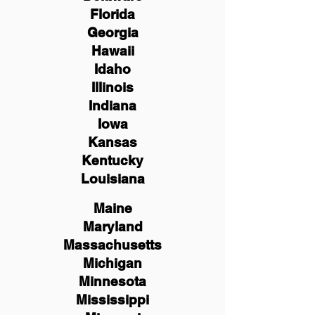
Florida
Georgia
Hawaii
Idaho
Illinois
Indiana
Iowa
Kansas
Kentucky
Louisiana
Maine
Maryland
Massachusetts
Michigan
Minnesota
Mississippi