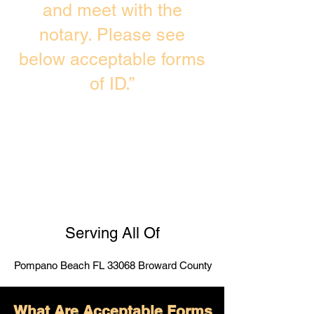
and meet with the
notary. Please see
below acceptable forms
of ID.”
Serving All Of
Pompano Beach FL 33068 Broward County
What Are Acceptable Forms