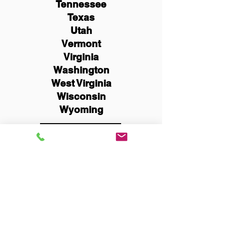
Tennessee
Texas
Utah
Vermont
Virginia
Washington
West Virginia
Wisconsin
Wyoming
Schedule Now
You Can Literally Notarize
Your Documents From
Anywhere in the World