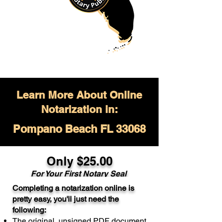
Learn More About Online
Notarization in:
Pompano Beach FL 33068
Only $
25.00
For Your
First Notary Seal
Completing a notarization online is
A single document can be notarized for
pretty easy, you'll just need the
$25. Each additional notary seal will
following:
cost $10 but most documents only
The original, unsigned PDF document
require one notary seal.
Real Estate