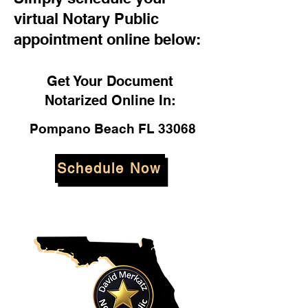
virtual Notary Public
appointment online below:
Get Your Document
Notarized Online In:
Pompano Beach FL 33068
Schedule Now