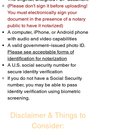
(
Please don't sign it before uploading!
Transactions are billed differently.
You must electronically sign your
document in the presence of a notary
Schedule Now
public to have it notarized)
A computer, iPhone, or Android phone
with audio and video capabilities
A valid government–issued photo ID.
Please see acceptable forms of
identification for notarization
A U.S. social security number for
secure identity verification
If you do not have a Social Security
number, you may be able to pass
identity verification using biometric
screening. ​
Disclaimer & Things to
Consider: