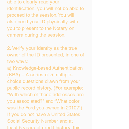
able to clearly read your
identification, you will not be able to
proceed to the session. You will
also need your ID physically with
you to present to the Notary on
camera during the session.
2. Verify your identity as the true
owner of the ID presented, in one of
two ways:
a) Knowledge-based Authentication
(KBA) – A series of 5 multiple-
choice questions drawn from your
public record history. (
For example:
"With which of these addresses are
you associated?" and “What color
was the Ford you owned in 2010?”)
If you do not have a United States
Social Security Number and at
least 5 years of credit history, this