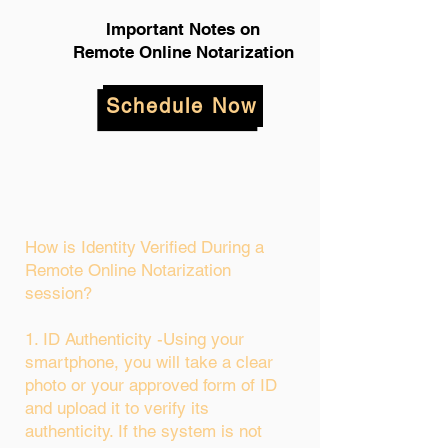
Important Notes on
Remote Online Notarization
Schedule Now
How is Identity Verified During a
Remote Online Notarization
session?
1. ID Authenticity -Using your
smartphone, you will take a clear
photo or your approved form of ID
and upload it to verify its
authenticity. If the system is not