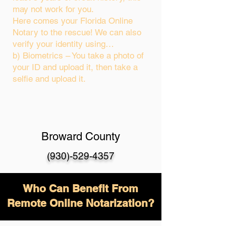
may not work for you.
Here comes your Florida Online
Notary to the rescue! We can also
verify your identity using…
b) Biometrics – You take a photo of
your ID and upload it, then take a
selfie and upload it.
Broward County
(930)-529-4357
Who Can Benefit From
Remote Online Notarization?