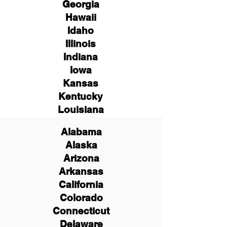
Georgia
Hawaii
Idaho
Illinois
Indiana
Iowa
Kansas
Kentucky
Louisiana
Alabama
Alaska
Arizona
Arkansas
California
Colorado
Connecticut
Delaware