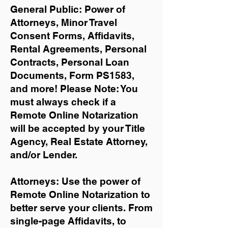
General Public: Power of
Attorneys, Minor Travel
Consent Forms, Affidavits,
Rental Agreements,
Personal
Contracts, Personal Loan
Documents, Form PS1583,
and more!
Please Note: You
must always check if a
Remote Online Notarization
will be accepted by your Title
Agency, Real Estate Attorney,
and/or Lender.
Attorneys: Use the power of
Remote Online Notarization to
better serve your clients. From
single-page Affidavits, to