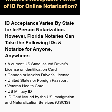
of ID for Online Notarization?
ID Acceptance Varies By State
for In-Person Notarization.
H
owever, Florida Notaries Can
Take the Following IDs &
Notarize for Anyone,
Anywhere
:
• A current US State Issued Driver’s
License or Identification Card
• Canada or Mexico Driver’s License
• United States or Foreign Passport
• Veteran Health Card
• US Military ID
• ID Card issued by the US Immigration
and Naturalization Services (USCIS)