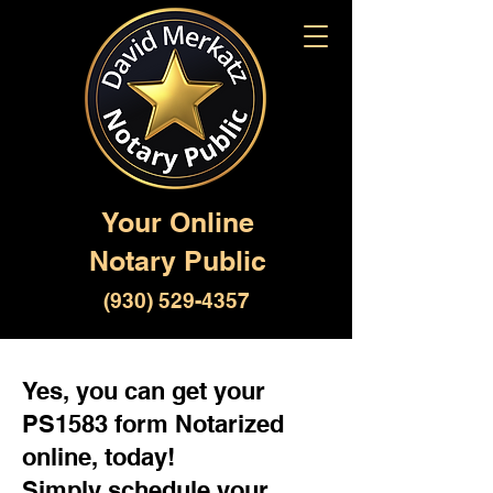
Your Online
Notary Public
(930) 529-4357
Yes, you can get your
PS1583 form Notarized
online, today!
Simply schedule your