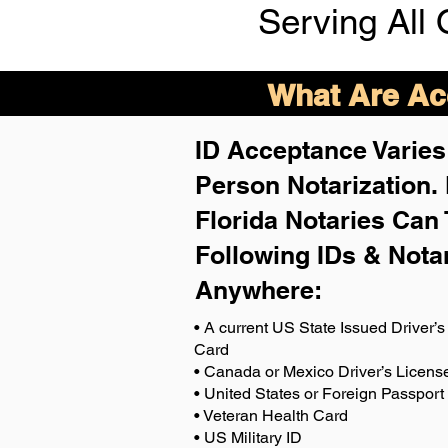
Serving All 
What Are Acc
ID Acceptance Varies 
Person Notarization.
Florida Notaries Can 
Following IDs & Nota
Anywhere
:
• A current US State Issued Driver’s 
Card
• Canada or Mexico Driver’s Licens
• United States or Foreign Passport
• Veteran Health Card
• US Military ID