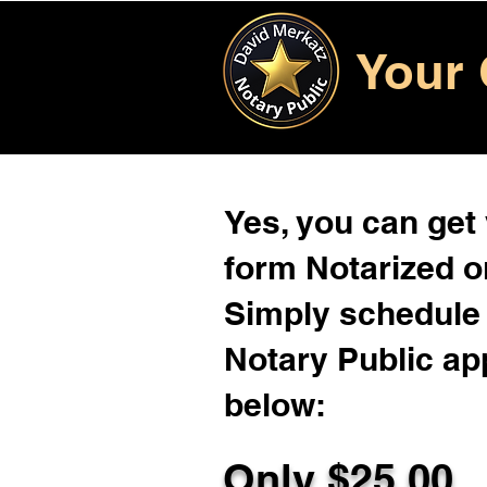
Your 
Yes, you can get
form Notarized on
Simply schedule 
Notary Public ap
below:
Only $
25.00