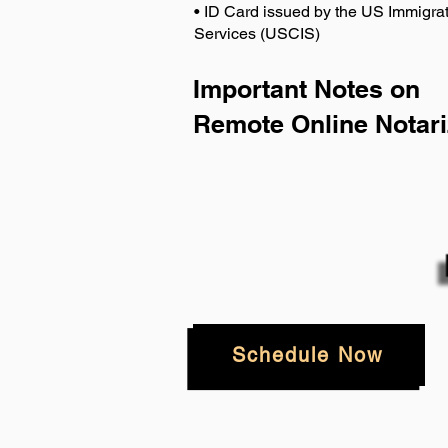
• ID Card issued by the US Immigrat
Services (USCIS)
Important Notes on
Remote Online Notari
Schedule Now