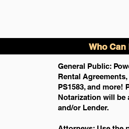
Who Can B
General Public: Powe
Rental Agreements
PS1583, and more!
P
Notarization will be
and/or Lender.
Attorneys: Use the 