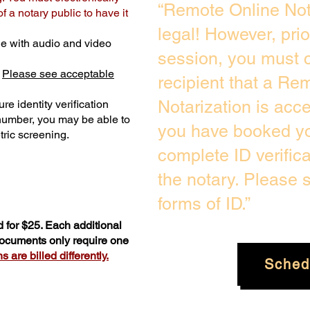
“Remote Online Not
 a notary public to have it
legal! However, pri
e with audio and video
session, you must c
.
Please see acceptable
recipient that a Re
Notarization is acc
re identity verification
 number, you may be able to
you have booked you
ric screening. ​
complete ID verific
the notary. Please
forms of ID.”
 for $25. Each additional
 documents only require one
 are billed differently.
Sched