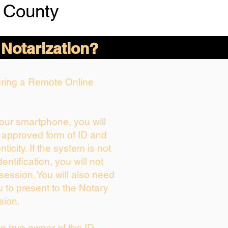
 County
 Notarization?
During a Remote Online
your smartphone, you will
r approved form of ID and
nticity. If the system is not
entification, you will not
session. You will also need
u to present to the Notary
sion.
the true owner of the ID