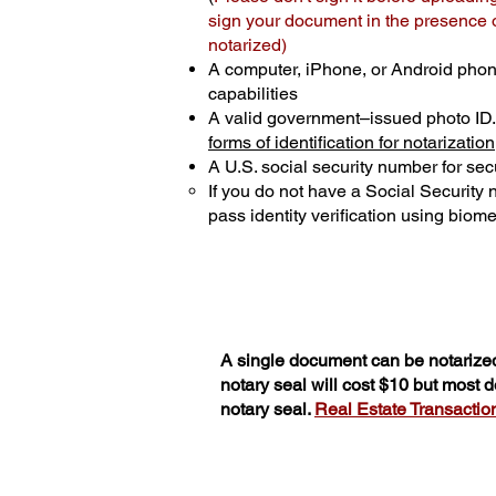
sign your document in the presence of
notarized)
A computer, iPhone, or Android phon
capabilities
A valid government–issued photo ID
forms of identification for notarization
A U.S. social security number for secu
If you do not have a Social Security
pass identity verification using biomet
A single document can be notarized
notary seal will cost $10 but most
notary seal.
Real Estate Transactions