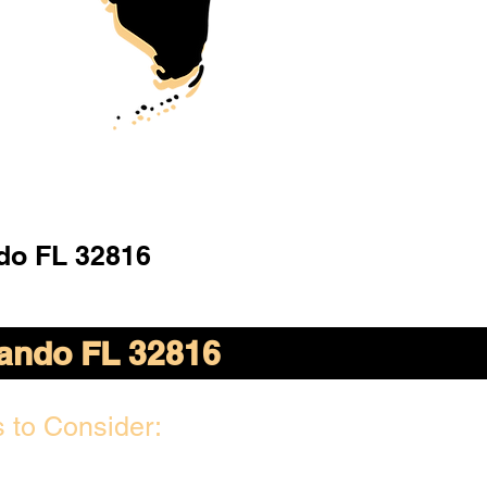
do FL 32816
ando FL 32816
 to Consider: