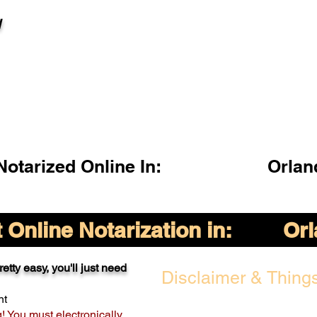
l
otarized Online In:
Orlan
Online Notarization in:
Orl
etty easy, you'll just need
Disclaimer & Things
nt
g! You must electronically