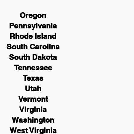
Oregon
Pennsylvania
Rhode Island
South Carolina
South Dakota
Tennessee
Texas
Utah
Vermont
Virginia
Washington
West Virginia