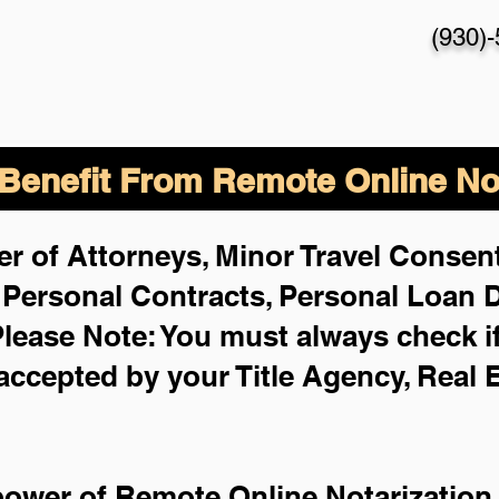
(930)
enefit From Remote Online Not
r of Attorneys, Minor Travel Consent
,
Personal Contracts, Personal Loan
lease Note: You must always check i
 accepted by your Title Agency, Real 
power of Remote Online Notarization 