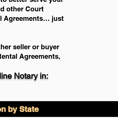
nd other Court
al Agreements… just
her seller or buyer
 Rental Agreements,
ne Notary in:
on by State