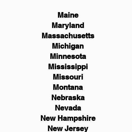
Maine
Maryland
Massachusetts
Michigan
Minnesota
Mississippi
Missouri
Montana
Nebraska
Nevada
New Hampshire
New
Jersey