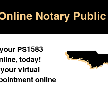
Online Notary Public
 your PS1583
line, today!
your virtual
pointment online