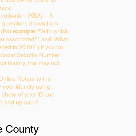
ways:
entication (KBA) – A
ce questions drawn from
 (
For example:
"With which
ou associated?" and “What
ned in 2010?”) If you do
 Social Security Number
dit history, this may not
Online Notary to the
y your identity using…
a photo of your ID and
ie and upload it.
e County