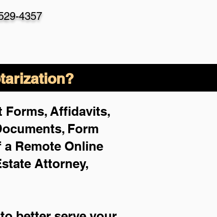
-529-4357
arization?
 Forms, Affidavits,
 Documents, Form
f a Remote Online
Estate Attorney,
to better serve your