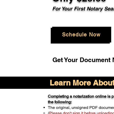
For Your
First Notary Sea
Schedule Now
Get Your Document N
Learn More About 
Completing a notarization online is pr
the following:
The original, unsigned PDF docume
(
Please don't sign it before uploadin