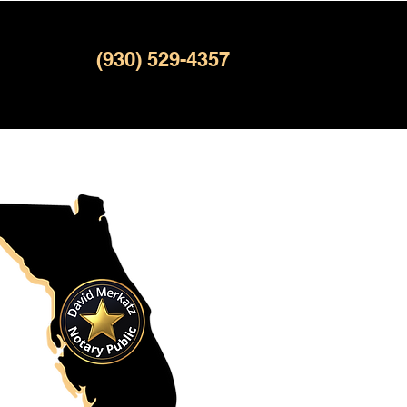
(930) 529-4357