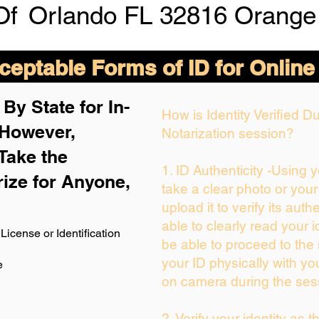
Of
Orlando FL 32816 Orange
eptable Forms of ID for Online
By State for In-
How is Identity Verified 
 H
owever,
Notarization session?
Take the
1. ID Authenticity -Using 
rize for Anyone,
take a clear photo or you
upload it to verify its authe
able to clearly read your id
License or Identification
be able to proceed to the 
your ID physically with yo
e
on camera during the ses
2. Verify your identity as 