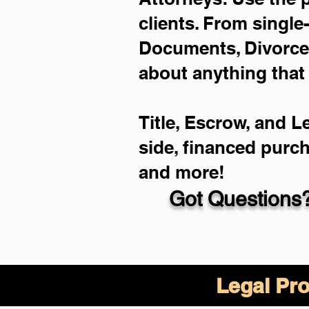
clients. From single
Documents, Divorce 
about anything that
Title, Escrow, and L
side, financed purc
and more!
Got Questions?
Legal Pro