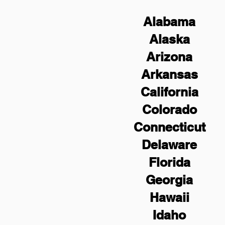
Alabama
Alaska
Arizona
Arkansas
California
Colorado
Connecticut
Delaware
Florida
Georgia
Hawaii
Idaho