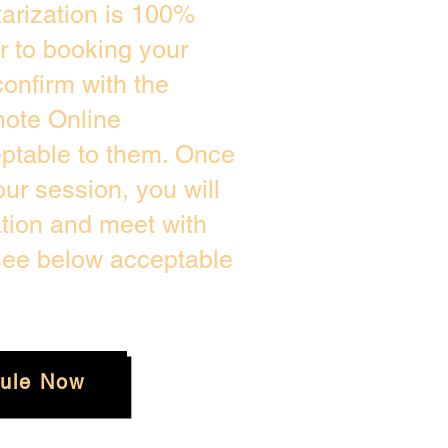
arization is 100%
or to booking your
onfirm with the
mote Online
eptable to them. Once
r session, you will
ation and meet with
 see below acceptable
ule Now