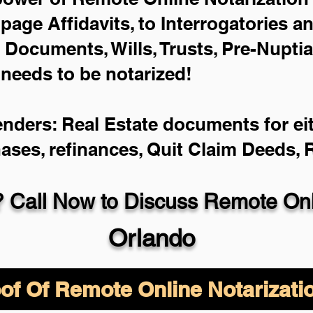
-page Affidavits, to Interrogatories a
Documents, Wills, Trusts, Pre-Nupti
 needs to be notarized!
enders: Real Estate documents for eit
hases, refinances, Quit Claim Deeds,
 Call Now to Discuss Remote Onli
Orlando
of Of Remote Online Notarizati