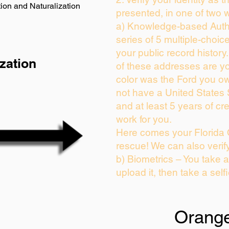
ion and Naturalization
presented, in one of two 
a) Knowledge-based Auth
series of 5 multiple-choi
your public record history.
zation
of these addresses are y
color was the Ford you ow
not have a United States
and at least 5 years of cre
work for you.
Here comes your Florida 
rescue! We can also verif
b) Biometrics – You take 
upload it, then take a self
Orang