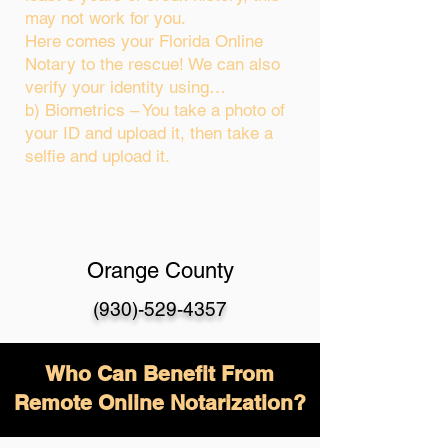
may not work for you.
Here comes your Florida Online
Notary to the rescue! We can also
verify your identity using…
b) Biometrics – You take a photo of
your ID and upload it, then take a
selfie and upload it.
Orange County
(930)-529-4357
Who Can Benefit From
Remote Online Notarization?