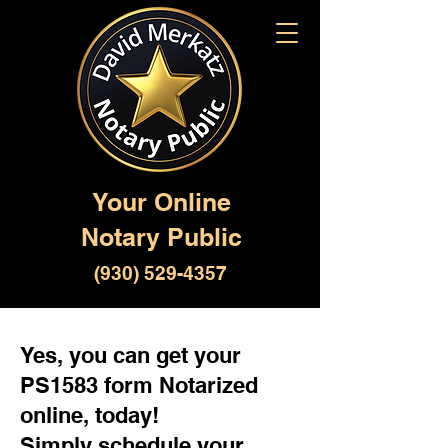
Your Online
Notary Public
(930) 529-4357
Yes, you can get your
PS1583 form Notarized
online, today!
Simply schedule your