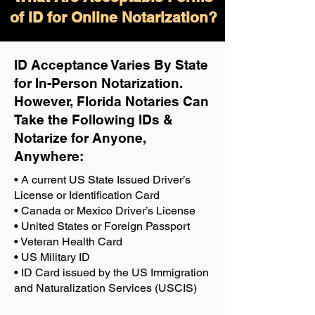
of ID for Online Notarization?
ID Acceptance Varies By State
for In-Person Notarization.
H
owever, Florida Notaries Can
Take the Following IDs &
Notarize for Anyone,
Anywhere
:
• A current US State Issued Driver’s
License or Identification Card
• Canada or Mexico Driver’s License
• United States or Foreign Passport
• Veteran Health Card
• US Military ID
• ID Card issued by the US Immigration
and Naturalization Services (USCIS)