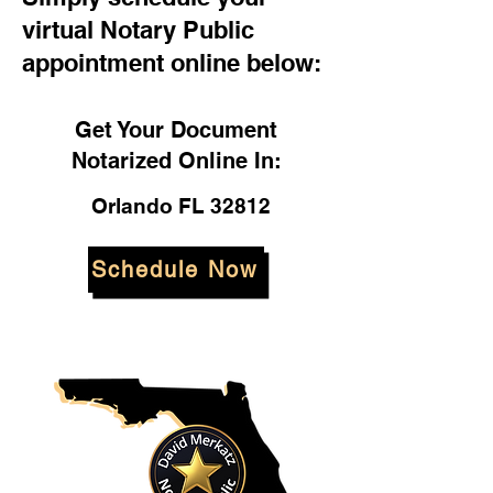
virtual Notary Public
appointment online below:
Get Your Document
Notarized Online In:
Orlando FL 32812
Schedule Now