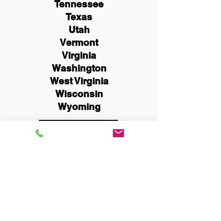
Tennessee
Texas
Utah
Vermont
Virginia
Washington
West Virginia
Wisconsin
Wyoming
Schedule Now
You Can Literally Notarize
Your Documents From
Anywhere in the World