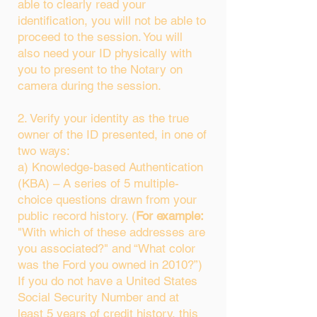
able to clearly read your
identification, you will not be able to
proceed to the session. You will
also need your ID physically with
you to present to the Notary on
camera during the session.
2. Verify your identity as the true
owner of the ID presented, in one of
two ways:
a) Knowledge-based Authentication
(KBA) – A series of 5 multiple-
choice questions drawn from your
public record history. (
For example:
"With which of these addresses are
you associated?" and “What color
was the Ford you owned in 2010?”)
If you do not have a United States
Social Security Number and at
least 5 years of credit history, this