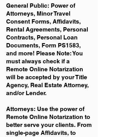
General Public: Power of
Attorneys, Minor Travel
Consent Forms, Affidavits,
Rental Agreements,
Personal
Contracts, Personal Loan
Documents, Form PS1583,
and more!
Please Note: You
must always check if a
Remote Online Notarization
will be accepted by your Title
Agency, Real Estate Attorney,
and/or Lender.
Attorneys: Use the power of
Remote Online Notarization to
better serve your clients. From
single-page Affidavits, to