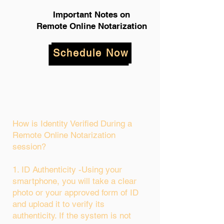
Important Notes on
Remote Online Notarization
Schedule Now
How is Identity Verified During a
Remote Online Notarization
session?
1. ID Authenticity -Using your
smartphone, you will take a clear
photo or your approved form of ID
and upload it to verify its
authenticity. If the system is not