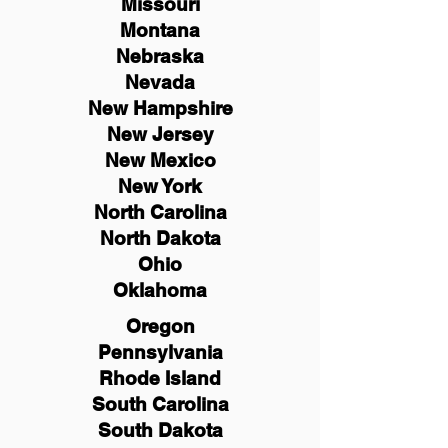
Missouri
Montana
Nebraska
Nevada
New Hampshire
New
Jersey
New Mexico
New York
North Carolina
North Dakota
Ohio
Oklahoma
Oregon
Pennsylvania
Rhode Island
South Carolina
South Dakota