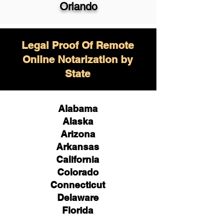
Orlando
Legal Proof Of Remote
Online Notarization by
State
Alabama
Alaska
Arizona
Arkansas
California
Colorado
Connecticut
Delaware
Florida