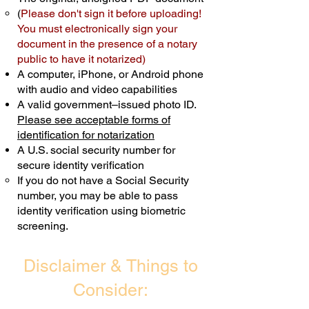
(
Please don't sign it before uploading!
Transactions are billed differently.
You must electronically sign your
document in the presence of a notary
Schedule Now
public to have it notarized)
A computer, iPhone, or Android phone
with audio and video capabilities
A valid government–issued photo ID.
Please see acceptable forms of
identification for notarization
A U.S. social security number for
secure identity verification
If you do not have a Social Security
number, you may be able to pass
identity verification using biometric
screening. ​
Disclaimer & Things to
Consider: