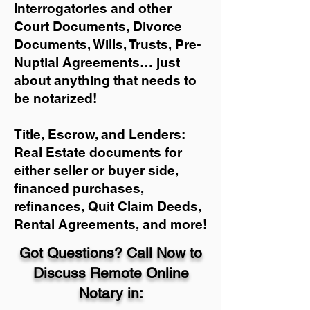
Interrogatories and other
Court Documents, Divorce
Documents, Wills, Trusts, Pre-
Nuptial Agreements… just
about anything that needs to
be notarized!
Title, Escrow, and Lenders:
Real Estate documents for
either seller or buyer side,
financed purchases,
refinances, Quit Claim Deeds,
Rental Agreements, and more!
Got Questions? Call Now to
Discuss Remote Online
Notary in: