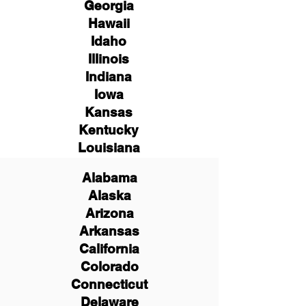
Georgia
Hawaii
Idaho
Illinois
Indiana
Iowa
Kansas
Kentucky
Louisiana
Alabama
Alaska
Arizona
Arkansas
California
Colorado
Connecticut
Delaware