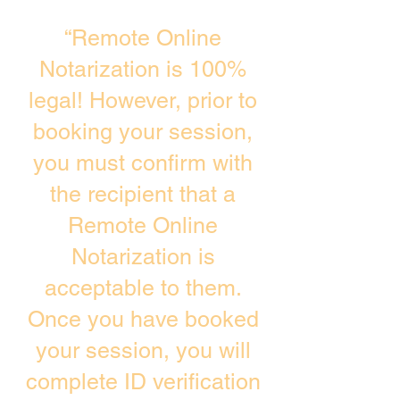
“Remote Online
Notarization is 100%
legal! However, prior to
booking your session,
you must confirm with
the recipient that a
Remote Online
Notarization is
acceptable to them.
Once you have booked
your session, you will
complete ID verification