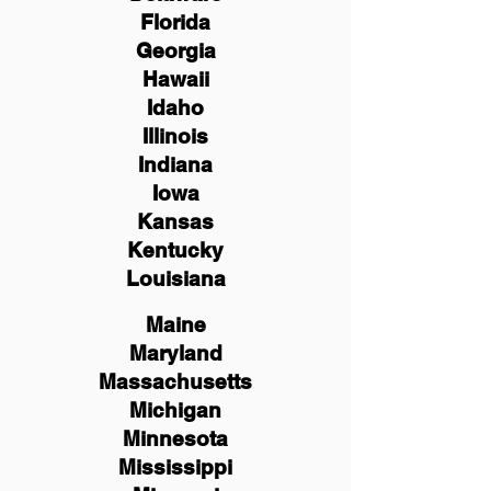
Florida
Georgia
Hawaii
Idaho
Illinois
Indiana
Iowa
Kansas
Kentucky
Louisiana
Maine
Maryland
Massachusetts
Michigan
Minnesota
Mississippi