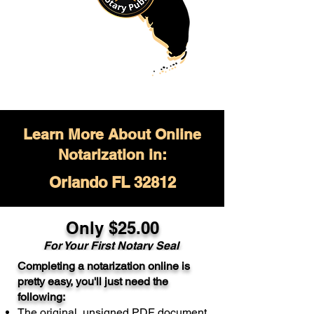
Learn More About Online
Notarization in:
Orlando FL 32812
Only $
25.00
For Your
First Notary Seal
Completing a notarization online is
A single document can be notarized for
pretty easy, you'll just need the
$25. Each additional notary seal will
following:
cost $10 but most documents only
The original, unsigned PDF document
require one notary seal.
Real Estate