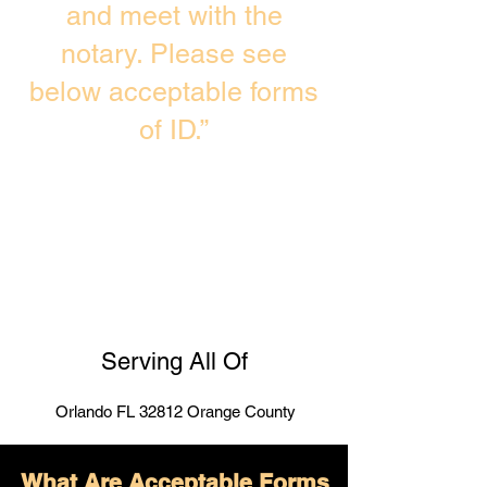
and meet with the
notary. Please see
below acceptable forms
of ID.”
Serving All Of
Orlando FL 32812 Orange County
What Are Acceptable Forms