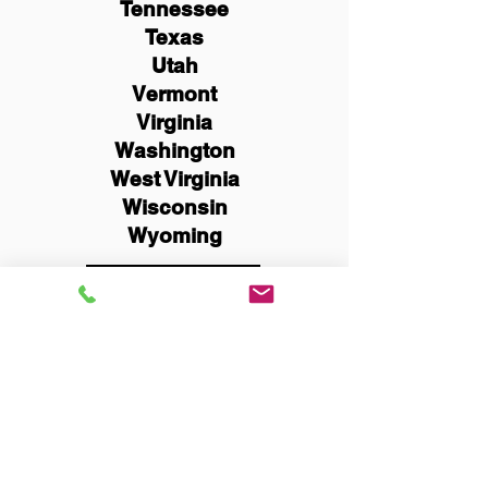
Tennessee
Texas
Utah
Vermont
Virginia
Washington
West Virginia
Wisconsin
Wyoming
Schedule Now
You Can Literally Notarize
Your Documents From
Anywhere in the World