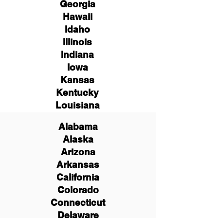
Georgia
Hawaii
Idaho
Illinois
Indiana
Iowa
Kansas
Kentucky
Louisiana
Alabama
Alaska
Arizona
Arkansas
California
Colorado
Connecticut
Delaware