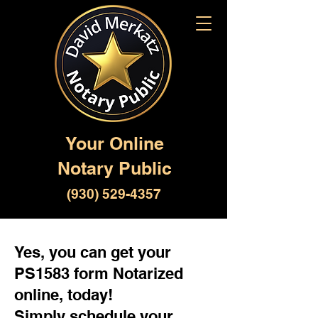
Your Online
Notary Public
(930) 529-4357
Yes, you can get your
PS1583 form Notarized
online, today!
Simply schedule your