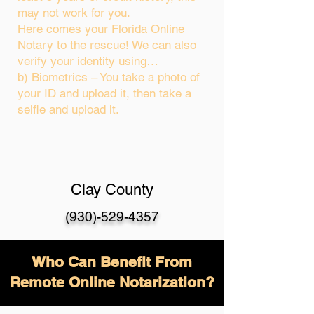
may not work for you.
Here comes your Florida Online
Notary to the rescue! We can also
verify your identity using…
b) Biometrics – You take a photo of
your ID and upload it, then take a
selfie and upload it.
Clay County
(930)-529-4357
Who Can Benefit From
Remote Online Notarization?