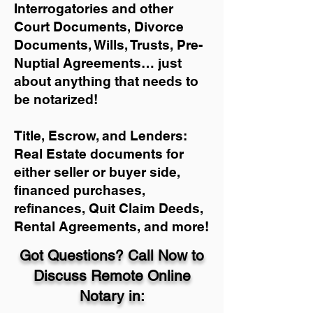
Interrogatories and other
Court Documents, Divorce
Documents, Wills, Trusts, Pre-
Nuptial Agreements… just
about anything that needs to
be notarized!
Title, Escrow, and Lenders:
Real Estate documents for
either seller or buyer side,
financed purchases,
refinances, Quit Claim Deeds,
Rental Agreements, and more!
Got Questions? Call Now to
Discuss Remote Online
Notary in: