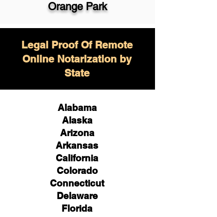
Orange Park
Legal Proof Of Remote
Online Notarization by
State
Alabama
Alaska
Arizona
Arkansas
California
Colorado
Connecticut
Delaware
Florida