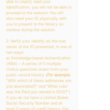
able to clearly read your
identification, you will not be able to
proceed to the session. You will
also need your ID physically with
you to present to the Notary on
camera during the session.
2. Verify your identity as the true
owner of the ID presented, in one of
two ways:
a) Knowledge-based Authentication
(KBA) – A series of 5 multiple-
choice questions drawn from your
public record history. (
For example:
"With which of these addresses are
you associated?" and “What color
was the Ford you owned in 2010?”)
If you do not have a United States
Social Security Number and at
least 5 years of credit history, this