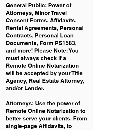
General Public: Power of
Attorneys, Minor Travel
Consent Forms, Affidavits,
Rental Agreements,
Personal
Contracts, Personal Loan
Documents, Form PS1583,
and more!
Please Note: You
must always check if a
Remote Online Notarization
will be accepted by your Title
Agency, Real Estate Attorney,
and/or Lender.
Attorneys: Use the power of
Remote Online Notarization to
better serve your clients. From
single-page Affidavits, to