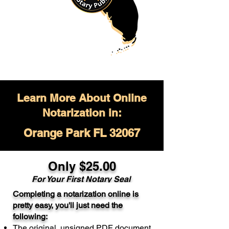
Learn More About Online
Notarization in:
Orange Park FL 32067
Only $
25.00
For Your
First Notary Seal
Completing a notarization online is
A single document can be notarized for
pretty easy, you'll just need the
$25. Each additional notary seal will
following:
cost $10 but most documents only
The original, unsigned PDF document
require one notary seal.
Real Estate