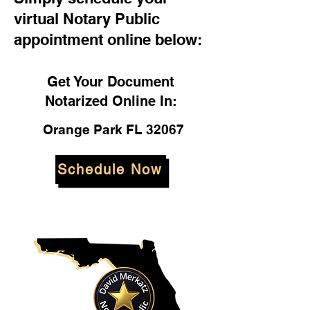
virtual Notary Public
appointment online below:
Get Your Document
Notarized Online In:
Orange Park FL 32067
Schedule Now