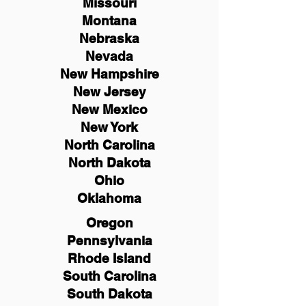
Missouri
Montana
Nebraska
Nevada
New Hampshire
New
Jersey
New Mexico
New York
North Carolina
North Dakota
Ohio
Oklahoma
Oregon
Pennsylvania
Rhode Island
South Carolina
South Dakota