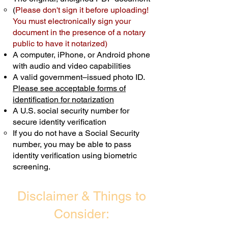
(
Please don't sign it before uploading!
Transactions are billed differently.
You must electronically sign your
document in the presence of a notary
Schedule Now
public to have it notarized)
A computer, iPhone, or Android phone
with audio and video capabilities
A valid government–issued photo ID.
Please see acceptable forms of
identification for notarization
A U.S. social security number for
secure identity verification
If you do not have a Social Security
number, you may be able to pass
identity verification using biometric
screening. ​
Disclaimer & Things to
Consider: