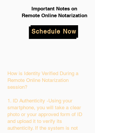
Important Notes on
Remote Online Notarization
Schedule Now
How is Identity Verified During a
Remote Online Notarization
session?
1. ID Authenticity -Using your
smartphone, you will take a clear
photo or your approved form of ID
and upload it to verify its
authenticity. If the system is not