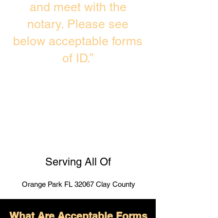
and meet with the
notary. Please see
below acceptable forms
of ID.”
Serving All Of
Orange Park FL 32067 Clay County
What Are Acceptable Forms