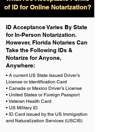
of ID for Online Notarization?
ID Acceptance Varies By State
for In-Person Notarization.
H
owever, Florida Notaries Can
Take the Following IDs &
Notarize for Anyone,
Anywhere
:
• A current US State Issued Driver’s
License or Identification Card
• Canada or Mexico Driver’s License
• United States or Foreign Passport
• Veteran Health Card
• US Military ID
• ID Card issued by the US Immigration
and Naturalization Services (USCIS)