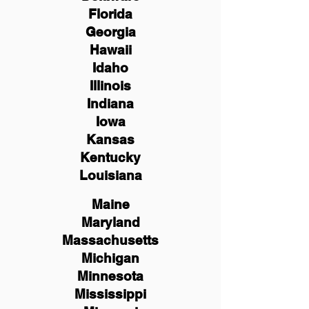
Florida
Georgia
Hawaii
Idaho
Illinois
Indiana
Iowa
Kansas
Kentucky
Louisiana
Maine
Maryland
Massachusetts
Michigan
Minnesota
Mississippi