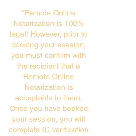
“Remote Online
Notarization is 100%
legal! However, prior to
booking your session,
you must confirm with
the recipient that a
Remote Online
Notarization is
acceptable to them.
Once you have booked
your session, you will
complete ID verification