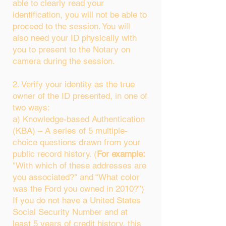
able to clearly read your
identification, you will not be able to
proceed to the session. You will
also need your ID physically with
you to present to the Notary on
camera during the session.
2. Verify your identity as the true
owner of the ID presented, in one of
two ways:
a) Knowledge-based Authentication
(KBA) – A series of 5 multiple-
choice questions drawn from your
public record history. (
For example:
"With which of these addresses are
you associated?" and “What color
was the Ford you owned in 2010?”)
If you do not have a United States
Social Security Number and at
least 5 years of credit history, this