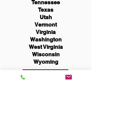
Tennessee
Texas
Utah
Vermont
Virginia
Washington
West Virginia
Wisconsin
Wyoming
Schedule Now
You Can Literally Notarize
Your Documents From
Anywhere in the World