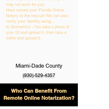
may not work for you.
Here comes your Florida Online
Notary to the rescue! We can also
verify your identity using…
b) Biometrics – You take a photo of
your ID and upload it, then take a
selfie and upload it.
Miami-Dade County
(930)-529-4357
Who Can Benefit From
Remote Online Notarization?