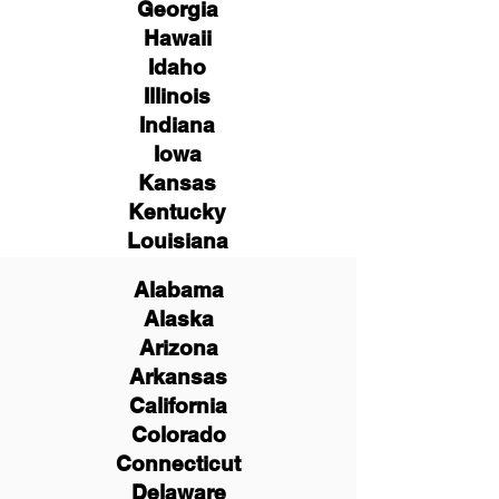
Georgia
Hawaii
Idaho
Illinois
Indiana
Iowa
Kansas
Kentucky
Louisiana
Alabama
Alaska
Arizona
Arkansas
California
Colorado
Connecticut
Delaware