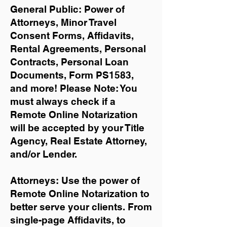
General Public: Power of
Attorneys, Minor Travel
Consent Forms, Affidavits,
Rental Agreements,
Personal
Contracts, Personal Loan
Documents, Form PS1583,
and more!
Please Note: You
must always check if a
Remote Online Notarization
will be accepted by your Title
Agency, Real Estate Attorney,
and/or Lender.
Attorneys: Use the power of
Remote Online Notarization to
better serve your clients. From
single-page Affidavits, to