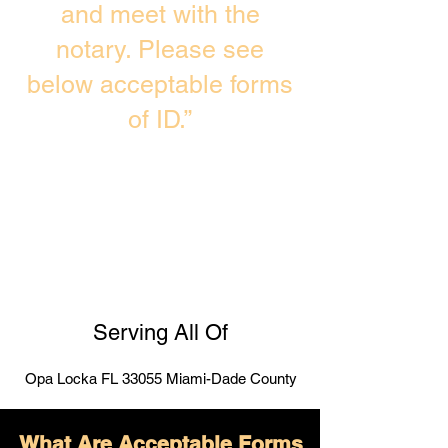
and meet with the
notary. Please see
below acceptable forms
of ID.”
Serving All Of
Opa Locka FL 33055 Miami-Dade County
What Are Acceptable Forms