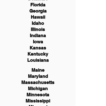
Florida
Georgia
Hawaii
Idaho
Illinois
Indiana
Iowa
Kansas
Kentucky
Louisiana
Maine
Maryland
Massachusetts
Michigan
Minnesota
Mississippi