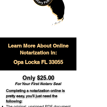
Learn More About Online
Notarization in:
Opa Locka FL 33055
Only $
25.00
For Your
First Notary Seal
Completing a notarization online is
A single document can be notarized for
pretty easy, you'll just need the
$25. Each additional notary seal will
following:
cost $10 but most documents only
The original, unsigned PDF document
require one notary seal.
Real Estate