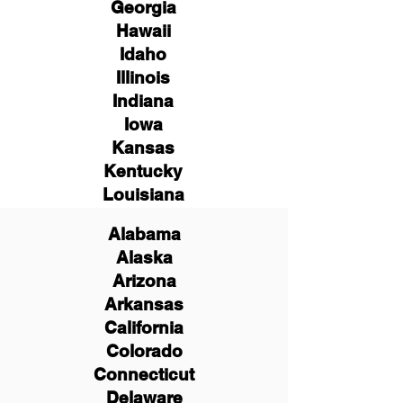
Georgia
Hawaii
Idaho
Illinois
Indiana
Iowa
Kansas
Kentucky
Louisiana
Alabama
Alaska
Arizona
Arkansas
California
Colorado
Connecticut
Delaware