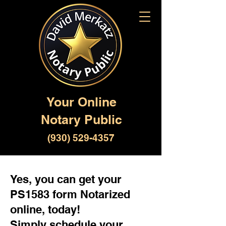
Your Online
Notary Public
(930) 529-4357
Yes, you can get your
PS1583 form Notarized
online, today!
Simply schedule your