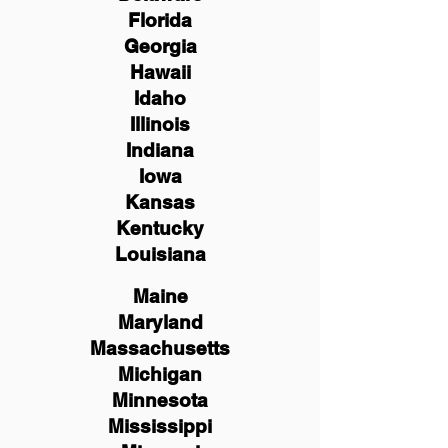
Florida
Georgia
Hawaii
Idaho
Illinois
Indiana
Iowa
Kansas
Kentucky
Louisiana
Maine
Maryland
Massachusetts
Michigan
Minnesota
Mississippi