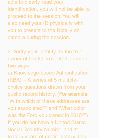
able to clearly read your
identification, you will not be able to
proceed to the session. You will
also need your ID physically with
you to present to the Notary on
camera during the session.
2. Verify your identity as the true
owner of the ID presented, in one of
two ways:
a) Knowledge-based Authentication
(KBA) – A series of 5 multiple-
choice questions drawn from your
public record history. (
For example:
"With which of these addresses are
you associated?" and “What color
was the Ford you owned in 2010?”)
If you do not have a United States
Social Security Number and at
least 5 years of credit history, this