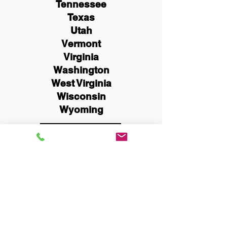
Tennessee
Texas
Utah
Vermont
Virginia
Washington
West Virginia
Wisconsin
Wyoming
Schedule Now
You Can Literally Notarize
Your Documents From
Anywhere in the World