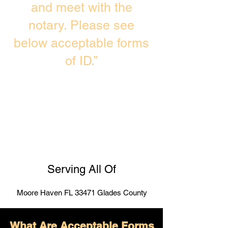
and meet with the
notary. Please see
below acceptable forms
of ID.”
Serving All Of
Moore Haven FL 33471 Glades County
What Are Acceptable Forms