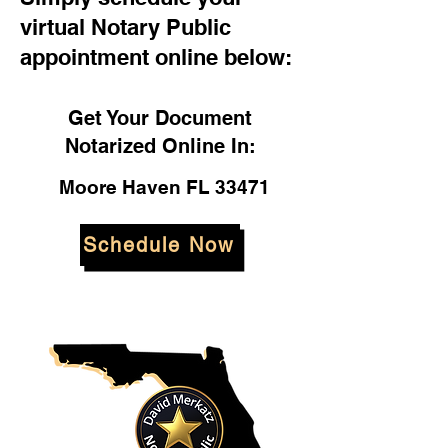
virtual Notary Public
appointment online below:
Get Your Document
Notarized Online In:
Moore Haven FL 33471
Schedule Now