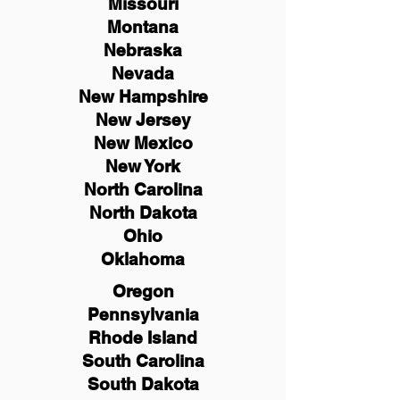
Missouri
Montana
Nebraska
Nevada
New Hampshire
New
Jersey
New Mexico
New York
North Carolina
North Dakota
Ohio
Oklahoma
Oregon
Pennsylvania
Rhode Island
South Carolina
South Dakota