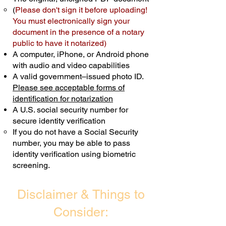
(
Please don't sign it before uploading!
Transactions are billed differently.
You must electronically sign your
document in the presence of a notary
Schedule Now
public to have it notarized)
A computer, iPhone, or Android phone
with audio and video capabilities
A valid government–issued photo ID.
Please see acceptable forms of
identification for notarization
A U.S. social security number for
secure identity verification
If you do not have a Social Security
number, you may be able to pass
identity verification using biometric
screening. ​
Disclaimer & Things to
Consider: