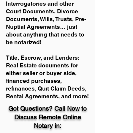
Interrogatories and other
Court Documents, Divorce
Documents, Wills, Trusts, Pre-
Nuptial Agreements… just
about anything that needs to
be notarized!
Title, Escrow, and Lenders:
Real Estate documents for
either seller or buyer side,
financed purchases,
refinances, Quit Claim Deeds,
Rental Agreements, and more!
Got Questions? Call Now to
Discuss Remote Online
Notary in: