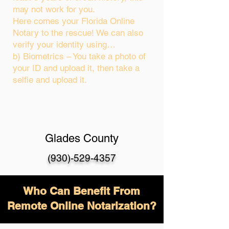
may not work for you.
Here comes your Florida Online
Notary to the rescue! We can also
verify your identity using…
b) Biometrics – You take a photo of
your ID and upload it, then take a
selfie and upload it.
Glades County
(930)-529-4357
Who Can Benefit From
Remote Online Notarization?