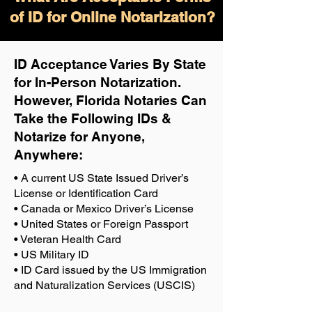
of ID for Online Notarization?
ID Acceptance Varies By State
for In-Person Notarization.
H
owever, Florida Notaries Can
Take the Following IDs &
Notarize for Anyone,
Anywhere
:
• A current US State Issued Driver’s
License or Identification Card
• Canada or Mexico Driver’s License
• United States or Foreign Passport
• Veteran Health Card
• US Military ID
• ID Card issued by the US Immigration
and Naturalization Services (USCIS)