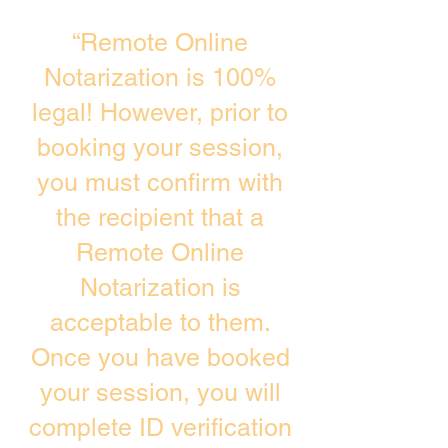
“Remote Online
Notarization is 100%
legal! However, prior to
booking your session,
you must confirm with
the recipient that a
Remote Online
Notarization is
acceptable to them.
Once you have booked
your session, you will
complete ID verification