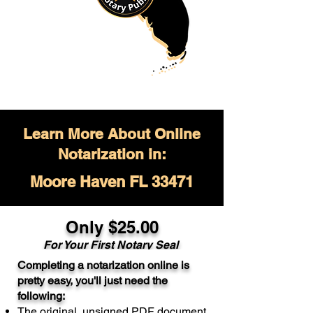
Learn More About Online
Notarization in:
Moore Haven FL 33471
Only $
25.00
For Your
First Notary Seal
Completing a notarization online is
A single document can be notarized for
pretty easy, you'll just need the
$25. Each additional notary seal will
following:
cost $10 but most documents only
The original, unsigned PDF document
require one notary seal.
Real Estate