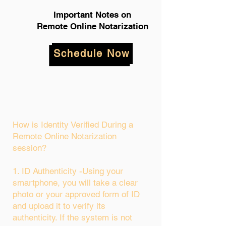
Important Notes on
Remote Online Notarization
Schedule Now
How is Identity Verified During a
Remote Online Notarization
session?
1. ID Authenticity -Using your
smartphone, you will take a clear
photo or your approved form of ID
and upload it to verify its
authenticity. If the system is not