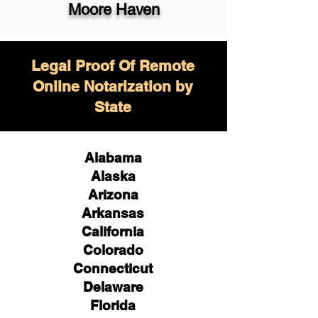
Moore Haven
Legal Proof Of Remote
Online Notarization by
State
Alabama
Alaska
Arizona
Arkansas
California
Colorado
Connecticut
Delaware
Florida