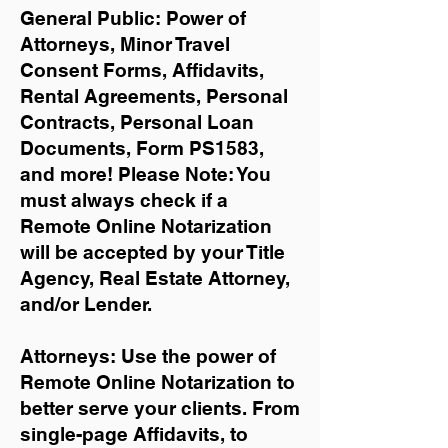
General Public: Power of
Attorneys, Minor Travel
Consent Forms, Affidavits,
Rental Agreements,
Personal
Contracts, Personal Loan
Documents, Form PS1583,
and more!
Please Note: You
must always check if a
Remote Online Notarization
will be accepted by your Title
Agency, Real Estate Attorney,
and/or Lender.
Attorneys: Use the power of
Remote Online Notarization to
better serve your clients. From
single-page Affidavits, to