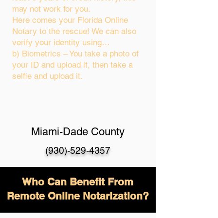
may not work for you.
Here comes your Florida Online
Notary to the rescue! We can also
verify your identity using…
b) Biometrics – You take a photo of
your ID and upload it, then take a
selfie and upload it.
Miami-Dade County
(930)-529-4357
Who Can Benefit From
Remote Online Notarization?