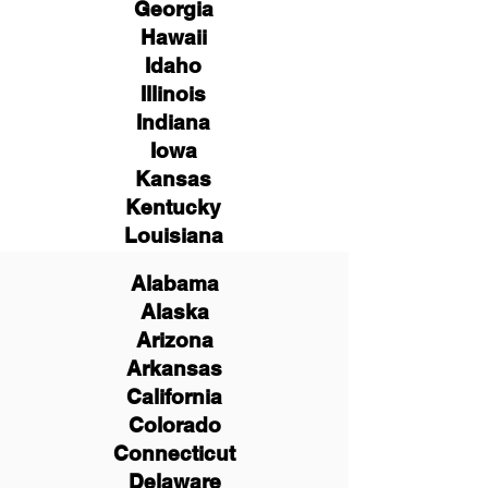
Georgia
Hawaii
Idaho
Illinois
Indiana
Iowa
Kansas
Kentucky
Louisiana
Alabama
Alaska
Arizona
Arkansas
California
Colorado
Connecticut
Delaware