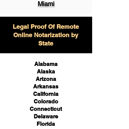
Miami
Legal Proof Of Remote
Online Notarization by
State
Alabama
Alaska
Arizona
Arkansas
California
Colorado
Connecticut
Delaware
Florida