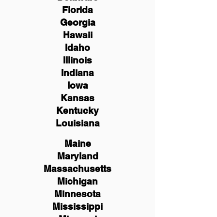
Florida
Georgia
Hawaii
Idaho
Illinois
Indiana
Iowa
Kansas
Kentucky
Louisiana
Maine
Maryland
Massachusetts
Michigan
Minnesota
Mississippi