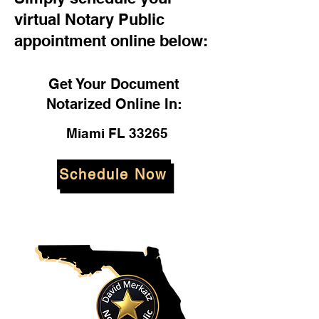
virtual Notary Public
appointment online below:
Get Your Document
Notarized Online In:
Miami FL 33265
Schedule Now