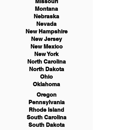
Missouri
Montana
Nebraska
Nevada
New Hampshire
New
Jersey
New Mexico
New York
North Carolina
North Dakota
Ohio
Oklahoma
Oregon
Pennsylvania
Rhode Island
South Carolina
South Dakota