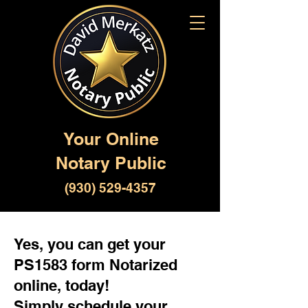
Your Online
Notary Public
(930) 529-4357
Yes, you can get your
PS1583 form Notarized
online, today!
Simply schedule your