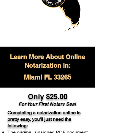
Learn More About Online
Notarization in:
Miami FL 33265
Only $
25.00
For Your
First Notary Seal
Completing a notarization online is
A single document can be notarized for
pretty easy, you'll just need the
$25. Each additional notary seal will
following:
cost $10 but most documents only
The original, unsigned PDF document
require one notary seal.
Real Estate