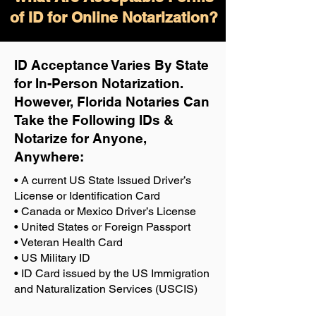
of ID for Online Notarization?
ID Acceptance Varies By State
for In-Person Notarization.
H
owever, Florida Notaries Can
Take the Following IDs &
Notarize for Anyone,
Anywhere
:
• A current US State Issued Driver’s
License or Identification Card
• Canada or Mexico Driver’s License
• United States or Foreign Passport
• Veteran Health Card
• US Military ID
• ID Card issued by the US Immigration
and Naturalization Services (USCIS)