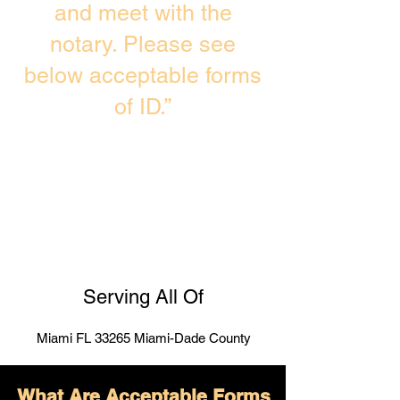
and meet with the
notary. Please see
below acceptable forms
of ID.”
Serving All Of
Miami FL 33265 Miami-Dade County
What Are Acceptable Forms