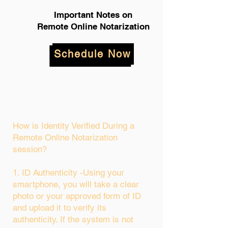
Important Notes on
Remote Online Notarization
Schedule Now
How is Identity Verified During a
Remote Online Notarization
session?
1. ID Authenticity -Using your
smartphone, you will take a clear
photo or your approved form of ID
and upload it to verify its
authenticity. If the system is not