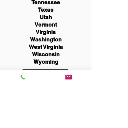
Tennessee
Texas
Utah
Vermont
Virginia
Washington
West Virginia
Wisconsin
Wyoming
Schedule Now
You Can Literally Notarize
Your Documents From
Anywhere in the World