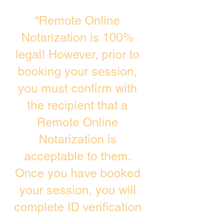
“Remote Online
Notarization is 100%
legal! However, prior to
booking your session,
you must confirm with
the recipient that a
Remote Online
Notarization is
acceptable to them.
Once you have booked
your session, you will
complete ID verification