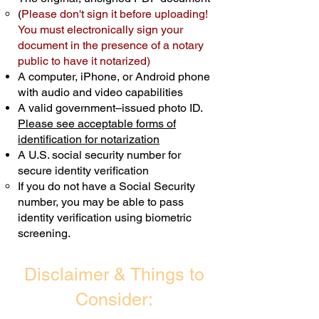
(
Please don't sign it before uploading!
Transactions are billed differently.
You must electronically sign your
document in the presence of a notary
Schedule Now
public to have it notarized)
A computer, iPhone, or Android phone
with audio and video capabilities
A valid government–issued photo ID.
Please see acceptable forms of
identification for notarization
A U.S. social security number for
secure identity verification
If you do not have a Social Security
number, you may be able to pass
identity verification using biometric
screening. ​
Disclaimer & Things to
Consider: