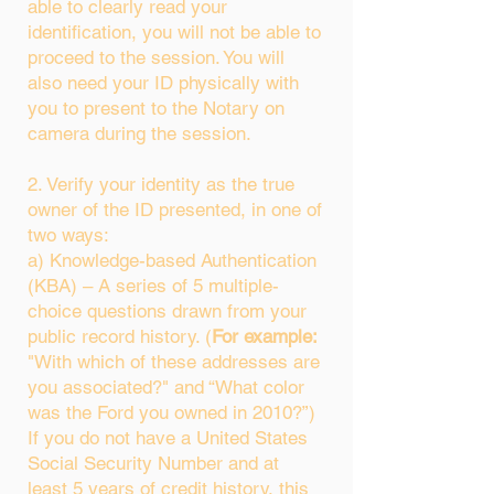
able to clearly read your
identification, you will not be able to
proceed to the session. You will
also need your ID physically with
you to present to the Notary on
camera during the session.
2. Verify your identity as the true
owner of the ID presented, in one of
two ways:
a) Knowledge-based Authentication
(KBA) – A series of 5 multiple-
choice questions drawn from your
public record history. (
For example:
"With which of these addresses are
you associated?" and “What color
was the Ford you owned in 2010?”)
If you do not have a United States
Social Security Number and at
least 5 years of credit history, this