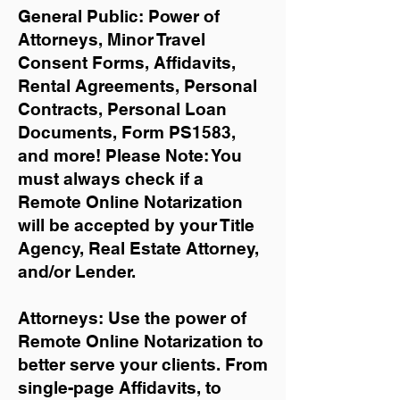
General Public: Power of
Attorneys, Minor Travel
Consent Forms, Affidavits,
Rental Agreements,
Personal
Contracts, Personal Loan
Documents, Form PS1583,
and more!
Please Note: You
must always check if a
Remote Online Notarization
will be accepted by your Title
Agency, Real Estate Attorney,
and/or Lender.
Attorneys: Use the power of
Remote Online Notarization to
better serve your clients. From
single-page Affidavits, to