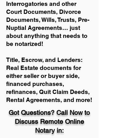
Interrogatories and other
Court Documents, Divorce
Documents, Wills, Trusts, Pre-
Nuptial Agreements… just
about anything that needs to
be notarized!
Title, Escrow, and Lenders:
Real Estate documents for
either seller or buyer side,
financed purchases,
refinances, Quit Claim Deeds,
Rental Agreements, and more!
Got Questions? Call Now to
Discuss Remote Online
Notary in: