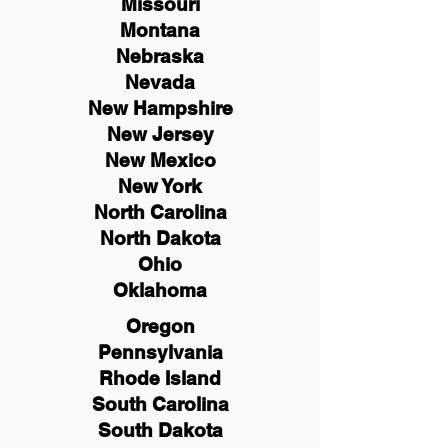
Missouri
Montana
Nebraska
Nevada
New Hampshire
New
Jersey
New Mexico
New York
North Carolina
North Dakota
Ohio
Oklahoma
Oregon
Pennsylvania
Rhode Island
South Carolina
South Dakota