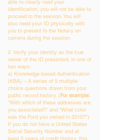
able to clearly read your
identification, you will not be able to
proceed to the session. You will
also need your ID physically with
you to present to the Notary on
camera during the session.
2. Verify your identity as the true
owner of the ID presented, in one of
two ways:
a) Knowledge-based Authentication
(KBA) – A series of 5 multiple-
choice questions drawn from your
public record history. (
For example:
"With which of these addresses are
you associated?" and “What color
was the Ford you owned in 2010?”)
If you do not have a United States
Social Security Number and at
least 5 years of credit history, this