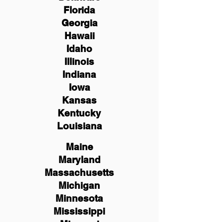
Florida
Georgia
Hawaii
Idaho
Illinois
Indiana
Iowa
Kansas
Kentucky
Louisiana
Maine
Maryland
Massachusetts
Michigan
Minnesota
Mississippi