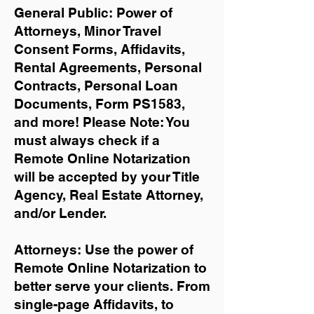
General Public: Power of
Attorneys, Minor Travel
Consent Forms, Affidavits,
Rental Agreements,
Personal
Contracts, Personal Loan
Documents, Form PS1583,
and more!
Please Note: You
must always check if a
Remote Online Notarization
will be accepted by your Title
Agency, Real Estate Attorney,
and/or Lender.
Attorneys: Use the power of
Remote Online Notarization to
better serve your clients. From
single-page Affidavits, to