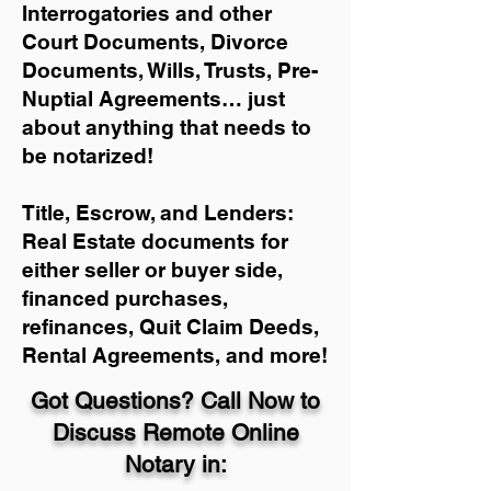
Interrogatories and other
Court Documents, Divorce
Documents, Wills, Trusts, Pre-
Nuptial Agreements… just
about anything that needs to
be notarized!
Title, Escrow, and Lenders:
Real Estate documents for
either seller or buyer side,
financed purchases,
refinances, Quit Claim Deeds,
Rental Agreements, and more!
Got Questions? Call Now to
Discuss Remote Online
Notary in: