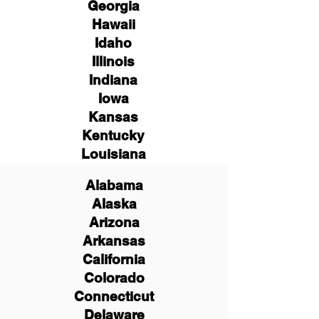
Georgia
Hawaii
Idaho
Illinois
Indiana
Iowa
Kansas
Kentucky
Louisiana
Alabama
Alaska
Arizona
Arkansas
California
Colorado
Connecticut
Delaware