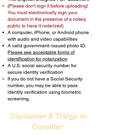
(
Please don't sign it before uploading!
Transactions are billed differently.
You must electronically sign your
document in the presence of a notary
Schedule Now
public to have it notarized)
A computer, iPhone, or Android phone
with audio and video capabilities
A valid government–issued photo ID.
Please see acceptable forms of
identification for notarization
A U.S. social security number for
secure identity verification
If you do not have a Social Security
number, you may be able to pass
identity verification using biometric
screening. ​
Disclaimer & Things to
Consider: