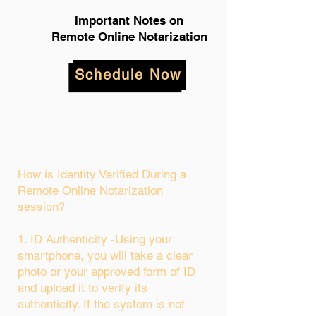
Important Notes on
Remote Online Notarization
Schedule Now
How is Identity Verified During a
Remote Online Notarization
session?
1. ID Authenticity -Using your
smartphone, you will take a clear
photo or your approved form of ID
and upload it to verify its
authenticity. If the system is not