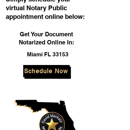
virtual Notary Public
appointment online below:
Get Your Document
Notarized Online In:
Miami FL 33153
Schedule Now