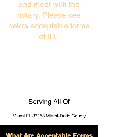
and meet with the
notary. Please see
below acceptable forms
of ID.”
Serving All Of
Miami FL 33153 Miami-Dade County
What Are Acceptable Forms