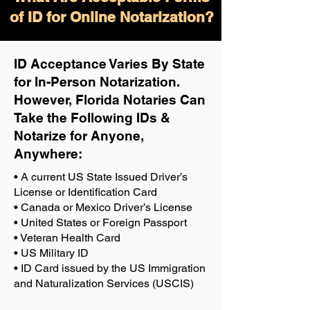
of ID for Online Notarization?
ID Acceptance Varies By State
for In-Person Notarization.
H
owever, Florida Notaries Can
Take the Following IDs &
Notarize for Anyone,
Anywhere
:
• A current US State Issued Driver’s
License or Identification Card
• Canada or Mexico Driver’s License
• United States or Foreign Passport
• Veteran Health Card
• US Military ID
• ID Card issued by the US Immigration
and Naturalization Services (USCIS)