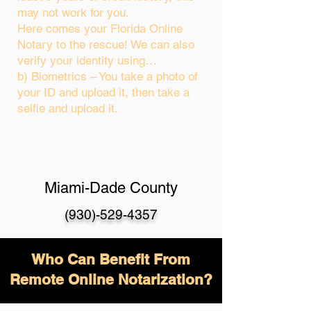
may not work for you.
Here comes your Florida Online
Notary to the rescue! We can also
verify your identity using…
b) Biometrics – You take a photo of
your ID and upload it, then take a
selfie and upload it.
Miami-Dade County
(930)-529-4357
Who Can Benefit From
Remote Online Notarization?