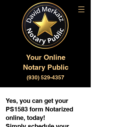
Your Online
Notary Public
(930) 529-4357
Yes, you can get your
PS1583 form Notarized
online, today!
Simply schedule your