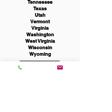
Tennessee
Texas
Utah
Vermont
Virginia
Washington
West Virginia
Wisconsin
Wyoming
Schedule Now
You Can Literally Notarize
Your Documents From
Anywhere in the World