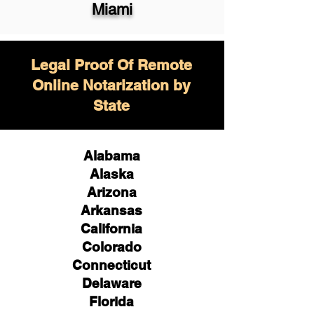
Miami
Legal Proof Of Remote
Online Notarization by
State
Alabama
Alaska
Arizona
Arkansas
California
Colorado
Connecticut
Delaware
Florida