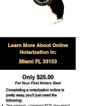
Learn More About Online
Notarization in:
Miami FL 33153
Only $
25.00
For Your
First Notary Seal
Completing a notarization online is
A single document can be notarized for
pretty easy, you'll just need the
$25. Each additional notary seal will
following:
cost $10 but most documents only
The original, unsigned PDF document
require one notary seal.
Real Estate