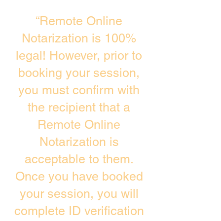
“Remote Online
Notarization is 100%
legal! However, prior to
booking your session,
you must confirm with
the recipient that a
Remote Online
Notarization is
acceptable to them.
Once you have booked
your session, you will
complete ID verification