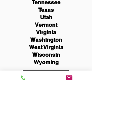
Tennessee
Texas
Utah
Vermont
Virginia
Washington
West Virginia
Wisconsin
Wyoming
Schedule Now
You Can Literally Notarize
Your Documents From
Anywhere in the World