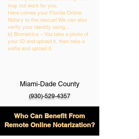
may not work for you.
Here comes your Florida Online
Notary to the rescue! We can also
verify your identity using…
b) Biometrics – You take a photo of
your ID and upload it, then take a
selfie and upload it.
Miami-Dade County
(930)-529-4357
Who Can Benefit From
Remote Online Notarization?