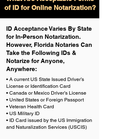
of ID for Online Notarization?
ID Acceptance Varies By State
for In-Person Notarization.
H
owever, Florida Notaries Can
Take the Following IDs &
Notarize for Anyone,
Anywhere
:
• A current US State Issued Driver’s
License or Identification Card
• Canada or Mexico Driver’s License
• United States or Foreign Passport
• Veteran Health Card
• US Military ID
• ID Card issued by the US Immigration
and Naturalization Services (USCIS)