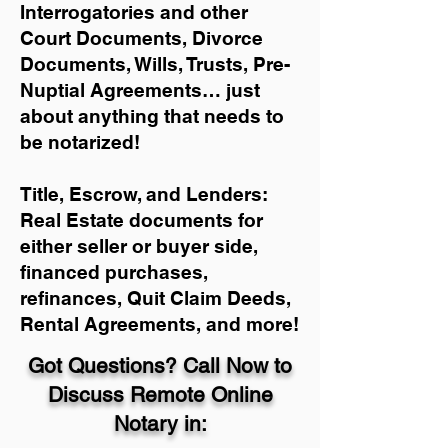
Interrogatories and other
Court Documents, Divorce
Documents, Wills, Trusts, Pre-
Nuptial Agreements… just
about anything that needs to
be notarized!
Title, Escrow, and Lenders:
Real Estate documents for
either seller or buyer side,
financed purchases,
refinances, Quit Claim Deeds,
Rental Agreements, and more!
Got Questions? Call Now to
Discuss Remote Online
Notary in: