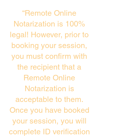
“Remote Online
Notarization is 100%
legal! However, prior to
booking your session,
you must confirm with
the recipient that a
Remote Online
Notarization is
acceptable to them.
Once you have booked
your session, you will
complete ID verification