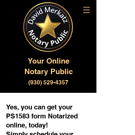
Your Online
Notary Public
(930) 529-4357
Yes, you can get your
PS1583 form Notarized
online, today!
Simply schedule your