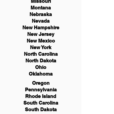
Missouri
Montana
Nebraska
Nevada
New Hampshire
New
Jersey
New Mexico
New York
North Carolina
North Dakota
Ohio
Oklahoma
Oregon
Pennsylvania
Rhode Island
South Carolina
South Dakota