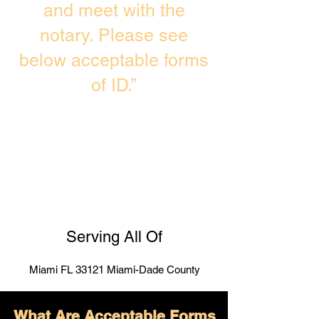
and meet with the
notary. Please see
below acceptable forms
of ID.”
Serving All Of
Miami FL 33121 Miami-Dade County
What Are Acceptable Forms