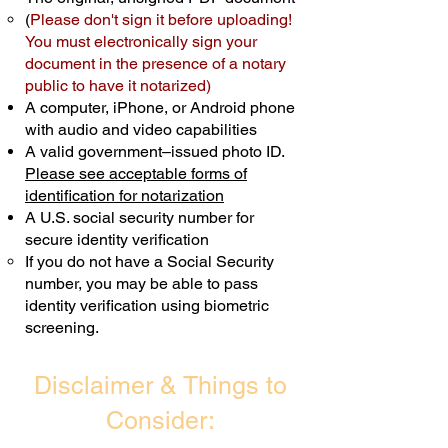
(
Please don't sign it before uploading!
Transactions are billed differently.
You must electronically sign your
document in the presence of a notary
Schedule Now
public to have it notarized)
A computer, iPhone, or Android phone
with audio and video capabilities
A valid government–issued photo ID.
Please see acceptable forms of
identification for notarization
A U.S. social security number for
secure identity verification
If you do not have a Social Security
number, you may be able to pass
identity verification using biometric
screening. ​
Disclaimer & Things to
Consider: