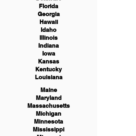
Florida
Georgia
Hawaii
Idaho
Illinois
Indiana
Iowa
Kansas
Kentucky
Louisiana
Maine
Maryland
Massachusetts
Michigan
Minnesota
Mississippi