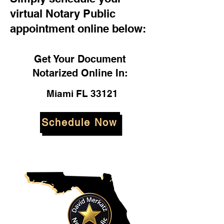
virtual Notary Public
appointment online below:
Get Your Document
Notarized Online In:
Miami FL 33121
Schedule Now