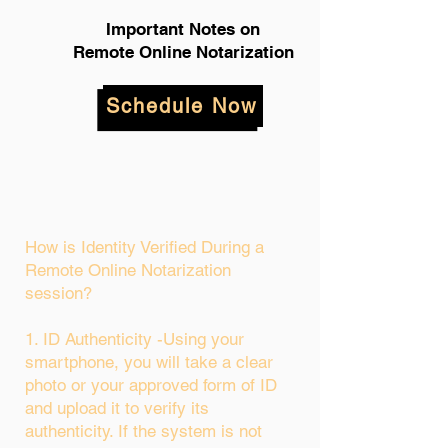
Important Notes on
Remote Online Notarization
Schedule Now
How is Identity Verified During a
Remote Online Notarization
session?
1. ID Authenticity -Using your
smartphone, you will take a clear
photo or your approved form of ID
and upload it to verify its
authenticity. If the system is not