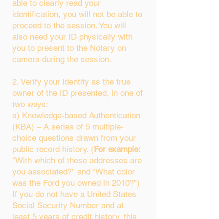
able to clearly read your
identification, you will not be able to
proceed to the session. You will
also need your ID physically with
you to present to the Notary on
camera during the session.
2. Verify your identity as the true
owner of the ID presented, in one of
two ways:
a) Knowledge-based Authentication
(KBA) – A series of 5 multiple-
choice questions drawn from your
public record history. (
For example:
"With which of these addresses are
you associated?" and “What color
was the Ford you owned in 2010?”)
If you do not have a United States
Social Security Number and at
least 5 years of credit history, this