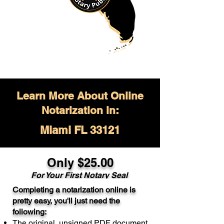
Learn More About Online
Notarization in:
Miami FL 33121
Only $
25.00
For Your
First Notary Seal
Completing a notarization online is
A single document can be notarized for
pretty easy, you'll just need the
$25. Each additional notary seal will
following:
cost $10 but most documents only
The original, unsigned PDF document
require one notary seal.
Real Estate