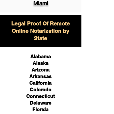
Miami
Legal Proof Of Remote
Online Notarization by
State
Alabama
Alaska
Arizona
Arkansas
California
Colorado
Connecticut
Delaware
Florida