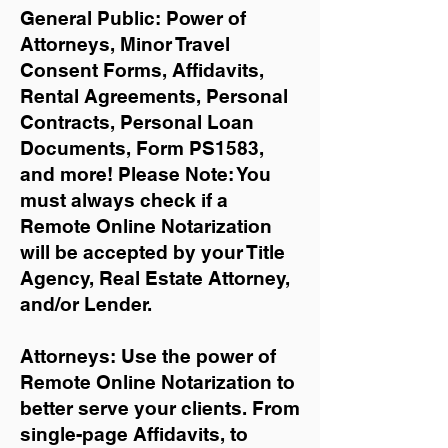
General Public: Power of
Attorneys, Minor Travel
Consent Forms, Affidavits,
Rental Agreements,
Personal
Contracts, Personal Loan
Documents, Form PS1583,
and more!
Please Note: You
must always check if a
Remote Online Notarization
will be accepted by your Title
Agency, Real Estate Attorney,
and/or Lender.
Attorneys: Use the power of
Remote Online Notarization to
better serve your clients. From
single-page Affidavits, to