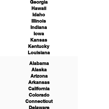
Georgia
Hawaii
Idaho
Illinois
Indiana
Iowa
Kansas
Kentucky
Louisiana
Alabama
Alaska
Arizona
Arkansas
California
Colorado
Connecticut
Delaware