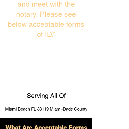
and meet with the
notary. Please see
below acceptable forms
of ID.”
Serving All Of
Miami Beach FL 33119 Miami-Dade County
What Are Acceptable Forms