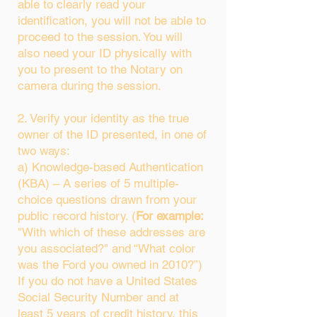
able to clearly read your
identification, you will not be able to
proceed to the session. You will
also need your ID physically with
you to present to the Notary on
camera during the session.
2. Verify your identity as the true
owner of the ID presented, in one of
two ways:
a) Knowledge-based Authentication
(KBA) – A series of 5 multiple-
choice questions drawn from your
public record history. (
For example:
"With which of these addresses are
you associated?" and “What color
was the Ford you owned in 2010?”)
If you do not have a United States
Social Security Number and at
least 5 years of credit history, this