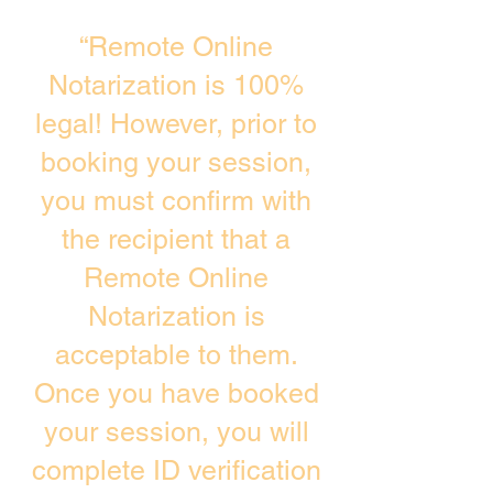
“Remote Online
Notarization is 100%
legal! However, prior to
booking your session,
you must confirm with
the recipient that a
Remote Online
Notarization is
acceptable to them.
Once you have booked
your session, you will
complete ID verification