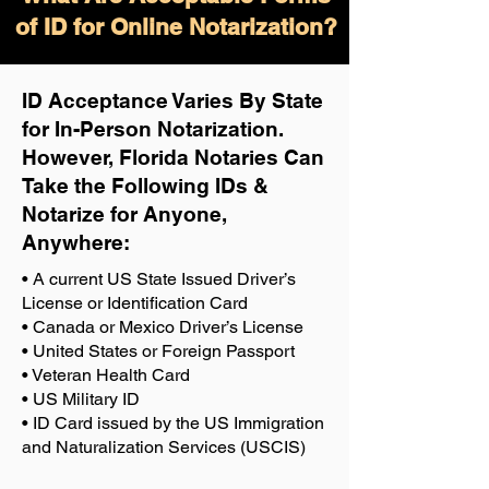
of ID for Online Notarization?
ID Acceptance Varies By State
for In-Person Notarization.
H
owever, Florida Notaries Can
Take the Following IDs &
Notarize for Anyone,
Anywhere
:
• A current US State Issued Driver’s
License or Identification Card
• Canada or Mexico Driver’s License
• United States or Foreign Passport
• Veteran Health Card
• US Military ID
• ID Card issued by the US Immigration
and Naturalization Services (USCIS)