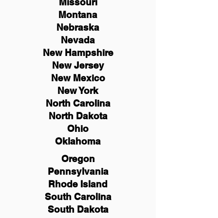
Missouri
Montana
Nebraska
Nevada
New Hampshire
New
Jersey
New Mexico
New York
North Carolina
North Dakota
Ohio
Oklahoma
Oregon
Pennsylvania
Rhode Island
South Carolina
South Dakota