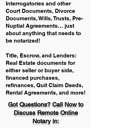
Interrogatories and other
Court Documents, Divorce
Documents, Wills, Trusts, Pre-
Nuptial Agreements… just
about anything that needs to
be notarized!
Title, Escrow, and Lenders:
Real Estate documents for
either seller or buyer side,
financed purchases,
refinances, Quit Claim Deeds,
Rental Agreements, and more!
Got Questions? Call Now to
Discuss Remote Online
Notary in: