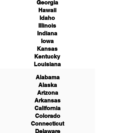
Georgia
Hawaii
Idaho
Illinois
Indiana
Iowa
Kansas
Kentucky
Louisiana
Alabama
Alaska
Arizona
Arkansas
California
Colorado
Connecticut
Delaware