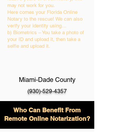
may not work for you.
Here comes your Florida Online
Notary to the rescue! We can also
verify your identity using…
b) Biometrics – You take a photo of
your ID and upload it, then take a
selfie and upload it.
Miami-Dade County
(930)-529-4357
Who Can Benefit From
Remote Online Notarization?