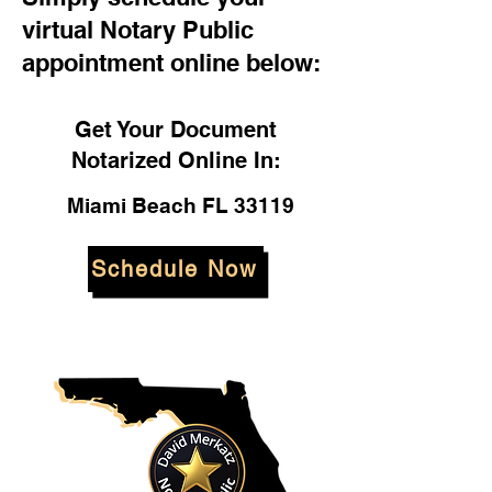
virtual Notary Public
appointment online below:
Get Your Document
Notarized Online In:
Miami Beach FL 33119
Schedule Now