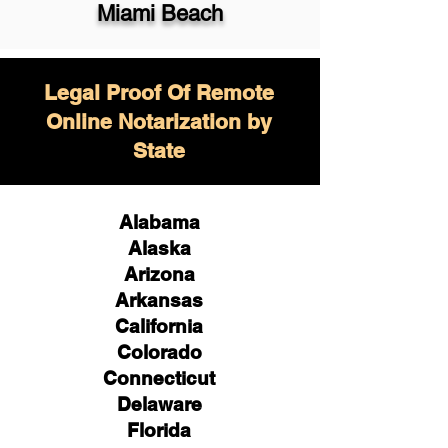
Miami Beach
Legal Proof Of Remote
Online Notarization by
State
Alabama
Alaska
Arizona
Arkansas
California
Colorado
Connecticut
Delaware
Florida