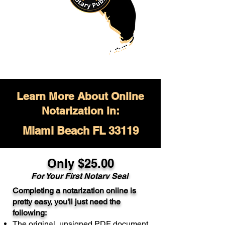
Learn More About Online
Notarization in:
Miami Beach FL 33119
Only $
25.00
For Your
First Notary Seal
Completing a notarization online is
A single document can be notarized for
pretty easy, you'll just need the
$25. Each additional notary seal will
following:
cost $10 but most documents only
The original, unsigned PDF document
require one notary seal.
Real Estate