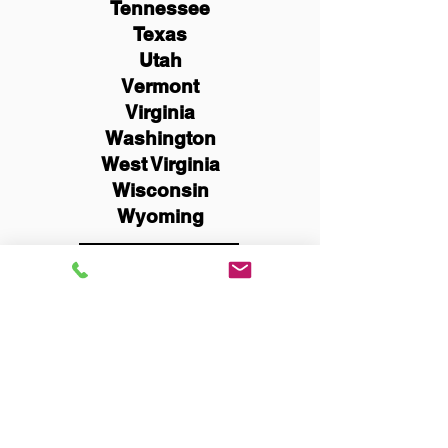
Tennessee
Texas
Utah
Vermont
Virginia
Washington
West Virginia
Wisconsin
Wyoming
Schedule Now
You Can Literally Notarize
Your Documents From
Anywhere in the World