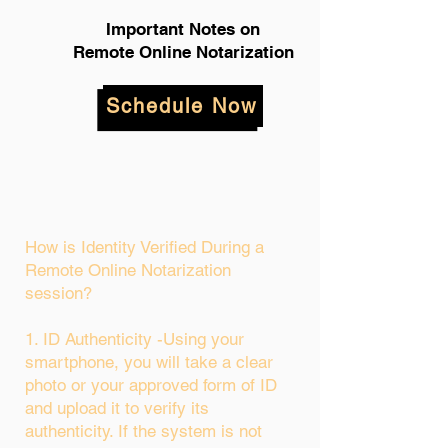
Important Notes on
Remote Online Notarization
Schedule Now
How is Identity Verified During a
Remote Online Notarization
session?
1. ID Authenticity -Using your
smartphone, you will take a clear
photo or your approved form of ID
and upload it to verify its
authenticity. If the system is not