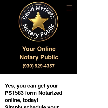
Your Online
Notary Public
(930) 529-4357
Yes, you can get your
PS1583 form Notarized
online, today!
Simply schedule your