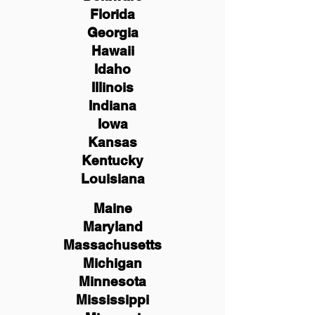
Florida
Georgia
Hawaii
Idaho
Illinois
Indiana
Iowa
Kansas
Kentucky
Louisiana
Maine
Maryland
Massachusetts
Michigan
Minnesota
Mississippi