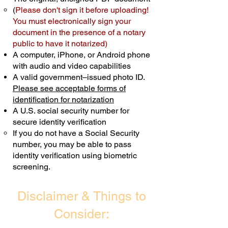
(
Please don't sign it before uploading!
Transactions are billed differently.
You must electronically sign your
document in the presence of a notary
Schedule Now
public to have it notarized)
A computer, iPhone, or Android phone
with audio and video capabilities
A valid government–issued photo ID.
Please see acceptable forms of
identification for notarization
A U.S. social security number for
secure identity verification
If you do not have a Social Security
number, you may be able to pass
identity verification using biometric
screening. ​
Disclaimer & Things to
Consider: