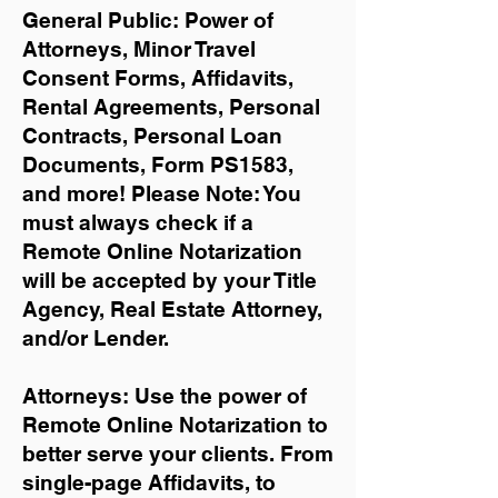
General Public: Power of
Attorneys, Minor Travel
Consent Forms, Affidavits,
Rental Agreements,
Personal
Contracts, Personal Loan
Documents, Form PS1583,
and more!
Please Note: You
must always check if a
Remote Online Notarization
will be accepted by your Title
Agency, Real Estate Attorney,
and/or Lender.
Attorneys: Use the power of
Remote Online Notarization to
better serve your clients. From
single-page Affidavits, to