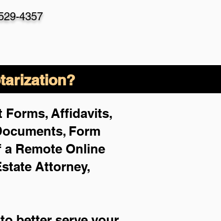
-529-4357
arization?
 Forms, Affidavits,
 Documents, Form
f a Remote Online
Estate Attorney,
to better serve your