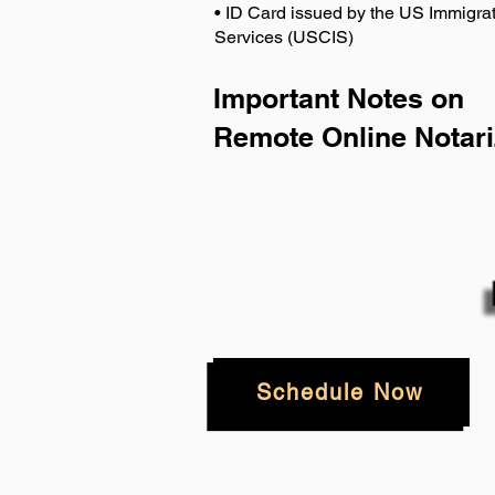
• ID Card issued by the US Immigrat
Services (USCIS)
Important Notes on
Remote Online Notari
Schedule Now