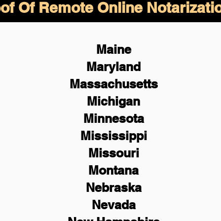
of Of Remote Online Notarizati
Maine
Maryland
Massachusetts
Michigan
Minnesota
Mississippi
Missouri
Montana
Nebraska
Nevada