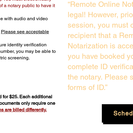
“Remote Online Not
 a notary public to have it
legal! However, pri
e with audio and video
session, you must c
.
Please see acceptable
recipient that a Re
Notarization is acc
re identity verification
 number, you may be able to
you have booked you
ric screening. ​
complete ID verific
the notary. Please
forms of ID.”
 for $25. Each additional
 documents only require one
 are billed differently.
Sched