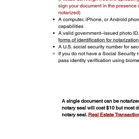
sign your document in the presence of
notarized)
A computer, iPhone, or Android phon
capabilities
A valid government–issued photo ID
forms of identification for notarization
A U.S. social security number for secu
If you do not have a Social Security
pass identity verification using biomet
A single document can be notarized
notary seal will cost $10 but most
notary seal.
Real Estate Transactions