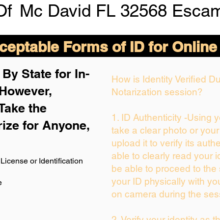
Of
Mc David FL 32568 Escam
eptable Forms of ID for Online
By State for In-
How is Identity Verified 
 H
owever,
Notarization session?
Take the
1. ID Authenticity -Using 
rize for Anyone,
take a clear photo or you
upload it to verify its authe
able to clearly read your id
License or Identification
be able to proceed to the 
your ID physically with yo
e
on camera during the ses
2. Verify your identity as 