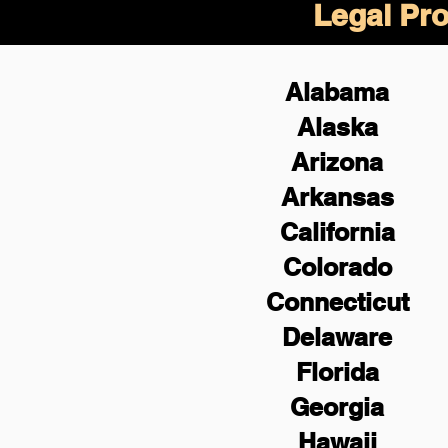
Legal Pro
Alabama
Alaska
Arizona
Arkansas
California
Colorado
Connecticut
Delaware
Florida
Georgia
Hawaii