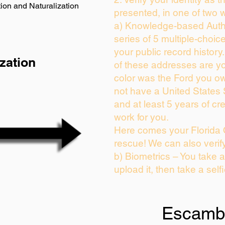
ion and Naturalization
presented, in one of two 
a) Knowledge-based Auth
series of 5 multiple-choi
your public record history.
zation
of these addresses are y
color was the Ford you ow
not have a United States
and at least 5 years of cre
work for you.
Here comes your Florida 
rescue! We can also verif
b) Biometrics – You take 
upload it, then take a self
Escamb