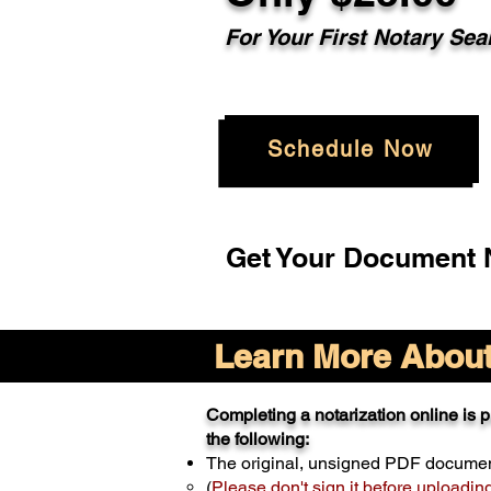
For Your
First Notary Sea
Schedule Now
Get Your Document N
Learn More About 
Completing a notarization online is pr
the following:
The original, unsigned PDF docume
(
Please don't sign it before uploadin