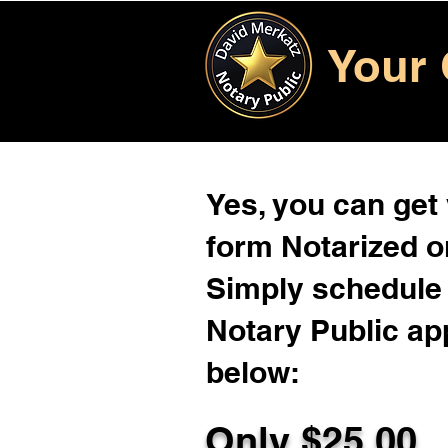
Your 
Yes, you can get
form Notarized on
Simply schedule 
Notary Public ap
below:
Only $
25.00