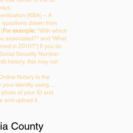
ways:
entication (KBA) – A
ce questions drawn from
 (
For example:
"With which
ou associated?" and “What
ned in 2010?”) If you do
 Social Security Number
dit history, this may not
Online Notary to the
y your identity using…
a photo of your ID and
ie and upload it.
ia County