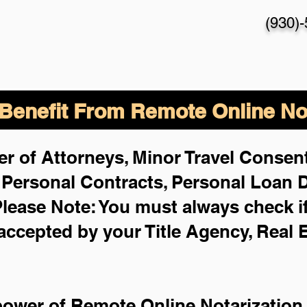
(930)
enefit From Remote Online Not
r of Attorneys, Minor Travel Consent
,
Personal Contracts, Personal Loan
lease Note: You must always check i
 accepted by your Title Agency, Real 
power of Remote Online Notarization 