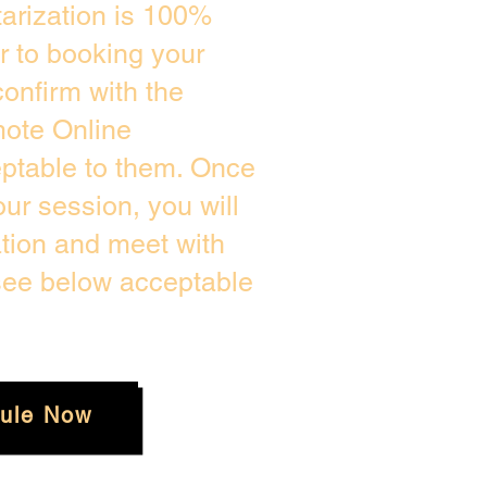
arization is 100%
or to booking your
onfirm with the
mote Online
eptable to them. Once
r session, you will
ation and meet with
 see below acceptable
ule Now