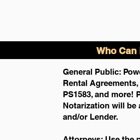
Who Can B
General Public: Powe
Rental Agreements
PS1583, and more!
P
Notarization will be
and/or Lender.
Attorneys: Use the 