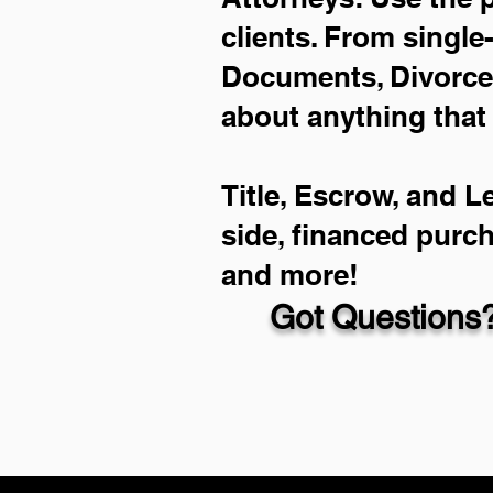
clients. From single
Documents, Divorce 
about anything that
Title, Escrow, and L
side, financed purc
and more!
Got Questions?