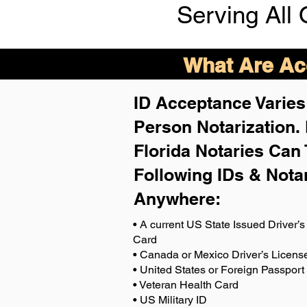
Serving All 
What Are Acc
ID Acceptance Varies 
Person Notarization.
Florida Notaries Can 
Following IDs & Nota
Anywhere
:
• A current US State Issued Driver’s 
Card
• Canada or Mexico Driver’s Licens
• United States or Foreign Passport
• Veteran Health Card
• US Military ID