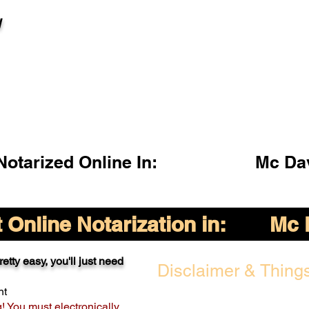
l
otarized Online In:
Mc Da
Online Notarization in:
Mc 
etty easy, you'll just need
Disclaimer & Things
nt
g! You must electronically