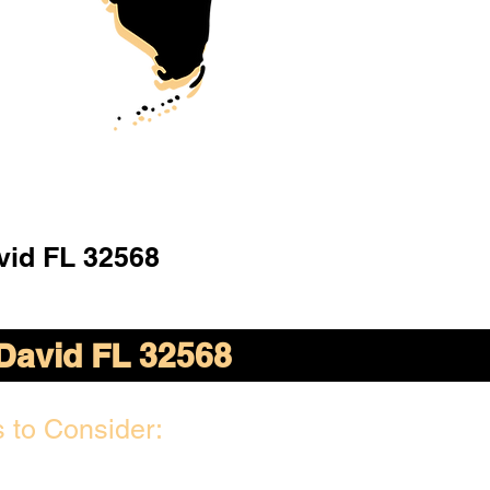
vid FL 32568
David FL 32568
 to Consider: