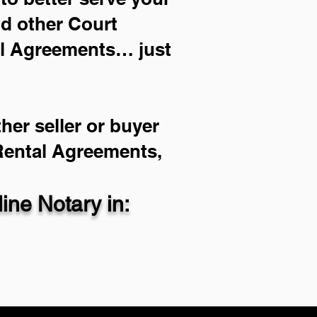
nd other Court
al Agreements… just
her seller or buyer
 Rental Agreements,
ne Notary in: