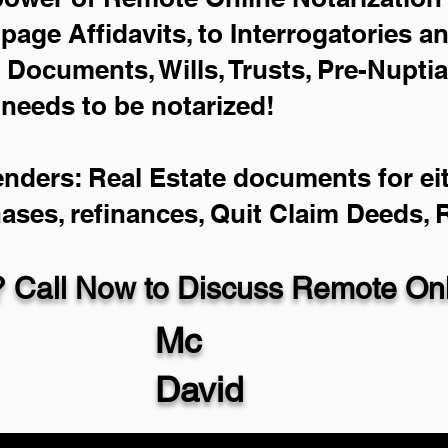
-page Affidavits, to Interrogatories a
Documents, Wills, Trusts, Pre-Nupti
 needs to be notarized!
enders: Real Estate documents for eit
hases, refinances, Quit Claim Deeds,
 Call Now to Discuss Remote Onli
Mc
David