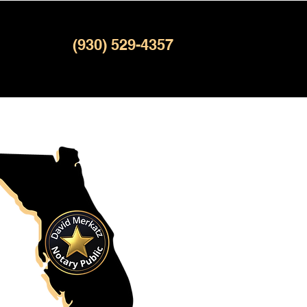
(930) 529-4357