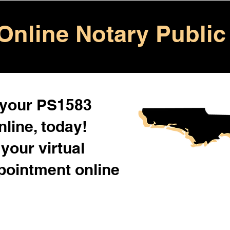
Online Notary Public
 your PS1583
line, today!
your virtual
pointment online