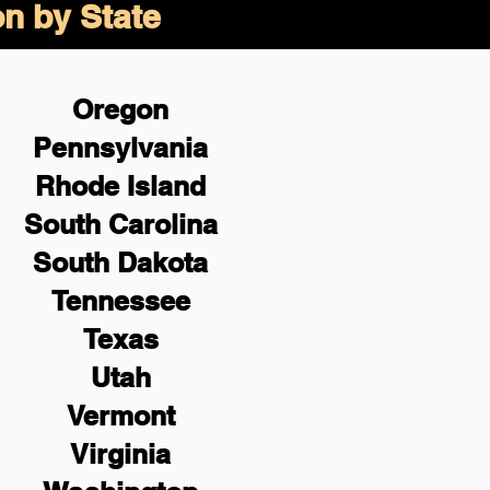
on by State
Oregon
Pennsylvania
Rhode Island
South Carolina
South Dakota
Tennessee
Texas
Utah
Vermont
Virginia