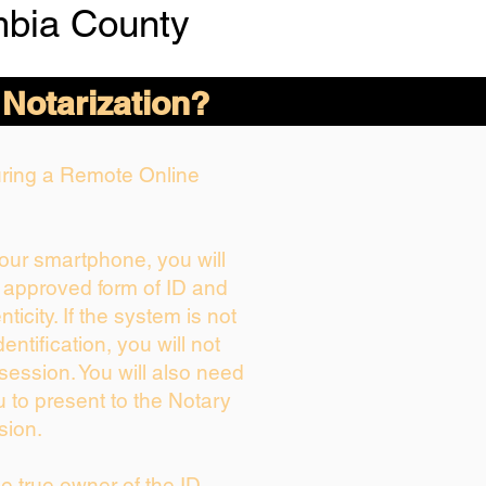
bia County
 Notarization?
During a Remote Online
your smartphone, you will
r approved form of ID and
nticity. If the system is not
entification, you will not
session. You will also need
u to present to the Notary
sion.
the true owner of the ID