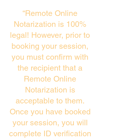
“Remote Online
Notarization is 100%
legal! However, prior to
booking your session,
you must confirm with
the recipient that a
Remote Online
Notarization is
acceptable to them.
Once you have booked
your session, you will
complete ID verification