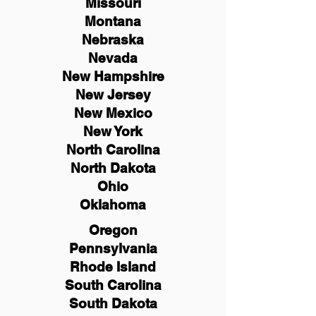
Missouri
Montana
Nebraska
Nevada
New Hampshire
New
Jersey
New Mexico
New York
North Carolina
North Dakota
Ohio
Oklahoma
Oregon
Pennsylvania
Rhode Island
South Carolina
South Dakota