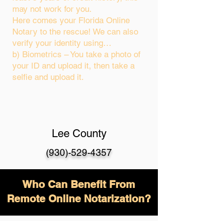
may not work for you.
Here comes your Florida Online
Notary to the rescue! We can also
verify your identity using…
b) Biometrics – You take a photo of
your ID and upload it, then take a
selfie and upload it.
Lee County
(930)-529-4357
Who Can Benefit From
Remote Online Notarization?