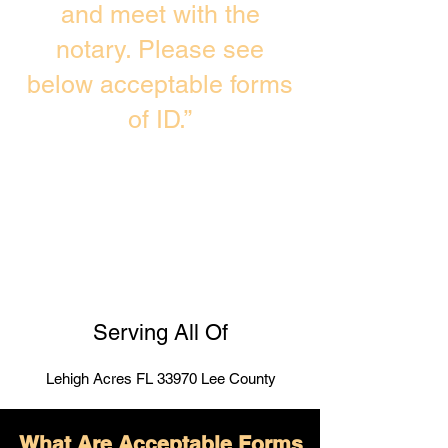
and meet with the
notary. Please see
below acceptable forms
of ID.”
Serving All Of
Lehigh Acres FL 33970 Lee County
What Are Acceptable Forms