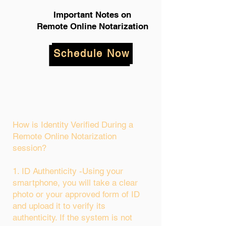
Important Notes on
Remote Online Notarization
Schedule Now
How is Identity Verified During a
Remote Online Notarization
session?
1. ID Authenticity -Using your
smartphone, you will take a clear
photo or your approved form of ID
and upload it to verify its
authenticity. If the system is not