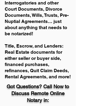
Interrogatories and other
Court Documents, Divorce
Documents, Wills, Trusts, Pre-
Nuptial Agreements… just
about anything that needs to
be notarized!
Title, Escrow, and Lenders:
Real Estate documents for
either seller or buyer side,
financed purchases,
refinances, Quit Claim Deeds,
Rental Agreements, and more!
Got Questions? Call Now to
Discuss Remote Online
Notary in: