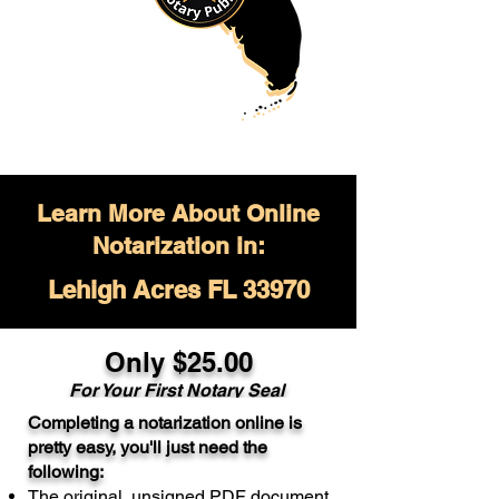
Learn More About Online
Notarization in:
Lehigh Acres FL 33970
Only $
25.00
For Your
First Notary Seal
Completing a notarization online is
A single document can be notarized for
pretty easy, you'll just need the
$25. Each additional notary seal will
following:
cost $10 but most documents only
The original, unsigned PDF document
require one notary seal.
Real Estate