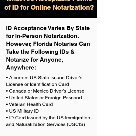
of ID for Online Notarization?
ID Acceptance Varies By State
for In-Person Notarization.
H
owever, Florida Notaries Can
Take the Following IDs &
Notarize for Anyone,
Anywhere
:
• A current US State Issued Driver’s
License or Identification Card
• Canada or Mexico Driver’s License
• United States or Foreign Passport
• Veteran Health Card
• US Military ID
• ID Card issued by the US Immigration
and Naturalization Services (USCIS)