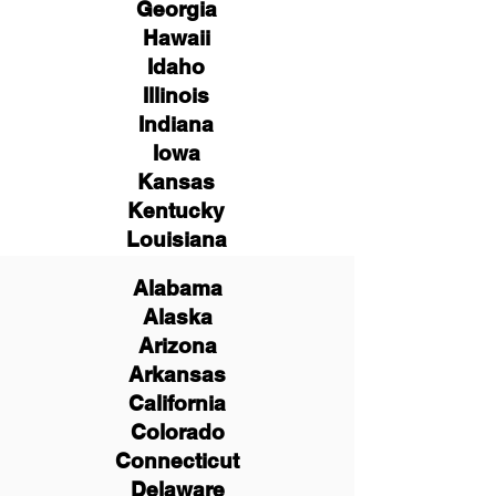
Georgia
Hawaii
Idaho
Illinois
Indiana
Iowa
Kansas
Kentucky
Louisiana
Alabama
Alaska
Arizona
Arkansas
California
Colorado
Connecticut
Delaware