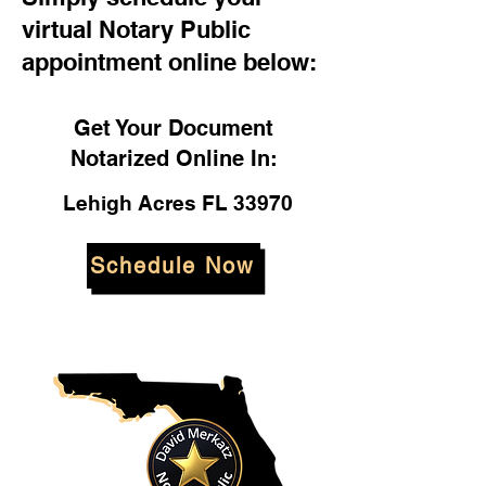
virtual Notary Public
appointment online below:
Get Your Document
Notarized Online In:
Lehigh Acres FL 33970
Schedule Now