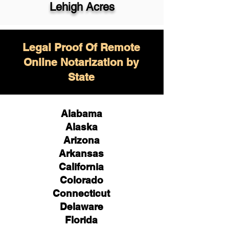
Lehigh Acres
Legal Proof Of Remote
Online Notarization by
State
Alabama
Alaska
Arizona
Arkansas
California
Colorado
Connecticut
Delaware
Florida