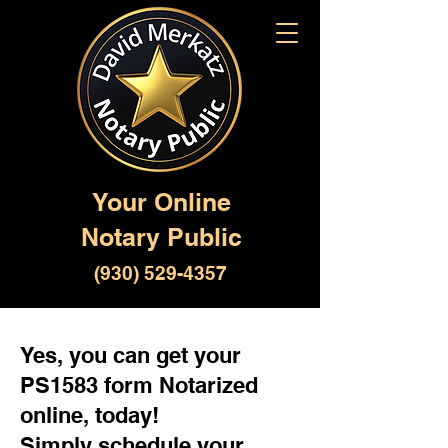
Your Online
Notary Public
(930) 529-4357
Yes, you can get your
PS1583 form Notarized
online, today!
Simply schedule your