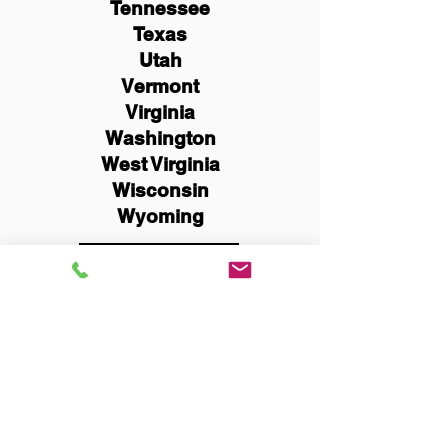
Tennessee
Texas
Utah
Vermont
Virginia
Washington
West Virginia
Wisconsin
Wyoming
Schedule Now
You Can Literally Notarize
Your Documents From
Anywhere in the World