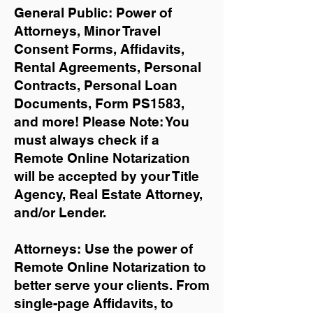
General Public: Power of
Attorneys, Minor Travel
Consent Forms, Affidavits,
Rental Agreements,
Personal
Contracts, Personal Loan
Documents, Form PS1583,
and more!
Please Note: You
must always check if a
Remote Online Notarization
will be accepted by your Title
Agency, Real Estate Attorney,
and/or Lender.
Attorneys: Use the power of
Remote Online Notarization to
better serve your clients. From
single-page Affidavits, to