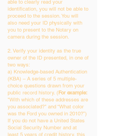
able to clearly read your
identification, you will not be able to
proceed to the session. You will
also need your ID physically with
you to present to the Notary on
camera during the session.
2. Verify your identity as the true
owner of the ID presented, in one of
two ways:
a) Knowledge-based Authentication
(KBA) – A series of 5 multiple-
choice questions drawn from your
public record history. (
For example:
"With which of these addresses are
you associated?" and “What color
was the Ford you owned in 2010?”)
If you do not have a United States
Social Security Number and at
least 5 years of credit history, this