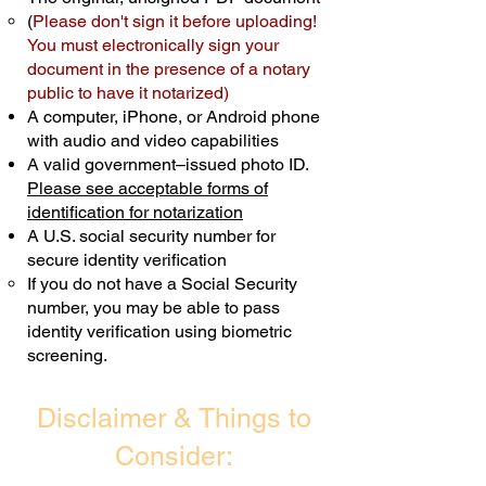
(
Please don't sign it before uploading!
Transactions are billed differently.
You must electronically sign your
document in the presence of a notary
Schedule Now
public to have it notarized)
A computer, iPhone, or Android phone
with audio and video capabilities
A valid government–issued photo ID.
Please see acceptable forms of
identification for notarization
A U.S. social security number for
secure identity verification
If you do not have a Social Security
number, you may be able to pass
identity verification using biometric
screening. ​
Disclaimer & Things to
Consider: