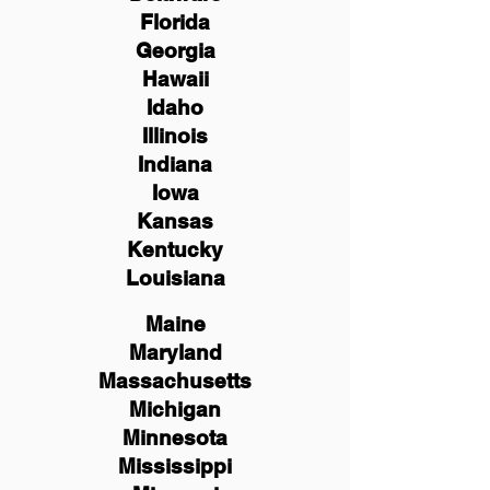
Florida
Georgia
Hawaii
Idaho
Illinois
Indiana
Iowa
Kansas
Kentucky
Louisiana
Maine
Maryland
Massachusetts
Michigan
Minnesota
Mississippi